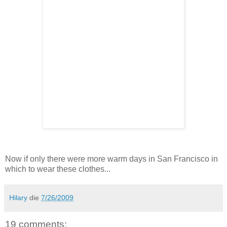
Now if only there were more warm days in San Francisco in
which to wear these clothes...
Hilary
die
7/26/2009
19 comments: