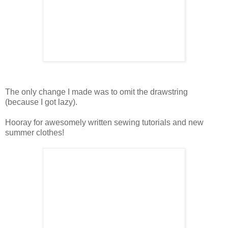
The only change I made was to omit the drawstring
(because I got lazy).
Hooray for awesomely written sewing tutorials and new
summer clothes!