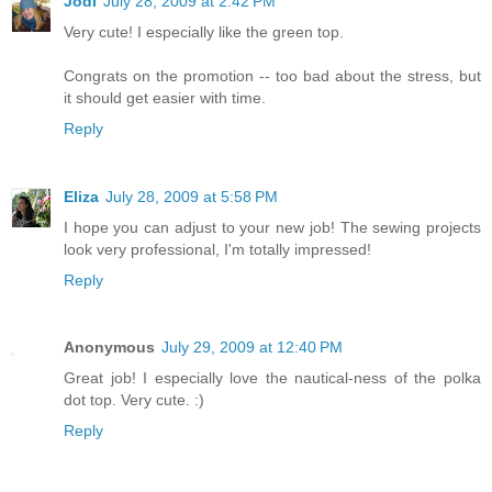
Jodi
July 28, 2009 at 2:42 PM
Very cute! I especially like the green top.
Congrats on the promotion -- too bad about the stress, but
it should get easier with time.
Reply
Eliza
July 28, 2009 at 5:58 PM
I hope you can adjust to your new job! The sewing projects
look very professional, I'm totally impressed!
Reply
Anonymous
July 29, 2009 at 12:40 PM
Great job! I especially love the nautical-ness of the polka
dot top. Very cute. :)
Reply