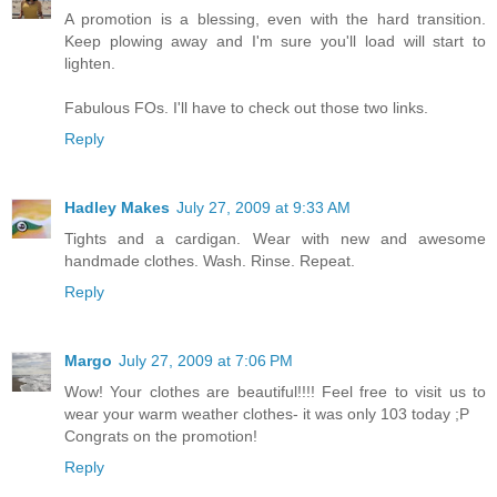
A promotion is a blessing, even with the hard transition.
Keep plowing away and I'm sure you'll load will start to
lighten.
Fabulous FOs. I'll have to check out those two links.
Reply
Hadley Makes
July 27, 2009 at 9:33 AM
Tights and a cardigan. Wear with new and awesome
handmade clothes. Wash. Rinse. Repeat.
Reply
Margo
July 27, 2009 at 7:06 PM
Wow! Your clothes are beautiful!!!! Feel free to visit us to
wear your warm weather clothes- it was only 103 today ;P
Congrats on the promotion!
Reply