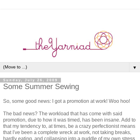
▼
Sunday, July 26, 2009
Some Summer Sewing
So, some good news: I got a promotion at work! Woo hoo!
The bad news? The workload that has come with said
promotion, due to how it was timed, has been insane. Add to
that my tendency to, at times, be a crazy perfectionist means
that I've been a complete wreck at work, not taking breaks,
hardly eating, and collapsing into a puddle of my own stress