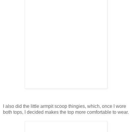
I also did the little armpit scoop thingies, which, once I wore
both tops, I decided makes the top more comfortable to wear.