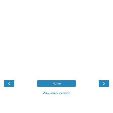
‹
›
Home
View web version