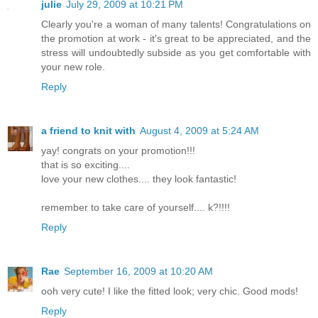
julie
July 29, 2009 at 10:21 PM
Clearly you're a woman of many talents! Congratulations on
the promotion at work - it's great to be appreciated, and the
stress will undoubtedly subside as you get comfortable with
your new role.
Reply
a friend to knit with
August 4, 2009 at 5:24 AM
yay! congrats on your promotion!!!
that is so exciting....
love your new clothes.... they look fantastic!
remember to take care of yourself.... k?!!!!
Reply
Rae
September 16, 2009 at 10:20 AM
ooh very cute! I like the fitted look; very chic. Good mods!
Reply