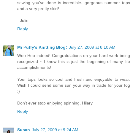
sewing you've done is incredible- gorgeous summer tops
and a very pretty skirt!
- Julie
Reply
Mr Puffy's Knitting Blog:
July 27, 2009 at 8:10 AM
Woo Hoo indeed! Congratulations on your hard work being
recognized ~ I know this is just the beginning of many life
accomplishments!
Your tops looks so cool and fresh and enjoyable to wear.
Wish I could send some sun your way in trade for your fog
:)
Don't ever stop enjoying spinning, Hilary.
Reply
Susan
July 27, 2009 at 9:24 AM