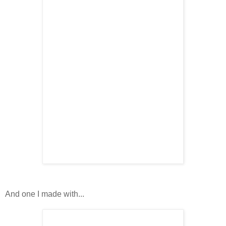
And one I made with...