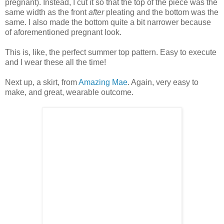
pregnant). Instead, I cut it so that the top of the piece was the
same width as the front
after
pleating and the bottom was the
same. I also made the bottom quite a bit narrower because
of aforementioned pregnant look.
This is, like, the perfect summer top pattern. Easy to execute
and I wear these all the time!
Next up, a skirt, from
Amazing Mae
. Again, very easy to
make, and great, wearable outcome.