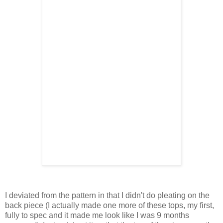
I deviated from the pattern in that I didn't do pleating on the
back piece (I actually made one more of these tops, my first,
fully to spec and it made me look like I was 9 months