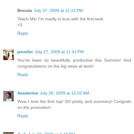
Brenda
July 27, 2009 at 11:22 PM
Teach Me! I'm madly in love with the first tank.
<3
Reply
jennifer
July 27, 2009 at 11:42 PM
You've been so beautifully productive this Summer! And
congratulations on the big news at work!
Reply
Aesderina
July 28, 2009 at 12:02 AM
Wow I love the first top! SO pretty and summery! Congrats
on the promotion!
Reply