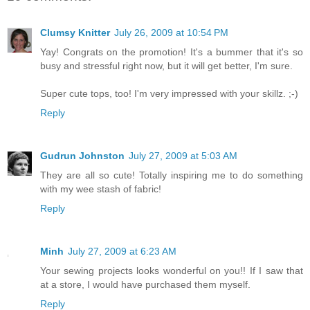
Clumsy Knitter
July 26, 2009 at 10:54 PM
Yay! Congrats on the promotion! It's a bummer that it's so
busy and stressful right now, but it will get better, I'm sure.
Super cute tops, too! I'm very impressed with your skillz. ;-)
Reply
Gudrun Johnston
July 27, 2009 at 5:03 AM
They are all so cute! Totally inspiring me to do something
with my wee stash of fabric!
Reply
Minh
July 27, 2009 at 6:23 AM
Your sewing projects looks wonderful on you!! If I saw that
at a store, I would have purchased them myself.
Reply