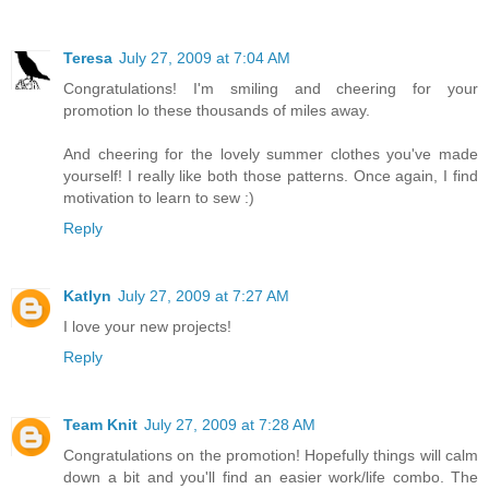
Teresa
July 27, 2009 at 7:04 AM
Congratulations! I'm smiling and cheering for your
promotion lo these thousands of miles away.
And cheering for the lovely summer clothes you've made
yourself! I really like both those patterns. Once again, I find
motivation to learn to sew :)
Reply
Katlyn
July 27, 2009 at 7:27 AM
I love your new projects!
Reply
Team Knit
July 27, 2009 at 7:28 AM
Congratulations on the promotion! Hopefully things will calm
down a bit and you'll find an easier work/life combo. The