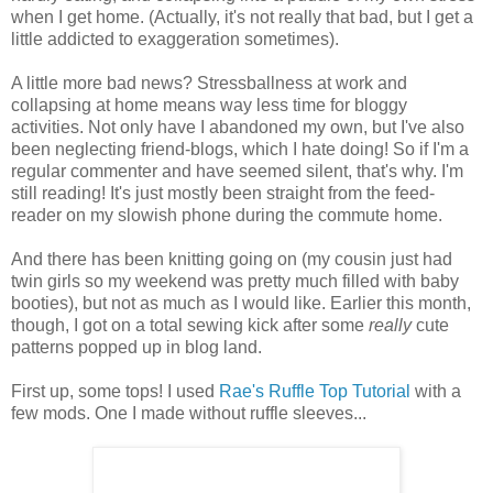
when I get home. (Actually, it's not really that bad, but I get a
little addicted to exaggeration sometimes).
A little more bad news? Stressballness at work and
collapsing at home means way less time for bloggy
activities. Not only have I abandoned my own, but I've also
been neglecting friend-blogs, which I hate doing! So if I'm a
regular commenter and have seemed silent, that's why. I'm
still reading! It's just mostly been straight from the feed-
reader on my slowish phone during the commute home.
And there has been knitting going on (my cousin just had
twin girls so my weekend was pretty much filled with baby
booties), but not as much as I would like. Earlier this month,
though, I got on a total sewing kick after some
really
cute
patterns popped up in blog land.
First up, some tops! I used
Rae's
Ruffle Top Tutorial
with a
few mods. One I made without ruffle sleeves...