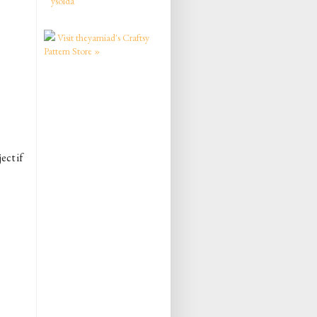
ysolda
Visit theyarniad's Craftsy
Pattern Store »
ect if