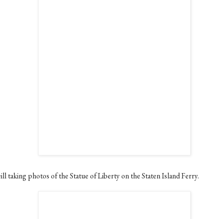
ll taking photos of the Statue of Liberty on the Staten Island Ferry.