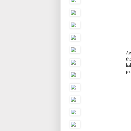
Am
th
ha
per