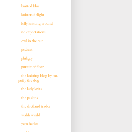
knitted bliss
knitters delight
lolly knitting around
no expectations
owl in the rain
peaknit
philigry
pursuit of fiber
the knitting blog by mr.
puffy the dog
the lady knits
the paskins
the shetland trader
walsh world
yarn harlot