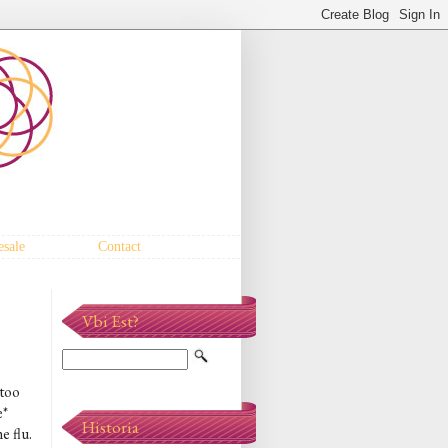
sale
Contact
Vbi Est?
 too
e*
Historia
e flu.