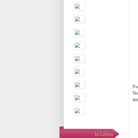
Pur
Ve
tim
In Libris