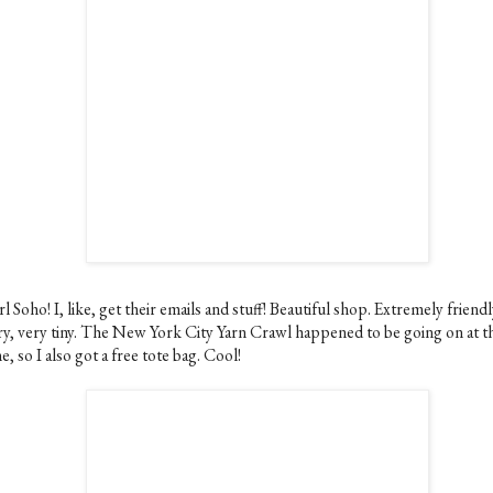
l Soho! I, like, get their emails and stuff! Beautiful shop. Extremely friendly
ry, very tiny. The New York City Yarn Crawl happened to be going on at t
e, so I also got a free tote bag. Cool!