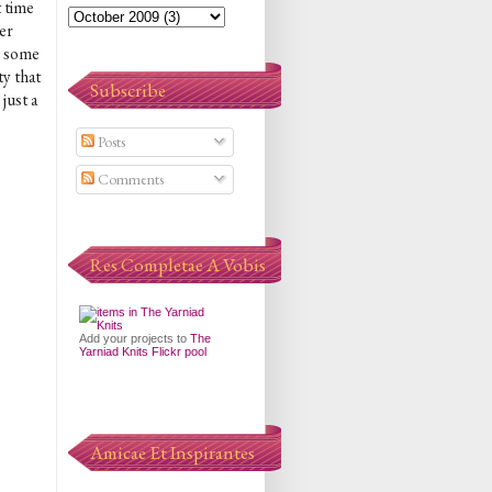
t time
ver
e some
ty that
Subscribe
just a
Posts
Comments
Res Completae A Vobis
Add your projects to
The
Yarniad Knits Flickr pool
Amicae Et Inspirantes