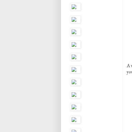
A 
yo