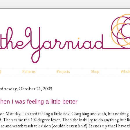
Q
Patterns
Projects
Shop
Whole
dnesday, October 21, 2009
en I was feeling a little better
on Monday, I started feeling a little sick. Coughing and such, but nothing
. Then came the 102 degree fever. Then the inability to do anything but li
re and watch trash television (couldn't even knit!). It ends up that I have th