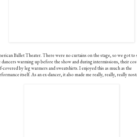
erican Ballet Theater. There were no curtains on the stage, so we got to 
e dancers warming up before the show and during intermissions, their co
lf-covered by leg warmers and sweatshirts. I enjoyed this as much as the
formance itself. As an ex-dancer, it also made me really, really, really nost