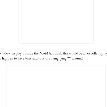
window display outside the MoMA. I think this would be an excellent proj
u happen to have tons and tons of roving lying**** around.