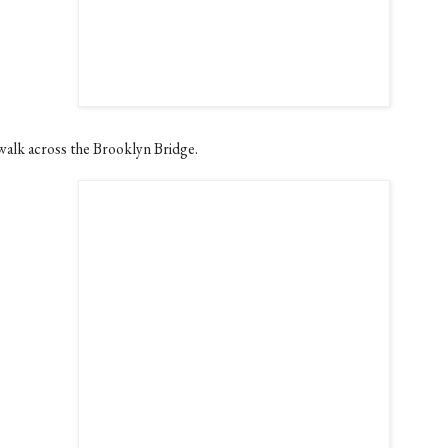
walk across the Brooklyn Bridge.