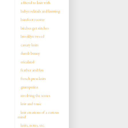
a friend to knit with
babycocktails and knitting
barefoot rooster
bitches get stitches
brooklyn tweed
canary knits
dumb bunny
ericaland
feather and fan
french press knits
grumperina
involving the senses
knit and tonic
knit creations of a curious
mind
knits, notes, etc.