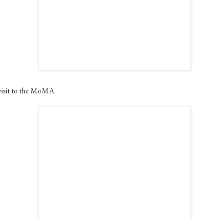
visit to the MoMA.