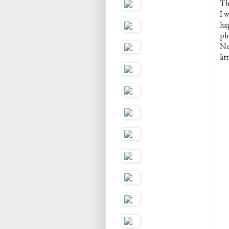
The
I w
ha
ph
Nei
lit