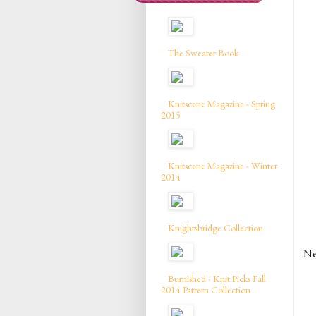
The Sweater Book
Knitscene Magazine - Spring
2015
Knitscene Magazine - Winter
2014
Knightsbridge Collection
Nei
Burnished - Knit Picks Fall
2014 Pattern Collection