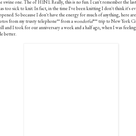
 swine one. The ol' H1N1. Really, this is no fun. I can't remember the las
as too sick to knit. In fact, in the time I've been knitting I don't think it's e
ppened. So because I don't have the energy for much of anything, here ar
otos from my trusty telephone** from a
wonderful
*** trip to New York Ci
ll and I took for our anniversary a week and a half ago, when I was feeling 
tle better.