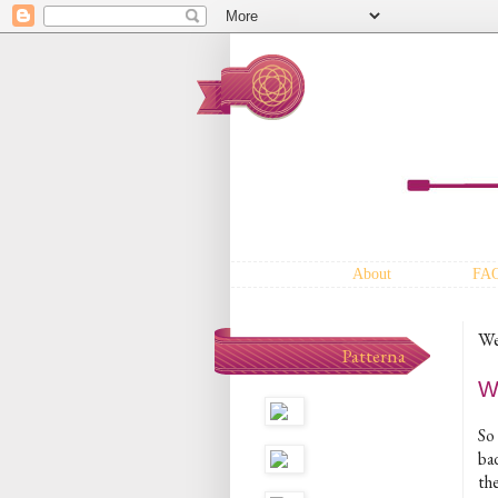
About
FA
We
Patterna
Wh
So 
bad
the