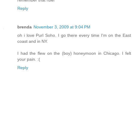
remember that rule!
Reply
brenda
November 3, 2009 at 9:04 PM
oh i love Purl Soho. I go there every time I'm on the East
coast and in NY.
I had the flew on the (boy) honeymoon in Chicago. I felt
your pain. :(
Reply