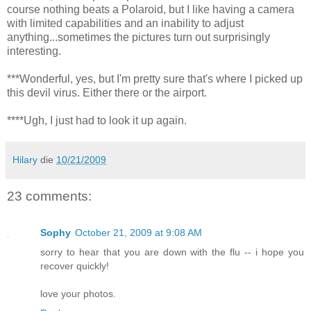
course nothing beats a Polaroid, but I like having a camera
with limited capabilities and an inability to adjust
anything...sometimes the pictures turn out surprisingly
interesting.
***Wonderful, yes, but I'm pretty sure that's where I picked up
this devil virus. Either there or the airport.
****Ugh, I just had to look it up again.
Hilary
die
10/21/2009
23 comments:
Sophy
October 21, 2009 at 9:08 AM
sorry to hear that you are down with the flu -- i hope you
recover quickly!
love your photos.