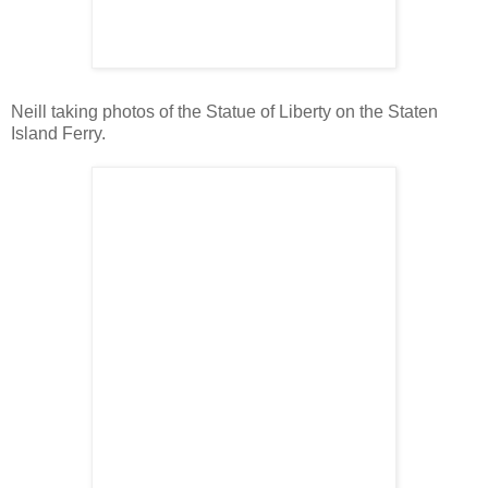
Neill taking photos of the Statue of Liberty on the Staten
Island Ferry.