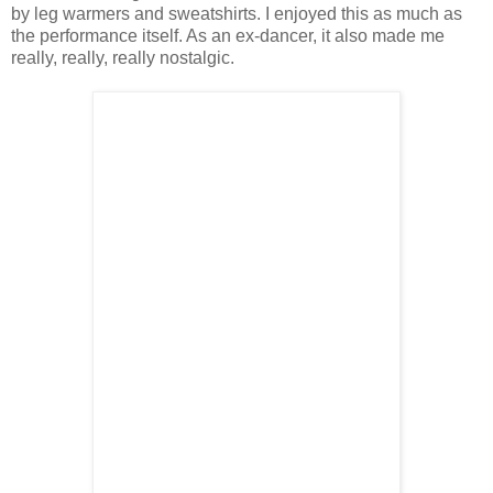
by leg warmers and sweatshirts. I enjoyed this as much as
the performance itself. As an ex-dancer, it also made me
really, really, really nostalgic.