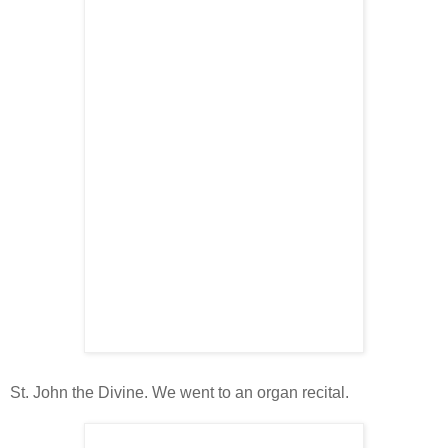
St. John the Divine. We went to an organ recital.