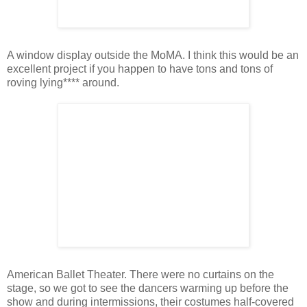
A window display outside the MoMA. I think this would be an
excellent project if you happen to have tons and tons of
roving lying**** around.
American Ballet Theater. There were no curtains on the
stage, so we got to see the dancers warming up before the
show and during intermissions, their costumes half-covered