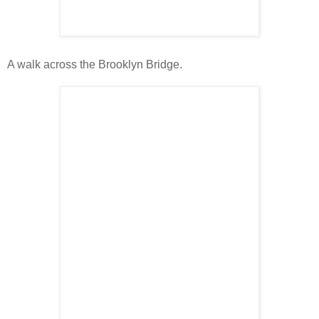
A walk across the Brooklyn Bridge.