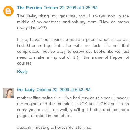
The Paskins
October 22, 2009 at 1:25 PM
The lie/lay thing still gets me, too. I always stop in the
middle of my sentence and ask my mom. (How do moms
always know??).
I, too, have been trying to make a good frappe since our
first Greece trip, but also with no luck. It's not that
complicated, but so easy to screw up. Looks like we just
need to make a trip out of it (in the name of frappe, of
course).
Reply
the Lady
October 22, 2009 at 6:52 PM
mothereffing swine flue - i've had it twice this year, i swear.
the original and the mutation. YUCK and UGH and I'm so
sorry you're sick. oh well, you'll get better and be more
plague resistant in the future.
aaaahhh, nostalgia. horses do it for me.