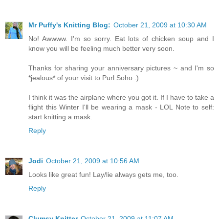
Mr Puffy's Knitting Blog:
October 21, 2009 at 10:30 AM
No! Awwww. I'm so sorry. Eat lots of chicken soup and I
know you will be feeling much better very soon.
Thanks for sharing your anniversary pictures ~ and I'm so
*jealous* of your visit to Purl Soho :)
I think it was the airplane where you got it. If I have to take a
flight this Winter I'll be wearing a mask - LOL Note to self:
start knitting a mask.
Reply
Jodi
October 21, 2009 at 10:56 AM
Looks like great fun! Lay/lie always gets me, too.
Reply
Clumsy Knitter
October 21, 2009 at 11:07 AM