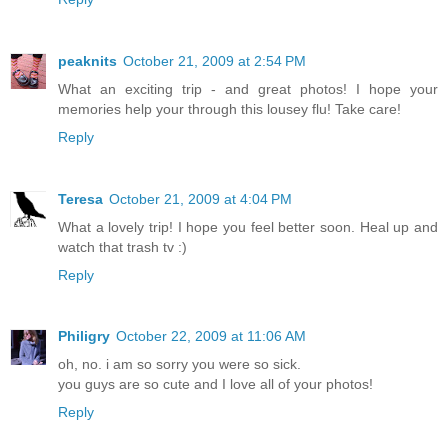
peaknits
October 21, 2009 at 2:54 PM
What an exciting trip - and great photos! I hope your
memories help your through this lousey flu! Take care!
Reply
Teresa
October 21, 2009 at 4:04 PM
What a lovely trip! I hope you feel better soon. Heal up and
watch that trash tv :)
Reply
Philigry
October 22, 2009 at 11:06 AM
oh, no. i am so sorry you were so sick.
you guys are so cute and I love all of your photos!
Reply