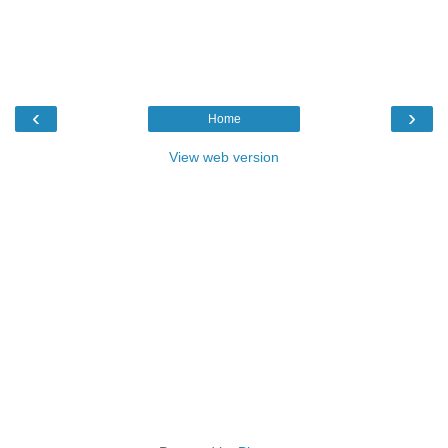
‹
›
Home
View web version