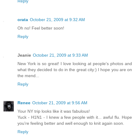
Reply
orata
October 21, 2009 at 9:32 AM
Oh no! Feel better soon!
Reply
Jeanie
October 21, 2009 at 9:33 AM
New York is so great! I love looking at people's photos and
what they decided to do in the great city:) I hope you are on
the mend...
Reply
Renee
October 21, 2009 at 9:56 AM
Your NY trip looks like it was fabulous!
Yuck - H1N1 - I knew a few people with it... awful flu. Hope
you're feeling better and well enough to knit again soon.
Reply