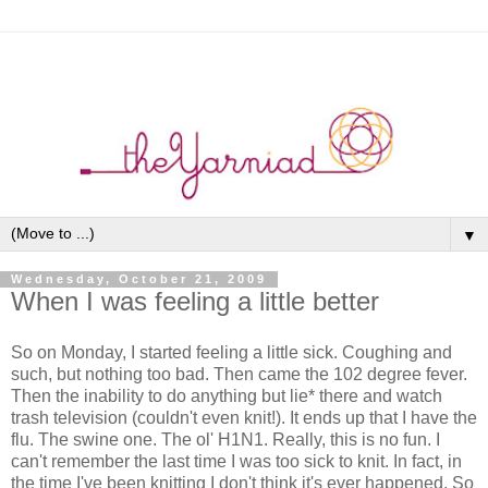
▼
Wednesday, October 21, 2009
When I was feeling a little better
So on Monday, I started feeling a little sick. Coughing and
such, but nothing too bad. Then came the 102 degree fever.
Then the inability to do anything but lie* there and watch
trash television (couldn't even knit!). It ends up that I have the
flu. The swine one. The ol' H1N1. Really, this is no fun. I
can't remember the last time I was too sick to knit. In fact, in
the time I've been knitting I don't think it's ever happened. So