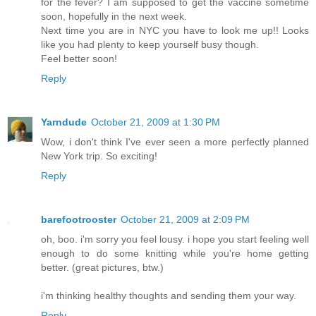
for the fever? I am supposed to get the vaccine sometime
soon, hopefully in the next week.
Next time you are in NYC you have to look me up!! Looks
like you had plenty to keep yourself busy though.
Feel better soon!
Reply
Yarndude
October 21, 2009 at 1:30 PM
Wow, i don't think I've ever seen a more perfectly planned
New York trip. So exciting!
Reply
barefootrooster
October 21, 2009 at 2:09 PM
oh, boo. i'm sorry you feel lousy. i hope you start feeling well
enough to do some knitting while you're home getting
better. (great pictures, btw.)
i'm thinking healthy thoughts and sending them your way.
Reply