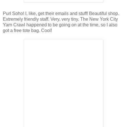
Purl Soho! I, like, get their emails and stuff! Beautiful shop.
Extremely friendly staff. Very, very tiny. The New York City
Yarn Crawl happened to be going on at the time, so I also
got a free tote bag. Cool!