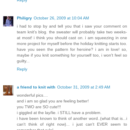
Reply
Philigry
October 26, 2009 at 10:04 AM
i had to stop by and tell you that i saw your comment on
team knit's blog. the sweater will probably take two weeks-
at most! i think you should cast on. i am squeezing in one
more project for myself before the holiday knitting starts too.
have you seen the pattern for heroine? i am in love! so,
maybe if you knit something for yourself too, i won't feel so
guilty...
Reply
a friend to knit with
October 31, 2009 at 2:49 AM
wonderful pics....
and i am so glad you are feeling better!
you TWO are SO cute!!!
i giggled at the lay/lie. i STILL have a problem.
i have been known to think of another word..(what that is...i
can't think of right now)... i just can't EVER seem to