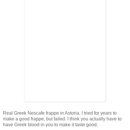
Real Greek Nescafe frappe in Astoria. I tried for years to
make a good frappe, but failed. I think you actually have to
have Greek blood in you to make it taste good.