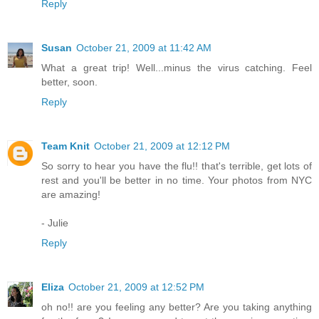
Reply
Susan
October 21, 2009 at 11:42 AM
What a great trip! Well...minus the virus catching. Feel
better, soon.
Reply
Team Knit
October 21, 2009 at 12:12 PM
So sorry to hear you have the flu!! that's terrible, get lots of
rest and you'll be better in no time. Your photos from NYC
are amazing!
- Julie
Reply
Eliza
October 21, 2009 at 12:52 PM
oh no!! are you feeling any better? Are you taking anything