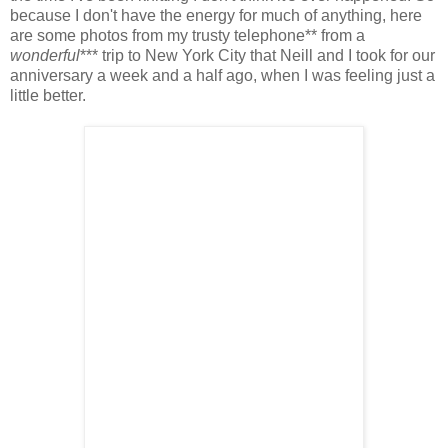
because I don't have the energy for much of anything, here
are some photos from my trusty telephone** from a
wonderful
*** trip to New York City that Neill and I took for our
anniversary a week and a half ago, when I was feeling just a
little better.