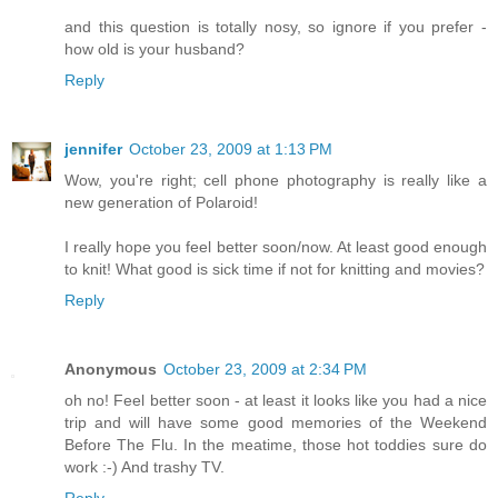
and this question is totally nosy, so ignore if you prefer -
how old is your husband?
Reply
jennifer
October 23, 2009 at 1:13 PM
Wow, you're right; cell phone photography is really like a
new generation of Polaroid!
I really hope you feel better soon/now. At least good enough
to knit! What good is sick time if not for knitting and movies?
Reply
Anonymous
October 23, 2009 at 2:34 PM
oh no! Feel better soon - at least it looks like you had a nice
trip and will have some good memories of the Weekend
Before The Flu. In the meatime, those hot toddies sure do
work :-) And trashy TV.