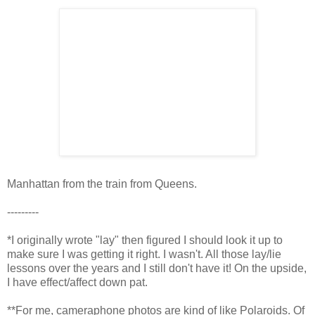
Manhattan from the train from Queens.
---------
*I originally wrote "lay" then figured I should look it up to
make sure I was getting it right. I wasn't. All those lay/lie
lessons over the years and I still don't have it! On the upside,
I have effect/affect down pat.
**For me, cameraphone photos are kind of like Polaroids. Of