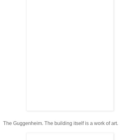
The Guggenheim. The building itself is a work of art.