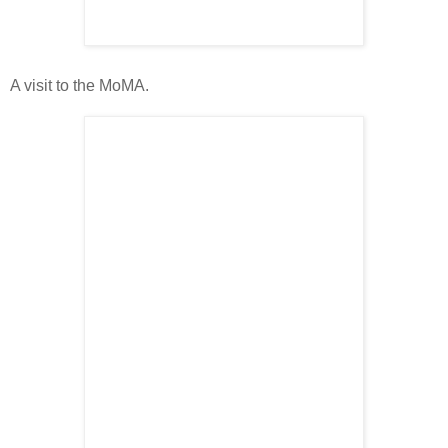
A visit to the MoMA.