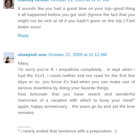
It sounds like you had a great time on your trip--good thing
it all happened before you got sick! (Ignore the fact that you
might not be sick at all if you hadn't gone on the trip.) Feel
better soon!
Reply
sheepish one
October 21, 2009 at 11:12 AM
hilary,
i'm sorry you're ill. i empathize completely... in sept when i
had the h1n1, i could neither knit nor read for the first five
days or so. you know it's bad when you can make use of
serious downtime by doing your favorite things.
how fortunate that you have recent and wonderful
memories of a vacation with which to busy your mind!*
again, happy anniversary... the years go by and yet the love
remains.
_____
* i nearly ended that sentence with a preposition. ;)