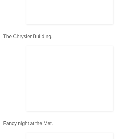
The Chrysler Building.
Fancy night at the Met.