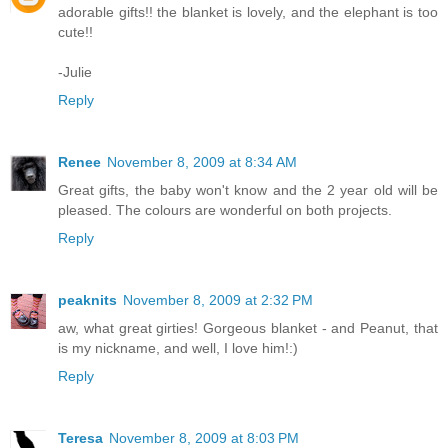
adorable gifts!! the blanket is lovely, and the elephant is too
cute!!
-Julie
Reply
Renee
November 8, 2009 at 8:34 AM
Great gifts, the baby won't know and the 2 year old will be
pleased. The colours are wonderful on both projects.
Reply
peaknits
November 8, 2009 at 2:32 PM
aw, what great girties! Gorgeous blanket - and Peanut, that
is my nickname, and well, I love him!:)
Reply
Teresa
November 8, 2009 at 8:03 PM