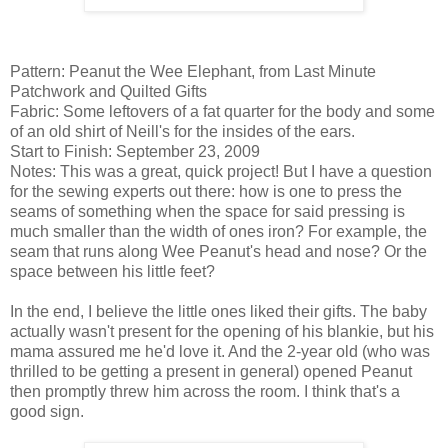
Pattern: Peanut the Wee Elephant, from Last Minute
Patchwork and Quilted Gifts
Fabric: Some leftovers of a fat quarter for the body and some
of an old shirt of Neill's for the insides of the ears.
Start to Finish: September 23, 2009
Notes: This was a great, quick project! But I have a question
for the sewing experts out there: how is one to press the
seams of something when the space for said pressing is
much smaller than the width of ones iron? For example, the
seam that runs along Wee Peanut's head and nose? Or the
space between his little feet?
In the end, I believe the little ones liked their gifts. The baby
actually wasn't present for the opening of his blankie, but his
mama assured me he'd love it. And the 2-year old (who was
thrilled to be getting a present in general) opened Peanut
then promptly threw him across the room. I think that's a
good sign.