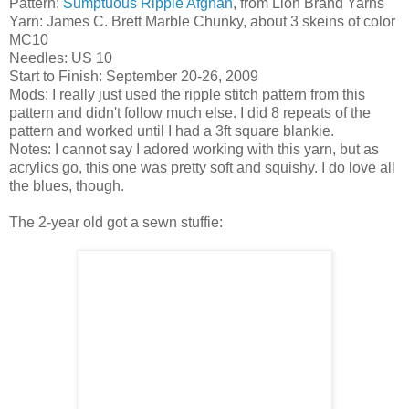
Pattern:
Sumptuous Ripple Afghan
, from Lion Brand Yarns
Yarn: James C. Brett Marble Chunky, about 3 skeins of color
MC10
Needles: US 10
Start to Finish: September 20-26, 2009
Mods: I really just used the ripple stitch pattern from this
pattern and didn't follow much else. I did 8 repeats of the
pattern and worked until I had a 3ft square blankie.
Notes: I cannot say I adored working with this yarn, but as
acrylics go, this one was pretty soft and squishy. I do love all
the blues, though.
The 2-year old got a sewn stuffie: