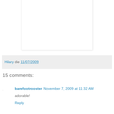
Hilary
die
11/07/2009
15 comments:
barefootrooster
November 7, 2009 at 11:32 AM
adorable!
Reply