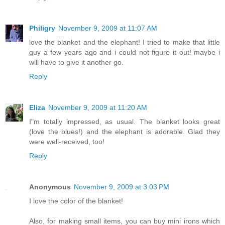
Philigry
November 9, 2009 at 11:07 AM
love the blanket and the elephant! I tried to make that little
guy a few years ago and i could not figure it out! maybe i
will have to give it another go.
Reply
Eliza
November 9, 2009 at 11:20 AM
I"m totally impressed, as usual. The blanket looks great
(love the blues!) and the elephant is adorable. Glad they
were well-received, too!
Reply
Anonymous
November 9, 2009 at 3:03 PM
I love the color of the blanket!
Also, for making small items, you can buy mini irons which