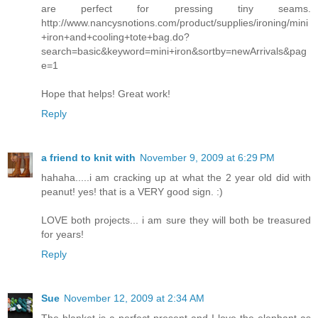
are perfect for pressing tiny seams.
http://www.nancysnotions.com/product/supplies/ironing/mini
+iron+and+cooling+tote+bag.do?
search=basic&keyword=mini+iron&sortby=newArrivals&pag
e=1
Hope that helps! Great work!
Reply
a friend to knit with
November 9, 2009 at 6:29 PM
hahaha.....i am cracking up at what the 2 year old did with
peanut! yes! that is a VERY good sign. :)
LOVE both projects... i am sure they will both be treasured
for years!
Reply
Sue
November 12, 2009 at 2:34 AM
The blanket is a perfect present and I love the elephant as