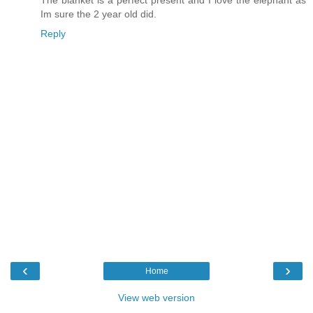
Im sure the 2 year old did.
Reply
‹
›
Home
View web version