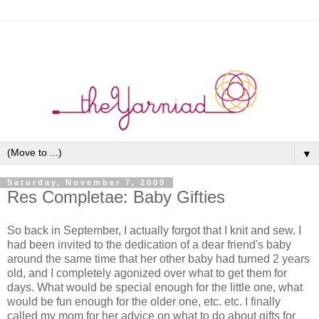
▼
Saturday, November 7, 2009
Res Completae: Baby Gifties
So back in September, I actually forgot that I knit and sew. I
had been invited to the dedication of a dear friend's baby
around the same time that her other baby had turned 2 years
old, and I completely agonized over what to get them for
days. What would be special enough for the little one, what
would be fun enough for the older one, etc. etc. I finally
called my mom for her advice on what to do about gifts for