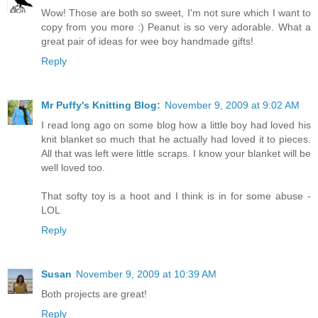
Wow! Those are both so sweet, I'm not sure which I want to
copy from you more :) Peanut is so very adorable. What a
great pair of ideas for wee boy handmade gifts!
Reply
Mr Puffy's Knitting Blog:
November 9, 2009 at 9:02 AM
I read long ago on some blog how a little boy had loved his
knit blanket so much that he actually had loved it to pieces.
All that was left were little scraps. I know your blanket will be
well loved too.
That softy toy is a hoot and I think is in for some abuse -
LOL
Reply
Susan
November 9, 2009 at 10:39 AM
Both projects are great!
Reply