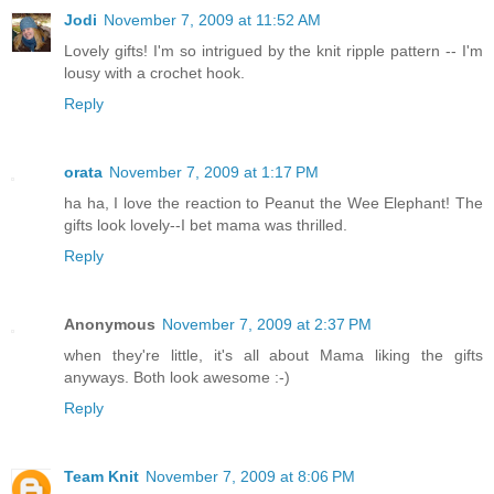
Jodi
November 7, 2009 at 11:52 AM
Lovely gifts! I'm so intrigued by the knit ripple pattern -- I'm
lousy with a crochet hook.
Reply
orata
November 7, 2009 at 1:17 PM
ha ha, I love the reaction to Peanut the Wee Elephant! The
gifts look lovely--I bet mama was thrilled.
Reply
Anonymous
November 7, 2009 at 2:37 PM
when they're little, it's all about Mama liking the gifts
anyways. Both look awesome :-)
Reply
Team Knit
November 7, 2009 at 8:06 PM