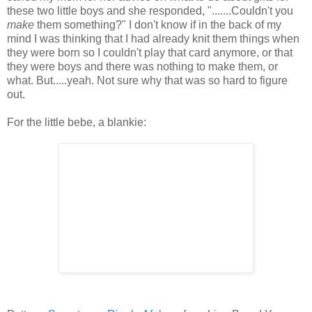
these two little boys and she responded, ".......Couldn't you
make
them something?" I don't know if in the back of my
mind I was thinking that I had already knit them things when
they were born so I couldn't play that card anymore, or that
they were boys and there was nothing to make them, or
what. But.....yeah. Not sure why that was so hard to figure
out.
For the little bebe, a blankie: