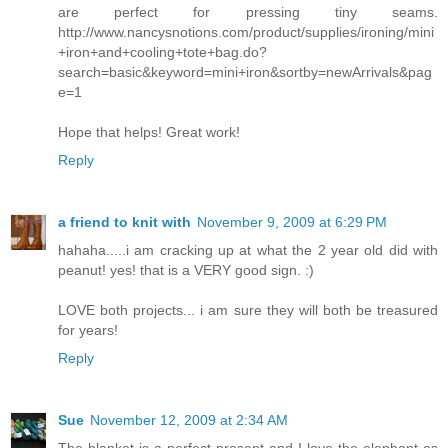
are perfect for pressing tiny seams.
http://www.nancysnotions.com/product/supplies/ironing/mini
+iron+and+cooling+tote+bag.do?
search=basic&keyword=mini+iron&sortby=newArrivals&pag
e=1
Hope that helps! Great work!
Reply
a friend to knit with
November 9, 2009 at 6:29 PM
hahaha.....i am cracking up at what the 2 year old did with
peanut! yes! that is a VERY good sign. :)
LOVE both projects... i am sure they will both be treasured
for years!
Reply
Sue
November 12, 2009 at 2:34 AM
The blanket is a perfect present and I love the elephant as