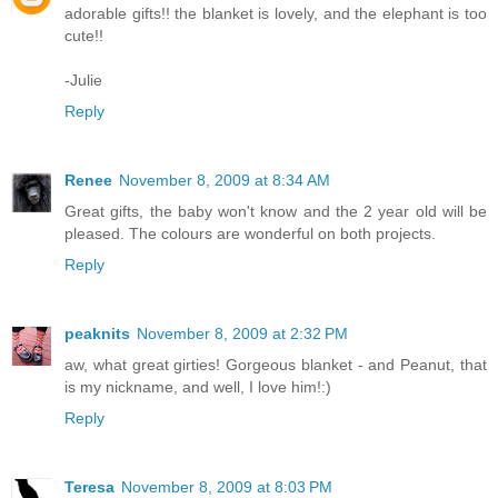
adorable gifts!! the blanket is lovely, and the elephant is too
cute!!
-Julie
Reply
Renee
November 8, 2009 at 8:34 AM
Great gifts, the baby won't know and the 2 year old will be
pleased. The colours are wonderful on both projects.
Reply
peaknits
November 8, 2009 at 2:32 PM
aw, what great girties! Gorgeous blanket - and Peanut, that
is my nickname, and well, I love him!:)
Reply
Teresa
November 8, 2009 at 8:03 PM