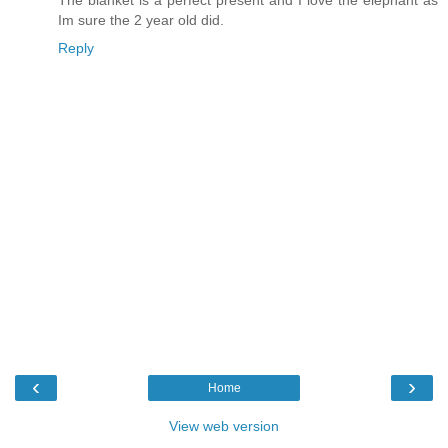
Im sure the 2 year old did.
Reply
‹
›
Home
View web version