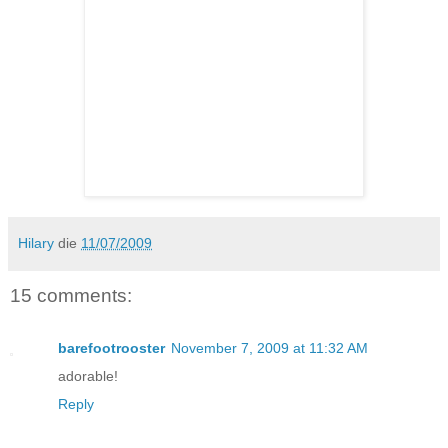
Hilary
die
11/07/2009
15 comments:
barefootrooster
November 7, 2009 at 11:32 AM
adorable!
Reply