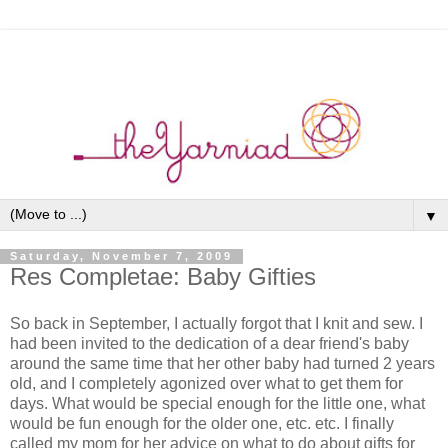
▼
Saturday, November 7, 2009
Res Completae: Baby Gifties
So back in September, I actually forgot that I knit and sew. I
had been invited to the dedication of a dear friend's baby
around the same time that her other baby had turned 2 years
old, and I completely agonized over what to get them for
days. What would be special enough for the little one, what
would be fun enough for the older one, etc. etc. I finally
called my mom for her advice on what to do about gifts for