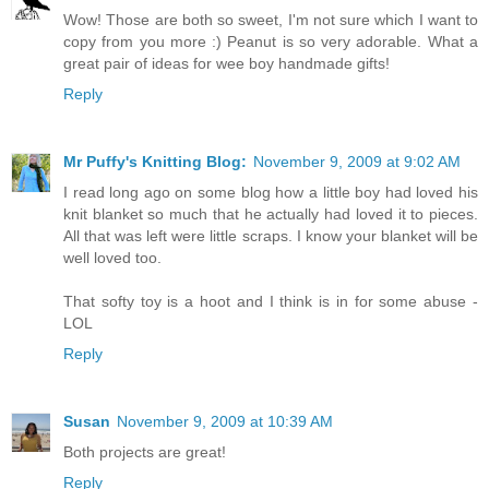
Wow! Those are both so sweet, I'm not sure which I want to
copy from you more :) Peanut is so very adorable. What a
great pair of ideas for wee boy handmade gifts!
Reply
Mr Puffy's Knitting Blog:
November 9, 2009 at 9:02 AM
I read long ago on some blog how a little boy had loved his
knit blanket so much that he actually had loved it to pieces.
All that was left were little scraps. I know your blanket will be
well loved too.
That softy toy is a hoot and I think is in for some abuse -
LOL
Reply
Susan
November 9, 2009 at 10:39 AM
Both projects are great!
Reply