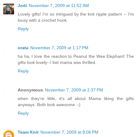
Jodi
November 7, 2009 at 11:52 AM
Lovely gifts! I'm so intrigued by the knit ripple pattern -- I'm
lousy with a crochet hook.
Reply
orata
November 7, 2009 at 1:17 PM
ha ha, I love the reaction to Peanut the Wee Elephant! The
gifts look lovely--I bet mama was thrilled.
Reply
Anonymous
November 7, 2009 at 2:37 PM
when they're little, it's all about Mama liking the gifts
anyways. Both look awesome :-)
Reply
Team Knit
November 7, 2009 at 8:06 PM