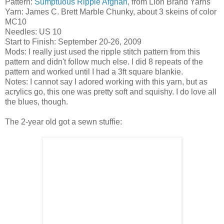
Pattern:
Sumptuous Ripple Afghan
, from Lion Brand Yarns
Yarn: James C. Brett Marble Chunky, about 3 skeins of color
MC10
Needles: US 10
Start to Finish: September 20-26, 2009
Mods: I really just used the ripple stitch pattern from this
pattern and didn't follow much else. I did 8 repeats of the
pattern and worked until I had a 3ft square blankie.
Notes: I cannot say I adored working with this yarn, but as
acrylics go, this one was pretty soft and squishy. I do love all
the blues, though.
The 2-year old got a sewn stuffie: