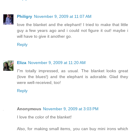
Philigry
November 9, 2009 at 11:07 AM
love the blanket and the elephant! I tried to make that little
guy a few years ago and i could not figure it out! maybe i
will have to give it another go.
Reply
Eliza
November 9, 2009 at 11:20 AM
I"m totally impressed, as usual. The blanket looks great
(love the blues!) and the elephant is adorable. Glad they
were well-received, too!
Reply
Anonymous
November 9, 2009 at 3:03 PM
I love the color of the blanket!
Also, for making small items, you can buy mini irons which