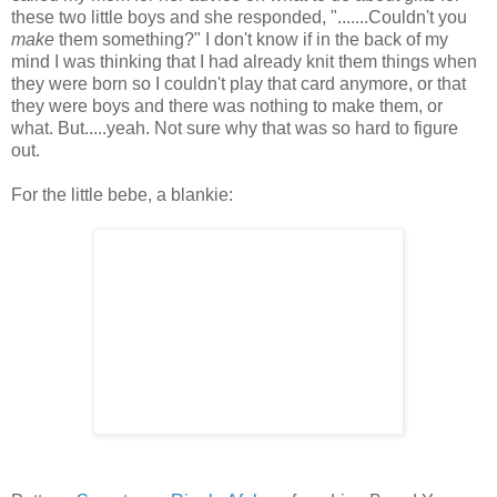
these two little boys and she responded, ".......Couldn't you
make
them something?" I don't know if in the back of my
mind I was thinking that I had already knit them things when
they were born so I couldn't play that card anymore, or that
they were boys and there was nothing to make them, or
what. But.....yeah. Not sure why that was so hard to figure
out.
For the little bebe, a blankie: