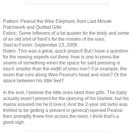
Pattern: Peanut the Wee Elephant, from Last Minute
Patchwork and Quilted Gifts
Fabric: Some leftovers of a fat quarter for the body and some
of an old shirt of Neill's for the insides of the ears.
Start to Finish: September 23, 2009
Notes: This was a great, quick project! But I have a question
for the sewing experts out there: how is one to press the
seams of something when the space for said pressing is
much smaller than the width of ones iron? For example, the
seam that runs along Wee Peanut's head and nose? Or the
space between his little feet?
In the end, I believe the little ones liked their gifts. The baby
actually wasn't present for the opening of his blankie, but his
mama assured me he'd love it. And the 2-year old (who was
thrilled to be getting a present in general) opened Peanut
then promptly threw him across the room. I think that's a
good sign.