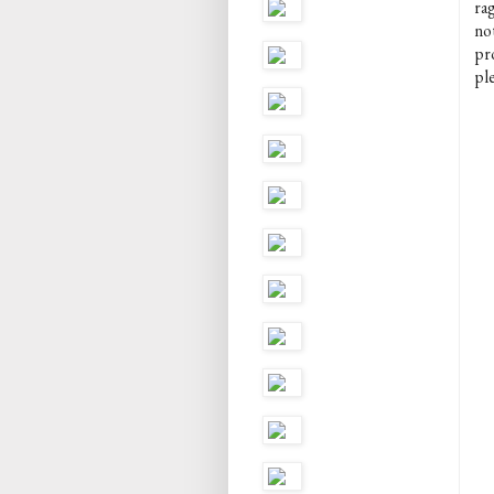
rag
no
pr
pl