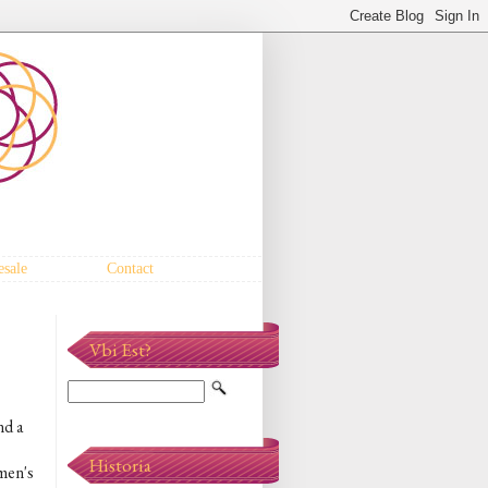
sale
Contact
Vbi Est?
nd a
Historia
 men's