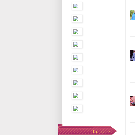
In Libris