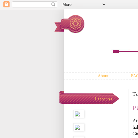
About
FA
Tu
Patterna
P
At 
ha
Gi