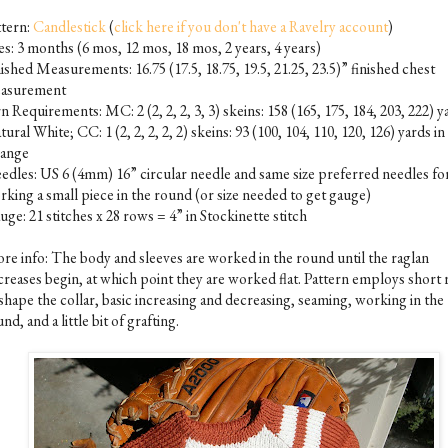
ttern:
Candlestick
(
click here if you don't have a Ravelry account
)
es: 3 months (6 mos, 12 mos, 18 mos, 2 years, 4 years)
ished Measurements: 16.75 (17.5, 18.75, 19.5, 21.25, 23.5)” finished chest
asurement
n Requirements: MC: 2 (2, 2, 2, 3, 3) skeins: 158 (165, 175, 184, 203, 222) y
ural White; CC: 1 (2, 2, 2, 2, 2) skeins: 93 (100, 104, 110, 120, 126) yards in
ange
edles: US 6 (4mm) 16” circular needle and same size preferred needles fo
rking a small piece in the round (or size needed to get gauge)
ge: 21 stitches x 28 rows = 4” in Stockinette stitch
re info: The body and sleeves are worked in the round until the raglan
creases begin, at which point they are worked flat. Pattern employs short
shape the collar, basic increasing and decreasing, seaming, working in the
nd, and a little bit of grafting.