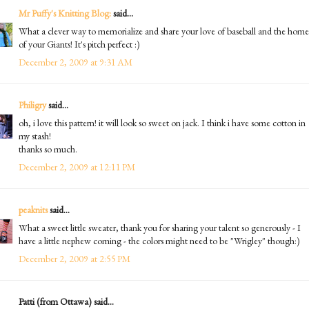
Mr Puffy's Knitting Blog:
said...
What a clever way to memorialize and share your love of baseball and the home
of your Giants! It's pitch perfect :)
December 2, 2009 at 9:31 AM
Philigry
said...
oh, i love this pattern! it will look so sweet on jack. I think i have some cotton in
my stash!
thanks so much.
December 2, 2009 at 12:11 PM
peaknits
said...
What a sweet little sweater, thank you for sharing your talent so generously - I
have a little nephew coming - the colors might need to be "Wrigley" though:)
December 2, 2009 at 2:55 PM
Patti (from Ottawa) said...