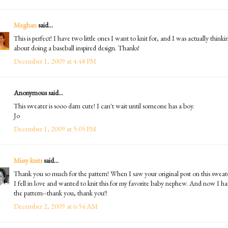
Meghan
said...
This is perfect! I have two little ones I want to knit for, and I was actually thinki
about doing a baseball inspired design. Thanks!
December 1, 2009 at 4:48 PM
Anonymous said...
This sweater is sooo darn cute! I can't wait until someone has a boy.
Jo
December 1, 2009 at 5:05 PM
Missy knits
said...
Thank you so much for the pattern! When I saw your original post on this sweat
I fell in love and wanted to knit this for my favorite baby nephew. And now I h
the pattern--thank you, thank you!!
December 2, 2009 at 6:54 AM