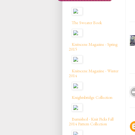
The Sweater Book
Knitscene Magazine - Spring
2015
Knitscene Magazine - Winter
2014
Knightsbridge Collection
Burnished - Knit Picks Fall
2014 Pattern Collection