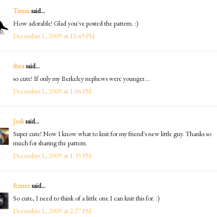
Teresa
said...
How adorable! Glad you've posted the pattern. :)
December 1, 2009 at 12:49 PM
thea
said...
so cute! If only my Berkeley nephews were younger....
December 1, 2009 at 1:04 PM
Jodi
said...
Super cute! Now I know what to knit for my friend's new little guy. Thanks so
much for sharing the pattern.
December 1, 2009 at 1:35 PM
Renee
said...
So cute, I need to think of a little one I can knit this for. :)
December 1, 2009 at 2:27 PM