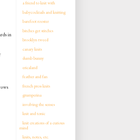
a friend to knit with
babycocktails and knitting
barefoot rooster
bitches get stitches
ards in
brooklyn tweed
canary knits
r
dumb bunny
ericaland
feather and fan
french press knits
 rows
grumperina
involving the senses
knit and tonic
knit creations of a curious
mind
knits, notes, etc.