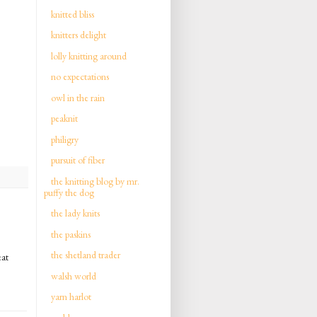
knitted bliss
knitters delight
lolly knitting around
no expectations
owl in the rain
peaknit
philigry
pursuit of fiber
the knitting blog by mr.
puffy the dog
the lady knits
the paskins
the shetland trader
eat
walsh world
yarn harlot