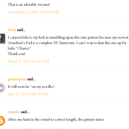
That is an adorable sweater!
December 14, 2009 at 10:18 AM
Betty
said...
I cannot believe my luck in stumbling upon this cute pattern because my newest
Grandson's Dad is a complete SF Giants nut. I can't wait to knit this one up for
baby "Chance".
Thank you!
March 5, 2010 at 6:45 AM
grammynan
said...
It will soon be "on my needles".
May 15, 2010 at 8:35 AM
Anneke
said...
After one knits in the round to correct length, the pattern states: