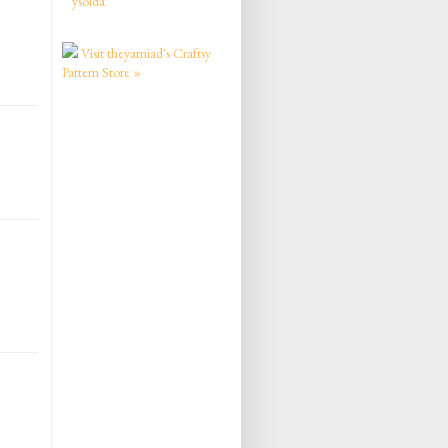
ysolda
Visit theyarniad's Craftsy
Pattern Store »