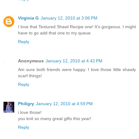
Virginia G
January 12, 2010 at 3:06 PM
I love that Textured Shawl Recipe one! It's gorgeous. I might
have to go add that one to my queue.
Reply
Anonymous
January 12, 2010 at 4:42 PM
Am sure both friends were happy. I love those little shawly
scarf things!
Reply
Philigry
January 12, 2010 at 4:59 PM
i love those!
you knit so many great gifts this year!
Reply