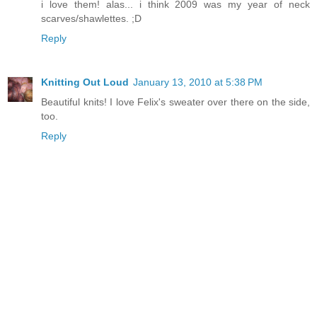
i love them! alas... i think 2009 was my year of neck
scarves/shawlettes. ;D
Reply
Knitting Out Loud
January 13, 2010 at 5:38 PM
Beautiful knits! I love Felix's sweater over there on the side,
too.
Reply