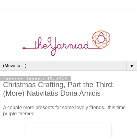
▼
Tuesday, January 12, 2010
Christmas Crafting, Part the Third:
(More) Nativitatis Dona Amicis
A couple more presents for some lovely friends...this time
purple-themed.