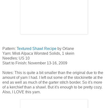
Pattern:
Textured Shawl Recipe
by Orlane
Yarn: Misti Alpaca Worsted Solids, 1 skein
Needles: US 10
Start to Finish: November 13-16, 2009
Notes: This is quite a bit smaller than the original due to the
amount of yarn I had. I left out some of the stockinette at the
end as well as much of the garter stitch border. So it's more
of a kerchief than a shawl. But it's enough to be pretty cozy.
Also, I LOVE this yarn.