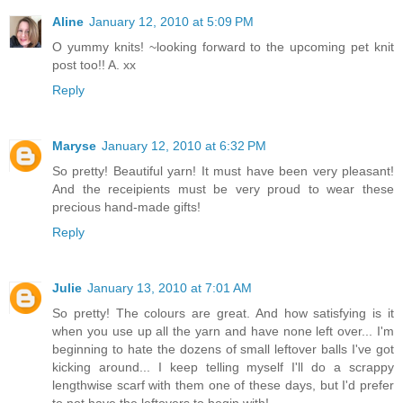
Aline
January 12, 2010 at 5:09 PM
O yummy knits! ~looking forward to the upcoming pet knit
post too!! A. xx
Reply
Maryse
January 12, 2010 at 6:32 PM
So pretty! Beautiful yarn! It must have been very pleasant!
And the receipients must be very proud to wear these
precious hand-made gifts!
Reply
Julie
January 13, 2010 at 7:01 AM
So pretty! The colours are great. And how satisfying is it
when you use up all the yarn and have none left over... I'm
beginning to hate the dozens of small leftover balls I've got
kicking around... I keep telling myself I'll do a scrappy
lengthwise scarf with them one of these days, but I'd prefer
to not have the leftovers to begin with!