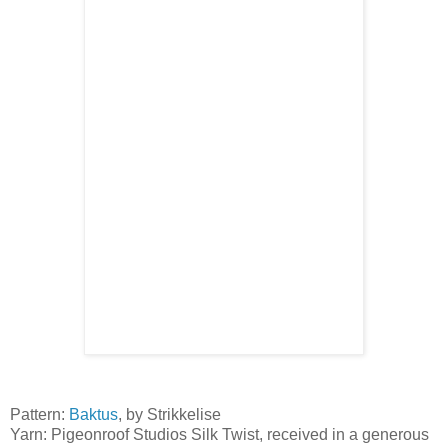
Pattern:
Baktus
, by Strikkelise
Yarn: Pigeonroof Studios Silk Twist, received in a generous