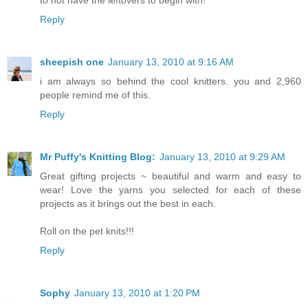
Reply
sheepish one
January 13, 2010 at 9:16 AM
i am always so behind the cool knitters. you and 2,960
people remind me of this.
Reply
Mr Puffy's Knitting Blog:
January 13, 2010 at 9:29 AM
Great gifting projects ~ beautiful and warm and easy to
wear! Love the yarns you selected for each of these
projects as it brings out the best in each.
Roll on the pet knits!!!
Reply
Sophy
January 13, 2010 at 1:20 PM