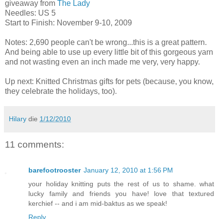
giveaway from
The Lady
Needles: US 5
Start to Finish: November 9-10, 2009
Notes: 2,690 people can't be wrong...this is a great pattern.
And being able to use up every little bit of this gorgeous yarn
and not wasting even an inch made me very, very happy.
Up next: Knitted Christmas gifts for pets (because, you know,
they celebrate the holidays, too).
Hilary
die
1/12/2010
11 comments:
barefootrooster
January 12, 2010 at 1:56 PM
your holiday knitting puts the rest of us to shame. what
lucky family and friends you have! love that textured
kerchief -- and i am mid-baktus as we speak!
Reply