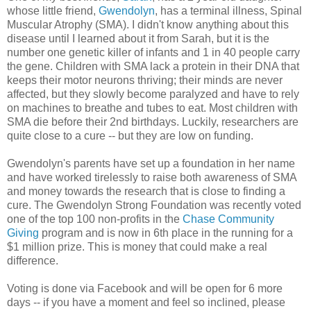
whose little friend,
Gwendolyn
, has a terminal illness, Spinal
Muscular Atrophy (SMA). I didn't know anything about this
disease until I learned about it from Sarah, but it is the
number one genetic killer of infants and 1 in 40 people carry
the gene. Children with SMA lack a protein in their DNA that
keeps their motor neurons thriving; their minds are never
affected, but they slowly become paralyzed and have to rely
on machines to breathe and tubes to eat. Most children with
SMA die before their 2nd birthdays. Luckily, researchers are
quite close to a cure -- but they are low on funding.
Gwendolyn's parents have set up a foundation in her name
and have worked tirelessly to raise both awareness of SMA
and money towards the research that is close to finding a
cure. The Gwendolyn Strong Foundation was recently voted
one of the top 100 non-profits in the
Chase Community
Giving
program and is now in 6th place in the running for a
$1 million prize. This is money that could make a real
difference.
Voting is done via Facebook and will be open for 6 more
days -- if you have a moment and feel so inclined, please