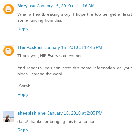
MaryLou
January 16, 2010 at 11:16 AM
What a heartbreaking story. I hope the top ten get at least
some funding from this.
Reply
The Paskins
January 16, 2010 at 12:46 PM
Thank you, Hil! Every vote counts!
And readers, you can post this same information on your
blogs...spread the word!
-Sarah
Reply
sheepish one
January 16, 2010 at 2:05 PM
done! thanks for bringing this to attention.
Reply