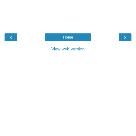
‹
›
Home
View web version