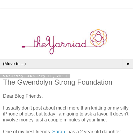
▼
Saturday, January 16, 2010
The Gwendolyn Strong Foundation
Dear Blog Friends,
I usually don't post about much more than knitting or my silly
iPhone photos, but today I am going to ask a favor. It doesn't
involve money, just a couple minutes of your time.
One of my best friends,
Sarah
, has a 2 year old daughter