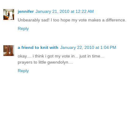
jennifer
January 21, 2010 at 12:22 AM
Unbearably sad! I too hope my vote makes a difference.
Reply
a friend to knit with
January 22, 2010 at 1:04 PM
okay.... i think i got my vote in... just in time...
prayers to little gwendolyn....
Reply