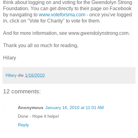
think about logging on and voting for the Gwendolyn Strong
Foundation. You can get directly to their page on Facebook
by navigating to
www.voteforsma.com
- once you've logged
in, click on "Vote for Charity" to vote for them.
And for more information, see www.gwendolynstrong.com.
Thank you all so much for reading,
Hilary
Hilary
die
1/16/2010
12 comments:
Anonymous
January 16, 2010 at 11:01 AM
Done - Hope it helps!
Reply