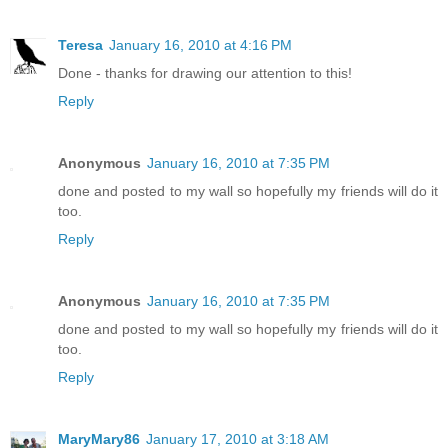
Teresa
January 16, 2010 at 4:16 PM
Done - thanks for drawing our attention to this!
Reply
Anonymous
January 16, 2010 at 7:35 PM
done and posted to my wall so hopefully my friends will do it
too.
Reply
Anonymous
January 16, 2010 at 7:35 PM
done and posted to my wall so hopefully my friends will do it
too.
Reply
MaryMary86
January 17, 2010 at 3:18 AM