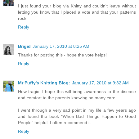
I just found your blog via Knitty and couldn't leave without
letting you know that I placed a vote and that your patterns
rock!
Reply
Brigid
January 17, 2010 at 8:25 AM
Thanks for posting this - hope the vote helps!
Reply
Mr Puffy's Knitting Blog:
January 17, 2010 at 9:32 AM
How tragic. I hope this will bring awareness to the disease
and comfort to the parents knowing so many care.
I went through a very sad point in my life a few years ago
and found the book "When Bad Things Happen to Good
People" helpful. I often recommend it.
Reply