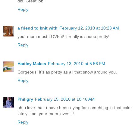
did. Great job!
Reply
a friend to knit with
February 12, 2010 at 10:23 AM
your mom must LOVE it! it really is soooo pretty!
Reply
Hadley Makes
February 13, 2010 at 5:56 PM
Gorgeous! It's as pretty as all that snow around you.
Reply
Philigry
February 15, 2010 at 10:46 AM
oh, i love that. i have been dying for somehting in that color
lately. i bet your mom loves it!
Reply