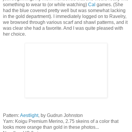
something to wear to (or while watching)
Cal
games. (She
had the blue covered pretty well but was somewhat lacking
in the gold department). I immediately logged on to Ravelry,
we browsed through various scarf and shawl patterns, and it
was clear she had a favorite. And I was quite pleased with
her choice.
Pattern:
Aestlight
, by Gudrun Johnston
Yarn: Koigu Premium Merino, 2.75 skeins of a color that
looks more orange than gold in these photos...