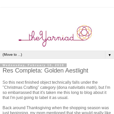
▼
Wednesday, February 10, 2010
Res Completa: Golden Aestlight
So this next finished object technically falls under the
"Christmas Crafting" category (dona nativitatis matri), but I'm
so embarrassed that it's taken me this long to blog about it
that I'm just going to label it as usual.
Back around Thanksgiving when the shopping season was
just beginning, my mom mentioned that she would really like