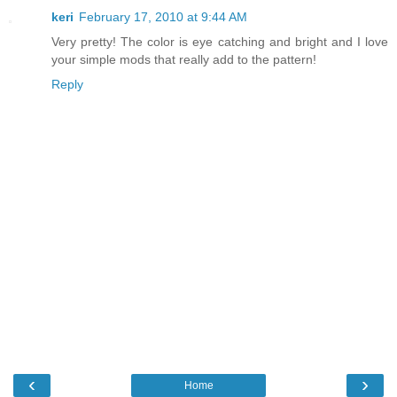
keri
February 17, 2010 at 9:44 AM
Very pretty! The color is eye catching and bright and I love
your simple mods that really add to the pattern!
Reply
‹
›
Home