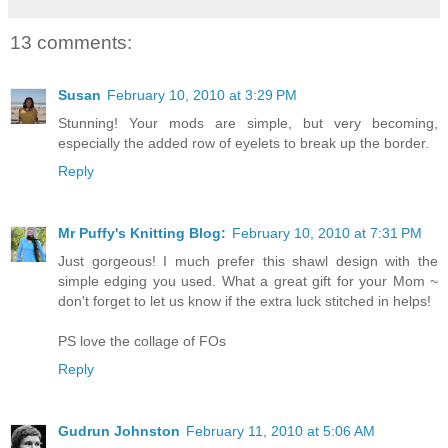
13 comments:
Susan
February 10, 2010 at 3:29 PM
Stunning! Your mods are simple, but very becoming,
especially the added row of eyelets to break up the border.
Reply
Mr Puffy's Knitting Blog:
February 10, 2010 at 7:31 PM
Just gorgeous! I much prefer this shawl design with the
simple edging you used. What a great gift for your Mom ~
don't forget to let us know if the extra luck stitched in helps!
PS love the collage of FOs
Reply
Gudrun Johnston
February 11, 2010 at 5:06 AM