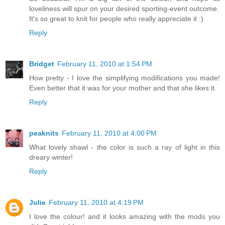
loveliness will spur on your desired sporting-event outcome.
It's so great to knit for people who really appreciate it :)
Reply
Bridget
February 11, 2010 at 1:54 PM
How pretty - I love the simplifying modifications you made!
Even better that it was for your mother and that she likes it.
Reply
peaknits
February 11, 2010 at 4:00 PM
What lovely shawl - the color is such a ray of light in this
dreary winter!
Reply
Julie
February 11, 2010 at 4:19 PM
I love the colour! and it looks amazing with the mods you