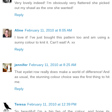
Very lovely indeed! I'm obviously very flattered she picked
out my shawl as the one she wanted!
Reply
Aline
February 11, 2010 at 8:05 AM
I love it! I've just bought this pattern too and am using a
sunny colour to knit it. Can't wait! A. xx
Reply
jennifer
February 11, 2010 at 8:25 AM
That eyelet row really does make a world of difference! And
as usual, the stunning colour choice was the first thing to hit
me.
Reply
Teresa
February 11, 2010 at 12:39 PM
So beautiful! I'm a big fan of the colour, and hope its