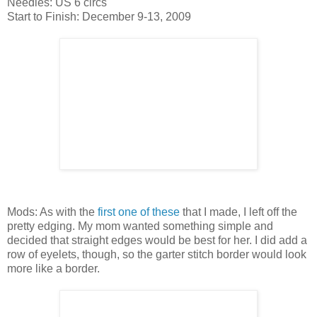
Needles: US 6 circs
Start to Finish: December 9-13, 2009
Mods: As with the
first one of these
that I made, I left off the
pretty edging. My mom wanted something simple and
decided that straight edges would be best for her. I did add a
row of eyelets, though, so the garter stitch border would look
more like a border.