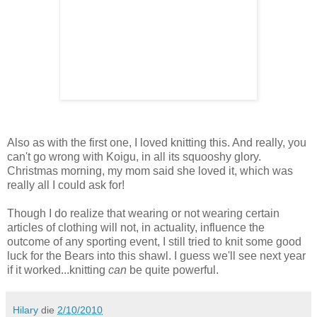
Also as with the first one, I loved knitting this. And really, you
can't go wrong with Koigu, in all its squooshy glory.
Christmas morning, my mom said she loved it, which was
really all I could ask for!
Though I do realize that wearing or not wearing certain
articles of clothing will not, in actuality, influence the
outcome of any sporting event, I still tried to knit some good
luck for the Bears into this shawl. I guess we'll see next year
if it worked...knitting
can
be quite powerful.
Hilary
die
2/10/2010