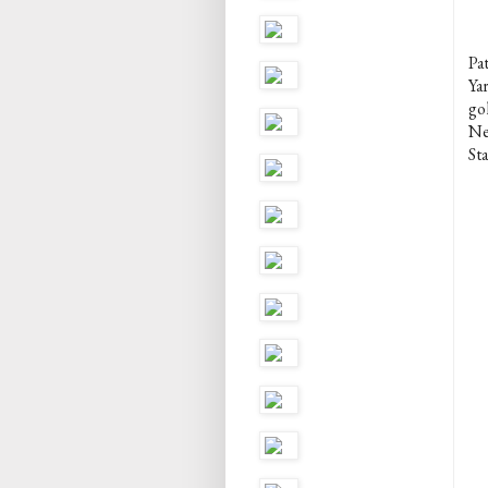
Pa
Ya
gol
Ne
St