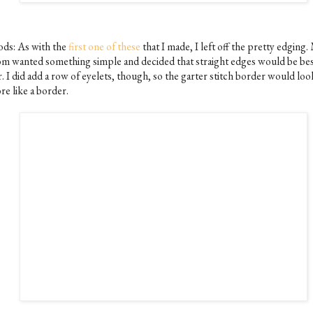
ds: As with the
first one of these
that I made, I left off the pretty edging.
m wanted something simple and decided that straight edges would be bes
. I did add a row of eyelets, though, so the garter stitch border would loo
re like a border.