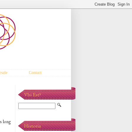
sale
Contact
Vbi Est?
is long
Historia