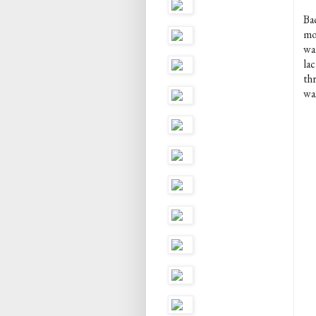
Ba
mo
wa
la
thr
wa