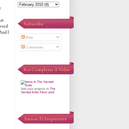
y
at
Subscribe
owsed
 And I
Posts
Comments
Res Completae A Vobis
Add your projects to
The
Yarniad Knits Flickr pool
Amicae Et Inspirantes