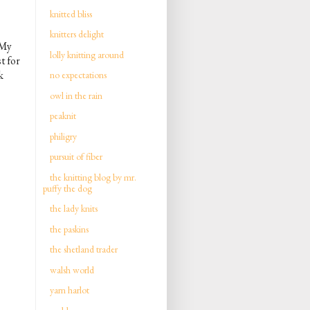
knitted bliss
knitters delight
 My
lolly knitting around
t for
k
no expectations
owl in the rain
peaknit
philigry
pursuit of fiber
the knitting blog by mr.
puffy the dog
the lady knits
the paskins
the shetland trader
walsh world
yarn harlot