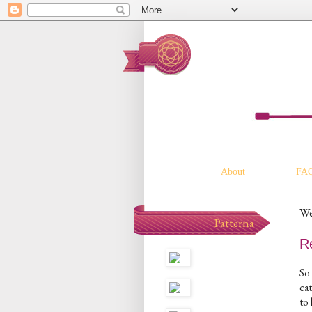
About
FA
We
Patterna
R
So 
cat
to 