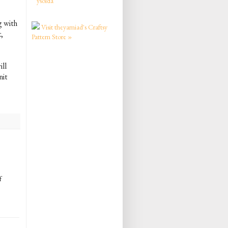
ysolda
g with
Visit theyarniad's Craftsy
,
Pattern Store »
ill
nit
f