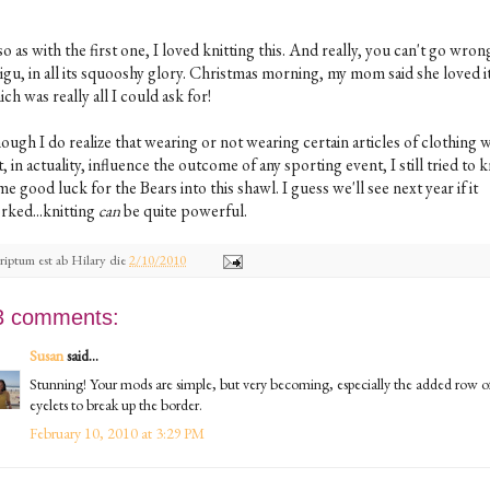
o as with the first one, I loved knitting this. And really, you can't go wron
igu, in all its squooshy glory. Christmas morning, my mom said she loved it
ch was really all I could ask for!
ugh I do realize that wearing or not wearing certain articles of clothing w
, in actuality, influence the outcome of any sporting event, I still tried to k
e good luck for the Bears into this shawl. I guess we'll see next year if it
rked...knitting
can
be quite powerful.
riptum est ab
Hilary
die
2/10/2010
3 comments:
Susan
said...
Stunning! Your mods are simple, but very becoming, especially the added row o
eyelets to break up the border.
February 10, 2010 at 3:29 PM