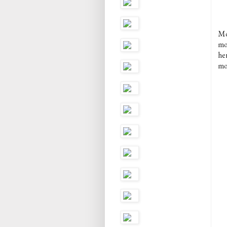
Mo
mo
her
mo