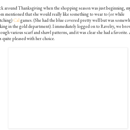
ck around Thanksgiving when the shopping season was just beginning, m
m mentioned that she would really like something to wear to (or while
tching)
Cal
games. (She had the blue covered pretty well but was somewh
cking in the gold department). I immediately logged on to Ravelry, we br
ough various scarf and shawl patterns, and it was clear she had a favorite.
s quite pleased with her choice.