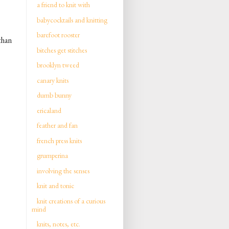
a friend to knit with
babycocktails and knitting
barefoot rooster
than
bitches get stitches
brooklyn tweed
canary knits
dumb bunny
ericaland
feather and fan
french press knits
grumperina
involving the senses
knit and tonic
knit creations of a curious
mind
knits, notes, etc.