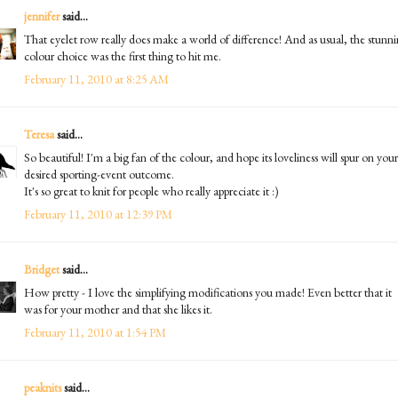
jennifer
said...
That eyelet row really does make a world of difference! And as usual, the stunn
colour choice was the first thing to hit me.
February 11, 2010 at 8:25 AM
Teresa
said...
So beautiful! I'm a big fan of the colour, and hope its loveliness will spur on your
desired sporting-event outcome.
It's so great to knit for people who really appreciate it :)
February 11, 2010 at 12:39 PM
Bridget
said...
How pretty - I love the simplifying modifications you made! Even better that it
was for your mother and that she likes it.
February 11, 2010 at 1:54 PM
peaknits
said...