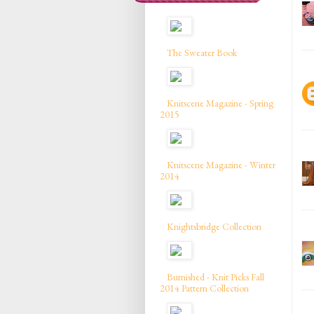
The Sweater Book
Knitscene Magazine - Spring
2015
Knitscene Magazine - Winter
2014
Knightsbridge Collection
Burnished - Knit Picks Fall
2014 Pattern Collection