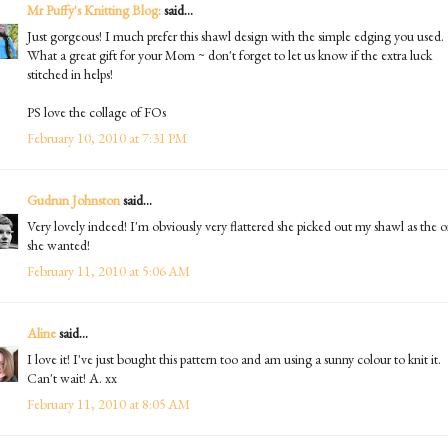
Mr Puffy's Knitting Blog:
said...
Just gorgeous! I much prefer this shawl design with the simple edging you used.
What a great gift for your Mom ~ don't forget to let us know if the extra luck
stitched in helps!
PS love the collage of FOs
February 10, 2010 at 7:31 PM
Gudrun Johnston
said...
Very lovely indeed! I'm obviously very flattered she picked out my shawl as the 
she wanted!
February 11, 2010 at 5:06 AM
Aline
said...
I love it! I've just bought this pattern too and am using a sunny colour to knit it.
Can't wait! A. xx
February 11, 2010 at 8:05 AM