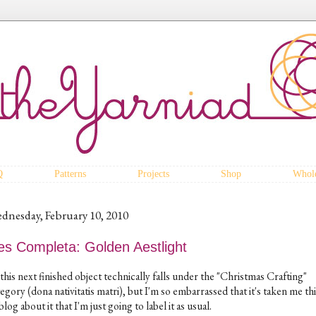
Q
Patterns
Projects
Shop
Whole
dnesday, February 10, 2010
es Completa: Golden Aestlight
this next finished object technically falls under the "Christmas Crafting"
egory (dona nativitatis matri), but I'm so embarrassed that it's taken me th
blog about it that I'm just going to label it as usual.