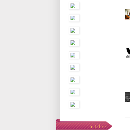
In Libris