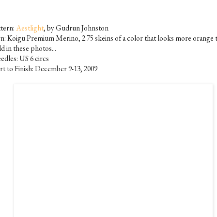
ttern:
Aestlight
, by Gudrun Johnston
rn: Koigu Premium Merino, 2.75 skeins of a color that looks more orange 
d in these photos...
edles: US 6 circs
art to Finish: December 9-13, 2009