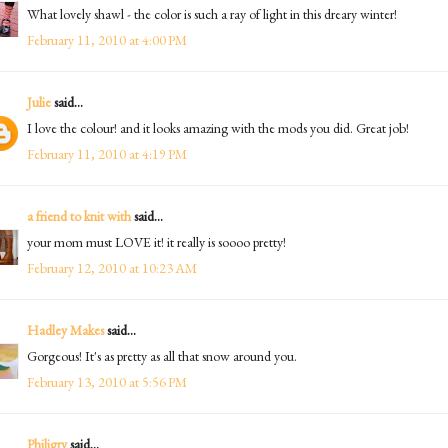
What lovely shawl - the color is such a ray of light in this dreary winter!
February 11, 2010 at 4:00 PM
Julie
said...
I love the colour! and it looks amazing with the mods you did. Great job!
February 11, 2010 at 4:19 PM
a friend to knit with
said...
your mom must LOVE it! it really is soooo pretty!
February 12, 2010 at 10:23 AM
Hadley Makes
said...
Gorgeous! It's as pretty as all that snow around you.
February 13, 2010 at 5:56 PM
Philigry
said...