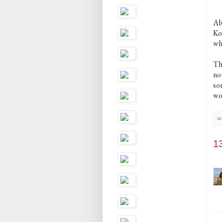
Als
Ko
whi
Tho
not
som
wo
sc
1