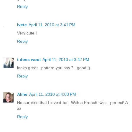
Reply
Ivete
April 11, 2010 at 3:41 PM
Very cute!!
Reply
t does wool
April 11, 2010 at 3:47 PM
looks great...pattern you say.?...good ;)
Reply
Aline
April 11, 2010 at 4:03 PM
No surprise that I love it too. With a French twist...perfect! A.
xx
Reply