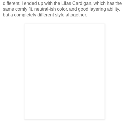
different. I ended up with the Lilas Cardigan, which has the
same comfy fit, neutral-ish color, and good layering ability,
but a completely different style altogether.