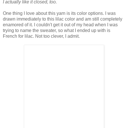
I actually like it closed, too.
One thing I love about this yarn is its color options. I was
drawn immediately to this lilac color and am still completely
enamored of it. I couldn't get it out of my head when I was
trying to name the sweater, so what I ended up with is
French for lilac. Not too clever, I admit.