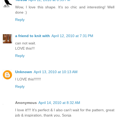
Wow, I love this shape. It's so chic and interesting! Well
done :)
Reply
a friend to knit with
April 12, 2010 at 7:31 PM
can not wait.
LOVE this!!!
Reply
Unknown
April 13, 2010 at 10:13 AM
I LOVE this!!!!!!!
Reply
Anonymous
April 14, 2010 at 8:32 AM
I love it!!!! It's perfect & I also can't wait for the pattern, great
job & inspiration, thank you, Sonja