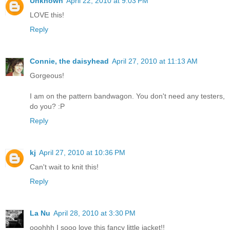
Unknown
April 22, 2010 at 9:03 PM
LOVE this!
Reply
Connie, the daisyhead
April 27, 2010 at 11:13 AM
Gorgeous!
I am on the pattern bandwagon. You don't need any testers,
do you? :P
Reply
kj
April 27, 2010 at 10:36 PM
Can't wait to knit this!
Reply
La Nu
April 28, 2010 at 3:30 PM
ooohhh I sooo love this fancy little jacket!!