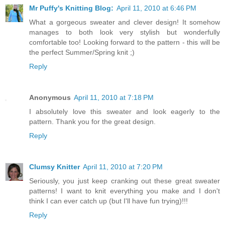
Mr Puffy's Knitting Blog:
April 11, 2010 at 6:46 PM
What a gorgeous sweater and clever design! It somehow
manages to both look very stylish but wonderfully
comfortable too! Looking forward to the pattern - this will be
the perfect Summer/Spring knit ;)
Reply
Anonymous
April 11, 2010 at 7:18 PM
I absolutely love this sweater and look eagerly to the
pattern. Thank you for the great design.
Reply
Clumsy Knitter
April 11, 2010 at 7:20 PM
Seriously, you just keep cranking out these great sweater
patterns! I want to knit everything you make and I don't
think I can ever catch up (but I'll have fun trying)!!!
Reply