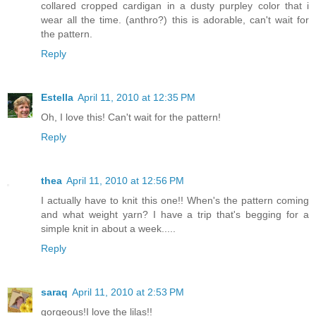
collared cropped cardigan in a dusty purpley color that i
wear all the time. (anthro?) this is adorable, can't wait for
the pattern.
Reply
Estella
April 11, 2010 at 12:35 PM
Oh, I love this! Can't wait for the pattern!
Reply
thea
April 11, 2010 at 12:56 PM
I actually have to knit this one!! When's the pattern coming
and what weight yarn? I have a trip that's begging for a
simple knit in about a week.....
Reply
saraq
April 11, 2010 at 2:53 PM
gorgeous!I love the lilas!!