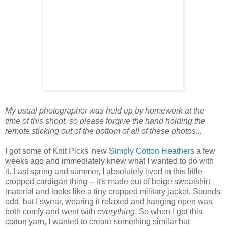
My usual photographer was held up by homework at the
time of this shoot, so please forgive the hand holding the
remote sticking out of the bottom of all of these photos...
I got some of Knit Picks' new
Simply Cotton Heathers
a few
weeks ago and immediately knew what I wanted to do with
it. Last spring and summer, I absolutely lived in this little
cropped cardigan thing -- it's made out of beige sweatshirt
material and looks like a tiny cropped military jacket. Sounds
odd, but I swear, wearing it relaxed and hanging open was
both comfy and went with
everything
. So when I got this
cotton yarn, I wanted to create something similar but