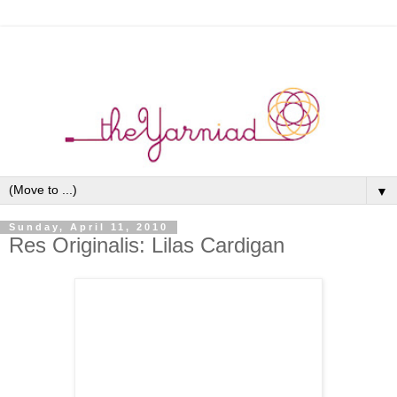
▼
Sunday, April 11, 2010
Res Originalis: Lilas Cardigan