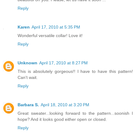
Reply
Karen
April 17, 2010 at 5:35 PM
Wonderful versatile collar! Love it!
Reply
Unknown
April 17, 2010 at 8:27 PM
This is absolutely gorgeous!! I have to have this pattern!
Can't wait.
Reply
Barbara S.
April 18, 2010 at 3:20 PM
Great sweater...looking forward to the pattern...soonish I
hope? And it looks good either open or closed.
Reply