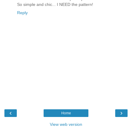
So simple and chic... I NEED the pattern!
Reply
‹
›
Home
View web version