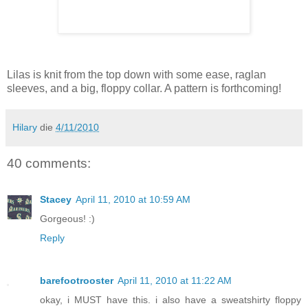
Lilas is knit from the top down with some ease, raglan
sleeves, and a big, floppy collar. A pattern is forthcoming!
Hilary
die
4/11/2010
40 comments:
Stacey
April 11, 2010 at 10:59 AM
Gorgeous! :)
Reply
barefootrooster
April 11, 2010 at 11:22 AM
okay, i MUST have this. i also have a sweatshirty floppy