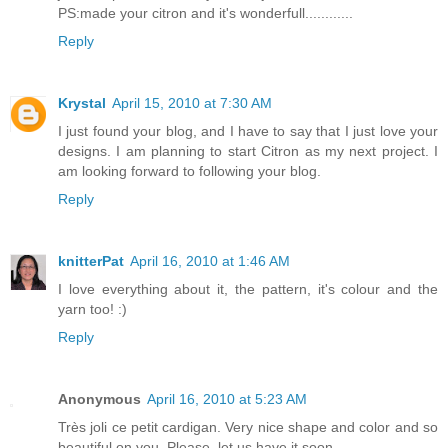
PS:made your citron and it's wonderfull............
Reply
Krystal
April 15, 2010 at 7:30 AM
I just found your blog, and I have to say that I just love your
designs. I am planning to start Citron as my next project. I
am looking forward to following your blog.
Reply
knitterPat
April 16, 2010 at 1:46 AM
I love everything about it, the pattern, it's colour and the
yarn too! :)
Reply
Anonymous
April 16, 2010 at 5:23 AM
Très joli ce petit cardigan. Very nice shape and color and so
beautiful on you. Please, let us have it soon ...