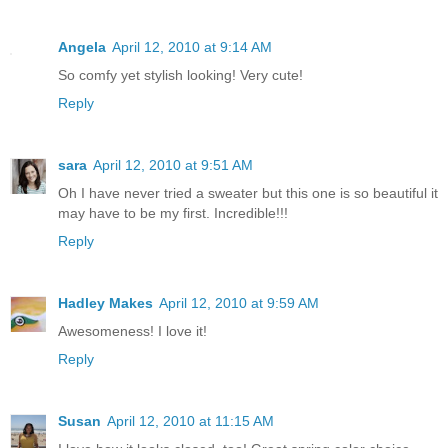
Angela
April 12, 2010 at 9:14 AM
So comfy yet stylish looking! Very cute!
Reply
sara
April 12, 2010 at 9:51 AM
Oh I have never tried a sweater but this one is so beautiful it
may have to be my first. Incredible!!!
Reply
Hadley Makes
April 12, 2010 at 9:59 AM
Awesomeness! I love it!
Reply
Susan
April 12, 2010 at 11:15 AM