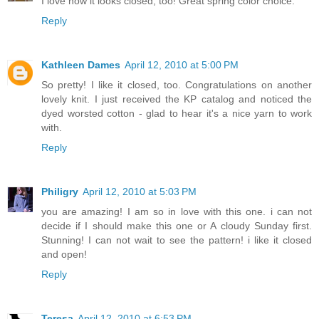
I love how it looks closed, too! Great spring color choice.
Reply
Kathleen Dames
April 12, 2010 at 5:00 PM
So pretty! I like it closed, too. Congratulations on another
lovely knit. I just received the KP catalog and noticed the
dyed worsted cotton - glad to hear it's a nice yarn to work
with.
Reply
Philigry
April 12, 2010 at 5:03 PM
you are amazing! I am so in love with this one. i can not
decide if I should make this one or A cloudy Sunday first.
Stunning! I can not wait to see the pattern! i like it closed
and open!
Reply
Teresa
April 12, 2010 at 6:53 PM