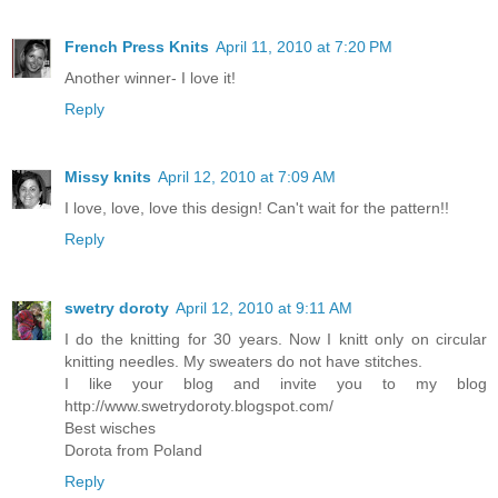
French Press Knits
April 11, 2010 at 7:20 PM
Another winner- I love it!
Reply
Missy knits
April 12, 2010 at 7:09 AM
I love, love, love this design! Can't wait for the pattern!!
Reply
swetry doroty
April 12, 2010 at 9:11 AM
I do the knitting for 30 years. Now I knitt only on circular
knitting needles. My sweaters do not have stitches.
I like your blog and invite you to my blog
http://www.swetrydoroty.blogspot.com/
Best wisches
Dorota from Poland
Reply