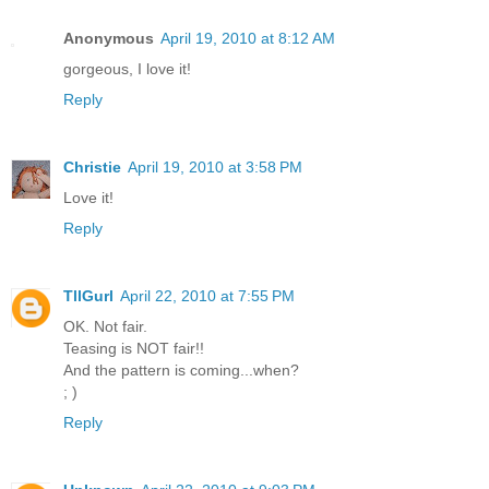
Anonymous
April 19, 2010 at 8:12 AM
gorgeous, I love it!
Reply
Christie
April 19, 2010 at 3:58 PM
Love it!
Reply
TllGurl
April 22, 2010 at 7:55 PM
OK. Not fair.
Teasing is NOT fair!!
And the pattern is coming...when?
; )
Reply