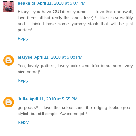
peaknits
April 11, 2010 at 5:07 PM
Hilary - you have OUTdone yourself - I love this one (well,
love them all but really this one - love)!! I like it's versatility
and I think I have some yummy stash that will be just
perfect!
Reply
Maryse
April 11, 2010 at 5:08 PM
Yes, lovely pattern, lovely color and très beau nom (very
nice name)!
Reply
Julie
April 11, 2010 at 5:55 PM
gorgeous!! I love the colour, and the edging looks great-
stylish but still simple. Awesome job!
Reply