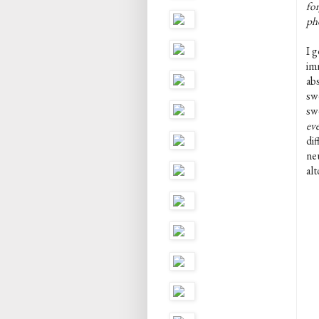
for
pho
I 
im
abs
swe
sw
ev
dif
neu
al