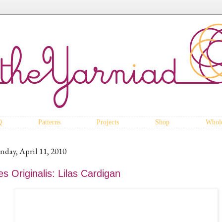
Q
Patterns
Projects
Shop
Whole
nday, April 11, 2010
s Originalis: Lilas Cardigan