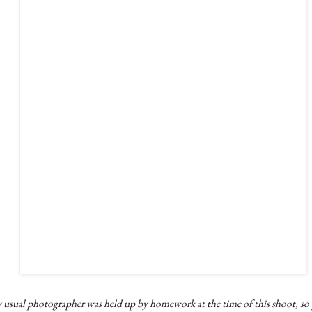
 usual photographer was held up by homework at the time of this shoot, so 