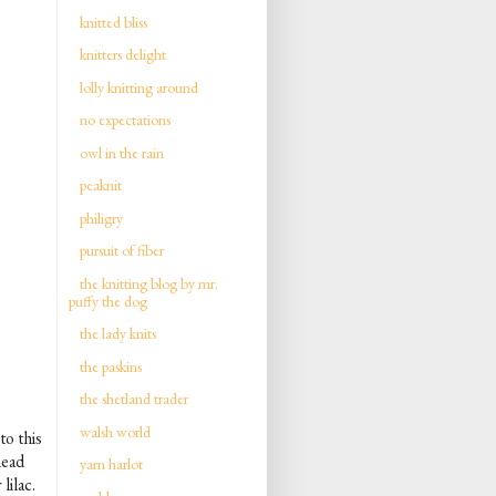
knitted bliss
knitters delight
lolly knitting around
no expectations
owl in the rain
peaknit
philigry
pursuit of fiber
the knitting blog by mr.
puffy the dog
the lady knits
the paskins
the shetland trader
walsh world
to this
head
yarn harlot
lilac.