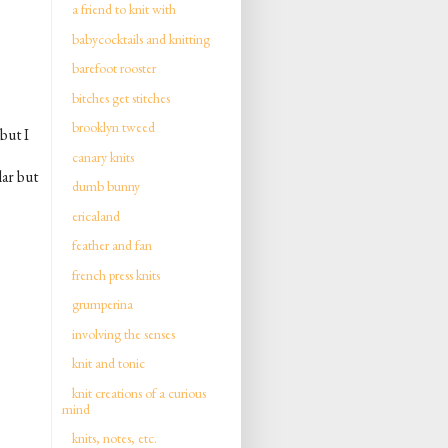
a friend to knit with
babycocktails and knitting
barefoot rooster
bitches get stitches
brooklyn tweed
but I
canary knits
lar but
dumb bunny
ericaland
feather and fan
french press knits
grumperina
involving the senses
knit and tonic
knit creations of a curious
mind
knits, notes, etc.