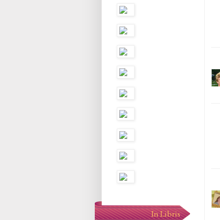
In Libris