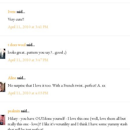
Ivete
said...
Very cute!!
April 11, 2010 at 3:41 PM
t does wool
said...
looks great...pattern you say.?...good ;)
April 11, 2010 at 3:47 PM
Aline
said...
No surprise that I love it too. With a French twist...perfect! A. xx
April 11, 2010 at 4:03 PM
peaknits
said...
Hilary - you have OUTdone yourself - I love this one (well, love them all but
really this one - love)!! I like it's versatility and I think I have some yummy stash
that will be just perfect!