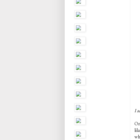
I a
One
lil
whe