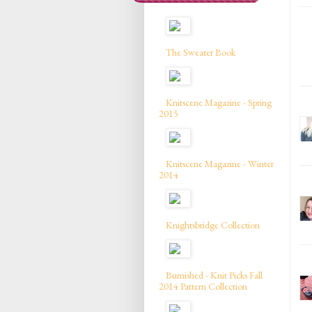
The Sweater Book
Knitscene Magazine - Spring
2015
Knitscene Magazine - Winter
2014
Knightsbridge Collection
Burnished - Knit Picks Fall
2014 Pattern Collection