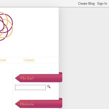
sale
Contact
Vbi Est?
Historia