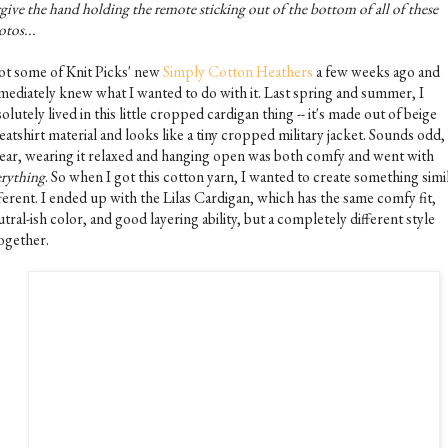
give the hand holding the remote sticking out of the bottom of all of these
tos...
got some of Knit Picks' new
Simply Cotton Heathers
a few weeks ago and
mediately knew what I wanted to do with it. Last spring and summer, I
olutely lived in this little cropped cardigan thing -- it's made out of beige
atshirt material and looks like a tiny cropped military jacket. Sounds odd, 
ear, wearing it relaxed and hanging open was both comfy and went with
erything
. So when I got this cotton yarn, I wanted to create something simi
ferent. I ended up with the Lilas Cardigan, which has the same comfy fit,
tral-ish color, and good layering ability, but a completely different style
together.