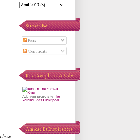
Subscribe
Posts
Comments
Res Completae A Vobis
Add your projects to
The
Yarniad Knits Flickr pool
Amicae Et Inspirantes
please