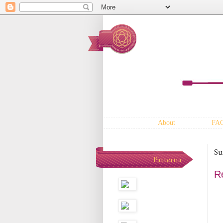
About
FA
Su
Patterna
Re