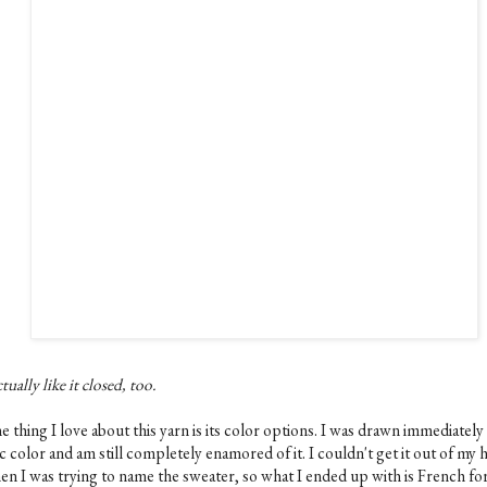
ctually like it closed, too.
 thing I love about this yarn is its color options. I was drawn immediately 
ac color and am still completely enamored of it. I couldn't get it out of my 
n I was trying to name the sweater, so what I ended up with is French for 