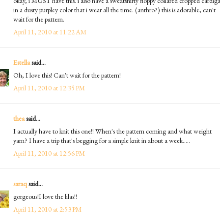
okay, i MUST have this. i also have a sweatshirty floppy collared cropped cardig
in a dusty purpley color that i wear all the time. (anthro?) this is adorable, can't
wait for the pattern.
April 11, 2010 at 11:22 AM
Estella
said...
Oh, I love this! Can't wait for the pattern!
April 11, 2010 at 12:35 PM
thea
said...
I actually have to knit this one!! When's the pattern coming and what weight
yarn? I have a trip that's begging for a simple knit in about a week.....
April 11, 2010 at 12:56 PM
saraq
said...
gorgeous!I love the lilas!!
April 11, 2010 at 2:53 PM