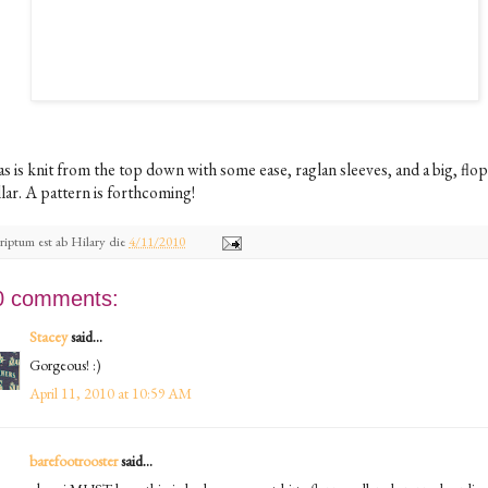
as is knit from the top down with some ease, raglan sleeves, and a big, flo
lar. A pattern is forthcoming!
riptum est ab
Hilary
die
4/11/2010
0 comments:
Stacey
said...
Gorgeous! :)
April 11, 2010 at 10:59 AM
barefootrooster
said...