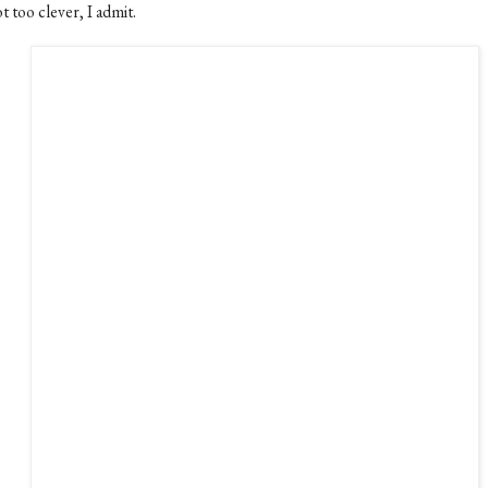
 too clever, I admit.