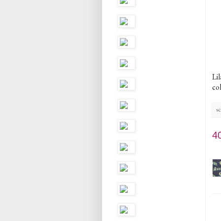
Lil
col
sc
4