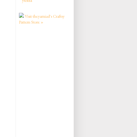
ysolda
Visit theyarniad's Craftsy
Pattern Store »