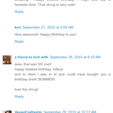
fantastic time. That shrug is very cute!
Reply
keri
September 27, 2010 at 9:05 AM
How awesome! Happy Birthday to you!
Reply
a friend to knit with
September 28, 2010 at 8:19 AM
aww. that was SO cool!
happy belated birthday, hillary!
and to think i was in sf and could have bought you a
birthday drink! BUMMER!
love the shrug!
Reply
VeganCraftastic
September 28, 2010 at 10:22 AM