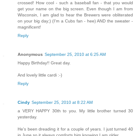
crossed! How cool - such a baseball fan - that you would
get your name on the big screen. Even though I am from
Wisconsin, I am glad to hear the Brewers were obliterated
on your big day;) (I'm a Cubs fan - hee) AND the sweater -
magnificent!
Reply
Anonymous
September 25, 2010 at 6:25 AM
Happy Birthday!! Great day.
And lovely little cardi :-)
Reply
Cindy
September 25, 2010 at 8:22 AM
a VERY HAPPY 30th to you. My little brother turned 30
yesterday.
He's been dreading it for a couple of years. I just turned 40
in June so it always comforts him knowing I am older.