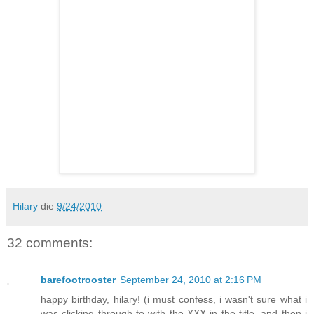
Hilary
die
9/24/2010
32 comments:
barefootrooster
September 24, 2010 at 2:16 PM
happy birthday, hilary! (i must confess, i wasn't sure what i
was clicking through to with the XXX in the title. and then i