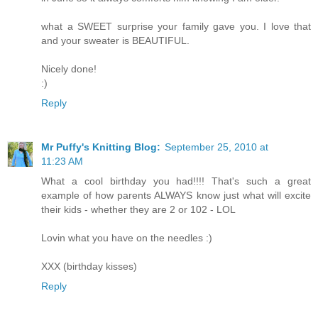
what a SWEET surprise your family gave you. I love that
and your sweater is BEAUTIFUL.
Nicely done!
:)
Reply
Mr Puffy's Knitting Blog:
September 25, 2010 at
11:23 AM
What a cool birthday you had!!!! That's such a great
example of how parents ALWAYS know just what will excite
their kids - whether they are 2 or 102 - LOL
Lovin what you have on the needles :)
XXX (birthday kisses)
Reply