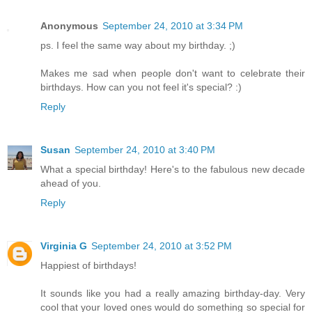
Anonymous
September 24, 2010 at 3:34 PM
ps. I feel the same way about my birthday. ;)
Makes me sad when people don't want to celebrate their
birthdays. How can you not feel it's special? :)
Reply
Susan
September 24, 2010 at 3:40 PM
What a special birthday! Here's to the fabulous new decade
ahead of you.
Reply
Virginia G
September 24, 2010 at 3:52 PM
Happiest of birthdays!
It sounds like you had a really amazing birthday-day. Very
cool that your loved ones would do something so special for