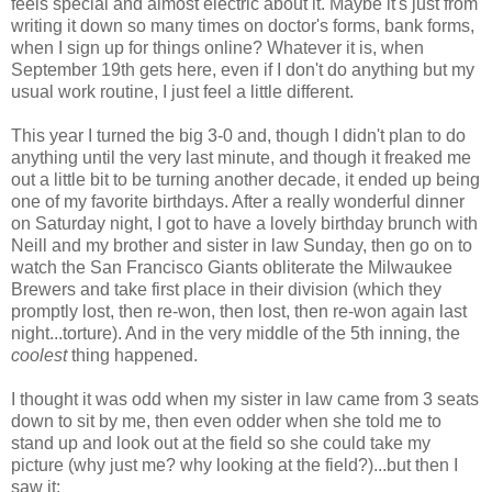
feels special and almost electric about it. Maybe it's just from
writing it down so many times on doctor's forms, bank forms,
when I sign up for things online? Whatever it is, when
September 19th gets here, even if I don't do anything but my
usual work routine, I just feel a little different.
This year I turned the big 3-0 and, though I didn't plan to do
anything until the very last minute, and though it freaked me
out a little bit to be turning another decade, it ended up being
one of my favorite birthdays. After a really wonderful dinner
on Saturday night, I got to have a lovely birthday brunch with
Neill and my brother and sister in law Sunday, then go on to
watch the San Francisco Giants obliterate the Milwaukee
Brewers and take first place in their division (which they
promptly lost, then re-won, then lost, then re-won again last
night...torture). And in the very middle of the 5th inning, the
coolest
thing happened.
I thought it was odd when my sister in law came from 3 seats
down to sit by me, then even odder when she told me to
stand up and look out at the field so she could take my
picture (why just me? why looking at the field?)...but then I
saw it: