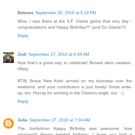
Dolores
September 26, 2010 at 5:14 PM
Wow, I was there at the S.F. Giants game that very day -
congratulations and Happy Birthday!!!! (and Go Giants!!!)
Reply
Jodi
September 27, 2010 at 6:49 AM
Now that's a great way to celebrate! Bonam diem natalem,
Hilary.
BTW, Brave New Knits arrived on my doorstep over the
weekend, and your contribution is just lovely! Great write-
up, too. Hurray for working in the Classics angle, too. :-)
Reply
Julie
September 27, 2010 at 7:04 AM
The Jumbotron Happy Birthday was awesome, how
amazing!!! Happy belated birthday, I hope you had a