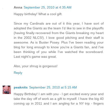
Anna
September 25, 2010 at 4:35 AM
Happy birthday! What a cool gift.
Since my Cardinals are out of it this year, I have sort of
adopted the Giants as the team I'd like to see in the playoffs
(having finally recovered from the Giants breaking my heart
in the 2002 NLCS!). I love good pitching and their staff is
awesome. As is Buster Posey. Plus I've been reading your
blog for long enough to know you're a Giants fan, and I've
been thinking of you while I've watched the scoreboard.
Last night's game was great.
Also, your shrug is gorgeous!
Reply
peaknits
September 25, 2010 at 5:15 AM
Happy Birthday! I am with you - I get excited every year and
take the day off of work as a gift to myself. I have the big 40
coming up in 2011 and I am angling for a NY trip - fingers