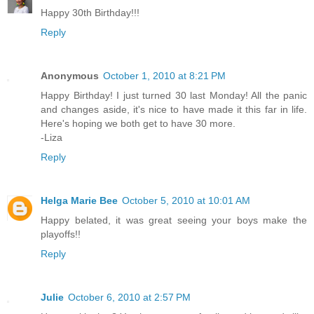
Happy 30th Birthday!!!
Reply
Anonymous
October 1, 2010 at 8:21 PM
Happy Birthday! I just turned 30 last Monday! All the panic
and changes aside, it's nice to have made it this far in life.
Here's hoping we both get to have 30 more.
-Liza
Reply
Helga Marie Bee
October 5, 2010 at 10:01 AM
Happy belated, it was great seeing your boys make the
playoffs!!
Reply
Julie
October 6, 2010 at 2:57 PM