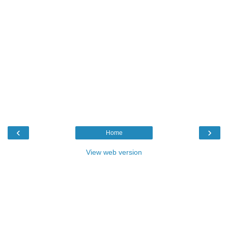
‹
›
Home
View web version