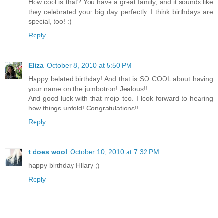
How cool is that? You have a great family, and it sounds like
they celebrated your big day perfectly. I think birthdays are
special, too! :)
Reply
Eliza
October 8, 2010 at 5:50 PM
Happy belated birthday! And that is SO COOL about having
your name on the jumbotron! Jealous!!
And good luck with that mojo too. I look forward to hearing
how things unfold! Congratulations!!
Reply
t does wool
October 10, 2010 at 7:32 PM
happy birthday Hilary ;)
Reply