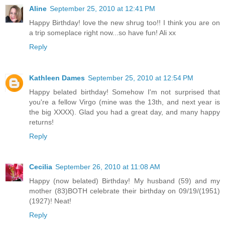
Aline
September 25, 2010 at 12:41 PM
Happy Birthday! love the new shrug too!! I think you are on
a trip someplace right now...so have fun! Ali xx
Reply
Kathleen Dames
September 25, 2010 at 12:54 PM
Happy belated birthday! Somehow I'm not surprised that
you're a fellow Virgo (mine was the 13th, and next year is
the big XXXX). Glad you had a great day, and many happy
returns!
Reply
Cecilia
September 26, 2010 at 11:08 AM
Happy (now belated) Birthday! My husband (59) and my
mother (83)BOTH celebrate their birthday on 09/19/(1951)
(1927)! Neat!
Reply