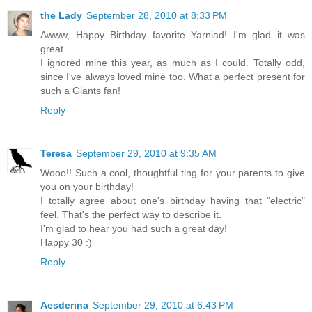
the Lady
September 28, 2010 at 8:33 PM
Awww, Happy Birthday favorite Yarniad! I'm glad it was
great.
I ignored mine this year, as much as I could. Totally odd,
since I've always loved mine too. What a perfect present for
such a Giants fan!
Reply
Teresa
September 29, 2010 at 9:35 AM
Wooo!! Such a cool, thoughtful ting for your parents to give
you on your birthday!
I totally agree about one's birthday having that "electric"
feel. That's the perfect way to describe it.
I'm glad to hear you had such a great day!
Happy 30 :)
Reply
Aesderina
September 29, 2010 at 6:43 PM