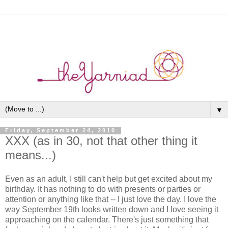
▼
Friday, September 24, 2010
XXX (as in 30, not that other thing it
means...)
Even as an adult, I still can't help but get excited about my
birthday. It has nothing to do with presents or parties or
attention or anything like that -- I just love the day. I love the
way September 19th looks written down and I love seeing it
approaching on the calendar. There's just something that