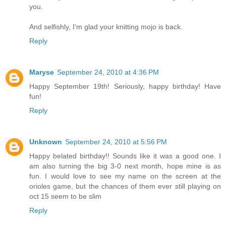
you.
And selfishly, I'm glad your knitting mojo is back.
Reply
Maryse
September 24, 2010 at 4:36 PM
Happy September 19th! Seriously, happy birthday! Have
fun!
Reply
Unknown
September 24, 2010 at 5:56 PM
Happy belated birthday!! Sounds like it was a good one. I
am also turning the big 3-0 next month, hope mine is as
fun. I would love to see my name on the screen at the
orioles game, but the chances of them ever still playing on
oct 15 seem to be slim
Reply