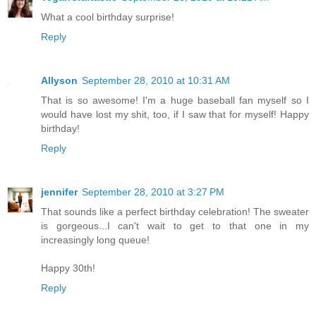
What a cool birthday surprise!
Reply
Allyson
September 28, 2010 at 10:31 AM
That is so awesome! I'm a huge baseball fan myself so I
would have lost my shit, too, if I saw that for myself! Happy
birthday!
Reply
jennifer
September 28, 2010 at 3:27 PM
That sounds like a perfect birthday celebration! The sweater
is gorgeous...I can't wait to get to that one in my
increasingly long queue!
Happy 30th!
Reply