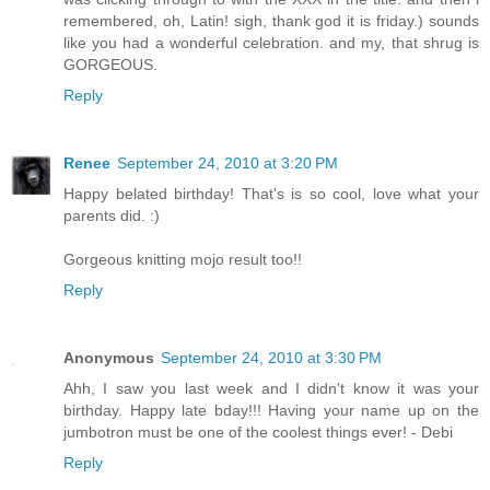
remembered, oh, Latin! sigh, thank god it is friday.) sounds
like you had a wonderful celebration. and my, that shrug is
GORGEOUS.
Reply
Renee
September 24, 2010 at 3:20 PM
Happy belated birthday! That's is so cool, love what your
parents did. :)
Gorgeous knitting mojo result too!!
Reply
Anonymous
September 24, 2010 at 3:30 PM
Ahh, I saw you last week and I didn't know it was your
birthday. Happy late bday!!! Having your name up on the
jumbotron must be one of the coolest things ever! - Debi
Reply