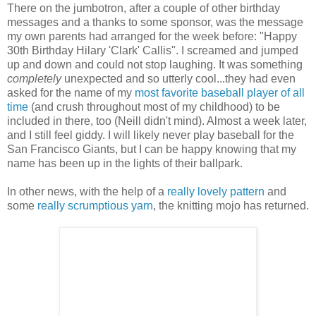
There on the jumbotron, after a couple of other birthday
messages and a thanks to some sponsor, was the message
my own parents had arranged for the week before: "Happy
30th Birthday Hilary 'Clark' Callis". I screamed and jumped
up and down and could not stop laughing. It was something
completely
unexpected and so utterly cool...they had even
asked for the name of my
most favorite baseball player of all
time
(and crush throughout most of my childhood) to be
included in there, too (Neill didn't mind). Almost a week later,
and I still feel giddy. I will likely never play baseball for the
San Francisco Giants, but I can be happy knowing that my
name has been up in the lights of their ballpark.
In other news, with the help of a
really lovely pattern
and
some
really scrumptious yarn
, the knitting mojo has returned.