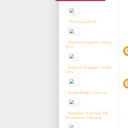
The Sweater Book
Knitscene Magazine - Spring
2015
Knitscene Magazine - Winter
2014
Knightsbridge Collection
Burnished - Knit Picks Fall
2014 Pattern Collection