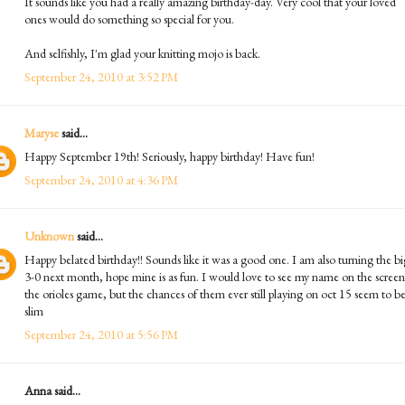
It sounds like you had a really amazing birthday-day. Very cool that your loved
ones would do something so special for you.
And selfishly, I'm glad your knitting mojo is back.
September 24, 2010 at 3:52 PM
Maryse
said...
Happy September 19th! Seriously, happy birthday! Have fun!
September 24, 2010 at 4:36 PM
Unknown
said...
Happy belated birthday!! Sounds like it was a good one. I am also turning the bi
3-0 next month, hope mine is as fun. I would love to see my name on the screen
the orioles game, but the chances of them ever still playing on oct 15 seem to b
slim
September 24, 2010 at 5:56 PM
Anna said...