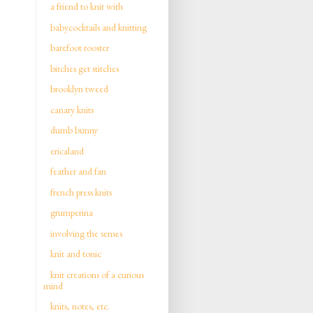
a friend to knit with
babycocktails and knitting
barefoot rooster
bitches get stitches
brooklyn tweed
canary knits
dumb bunny
ericaland
feather and fan
french press knits
grumperina
involving the senses
knit and tonic
knit creations of a curious
mind
knits, notes, etc.