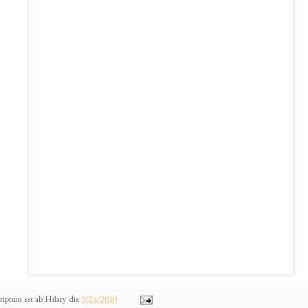
riptum est ab
Hilary
die
9/24/2010