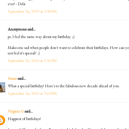
ever! - Debi
September 24, 2010 at 3:30 PM
Anonymous said...
ps. I feel the same way about my birthday. ;)
Makes me sad when people don't want to celebrate their birthdays. How can y
not feel it's special? :)
September 24, 2010 at 3:34 PM
Susan
said...
What a special birthday! Here's to the fabulous new decade ahead of you.
September 24, 2010 at 3:40 PM
Virginia G
said...
Happiest of birthdays!