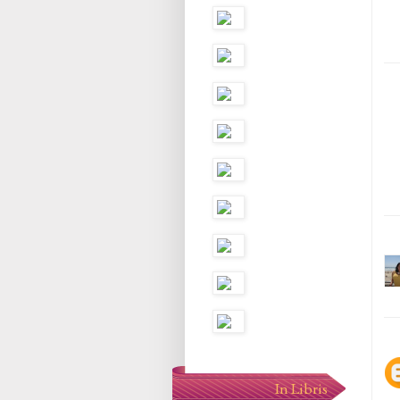
In Libris