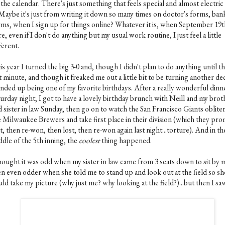
the calendar. There's just something that feels special and almost electric
. Maybe it's just from writing it down so many times on doctor's forms, ban
rms, when I sign up for things online? Whatever it is, when September 19t
e, even if I don't do anything but my usual work routine, I just feel a little
ferent.
s year I turned the big 3-0 and, though I didn't plan to do anything until t
t minute, and though it freaked me out a little bit to be turning another de
 ended up being one of my favorite birthdays. After a really wonderful dinn
turday night, I got to have a lovely birthday brunch with Neill and my brot
 sister in law Sunday, then go on to watch the San Francisco Giants oblite
e Milwaukee Brewers and take first place in their division (which they pr
t, then re-won, then lost, then re-won again last night...torture). And in th
ddle of the 5th inning, the
coolest
thing happened.
thought it was odd when my sister in law came from 3 seats down to sit by 
en even odder when she told me to stand up and look out at the field so sh
ld take my picture (why just me? why looking at the field?)...but then I saw