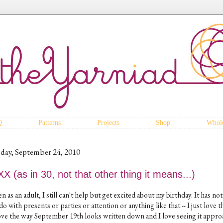
Q
Patterns
Projects
Shop
Whole
iday, September 24, 2010
X (as in 30, not that other thing it means...)
n as an adult, I still can't help but get excited about my birthday. It has no
do with presents or parties or attention or anything like that -- I just love t
love the way September 19th looks written down and I love seeing it appr