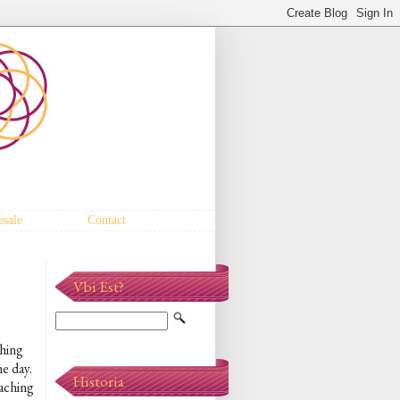
sale
Contact
Vbi Est?
thing
he day.
Historia
oaching