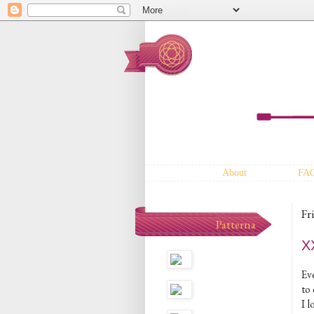
About
FA
Fr
Patterna
XX
Eve
to 
I 