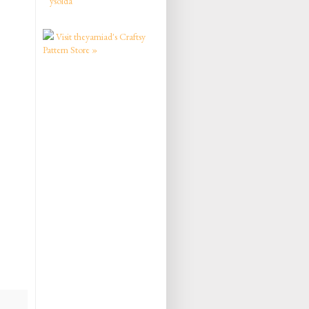
ysolda
Visit theyarniad's Craftsy
Pattern Store »