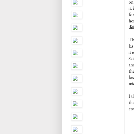
on 
it
fo
her
dif
Thi
las
it
Sa
and
th
los
mi
I 
th
cou