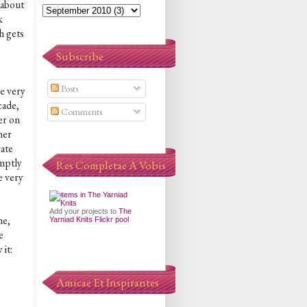
 about
k
h gets
Subscribe
Posts
he very
cade,
Comments
er on
her
rate
omptly
Res Completae A Vobis
e very
Add your projects to
The
me,
Yarniad Knits Flickr pool
e
 it:
Amicae Et Inspirantes