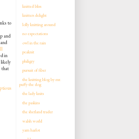
knitted bliss
knitters delight
nks to
lolly knitting around
no expectations
up and
 and
owl in the rain
ll
peaknit
d in
philigry
 likely
 that
pursuit of fiber
the knitting blog by mr.
puffy the dog
ptious
the lady knits
the paskins
the shetland trader
walsh world
yarn harlot