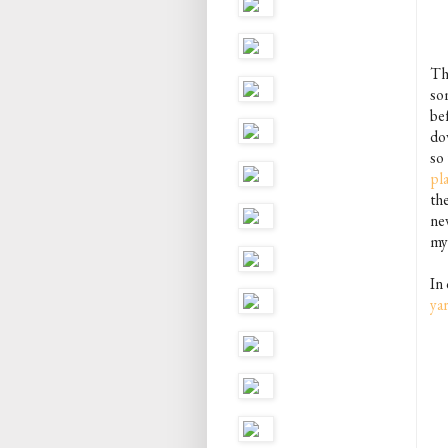
Th
so
be
do
so
pla
the
ne
my 
In
ya