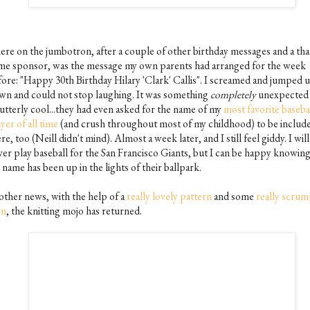
ere on the jumbotron, after a couple of other birthday messages and a tha
me sponsor, was the message my own parents had arranged for the week
fore: "Happy 30th Birthday Hilary 'Clark' Callis". I screamed and jumped 
wn and could not stop laughing. It was something
completely
unexpected
 utterly cool...they had even asked for the name of my
most favorite baseba
yer of all time
(and crush throughout most of my childhood) to be include
re, too (Neill didn't mind). Almost a week later, and I still feel giddy. I will
ver play baseball for the San Francisco Giants, but I can be happy knowing
name has been up in the lights of their ballpark.
 other news, with the help of a
really lovely pattern
and some
really scrum
rn
, the knitting mojo has returned.