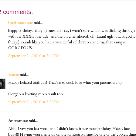
2 comments:
barefootrooster
said...
happy birthday, hilary! (i must confess, i wasn't sure what i was clicking through 
with the XXX in the title. and then i remembered, oh, Latin! sigh, thank god it 
friday.) sounds like you had a wonderful celebration. and my, that shrug is
GORGEOUS.
September 24, 2010 at 2:16 PM
Renee
said...
Happy belated birthday! That's is so cool, love what your parents did. :)
Gorgeous knitting mojo result too!!
September 24, 2010 at 3:20 PM
Anonymous said...
Ahh, I saw you last week and I didn't know it was your birthday. Happy late
bday!!! Having your name up on the jumbotron must be one of the coolest thin