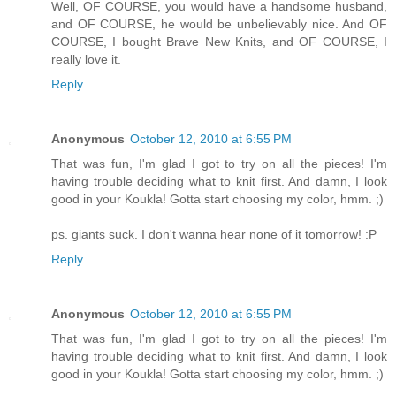
Well, OF COURSE, you would have a handsome husband,
and OF COURSE, he would be unbelievably nice. And OF
COURSE, I bought Brave New Knits, and OF COURSE, I
really love it.
Reply
Anonymous
October 12, 2010 at 6:55 PM
That was fun, I'm glad I got to try on all the pieces! I'm
having trouble deciding what to knit first. And damn, I look
good in your Koukla! Gotta start choosing my color, hmm. ;)
ps. giants suck. I don't wanna hear none of it tomorrow! :P
Reply
Anonymous
October 12, 2010 at 6:55 PM
That was fun, I'm glad I got to try on all the pieces! I'm
having trouble deciding what to knit first. And damn, I look
good in your Koukla! Gotta start choosing my color, hmm. ;)