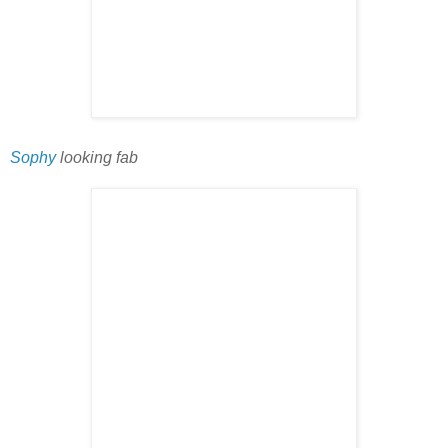
Sophy
looking fab