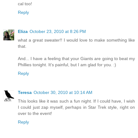
cal too!
Reply
Eliza
October 23, 2010 at 8:26 PM
what a great sweater!! I would love to make something like
that.
And... I have a feeling that your Giants are going to beat my
Phillies tonight. It's painful, but I am glad for you. :)
Reply
Teresa
October 30, 2010 at 10:14 AM
This looks like it was such a fun night. If I could have, I wish
I could just zap myself, perhaps in Star Trek style, right on
over to the event!
Reply