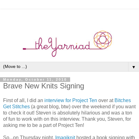
▼
Monday, October 11, 2010
Brave New Knits Signing
First of all, I did an
interview for Project Ten
over at
Bitches
Get Stitches
(a great blog, btw) over the weekend if you want
to check it out! Steven is absolutely hilarious and was a ton
of fun to work with on this interview. Thank you, Steven, for
asking me to be a part of Project Ten!
So...on Thursday night,
Imagiknit
hosted a book signing with