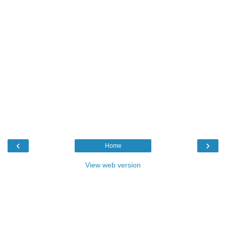
‹
›
Home
View web version