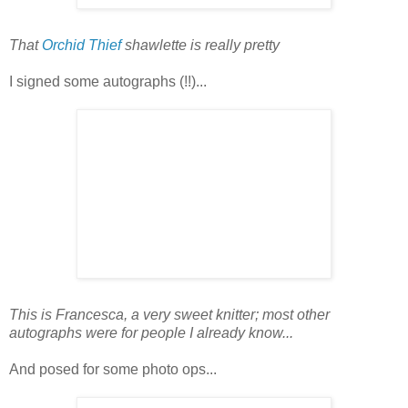
That
Orchid Thief
shawlette is really pretty
I signed some autographs (!!)...
This is Francesca, a very sweet knitter; most other
autographs were for people I already know...
And posed for some photo ops...