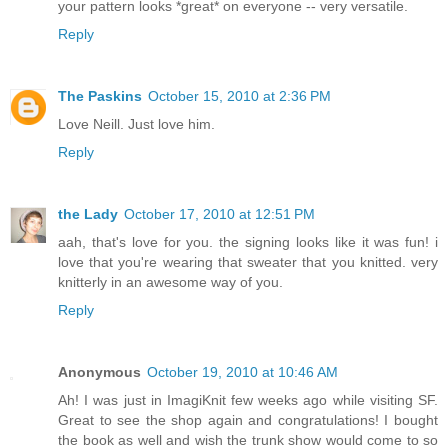
your pattern looks *great* on everyone -- very versatile.
Reply
The Paskins
October 15, 2010 at 2:36 PM
Love Neill. Just love him.
Reply
the Lady
October 17, 2010 at 12:51 PM
aah, that's love for you. the signing looks like it was fun! i
love that you're wearing that sweater that you knitted. very
knitterly in an awesome way of you.
Reply
Anonymous
October 19, 2010 at 10:46 AM
Ah! I was just in ImagiKnit few weeks ago while visiting SF.
Great to see the shop again and congratulations! I bought
the book as well and wish the trunk show would come to so