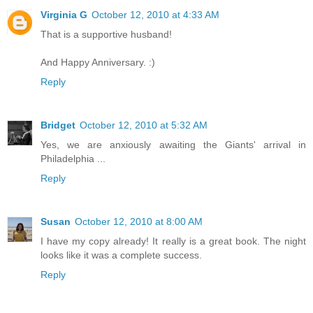
Virginia G
October 12, 2010 at 4:33 AM
That is a supportive husband!
And Happy Anniversary. :)
Reply
Bridget
October 12, 2010 at 5:32 AM
Yes, we are anxiously awaiting the Giants' arrival in
Philadelphia ...
Reply
Susan
October 12, 2010 at 8:00 AM
I have my copy already! It really is a great book. The night
looks like it was a complete success.
Reply