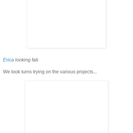
Erica
looking fab
We took turns trying on the various projects...