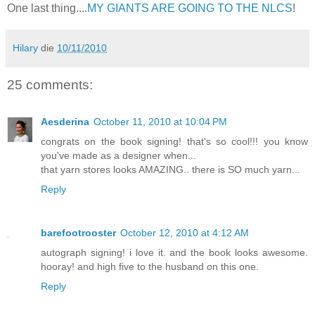
One last thing....
MY GIANTS ARE GOING TO THE NLCS
!
Hilary
die
10/11/2010
25 comments:
Aesderina
October 11, 2010 at 10:04 PM
congrats on the book signing! that's so cool!!! you know
you've made as a designer when...
that yarn stores looks AMAZING.. there is SO much yarn...
Reply
barefootrooster
October 12, 2010 at 4:12 AM
autograph signing! i love it. and the book looks awesome.
hooray! and high five to the husband on this one.
Reply