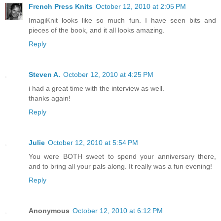
French Press Knits
October 12, 2010 at 2:05 PM
ImagiKnit looks like so much fun. I have seen bits and
pieces of the book, and it all looks amazing.
Reply
Steven A.
October 12, 2010 at 4:25 PM
i had a great time with the interview as well.
thanks again!
Reply
Julie
October 12, 2010 at 5:54 PM
You were BOTH sweet to spend your anniversary there,
and to bring all your pals along. It really was a fun evening!
Reply
Anonymous
October 12, 2010 at 6:12 PM