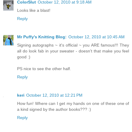
ColorSlut
October 12, 2010 at 9:18 AM
Looks like a blast!
Reply
Mr Puffy's Knitting Blog:
October 12, 2010 at 10:45 AM
Signing autographs ~ it's official ~ you ARE famous!!! They
all do look fab in your sweater - doesn't that make you feel
good :)
PS nice to see the other half.
Reply
keri
October 12, 2010 at 12:21 PM
How fun! Where can I get my hands on one of these one of
a kind signed by the author books??? :)
Reply