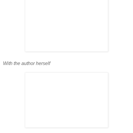
With the author herself