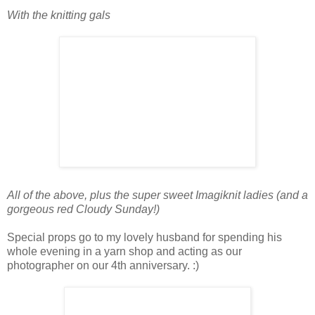
With the knitting gals
All of the above, plus the super sweet Imagiknit ladies (and a
gorgeous red Cloudy Sunday!)
Special props go to my lovely husband for spending his
whole evening in a yarn shop and acting as our
photographer on our 4th anniversary. :)