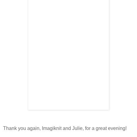
Thank you again, Imagiknit and Julie, for a great evening!