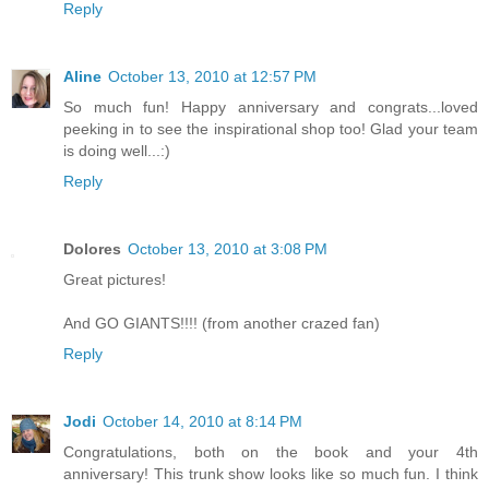
Reply
Aline
October 13, 2010 at 12:57 PM
So much fun! Happy anniversary and congrats...loved
peeking in to see the inspirational shop too! Glad your team
is doing well...:)
Reply
Dolores
October 13, 2010 at 3:08 PM
Great pictures!
And GO GIANTS!!!! (from another crazed fan)
Reply
Jodi
October 14, 2010 at 8:14 PM
Congratulations, both on the book and your 4th
anniversary! This trunk show looks like so much fun. I think