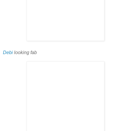
Debi
looking fab