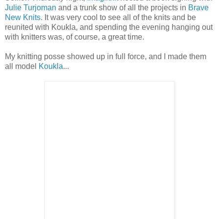
Julie Turjoman
and a trunk show of all the projects in
Brave
New Knits
. It was very cool to see all of the knits and be
reunited with Koukla, and spending the evening hanging out
with knitters was, of course, a great time.
My knitting posse showed up in full force, and I made them
all model
Koukla
...