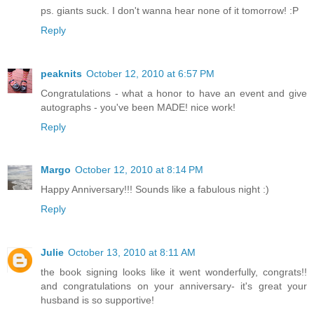
ps. giants suck. I don't wanna hear none of it tomorrow! :P
Reply
peaknits
October 12, 2010 at 6:57 PM
Congratulations - what a honor to have an event and give
autographs - you've been MADE! nice work!
Reply
Margo
October 12, 2010 at 8:14 PM
Happy Anniversary!!! Sounds like a fabulous night :)
Reply
Julie
October 13, 2010 at 8:11 AM
the book signing looks like it went wonderfully, congrats!!
and congratulations on your anniversary- it's great your
husband is so supportive!