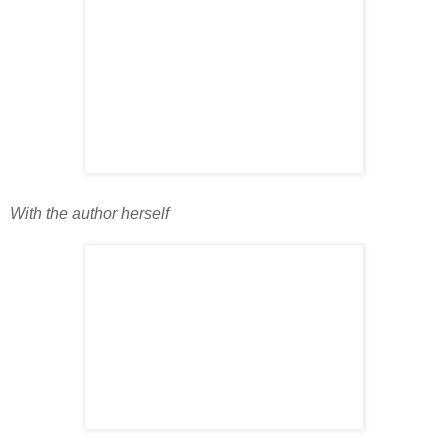
With the author herself