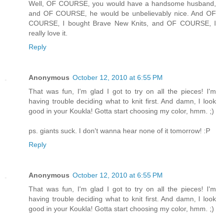
Well, OF COURSE, you would have a handsome husband,
and OF COURSE, he would be unbelievably nice. And OF
COURSE, I bought Brave New Knits, and OF COURSE, I
really love it.
Reply
Anonymous
October 12, 2010 at 6:55 PM
That was fun, I'm glad I got to try on all the pieces! I'm
having trouble deciding what to knit first. And damn, I look
good in your Koukla! Gotta start choosing my color, hmm. ;)
ps. giants suck. I don't wanna hear none of it tomorrow! :P
Reply
Anonymous
October 12, 2010 at 6:55 PM
That was fun, I'm glad I got to try on all the pieces! I'm
having trouble deciding what to knit first. And damn, I look
good in your Koukla! Gotta start choosing my color, hmm. ;)