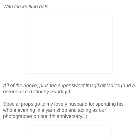
With the knitting gals
All of the above, plus the super sweet Imagiknit ladies (and a
gorgeous red Cloudy Sunday!)
Special props go to my lovely husband for spending his
whole evening in a yarn shop and acting as our
photographer on our 4th anniversary. :)