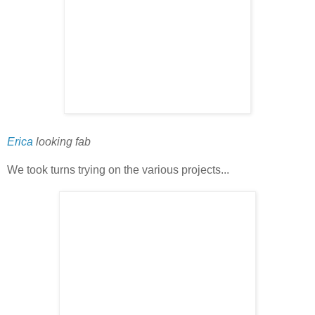
Erica
looking fab
We took turns trying on the various projects...