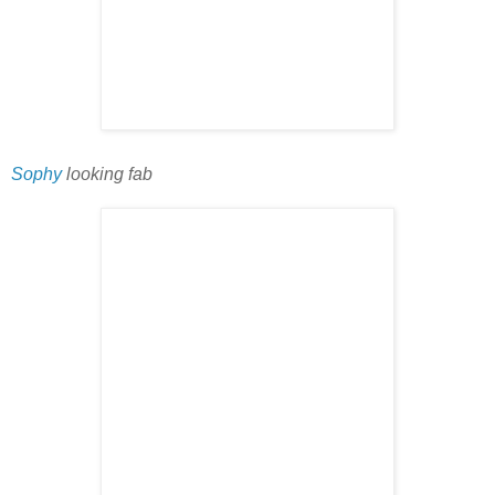
Sophy
looking fab