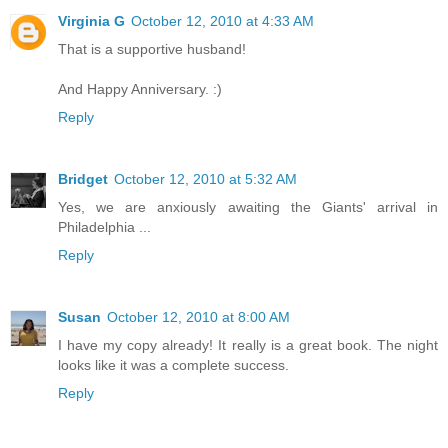
Virginia G
October 12, 2010 at 4:33 AM
That is a supportive husband!
And Happy Anniversary. :)
Reply
Bridget
October 12, 2010 at 5:32 AM
Yes, we are anxiously awaiting the Giants' arrival in
Philadelphia ...
Reply
Susan
October 12, 2010 at 8:00 AM
I have my copy already! It really is a great book. The night
looks like it was a complete success.
Reply