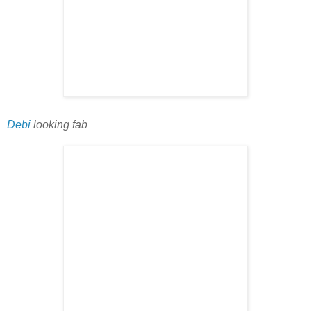
Debi
looking fab