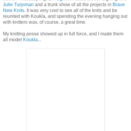
Julie Turjoman
and a trunk show of all the projects in
Brave
New Knits
. It was very cool to see all of the knits and be
reunited with Koukla, and spending the evening hanging out
with knitters was, of course, a great time.
My knitting posse showed up in full force, and I made them
all model
Koukla
...