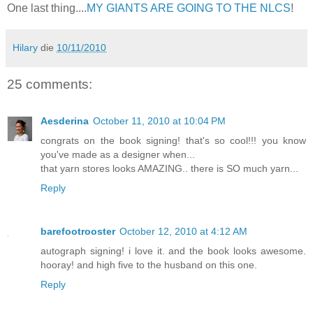
One last thing....
MY GIANTS ARE GOING TO THE NLCS
!
Hilary
die
10/11/2010
25 comments:
Aesderina
October 11, 2010 at 10:04 PM
congrats on the book signing! that's so cool!!! you know
you've made as a designer when...
that yarn stores looks AMAZING.. there is SO much yarn...
Reply
barefootrooster
October 12, 2010 at 4:12 AM
autograph signing! i love it. and the book looks awesome.
hooray! and high five to the husband on this one.
Reply