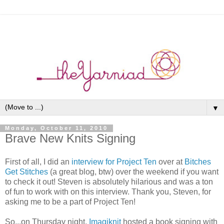
▼
Monday, October 11, 2010
Brave New Knits Signing
First of all, I did an
interview for Project Ten
over at
Bitches
Get Stitches
(a great blog, btw) over the weekend if you want
to check it out! Steven is absolutely hilarious and was a ton
of fun to work with on this interview. Thank you, Steven, for
asking me to be a part of Project Ten!
So...on Thursday night,
Imagiknit
hosted a book signing with