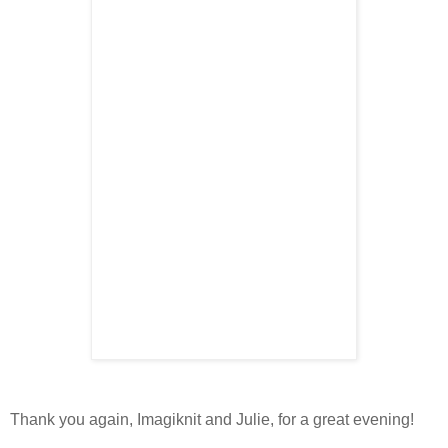
Thank you again, Imagiknit and Julie, for a great evening!