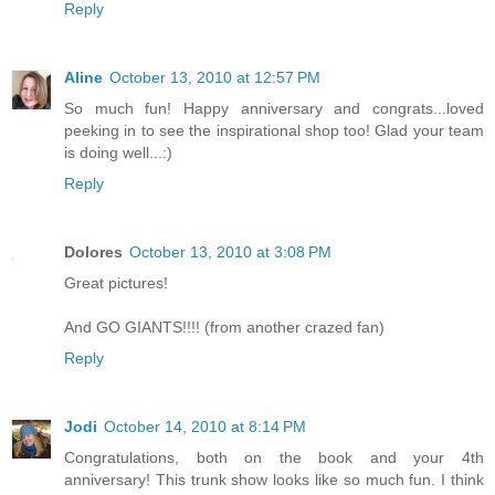
Reply
Aline
October 13, 2010 at 12:57 PM
So much fun! Happy anniversary and congrats...loved
peeking in to see the inspirational shop too! Glad your team
is doing well...:)
Reply
Dolores
October 13, 2010 at 3:08 PM
Great pictures!
And GO GIANTS!!!! (from another crazed fan)
Reply
Jodi
October 14, 2010 at 8:14 PM
Congratulations, both on the book and your 4th
anniversary! This trunk show looks like so much fun. I think