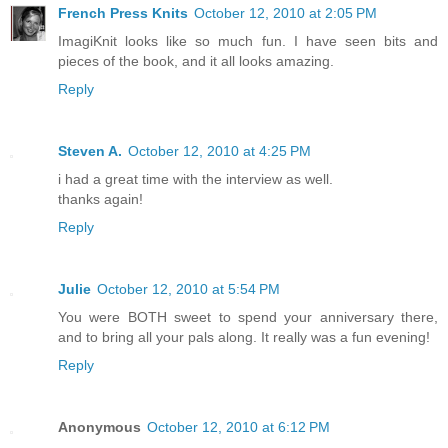
French Press Knits
October 12, 2010 at 2:05 PM
ImagiKnit looks like so much fun. I have seen bits and
pieces of the book, and it all looks amazing.
Reply
Steven A.
October 12, 2010 at 4:25 PM
i had a great time with the interview as well.
thanks again!
Reply
Julie
October 12, 2010 at 5:54 PM
You were BOTH sweet to spend your anniversary there,
and to bring all your pals along. It really was a fun evening!
Reply
Anonymous
October 12, 2010 at 6:12 PM