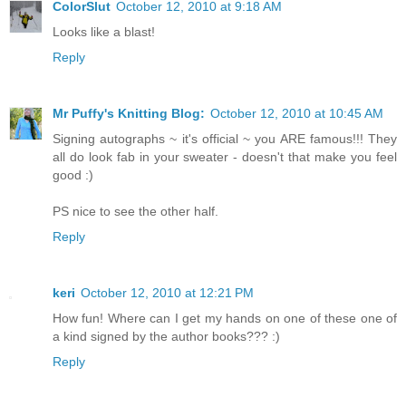
ColorSlut
October 12, 2010 at 9:18 AM
Looks like a blast!
Reply
Mr Puffy's Knitting Blog:
October 12, 2010 at 10:45 AM
Signing autographs ~ it's official ~ you ARE famous!!! They
all do look fab in your sweater - doesn't that make you feel
good :)
PS nice to see the other half.
Reply
keri
October 12, 2010 at 12:21 PM
How fun! Where can I get my hands on one of these one of
a kind signed by the author books??? :)
Reply