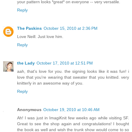
your pattern looks *great* on everyone -- very versatile.
Reply
The Paskins
October 15, 2010 at 2:36 PM
Love Neill. Just love him.
Reply
the Lady
October 17, 2010 at 12:51 PM
aah, that's love for you. the signing looks like it was fun! i
love that you're wearing that sweater that you knitted. very
knitterly in an awesome way of you.
Reply
Anonymous
October 19, 2010 at 10:46 AM
Ah! I was just in ImagiKnit few weeks ago while visiting SF.
Great to see the shop again and congratulations! I bought
the book as well and wish the trunk show would come to so