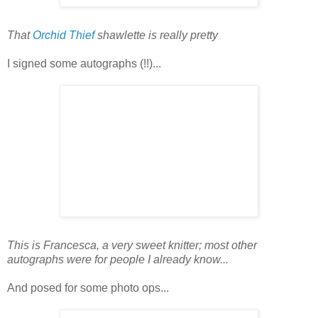
That
Orchid Thief
shawlette is really pretty
I signed some autographs (!!)...
This is Francesca, a very sweet knitter; most other
autographs were for people I already know...
And posed for some photo ops...