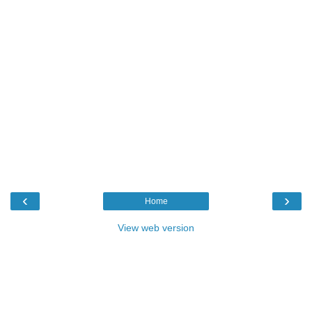
‹
›
Home
View web version