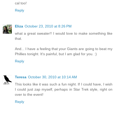
cal too!
Reply
Eliza
October 23, 2010 at 8:26 PM
what a great sweater!! I would love to make something like
that.
And... I have a feeling that your Giants are going to beat my
Phillies tonight. It's painful, but I am glad for you. :)
Reply
Teresa
October 30, 2010 at 10:14 AM
This looks like it was such a fun night. If I could have, I wish
I could just zap myself, perhaps in Star Trek style, right on
over to the event!
Reply