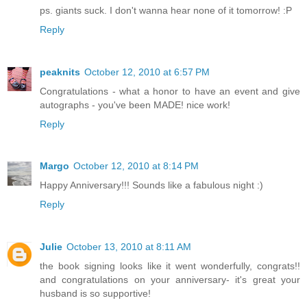
ps. giants suck. I don't wanna hear none of it tomorrow! :P
Reply
peaknits
October 12, 2010 at 6:57 PM
Congratulations - what a honor to have an event and give
autographs - you've been MADE! nice work!
Reply
Margo
October 12, 2010 at 8:14 PM
Happy Anniversary!!! Sounds like a fabulous night :)
Reply
Julie
October 13, 2010 at 8:11 AM
the book signing looks like it went wonderfully, congrats!!
and congratulations on your anniversary- it's great your
husband is so supportive!