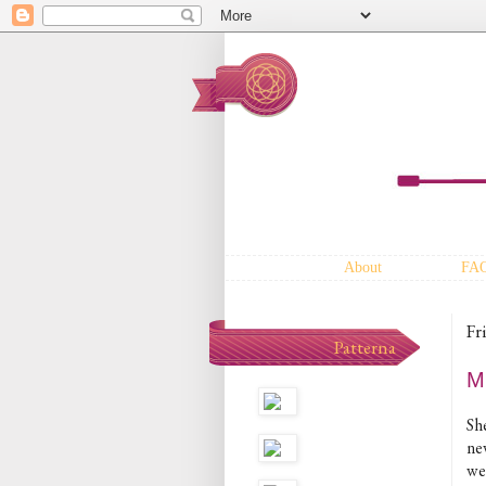
About
FA
Fr
Patterna
M
Sh
ne
wee