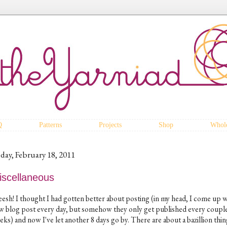
Q
Patterns
Projects
Shop
Whole
iday, February 18, 2011
iscellaneous
eesh! I thought I had gotten better about posting (in my head, I come up w
w blog post every day, but somehow they only get published every couple
ks) and now I've let another 8 days go by. There are about a bazillion thin