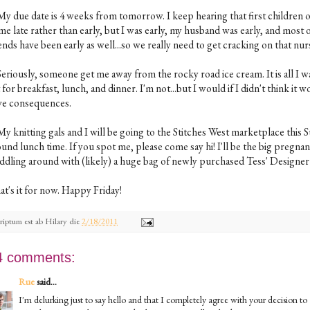
 My due date is 4 weeks from tomorrow. I keep hearing that first children 
me late rather than early, but I was early, my husband was early, and most 
ends have been early as well...so we really need to get cracking on that nur
Seriously, someone get me away from the rocky road ice cream. It is all I w
 for breakfast, lunch, and dinner. I'm not...but I would if I didn't think it 
ve consequences.
My knitting gals and I will be going to the Stitches West marketplace this 
und lunch time. If you spot me, please come say hi! I'll be the big pregnan
ddling around with (likely) a huge bag of newly purchased Tess' Designer
at's it for now. Happy Friday!
riptum est ab
Hilary
die
2/18/2011
4 comments:
Rue
said...
I'm delurking just to say hello and that I completely agree with your decision to