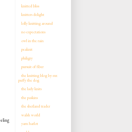
knitted bliss
knitters delight
lolly knitting around
no expectations
owl in the rain
peaknit
philigry
pursuit of fiber
the knitting blog by mr.
puffy the dog
the lady knits
the paskins
the shetland trader
walsh world
eeling
yarn harlot