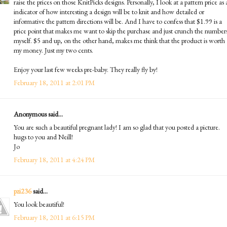
raise the prices on those KnitPicks designs. Personally, I look at a pattern price as
indicator of how interesting a design will be to knit and how detailed or
informative the pattern directions will be. And I have to confess that $1.99 is a
price point that makes me want to skip the purchase and just crunch the number
myself. $5 and up, on the other hand, makes me think that the product is worth
my money. Just my two cents.
Enjoy your last few weeks pre-baby. They really fly by!
February 18, 2011 at 2:01 PM
Anonymous said...
You are such a beautiful pregnant lady! I am so glad that you posted a picture.
hugs to you and Neill!
Jo
February 18, 2011 at 4:24 PM
pzi236
said...
You look beautiful!
February 18, 2011 at 6:15 PM