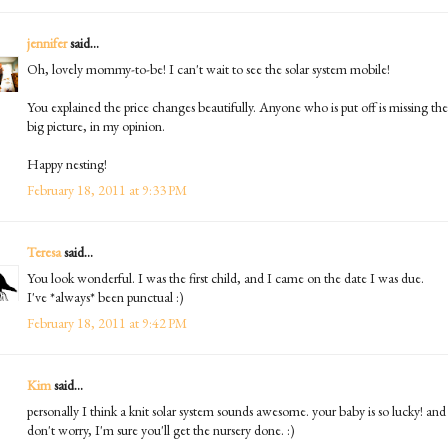
jennifer
said...
Oh, lovely mommy-to-be! I can't wait to see the solar system mobile!
You explained the price changes beautifully. Anyone who is put off is missing the
big picture, in my opinion.
Happy nesting!
February 18, 2011 at 9:33 PM
Teresa
said...
You look wonderful. I was the first child, and I came on the date I was due.
I've *always* been punctual :)
February 18, 2011 at 9:42 PM
Kim
said...
personally I think a knit solar system sounds awesome. your baby is so lucky! and
don't worry, I'm sure you'll get the nursery done. :)