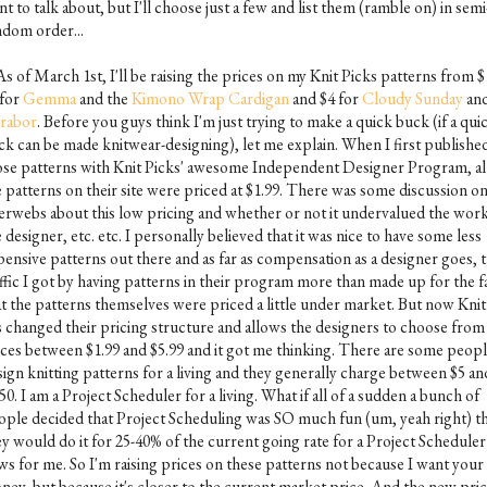
t to talk about, but I'll choose just a few and list them (ramble on) in semi
ndom order...
As of March 1st, I'll be raising the prices on my Knit Picks patterns from $
 for
Gemma
and the
Kimono Wrap Cardigan
and $4 for
Cloudy Sunday
an
rabor
. Before you guys think I'm just trying to make a quick buck (if a qui
ck can be made knitwear-designing), let me explain. When I first publishe
ose patterns with Knit Picks' awesome Independent Designer Program, all
e patterns on their site were priced at $1.99. There was some discussion on
terwebs about this low pricing and whether or not it undervalued the work
 designer, etc. etc. I personally believed that it was nice to have some less
pensive patterns out there and as far as compensation as a designer goes, 
affic I got by having patterns in their program more than made up for the f
at the patterns themselves were priced a little under market. But now Knit
s changed their pricing structure and allows the designers to choose from
ices between $1.99 and $5.99 and it got me thinking. There are some peop
sign knitting patterns for a living and they generally charge between $5 an
50. I am a Project Scheduler for a living. What if all of a sudden a bunch of
ople decided that Project Scheduling was SO much fun (um, yeah right) t
ey would do it for 25-40% of the current going rate for a Project Schedule
ws for me. So I'm raising prices on these patterns not because I want your
ney, but because it's closer to the current market price. And the new pric