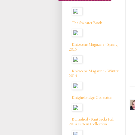
The Sweater Book
Knitscene Magazine - Spring
2015
Knitscene Magazine - Winter
2014
Knightsbridge Collection
Burnished - Knit Picks Fall
2014 Pattern Collection