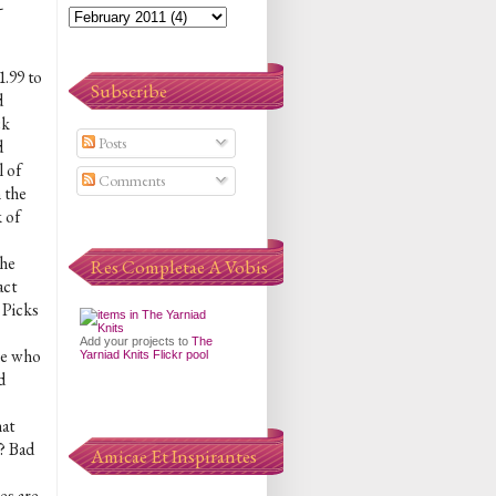
-
1.99 to
Subscribe
d
ck
Posts
d
 of
Comments
 the
 of
the
Res Completae A Vobis
act
 Picks
Add your projects to
The
le who
Yarniad Knits Flickr pool
d
hat
r? Bad
Amicae Et Inspirantes
es are