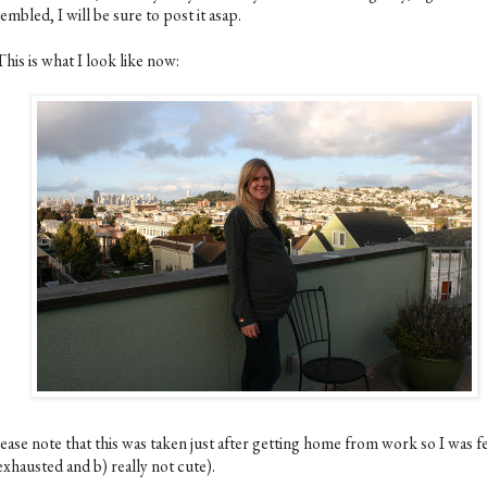
embled, I will be sure to post it asap.
This is what I look like now:
ease note that this was taken just after getting home from work so I was f
exhausted and b) really not cute).