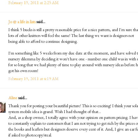
February 19, 2011 at 2:25 AM
Jo @ a life in lists
said...
I think 5 bucks is still a pretty reasonable price for a nice pattern, and I'm sure th
lots of other knitters will feel the same! The last thing we want is designers not
being able to afford to continue designing.
I'm something like 5 weeks from my due date at the moment, and have solved 
nursery dilemma by deciding it won't have one - number one child was in with 
for so long that we had plenty of time to play around with nursery ideas before 
got his own room!
February 19, 2011 at 4:19 AM
Aline
said...
Thank you for posting your beautiful picture! This is so exciting! I think your sola
system mobile idea is grand. Wish I had thought of that...
And, as a shop owner, I totally agree with your opinion on pattern pricing. I hav
to constantly explain to customers that I am not trying to get rich by the prices o
the books and leaflets but designers deserve every cent of it. And, I give an ear fu
if asked to photocopy/steal.