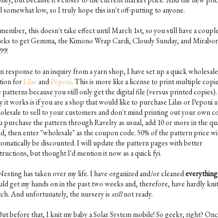
ll somewhat low, so I truly hope this isn't off-putting to anyone.
ember, this doesn't take effect until March 1st, so you still have a coupl
eks to get Gemma, the Kimono Wrap Cardi, Cloudy Sunday, and Mirabor
99!
In response to an inquiry from a yarn shop, I have set up a quick wholesale
tion for
Lilas
and
Peponi
. This is more like a license to print multiple copi
 patterns because you still only get the digital file (versus printed copies)
 it works is if you are a shop that would like to purchase Lilas or Peponi a
olesale to sell to your customers and don't mind printing out your own co
u purchase the pattern through Ravelry as usual, add 10 or more in the qu
ld, then enter "wholesale" as the coupon code. 50% of the pattern price wi
tomatically be discounted. I will update the pattern pages with better
tructions, but thought I'd mention it now as a quick fyi.
 Nesting has taken over my life. I have organized and/or cleaned
everything
uld get my hands on in the past two weeks and, therefore, have hardly knit
itch. And unfortunately, the nursery is
still
not ready.
But before that, I knit my baby a Solar System mobile! So geeky, right? On