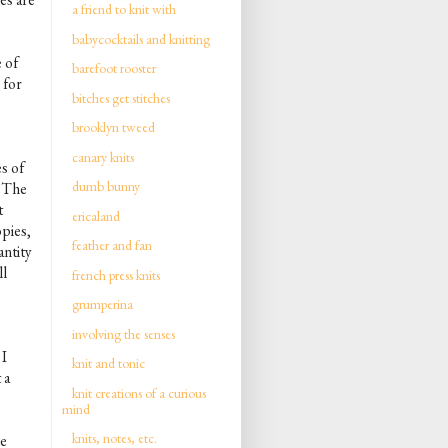
a friend to knit with
babycocktails and knitting
e of
barefoot rooster
 for
bitches get stitches
brooklyn tweed
canary knits
es of
dumb bunny
. The
t
ericaland
pies,
feather and fan
antity
ll
french press knits
grumperina
involving the senses
I
knit and tonic
 a
knit creations of a curious
mind
knits, notes, etc.
ce