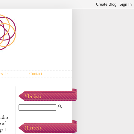
sale
Contact
Vbi Est?
ith a
 of
Historia
gs I