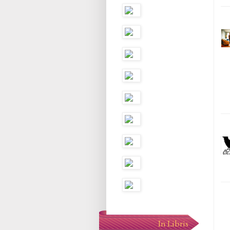
In Libris