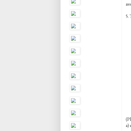
ass
5. 
(Pl
a) 