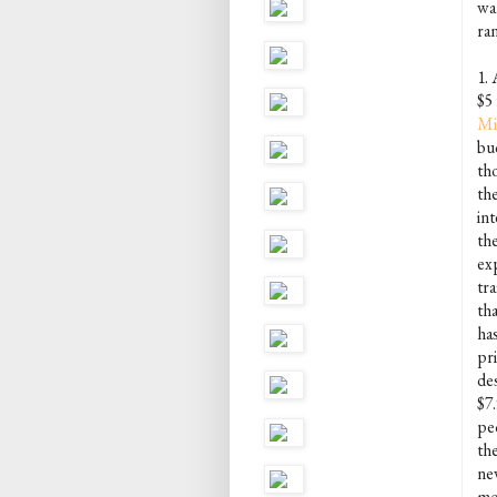
wan
ra
1. 
$5
Mi
bu
th
th
in
the
ex
tr
th
ha
pr
de
$7.
pe
th
ne
mo