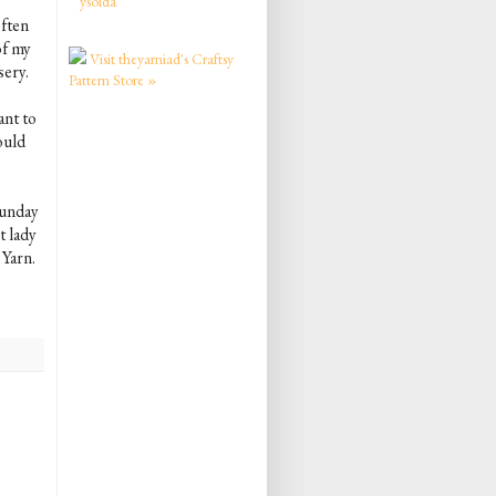
ysolda
often
of my
Visit theyarniad's Craftsy
sery.
Pattern Store »
ant to
would
Sunday
t lady
 Yarn.