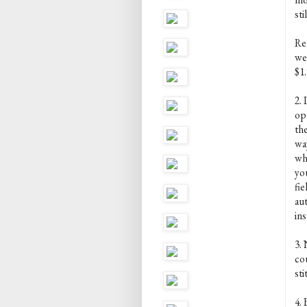
sti
Rem
we
$1.
2. 
op
the
way
wh
yo
fie
au
ins
3.
co
st
4. 