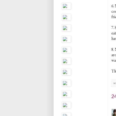
6.
co
fri
7. 
eat
ha
8. 
aro
wa
Th
sc
2