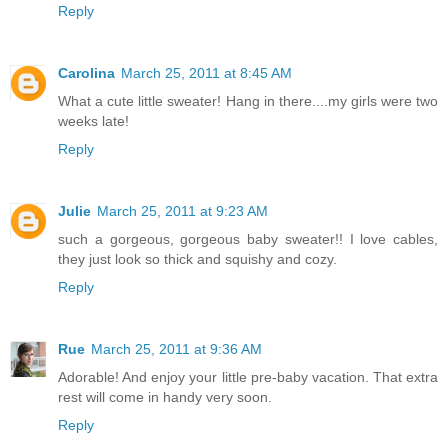
Reply
Carolina
March 25, 2011 at 8:45 AM
What a cute little sweater! Hang in there....my girls were two
weeks late!
Reply
Julie
March 25, 2011 at 9:23 AM
such a gorgeous, gorgeous baby sweater!! I love cables,
they just look so thick and squishy and cozy.
Reply
Rue
March 25, 2011 at 9:36 AM
Adorable! And enjoy your little pre-baby vacation. That extra
rest will come in handy very soon.
Reply