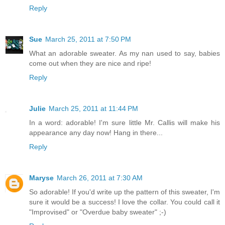
Reply
Sue
March 25, 2011 at 7:50 PM
What an adorable sweater. As my nan used to say, babies
come out when they are nice and ripe!
Reply
Julie
March 25, 2011 at 11:44 PM
In a word: adorable! I'm sure little Mr. Callis will make his
appearance any day now! Hang in there...
Reply
Maryse
March 26, 2011 at 7:30 AM
So adorable! If you'd write up the pattern of this sweater, I'm
sure it would be a success! I love the collar. You could call it
"Improvised" or "Overdue baby sweater" ;-)