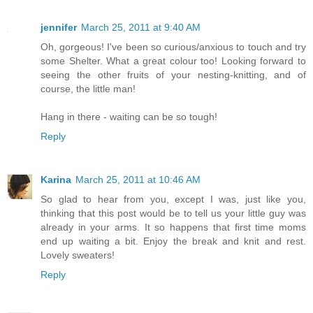
jennifer
March 25, 2011 at 9:40 AM
Oh, gorgeous! I've been so curious/anxious to touch and try
some Shelter. What a great colour too! Looking forward to
seeing the other fruits of your nesting-knitting, and of
course, the little man!
Hang in there - waiting can be so tough!
Reply
Karina
March 25, 2011 at 10:46 AM
So glad to hear from you, except I was, just like you,
thinking that this post would be to tell us your little guy was
already in your arms. It so happens that first time moms
end up waiting a bit. Enjoy the break and knit and rest.
Lovely sweaters!
Reply