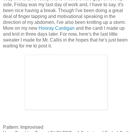
side, Friday was my last day of work and, I have to say, it's
been nice having a break. Though I've been doing a great
deal of finger tapping and motivational speaking in the
direction of my abdomen, I've also been knitting up a
storm
.
More on my new
Hooray Cardigan
and the cardi I made up
and knit in three days later. For now, here's the last little
sweater I made for Mr. Callis in the hopes that he's just been
waiting for me to post it.
Pattern: Improvised