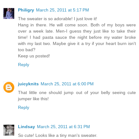
Philigry
March 25, 2011 at 5:17 PM
The sweater is so adorable! I just love it!
Hang in there. He will come soon. Both of my boys were
over a week late. Men-I guess they just like to take their
time! I had pasta sauce the night before my water broke
with my last two. Maybe give it a try if your heart burn isn't
too bad?
Keep us posted!
Reply
juicyknits
March 25, 2011 at 6:00 PM
That little one should jump out of your belly seeing cute
jumper like this!
Reply
Lindsay
March 25, 2011 at 6:31 PM
So cute! Looks like a tiny man's sweater.