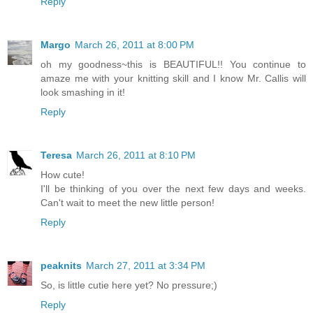
Reply
Margo
March 26, 2011 at 8:00 PM
oh my goodness~this is BEAUTIFUL!! You continue to
amaze me with your knitting skill and I know Mr. Callis will
look smashing in it!
Reply
Teresa
March 26, 2011 at 8:10 PM
How cute!
I'll be thinking of you over the next few days and weeks.
Can't wait to meet the new little person!
Reply
peaknits
March 27, 2011 at 3:34 PM
So, is little cutie here yet? No pressure;)
Reply