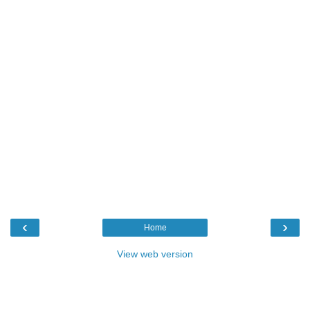
‹
›
Home
View web version