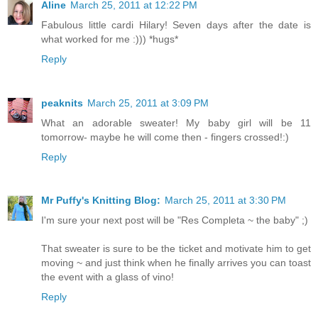
Aline
March 25, 2011 at 12:22 PM
Fabulous little cardi Hilary! Seven days after the date is
what worked for me :))) *hugs*
Reply
peaknits
March 25, 2011 at 3:09 PM
What an adorable sweater! My baby girl will be 11
tomorrow- maybe he will come then - fingers crossed!:)
Reply
Mr Puffy's Knitting Blog:
March 25, 2011 at 3:30 PM
I'm sure your next post will be "Res Completa ~ the baby" ;)
That sweater is sure to be the ticket and motivate him to get
moving ~ and just think when he finally arrives you can toast
the event with a glass of vino!
Reply