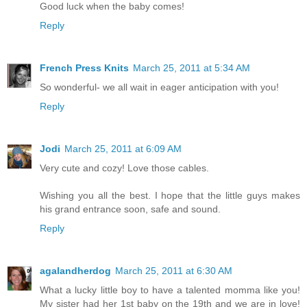
Good luck when the baby comes!
Reply
French Press Knits
March 25, 2011 at 5:34 AM
So wonderful- we all wait in eager anticipation with you!
Reply
Jodi
March 25, 2011 at 6:09 AM
Very cute and cozy! Love those cables.
Wishing you all the best. I hope that the little guys makes
his grand entrance soon, safe and sound.
Reply
agalandherdog
March 25, 2011 at 6:30 AM
What a lucky little boy to have a talented momma like you!
My sister had her 1st baby on the 19th and we are in love!