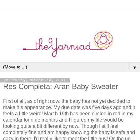
▼
Thursday, March 24, 2011
Res Completa: Aran Baby Sweater
First of all, as of right now, the baby has not yet decided to
make his appearance. My due date was five days ago and it
feels a little weird! March 19th has been circled in red in my
calendar for nine months and I figured my life would be
looking quite a bit different by now. Though I still feel
completely fine and am happy knowing the baby is safe and
cozy in there, I'd really like to meet the little guy! On the up