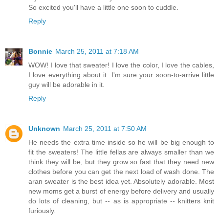
So excited you'll have a little one soon to cuddle.
Reply
Bonnie
March 25, 2011 at 7:18 AM
WOW! I love that sweater! I love the color, I love the cables,
I love everything about it. I'm sure your soon-to-arrive little
guy will be adorable in it.
Reply
Unknown
March 25, 2011 at 7:50 AM
He needs the extra time inside so he will be big enough to
fit the sweaters! The little fellas are always smaller than we
think they will be, but they grow so fast that they need new
clothes before you can get the next load of wash done. The
aran sweater is the best idea yet. Absolutely adorable. Most
new moms get a burst of energy before delivery and usually
do lots of cleaning, but -- as is appropriate -- knitters knit
furiously.