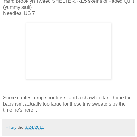
Yarn: Brooklyn Tweed SHELTER, ~1.5 skeins of Faded Quilt
(yummy stuff)
Needles: US 7
Some cables, drop shoulders, and a shawl collar. I hope the
baby isn't actually too large for these tiny sweaters by the
time he's here...
Hilary
die
3/24/2011