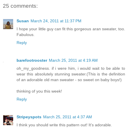
25 comments:
Susan
March 24, 2011 at 11:37 PM
I hope your little guy can fit this gorgeous aran sweater, too.
Fabulous.
Reply
barefootrooster
March 25, 2011 at 4:19 AM
oh_my_goodness. if i were him, i would wait to be able to
wear this absolutely stunning sweater.(This is the definition
of an adorable old man sweater - so sweet on baby boys!)
thinking of you this week!
Reply
Stripeyspots
March 25, 2011 at 4:37 AM
I think you should write this pattern out! It's adorable.