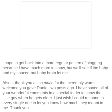
I hope to get back into a more regular pattern of blogging
because I have much more to show, but we'll see if the baby
and my spaced-out baby brain let me.
Also -- thank you all
so much
for the incredibly warm
welcome you gave Daniel two posts ago. I have saved all of
your wonderful comments in a special folder to show the
little guy when he gets older. I just wish I could respond to
every single one to let you know how much they meant to
me. Thank you.