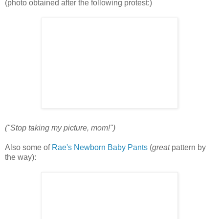
(photo obtained after the following protest:)
("Stop taking my picture, mom!")
Also some of
Rae's Newborn Baby Pants
(
great
pattern by
the way):