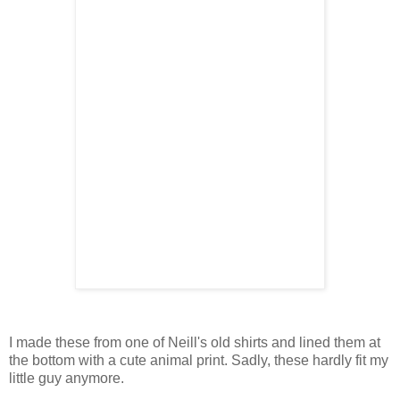
I made these from one of Neill's old shirts and lined them at
the bottom with a cute animal print. Sadly, these hardly fit my
little guy anymore.