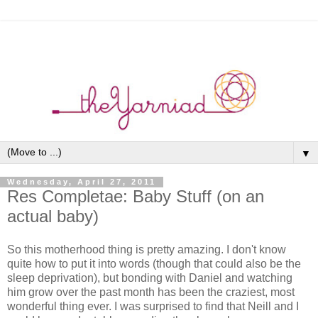
▼
Wednesday, April 27, 2011
Res Completae: Baby Stuff (on an
actual baby)
So this motherhood thing is pretty amazing. I don't know
quite how to put it into words (though that could also be the
sleep deprivation), but bonding with Daniel and watching
him grow over the past month has been the craziest, most
wonderful thing ever. I was surprised to find that Neill and I