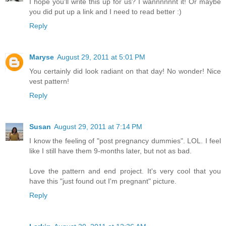
I hope you'll write this up for us? I wannnnnnt it! Or maybe
you did put up a link and I need to read better :)
Reply
Maryse
August 29, 2011 at 5:01 PM
You certainly did look radiant on that day! No wonder! Nice
vest pattern!
Reply
Susan
August 29, 2011 at 7:14 PM
I know the feeling of "post pregnancy dummies". LOL. I feel
like I still have them 9-months later, but not as bad.
Love the pattern and end project. It's very cool that you
have this "just found out I'm pregnant" picture.
Reply