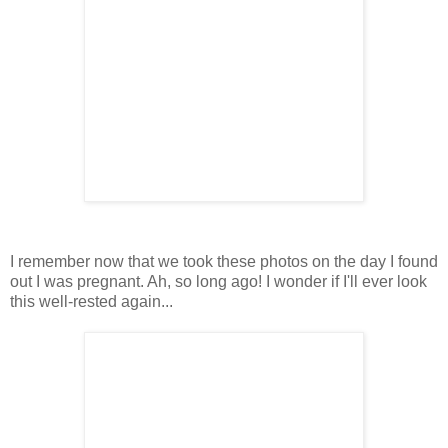
I remember now that we took these photos on the day I found
out I was pregnant. Ah, so long ago! I wonder if I'll ever look
this well-rested again...