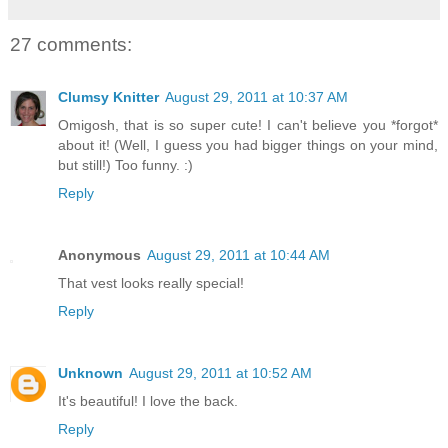
27 comments:
Clumsy Knitter
August 29, 2011 at 10:37 AM
Omigosh, that is so super cute! I can't believe you *forgot*
about it! (Well, I guess you had bigger things on your mind,
but still!) Too funny. :)
Reply
Anonymous
August 29, 2011 at 10:44 AM
That vest looks really special!
Reply
Unknown
August 29, 2011 at 10:52 AM
It's beautiful! I love the back.
Reply