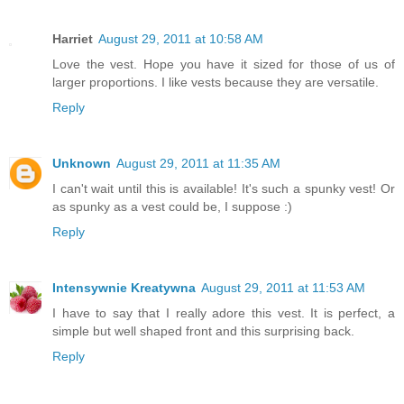
Harriet
August 29, 2011 at 10:58 AM
Love the vest. Hope you have it sized for those of us of
larger proportions. I like vests because they are versatile.
Reply
Unknown
August 29, 2011 at 11:35 AM
I can't wait until this is available! It's such a spunky vest! Or
as spunky as a vest could be, I suppose :)
Reply
Intensywnie Kreatywna
August 29, 2011 at 11:53 AM
I have to say that I really adore this vest. It is perfect, a
simple but well shaped front and this surprising back.
Reply