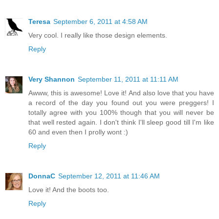
Teresa
September 6, 2011 at 4:58 AM
Very cool. I really like those design elements.
Reply
Very Shannon
September 11, 2011 at 11:11 AM
Awww, this is awesome! Love it! And also love that you have
a record of the day you found out you were preggers! I
totally agree with you 100% though that you will never be
that well rested again. I don't think I'll sleep good till I'm like
60 and even then I prolly wont :)
Reply
DonnaC
September 12, 2011 at 11:46 AM
Love it! And the boots too.
Reply