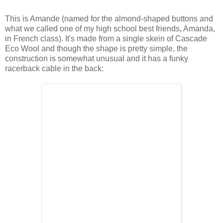
This is Amande (named for the almond-shaped buttons and
what we called one of my high school best friends, Amanda,
in French class). It's made from a single skein of Cascade
Eco Wool and though the shape is pretty simple, the
construction is somewhat unusual and it has a funky
racerback cable in the back: