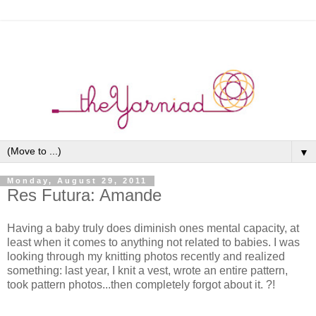
▼
Monday, August 29, 2011
Res Futura: Amande
Having a baby truly does diminish ones mental capacity, at
least when it comes to anything not related to babies. I was
looking through my knitting photos recently and realized
something: last year, I knit a vest, wrote an entire pattern,
took pattern photos...then completely forgot about it. ?!