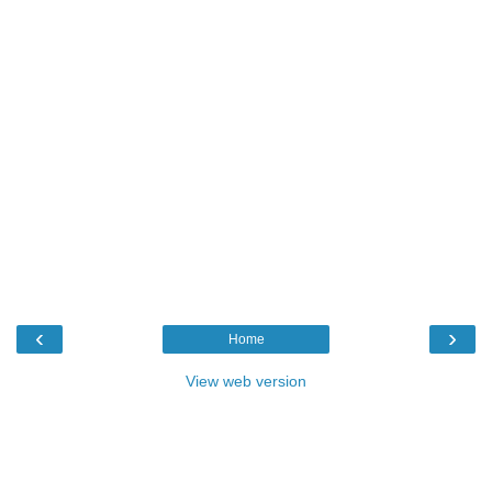
‹
›
Home
View web version