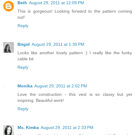
Beth
August 29, 2011 at 12:09 PM
This is gorgeous! Looking forward to the pattern coming
out!
Reply
Brigid
August 29, 2011 at 1:30 PM
Looks like another lovely pattern :) I really like the funky
cable bit.
Reply
Monika
August 29, 2011 at 2:02 PM
Love the construction - this vest is so classy but yet
inspiring. Beautiful work!
Reply
Ms. Kimba
August 29, 2011 at 2:33 PM