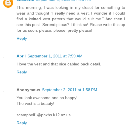
This morning, I was looking in my closet for something to
wear and thought "I really need a vest. I wonder if I could
find a knitted vest pattern that would suit me." And then I
see this post. Serendipitous? I think so! Please write this up
for us soon, please, please, pretty please!
Reply
April
September 1, 2011 at 7:59 AM
I love the vest and that nice cabled back detail.
Reply
Anonymous
September 2, 2011 at 1:58 PM
You look awesome and so happy!
The vest is a beauty!
scampbell1@phxhs.k12.az.us
Reply