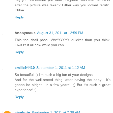
day you discovered you were pregnant. Was that before or
after the picture was taken? Either way you looked terrific.
Chloe
Reply
Anonymous
August 31, 2011 at 12:59 PM
This too shall pass, WAYYYYYY quicker than you think!
ENJOY it all now while you can.
Reply
emilie94410
September 1, 2011 at 1:12 AM
So beautiful! :) I'm such a big fan of your designs!
And for the well-rested thing, after having the baby... It's
gonna be alright....in a few years!! ;) But it's such a great
experience! :)
Reply
charlotte
September 1, 2011 at 7:28 AM