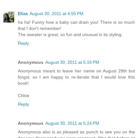
Eliza
August 30, 2011 at 4:55 PM
ha ha! Funny how a baby can drain you! There is so much
that I don't remember!
The sweater is great, so fun and unusual in its styling.
Reply
Anonymous
August 30, 2011 at 5:16 PM
Anonymous meant to leave her name on August 28th but
forgot, so I am happy to re-iterate that I would love this
book!
Chloe
Reply
Anonymous
August 30, 2011 at 5:24 PM
Anonymous also is as pleased as punch to see you on the