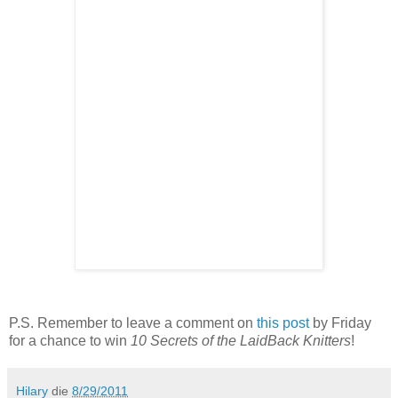
P.S. Remember to leave a comment on
this post
by Friday
for a chance to win
10 Secrets of the LaidBack Knitters
!
Hilary
die
8/29/2011