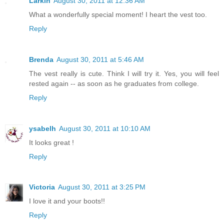
Larkin
August 30, 2011 at 12:36 AM
What a wonderfully special moment! I heart the vest too.
Reply
Brenda
August 30, 2011 at 5:46 AM
The vest really is cute. Think I will try it. Yes, you will feel
rested again -- as soon as he graduates from college.
Reply
ysabelh
August 30, 2011 at 10:10 AM
It looks great !
Reply
Victoria
August 30, 2011 at 3:25 PM
I love it and your boots!!
Reply