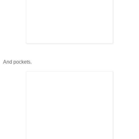
And pockets.