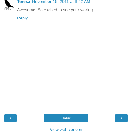
Teresa
November 15, 2011 at 8:42 AM
Awesome! So excited to see your work :)
Reply
‹
›
Home
View web version