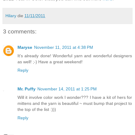
Hilary
die
11/11/2011
3 comments:
Maryse
November 11, 2011 at 4:38 PM
It's already done! Wonderful yarn and wonderful designers
as well! ;-) Have a great weekend!
Reply
Mr. Puffy
November 14, 2011 at 1:25 PM
Will it involve color work I wonder??? I have a kit of hers for
mittens and the yarn is beautiful ~ must bump that project to
the top of the list :)))
Reply