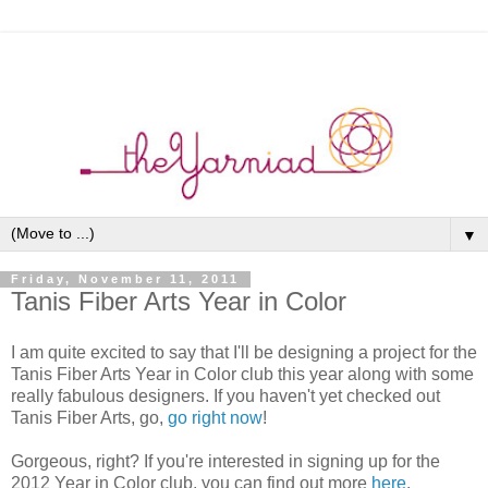
▼
Friday, November 11, 2011
Tanis Fiber Arts Year in Color
I am quite excited to say that I'll be designing a project for the
Tanis Fiber Arts Year in Color club this year along with some
really fabulous designers. If you haven't yet checked out
Tanis Fiber Arts, go,
go right now
!
Gorgeous, right? If you're interested in signing up for the
2012 Year in Color club, you can find out more
here
.