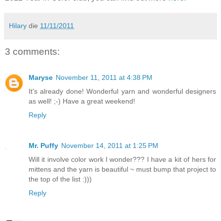
Hilary
die
11/11/2011
3 comments:
Maryse
November 11, 2011 at 4:38 PM
It's already done! Wonderful yarn and wonderful designers
as well! ;-) Have a great weekend!
Reply
Mr. Puffy
November 14, 2011 at 1:25 PM
Will it involve color work I wonder??? I have a kit of hers for
mittens and the yarn is beautiful ~ must bump that project to
the top of the list :)))
Reply