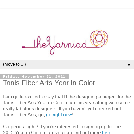
▼
Friday, November 11, 2011
Tanis Fiber Arts Year in Color
I am quite excited to say that I'll be designing a project for the
Tanis Fiber Arts Year in Color club this year along with some
really fabulous designers. If you haven't yet checked out
Tanis Fiber Arts, go,
go right now
!
Gorgeous, right? If you're interested in signing up for the
2012 Year in Color club, you can find out more
here
.