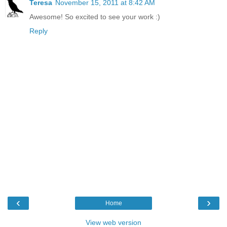
Teresa
November 15, 2011 at 8:42 AM
Awesome! So excited to see your work :)
Reply
‹
›
Home
View web version