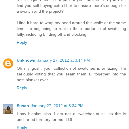
find yourself buying extra fiber to ensure there's enough for
a swatch and the project?
I find it hard to wrap my head around this while at the same
time I'm beginning to realize the importance of swatching
fully, including binding off and blocking.
Reply
Unknown
January 27, 2012 at 3:14 PM
Oh my gosh, your collection of swatches is amazing! I'm
seriously voting that you seam them all together into the
best blanket ever.
Reply
Susan
January 27, 2012 at 3:34 PM
I say blanket also. I am not a swatcher at all, so this is
uncharted territory for me. LOL
Reply