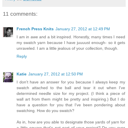
11 comments:
French Press Knits
January 27, 2012 at 12:49 PM
I am in awe and a bit inspired. Honestly, many times I need
my swatch yarn because I have juuuust enough- so it gets
unraveled. I am a little jealous of your collection, though.
Reply
Katie
January 27, 2012 at 12:50 PM
I don't have an answer for you because I always keep my
swatch attached to the ball and tear it out when I've
determined needle size for my project. (I think a piece of
wall art from them might be pretty and inspiring.) But I do
have a question for you that I've been pondering about
swatching. How do you swatch?
As in, how are you able to designate those yards of yarn for
a little square that's not part of your project? Do you ever