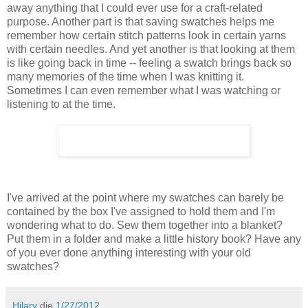
away anything that I could ever use for a craft-related
purpose. Another part is that saving swatches helps me
remember how certain stitch patterns look in certain yarns
with certain needles. And yet another is that looking at them
is like going back in time -- feeling a swatch brings back so
many memories of the time when I was knitting it.
Sometimes I can even remember what I was watching or
listening to at the time.
I've arrived at the point where my swatches can barely be
contained by the box I've assigned to hold them and I'm
wondering what to do. Sew them together into a blanket?
Put them in a folder and make a little history book? Have any
of you ever done anything interesting with your old
swatches?
Hilary
die
1/27/2012