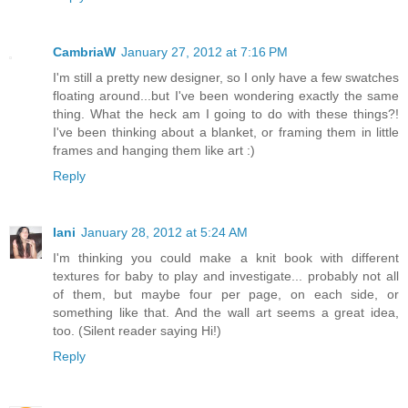
CambriaW
January 27, 2012 at 7:16 PM
I'm still a pretty new designer, so I only have a few swatches
floating around...but I've been wondering exactly the same
thing. What the heck am I going to do with these things?!
I've been thinking about a blanket, or framing them in little
frames and hanging them like art :)
Reply
Iani
January 28, 2012 at 5:24 AM
I'm thinking you could make a knit book with different
textures for baby to play and investigate... probably not all
of them, but maybe four per page, on each side, or
something like that. And the wall art seems a great idea,
too. (Silent reader saying Hi!)
Reply