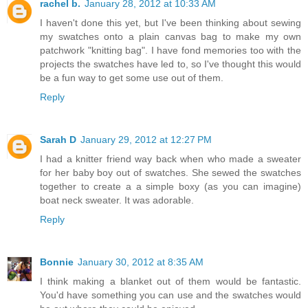
rachel b.
January 28, 2012 at 10:33 AM
I haven't done this yet, but I've been thinking about sewing
my swatches onto a plain canvas bag to make my own
patchwork "knitting bag". I have fond memories too with the
projects the swatches have led to, so I've thought this would
be a fun way to get some use out of them.
Reply
Sarah D
January 29, 2012 at 12:27 PM
I had a knitter friend way back when who made a sweater
for her baby boy out of swatches. She sewed the swatches
together to create a a simple boxy (as you can imagine)
boat neck sweater. It was adorable.
Reply
Bonnie
January 30, 2012 at 8:35 AM
I think making a blanket out of them would be fantastic.
You'd have something you can use and the swatches would