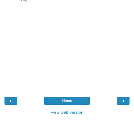
‹
›
Home
View web version