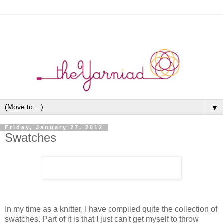
▼
Friday, January 27, 2012
Swatches
In my time as a knitter, I have compiled quite the collection of
swatches. Part of it is that I just can't get myself to throw