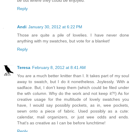
be out where they could be enjoyed.
Reply
Andi
January 30, 2012 at 6:22 PM
Those are quite a pile of lovelies. I have never done
anything with my swatches, but vote for a blanket!
Reply
Teresa
February 8, 2012 at 8:41 AM
You are a much better knitter than I. It takes part of my soul
away to swatch, but I do it nonetheless. Joylessly. With a
sadface. But, I don't keep them (which could be filed under
the wth column. Why do the work and not keep it?!) As for
creative usage for the multitude of lovely swatches you
have, I would say possibly pockets, as in, wee pockets,
sewn onto a piece of fabric. Used possibly as a cute:
calendar, mail organizers, or just wee odds and ends.
That's as creative as I can be before lunchtime!
Reply