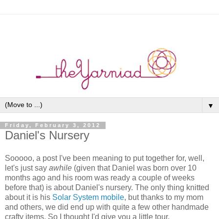
▼
Friday, February 3, 2012
Daniel's Nursery
Sooooo, a post I've been meaning to put together for, well,
let's just say
awhile
(given that Daniel was born over 10
months ago and his room was ready a couple of weeks
before that) is about Daniel's nursery. The only thing knitted
about it is his
Solar System mobile
, but thanks to my mom
and others, we did end up with quite a few other handmade
crafty items. So I thought I'd give you a little tour.