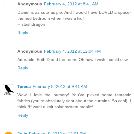
Anonymous
February 4, 2012 at 8:41 AM
Daniel is as cute as pie. And I would have LOVED a space-
themed bedroom when I was a kid!
-- stashdragon
Reply
Anonymous
February 4, 2012 at 12:04 PM
Adorable! Both D and the room. Oh how I wish I could sew...
Reply
Teresa
February 8, 2012 at 9:41 AM
Wow, I love the nursery! You've picked some fantastic
fabrics (you're absolutely right about the curtains. So cool). I
think *I* want a knit solar system mobile!
Reply
Julie
February 8, 2012 at 12:01 PM