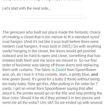
Let's start with the neat side...
The geniuses who built our place made the fantastic choice
of creating a closet that is
too narrow to fit a standard-sized
coat hanger
. (And it's not like it was built before there were
modern coat hangers. It was built in 2003.) So with anything
useful hanging in the closet, the doors would get pushed
outward and be hard to open and close, something that has
irritated both Neill and me since we moved in. So our first
order of business was taking off those doors and replacing
them with curtains. The fabric is
Zoom!
from Spoonflower
and, oh, do I love it. It has rockets, stars, a pretty blue,
and
lime green (love). It's good for a baby (I think) without being
too baby-baby. Now get this. After putting in the order for 7
yards, I got an email from Spoonflower saying that after
about 6, the printer would go on the fritz and stop printing the
blue color. Would it be ok if they printed it in two pieces and
send me all the extra
? Um, ok!! So we ended up with several