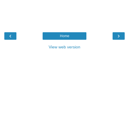
‹
›
Home
View web version