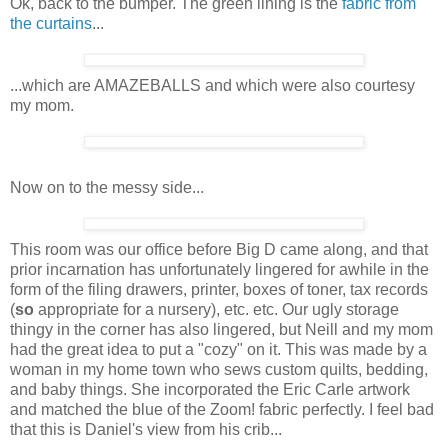
Ok, back to the bumper. The green lining is the
fabric from
the curtains
...
...which are AMAZEBALLS and which were also courtesy
my mom.
Now on to the messy side...
This room was our office before Big D came along, and that
prior incarnation has unfortunately lingered for awhile in the
form of the filing drawers, printer, boxes of toner, tax records
(
so
appropriate for a nursery), etc. etc. Our ugly storage
thingy in the corner has also lingered, but Neill and my mom
had the great idea to put a "cozy" on it. This was made by a
woman in my home town who sews custom quilts, bedding,
and baby things. She incorporated the Eric Carle artwork
and matched the blue of the Zoom! fabric perfectly. I feel bad
that this is Daniel's view from his crib...