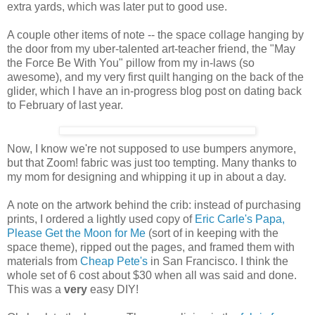
extra yards, which was later put to good use.
A couple other items of note -- the space collage hanging by
the door from my uber-talented art-teacher friend, the "May
the Force Be With You" pillow from my in-laws (so
awesome), and my very first quilt hanging on the back of the
glider, which I have an in-progress blog post on dating back
to February of last year.
Now, I know we're not supposed to use bumpers anymore,
but that Zoom! fabric was just too tempting. Many thanks to
my mom for designing and whipping it up in about a day.
A note on the artwork behind the crib: instead of purchasing
prints, I ordered a lightly used copy of
Eric Carle's Papa,
Please Get the Moon for Me
(sort of in keeping with the
space theme), ripped out the pages, and framed them with
materials from
Cheap Pete's
in San Francisco. I think the
whole set of 6 cost about $30 when all was said and done.
This was a
very
easy DIY!