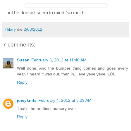
...but he doesn't seem to mind
too
much!
Hilary
die
2/03/2012
7 comments:
Susan
February 3, 2012 at 11:40 AM
Well done. And the bumper thing comes and goes every
year. I heard it was out, then in....eye yeye yeye. LOL.
Reply
juicyknits
February 4, 2012 at 3:29 AM
That's the prettiest nursery ever.
Reply