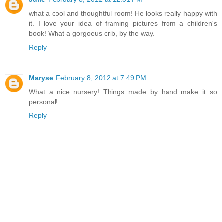
what a cool and thoughtful room! He looks really happy with
it. I love your idea of framing pictures from a children's
book! What a gorgoeus crib, by the way.
Reply
Maryse
February 8, 2012 at 7:49 PM
What a nice nursery! Things made by hand make it so
personal!
Reply