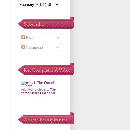
Subscribe
Posts
Comments
Res Completae A Vobis
Add your projects to
The
Yarniad Knits Flickr pool
Amicae Et Inspirantes