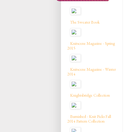
The Sweater Book
Knitscene Magazine - Spring
2015
Knitscene Magazine - Winter
2014
Knightsbridge Collection
Burnished - Knit Picks Fall
2014 Pattern Collection