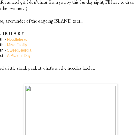
ortunately, if I don't hear from you by this Sunday night, I'll have to draw
ther winner. :(
so, a reminder of the ongoing ISLAND tour...
E B R U A R Y
th -
Noodlehead
th -
Miso Crafty
th -
SweetGeorgia
st -
A Playful Day
 a little sneak peak at what's on the needles lately...