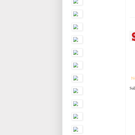
N
Sub