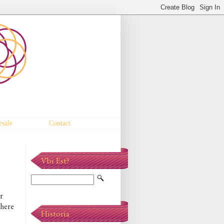
sale
Contact
Vbi Est?
r
 here
Historia