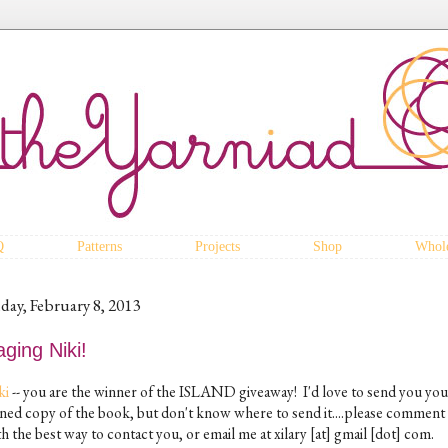
Q
Patterns
Projects
Shop
Whole
iday, February 8, 2013
ging Niki!
ki
-- you are the winner of the ISLAND giveaway! I'd love to send you you
gned copy of the book, but don't know where to send it....please comment
h the best way to contact you, or email me at xilary [at] gmail [dot] com.