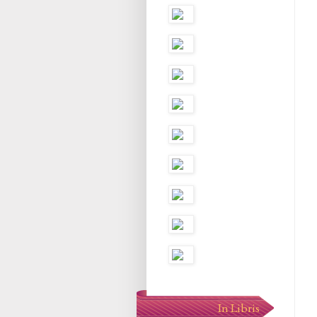
In Libris