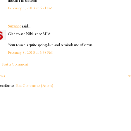
much! I'm thrilled!
February 8, 2013 at 6:21 PM
Suzanne
said...
Glad to see Niki is not MIA!
Your teaser is quite spring-like and reminds me of citrus.
February 8, 2013 at 6:38 PM
Post a Comment
ova
A
scribe to:
Post Comments (Atom)