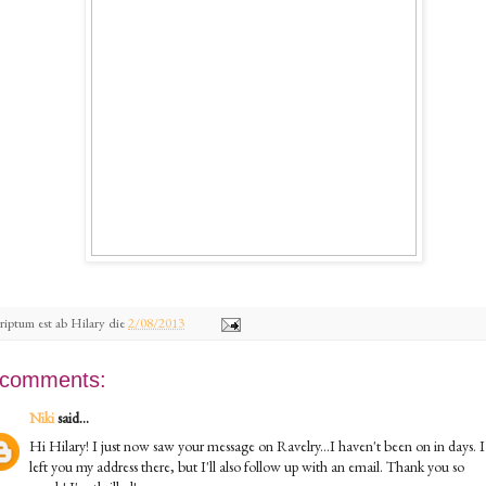
riptum est ab
Hilary
die
2/08/2013
 comments:
Niki
said...
Hi Hilary! I just now saw your message on Ravelry...I haven't been on in days. I
left you my address there, but I'll also follow up with an email. Thank you so