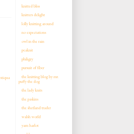
knitted bliss
knitters delight
lolly knitting around
no expectations
owl in the rain
peaknit
philigry
pursuit of fiber
the knitting blog by mr.
ntiqua
puffy the dog
the lady knits
the paskins
the shetland trader
walsh world
yarn harlot