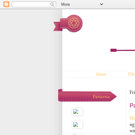
About
FA
Fr
Patterna
Pa
Ni
si
wit