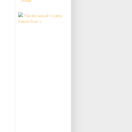
ysolda
Visit theyarniad's Craftsy
Pattern Store »