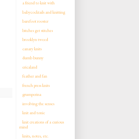
a friend to knit with
babycocktails and knitting
barefoot rooster
bitches get stitches
brooklyn tweed
canary knits
dumb bunny
ericaland
feather and fan
french press knits
grumperina
involving the senses
knit and tonic
knit creations of a curious
mind
knits, notes, etc.