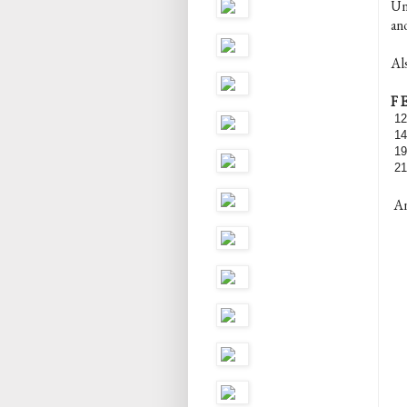
Unf
ano
Al
F 
12
14
19
21
And