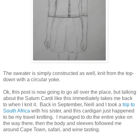
The sweater is simply constructed as well, knit from the top-
down with a circular yoke.
Ok, this post is now going to go all over the place, but talking
about the Saturn Cardi like this immediately takes me back
to when I knit it. Back in September, Neill and I took a
trip to
South Africa
with his sister, and this cardigan just happened
to be my travel knitting. I managed to do the entire yoke on
the way there, then the body and sleeves followed me
around Cape Town, safari, and wine tasting.