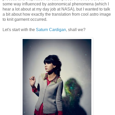
some way influenced by astronomical phenomena (which I
hear a lot about at my day job at NASA), but I wanted to talk
a bit about how exactly the translation from cool astro image
to knit garment occurred.
Let's start with the
Saturn Cardigan
, shall we?