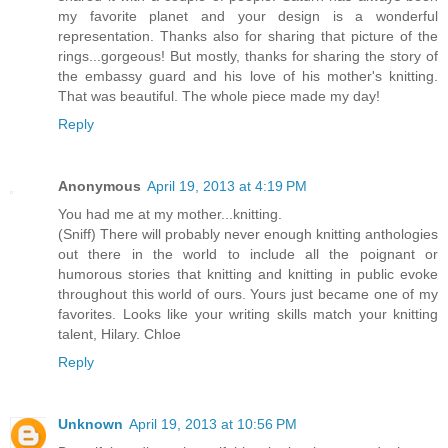
my favorite planet and your design is a wonderful
representation. Thanks also for sharing that picture of the
rings...gorgeous! But mostly, thanks for sharing the story of
the embassy guard and his love of his mother's knitting.
That was beautiful. The whole piece made my day!
Reply
Anonymous
April 19, 2013 at 4:19 PM
You had me at my mother...knitting.
(Sniff) There will probably never enough knitting anthologies
out there in the world to include all the poignant or
humorous stories that knitting and knitting in public evoke
throughout this world of ours. Yours just became one of my
favorites. Looks like your writing skills match your knitting
talent, Hilary. Chloe
Reply
Unknown
April 19, 2013 at 10:56 PM