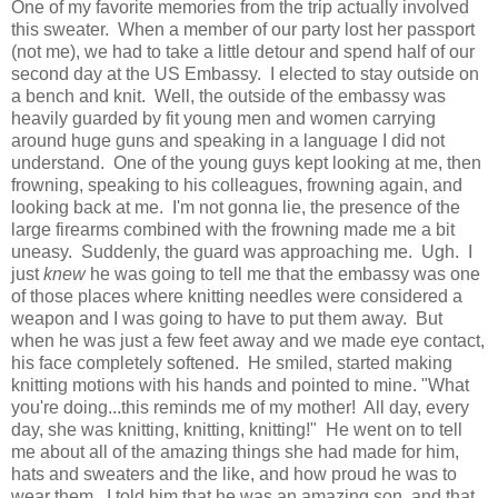
One of my favorite memories from the trip actually involved
this sweater. When a member of our party lost her passport
(not me), we had to take a little detour and spend half of our
second day at the US Embassy. I elected to stay outside on
a bench and knit. Well, the outside of the embassy was
heavily guarded by fit young men and women carrying
around huge guns and speaking in a language I did not
understand. One of the young guys kept looking at me, then
frowning, speaking to his colleagues, frowning again, and
looking back at me. I'm not gonna lie, the presence of the
large firearms combined with the frowning made me a bit
uneasy. Suddenly, the guard was approaching me. Ugh. I
just
knew
he was going to tell me that the embassy was one
of those places where knitting needles were considered a
weapon and I was going to have to put them away. But
when he was just a few feet away and we made eye contact,
his face completely softened. He smiled, started making
knitting motions with his hands and pointed to mine. "What
you're doing...this reminds me of my mother! All day, every
day, she was knitting, knitting, knitting!" He went on to tell
me about all of the amazing things she had made for him,
hats and sweaters and the like, and how proud he was to
wear them. I told him that he was an amazing son, and that