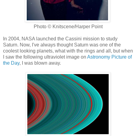
Photo © Knitscene/Harper Point
In 2004, NASA launched the Cassini mission to study
Saturn. Now, I've always thought Saturn was one of the
coolest looking planets, what with the rings and all, but when
I saw the following ultraviolet image on
Astronomy Picture of
the Day
, I was blown away.