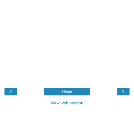
‹
›
Home
View web version