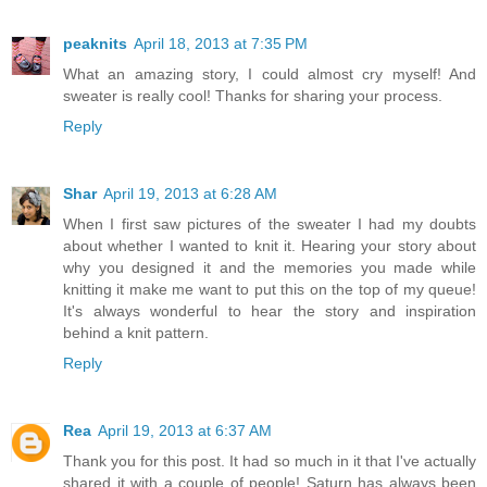
peaknits
April 18, 2013 at 7:35 PM
What an amazing story, I could almost cry myself! And
sweater is really cool! Thanks for sharing your process.
Reply
Shar
April 19, 2013 at 6:28 AM
When I first saw pictures of the sweater I had my doubts
about whether I wanted to knit it. Hearing your story about
why you designed it and the memories you made while
knitting it make me want to put this on the top of my queue!
It's always wonderful to hear the story and inspiration
behind a knit pattern.
Reply
Rea
April 19, 2013 at 6:37 AM
Thank you for this post. It had so much in it that I've actually
shared it with a couple of people! Saturn has always been