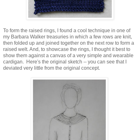
To form the raised rings, I found a cool technique in one of
my Barbara Walker treasuries in which a few rows are knit,
then folded up and joined together on the next row to form a
raised welt. And, to showcase the rings, I thought it best to
show them against a canvas of a very simple and wearable
cardigan. Here's the original sketch -- you can see that I
deviated very little from the original concept.