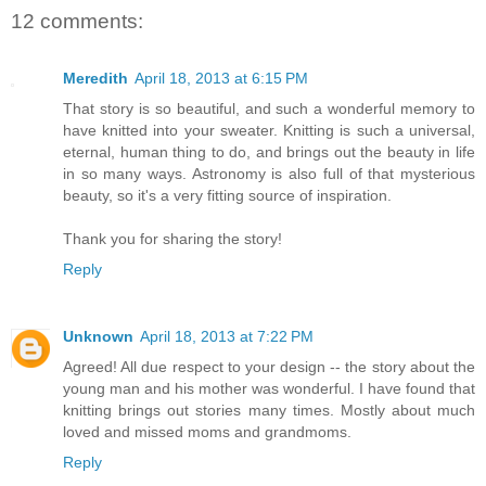
12 comments:
Meredith
April 18, 2013 at 6:15 PM
That story is so beautiful, and such a wonderful memory to
have knitted into your sweater. Knitting is such a universal,
eternal, human thing to do, and brings out the beauty in life
in so many ways. Astronomy is also full of that mysterious
beauty, so it's a very fitting source of inspiration.
Thank you for sharing the story!
Reply
Unknown
April 18, 2013 at 7:22 PM
Agreed! All due respect to your design -- the story about the
young man and his mother was wonderful. I have found that
knitting brings out stories many times. Mostly about much
loved and missed moms and grandmoms.
Reply