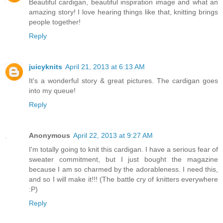
Beautiful cardigan, beautiful inspiration image and what an
amazing story! I love hearing things like that, knitting brings
people together!
Reply
juicyknits
April 21, 2013 at 6:13 AM
It's a wonderful story & great pictures. The cardigan goes
into my queue!
Reply
Anonymous
April 22, 2013 at 9:27 AM
I'm totally going to knit this cardigan. I have a serious fear of
sweater commitment, but I just bought the magazine
because I am so charmed by the adorableness. I need this,
and so I will make it!!! (The battle cry of knitters everywhere
:P)
Reply