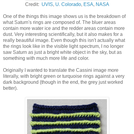
Credit:
UVIS
,
U. Colorado
,
ESA
,
NASA
One of the things this image shows us is the breakdown of
what Saturn's rings are composed of. The bluer areas
contain more water ice and the redder areas contain more
dust. Very interesting scientifically, but it also makes for a
really beautiful image. Even though this isn't actually what
the rings look like in the visible light spectrum, I no longer
saw Saturn as just a bright white object in the sky, but as
something with much more life and color.
Originally I wanted to translate the Cassini image more
literally, with bright green or turquoise rings against a very
dark background (though in the end, the grey just worked
better).