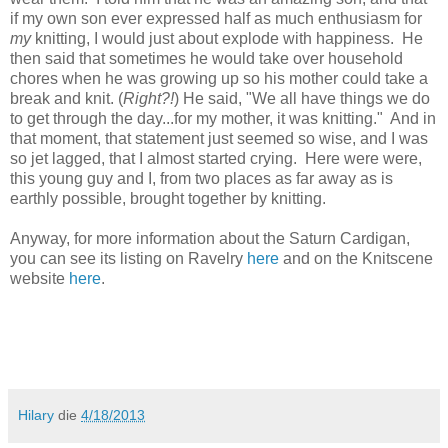
if my own son ever expressed half as much enthusiasm for
my
knitting, I would just about explode with happiness. He
then said that sometimes he would take over household
chores when he was growing up so his mother could take a
break and knit. (
Right?!
) He said, "We all have things we do
to get through the day...for my mother, it was knitting." And in
that moment, that statement just seemed so wise, and I was
so jet lagged, that I almost started crying. Here were were,
this young guy and I, from two places as far away as is
earthly possible, brought together by knitting.
Anyway, for more information about the Saturn Cardigan,
you can see its listing on Ravelry
here
and on the Knitscene
website
here
.
Hilary
die
4/18/2013