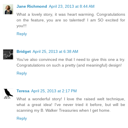
Jane Richmond
April 23, 2013 at 8:44 AM
What a lovely story, it was heart warming. Congratulations
on the feature, you are so talented! I am SO excited for
you!!!
Reply
Bridget
April 25, 2013 at 6:38 AM
You've also convinced me that I need to give this one a try.
Congratulations on such a pretty (and meaningful) design!
Reply
Teresa
April 25, 2013 at 2:17 PM
What a wonderful story! I love the raised welt technique,
what a great idea! I've never tried it before, but will be
scanning my B. Walker Treasuries when I get home.
Reply