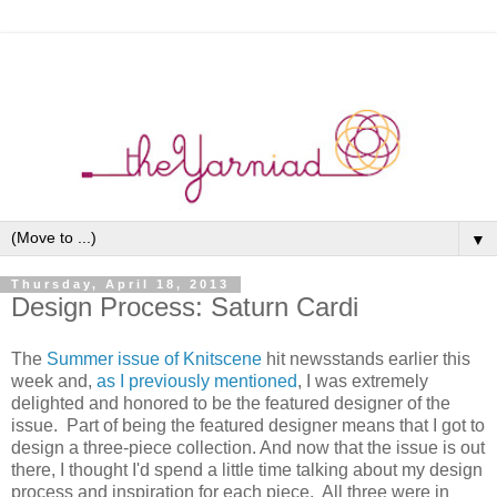
▼
Thursday, April 18, 2013
Design Process: Saturn Cardi
The
Summer issue of Knitscene
hit newsstands earlier this
week and,
as I previously mentioned
, I was extremely
delighted and honored to be the featured designer of the
issue. Part of being the featured designer means that I got to
design a three-piece collection. And now that the issue is out
there, I thought I'd spend a little time talking about my design
process and inspiration for each piece. All three were in