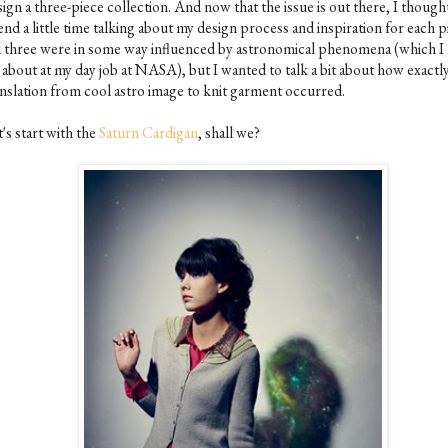
ign a three-piece collection. And now that the issue is out there, I thought
nd a little time talking about my design process and inspiration for each p
l three were in some way influenced by astronomical phenomena (which I 
 about at my day job at NASA), but I wanted to talk a bit about how exactl
anslation from cool astro image to knit garment occurred.
's start with the
Saturn Cardigan
, shall we?