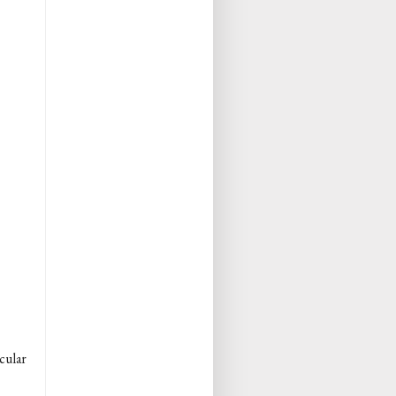
cular