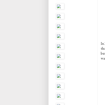
In
th
bu
wa