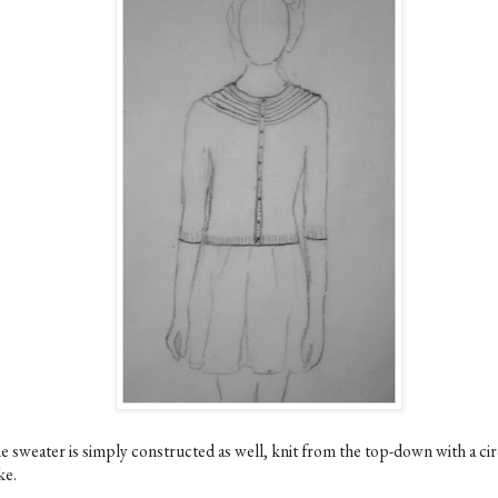
e sweater is simply constructed as well, knit from the top-down with a cir
ke.