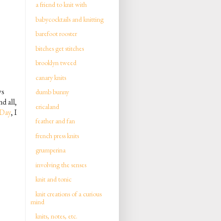
a friend to knit with
babycocktails and knitting
barefoot rooster
bitches get stitches
brooklyn tweed
canary knits
ys
dumb bunny
d all,
ericaland
 Day
, I
feather and fan
french press knits
grumperina
involving the senses
knit and tonic
knit creations of a curious
mind
knits, notes, etc.