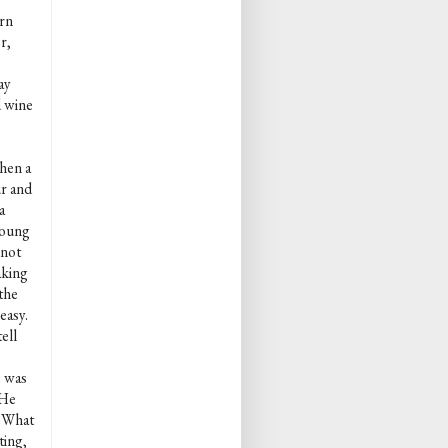
urn
r,
ay
d wine
hen a
ur and
a
young
 not
aking
 the
easy.
ell
e was
 He
 "What
ting,