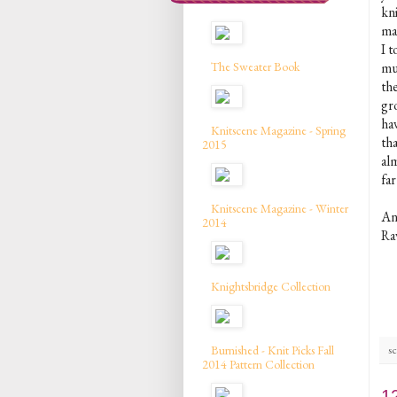
kni
ma
I t
The Sweater Book
mu
th
gr
ha
Knitscene Magazine - Spring
tha
2015
al
far
Knitscene Magazine - Winter
An
2014
Ra
Knightsbridge Collection
Burnished - Knit Picks Fall
sc
2014 Pattern Collection
1