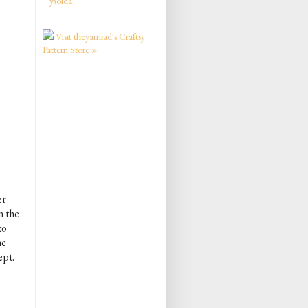
ysolda
Visit theyarniad's Craftsy
Pattern Store »
er
n the
to
he
ept.