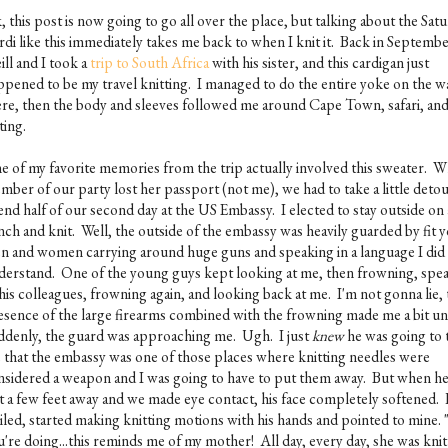
 this post is now going to go all over the place, but talking about the Sat
rdi like this immediately takes me back to when I knit it. Back in Septembe
ll and I took a
trip to South Africa
with his sister, and this cardigan just
ppened to be my travel knitting. I managed to do the entire yoke on the w
ere, then the body and sleeves followed me around Cape Town, safari, an
sting.
e of my favorite memories from the trip actually involved this sweater. W
mber of our party lost her passport (not me), we had to take a little deto
end half of our second day at the US Embassy. I elected to stay outside on 
nch and knit. Well, the outside of the embassy was heavily guarded by fit 
n and women carrying around huge guns and speaking in a language I did
derstand. One of the young guys kept looking at me, then frowning, spe
his colleagues, frowning again, and looking back at me. I'm not gonna lie,
esence of the large firearms combined with the frowning made me a bit un
ddenly, the guard was approaching me. Ugh. I just
knew
he was going to t
 that the embassy was one of those places where knitting needles were
nsidered a weapon and I was going to have to put them away. But when h
st a few feet away and we made eye contact, his face completely softened.
iled, started making knitting motions with his hands and pointed to mine.
u're doing...this reminds me of my mother! All day, every day, she was knit