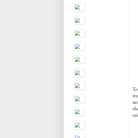
To
tr
nex
sh
ori