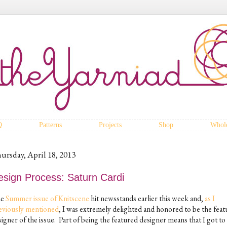
Q
Patterns
Projects
Shop
Whole
ursday, April 18, 2013
esign Process: Saturn Cardi
he
Summer issue of Knitscene
hit newsstands earlier this week and,
as I
eviously mentioned
, I was extremely delighted and honored to be the fea
igner of the issue. Part of being the featured designer means that I got to