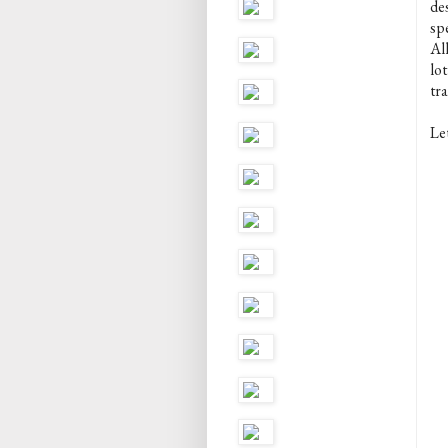
des
spe
Al
lot
tr
Let