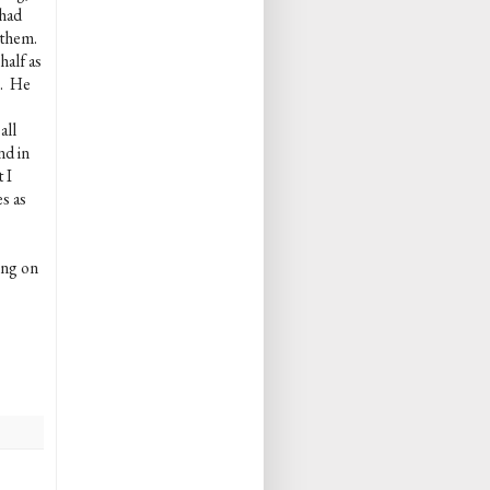
 had
 them.
half as
s. He
all
nd in
 I
s as
ing on