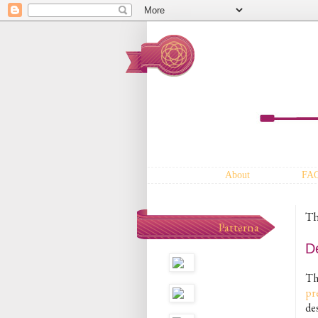
About
FA
Th
Patterna
D
T
pr
des