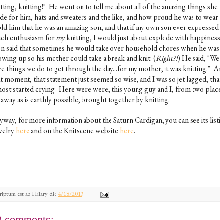
tting, knitting!" He went on to tell me about all of the amazing things she
de for him, hats and sweaters and the like, and how proud he was to wear
old him that he was an amazing son, and that if my own son ever expressed 
ch enthusiasm for
my
knitting, I would just about explode with happines
en said that sometimes he would take over household chores when he was
owing up so his mother could take a break and knit. (
Right?!
) He said, "We 
ve things we do to get through the day...for my mother, it was knitting." A
t moment, that statement just seemed so wise, and I was so jet lagged, that
most started crying. Here were were, this young guy and I, from two place
 away as is earthly possible, brought together by knitting.
yway, for more information about the Saturn Cardigan, you can see its list
velry
here
and on the Knitscene website
here
.
riptum est ab
Hilary
die
4/18/2013
2 comments: