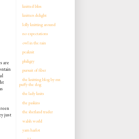
knitted bliss
knitters delight
lolly knitting around
no expectations
owl in the rain
peaknit
philigry
s are
ontain
pursuit of fiber
ul
the knitting blog by mr.
ght
puffy the dog
as
the lady knits
the paskins
green
the shetland trader
y just
walsh world
yarn harlot