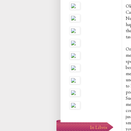
Ok,
Ca
Nei
ha
th
ta
On
me
sp
be
me
un
to 
pr
Su
me
co
ju
sm
In Libris
yo