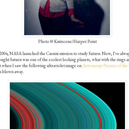
Photo © Knitscene/Harper Point
 2004, NASA launched the Cassini mission to study Saturn. Now, I've alwa
ought Saturn was one of the coolest looking planets, what with the rings an
t when I saw the following ultraviolet image on
Astronomy Picture of the
s blown away.