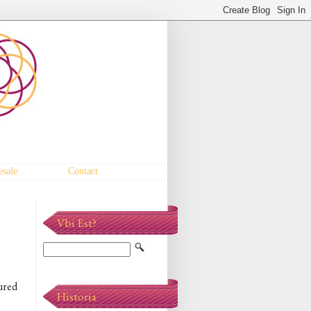
sale
Contact
Vbi Est?
tured
Historia