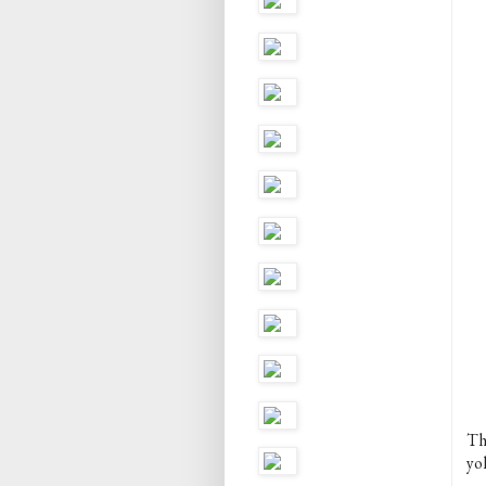
Th
yo