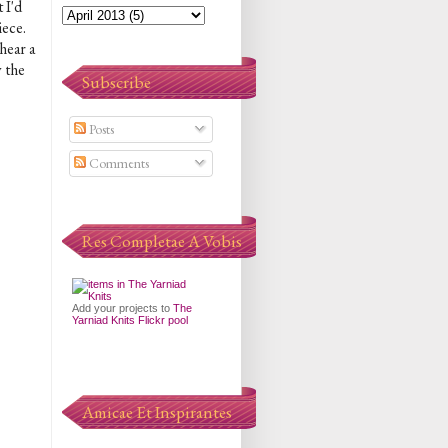
 I'd
iece.
hear a
y the
Subscribe
Posts
Comments
Res Completae A Vobis
Add your projects to
The
Yarniad Knits Flickr pool
Amicae Et Inspirantes