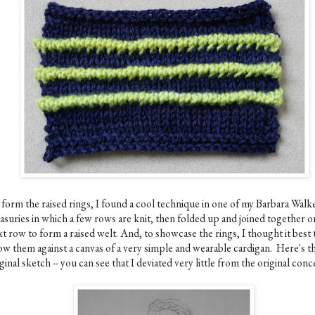
 form the raised rings, I found a cool technique in one of my Barbara Walk
easuries in which a few rows are knit, then folded up and joined together o
t row to form a raised welt. And, to showcase the rings, I thought it best 
ow them against a canvas of a very simple and wearable cardigan. Here's t
ginal sketch -- you can see that I deviated very little from the original conc