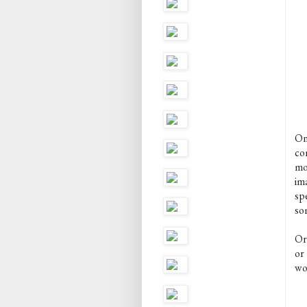
On
co
mor
ima
spe
so
Ori
or
wo