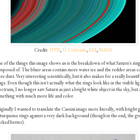
Credit:
UVIS
,
U. Colorado
,
ESA
,
NASA
e of the things this image shows us is the breakdown of what Saturn's ring
mposed of. The bluer areas contain more water ice and the redder areas c
e dust. Very interesting scientifically, but it also makes for a really beautif
ge. Even though this isn't actually what the rings look like in the visible li
ctrum, I no longer saw Saturn as just a bright white object in the sky, but 
mething with much more life and color.
ginally I wanted to translate the Cassini image more literally, with bright 
 turquoise rings against a very dark background (though in the end, the gre
rked better).