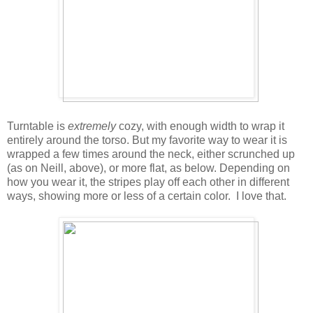
Turntable is
extremely
cozy, with enough width to wrap it
entirely around the torso. But my favorite way to wear it is
wrapped a few times around the neck, either scrunched up
(as on Neill, above), or more flat, as below. Depending on
how you wear it, the stripes play off each other in different
ways, showing more or less of a certain color. I love that.