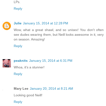
LPs.
Reply
Julie
January 15, 2014 at 12:28 PM
Wow, what a great shawl, and so unisex! You don't often
see dudes wearing them, but Neill looks awesome in it, very
on season. Amazing!
Reply
peaknits
January 15, 2014 at 6:31 PM
Whoa, it's a stunner!
Reply
Mary Lee
January 20, 2014 at 8:21 AM
Looking good Neill!
Reply