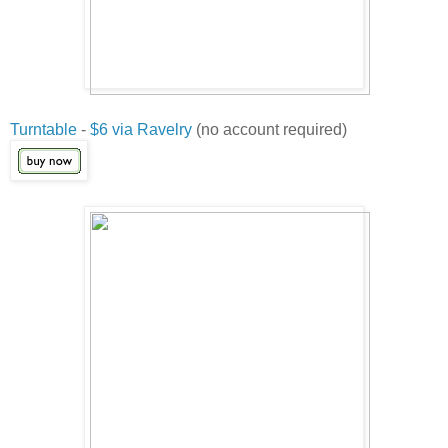
Turntable
-
$6 via Ravelry
(no account required)