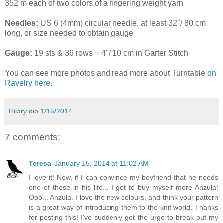
352 m each of two colors of a fingering weight yarn
Needles:
US 6 (4mm) circular needle, at least 32"/ 80 cm
long, or size needed to obtain gauge
Gauge:
19 sts & 36 rows = 4"/ 10 cm in Garter Stitch
You can see more photos and read more about Turntable
on
Ravelry here
.
Hilary
die
1/15/2014
7 comments:
Teresa
January 15, 2014 at 11:02 AM
I love it! Now, if I can convince my boyfriend that he needs
one of these in his life... I get to buy myself more Anzula!
Ooo... Anzula. I love the new colours, and think your pattern
is a great way of introducing them to the knit world. Thanks
for posting this! I've suddenly got the urge to break out my