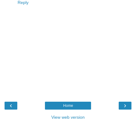
Reply
‹
›
Home
View web version