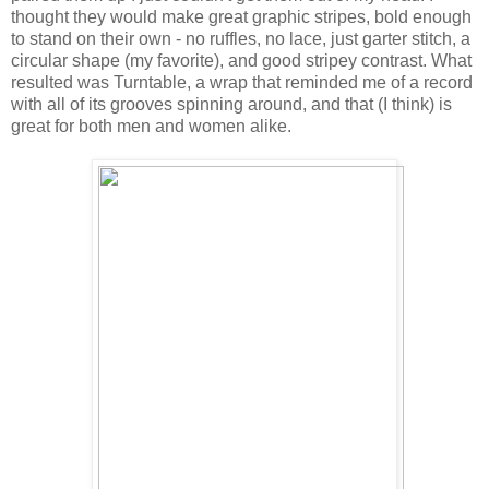
thought they would make great graphic stripes, bold enough
to stand on their own - no ruffles, no lace, just garter stitch, a
circular shape (my favorite), and good stripey contrast. What
resulted was Turntable, a wrap that reminded me of a record
with all of its grooves spinning around, and that (I think) is
great for both men and women alike.