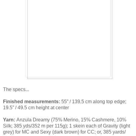
The specs...
Finished measurements:
55” / 139.5 cm along top edge;
19.5” / 49.5 cm height at center
Yarn:
Anzula Dreamy (75% Merino, 15% Cashmere, 10%
Silk; 385 yds/352 m per 115g); 1 skein each of Gravity (light
grey) for MC and Sexy (dark brown) for CC; or, 385 yards/