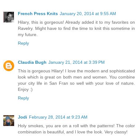
French Press Knits
January 20, 2014 at 9:55 AM
Hilary, this is gorgeous! Already added it to my favorites on
Ravelry. Might have to find the time to knit this sometime in
my future.
Reply
Claudia Bugh
January 21, 2014 at 3:39 PM
This is gorgeous Hilary! I love the modern and sophisticated
look which is great on both men and women. You combine
your city life in San Fran so well with your love of nature.
Enjoy :)
Reply
Jodi
February 28, 2014 at 9:23 AM
Holy smokes, you are on a roll with the patterns! The color
combination is beautiful, and I love the look. Very classy!