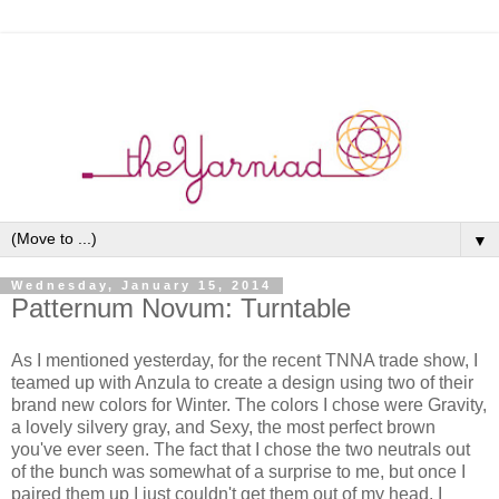
▼
Wednesday, January 15, 2014
Patternum Novum: Turntable
As I mentioned yesterday, for the recent TNNA trade show, I
teamed up with Anzula to create a design using two of their
brand new colors for Winter. The colors I chose were Gravity,
a lovely silvery gray, and Sexy, the most perfect brown
you've ever seen. The fact that I chose the two neutrals out
of the bunch was somewhat of a surprise to me, but once I
paired them up I just couldn't get them out of my head. I