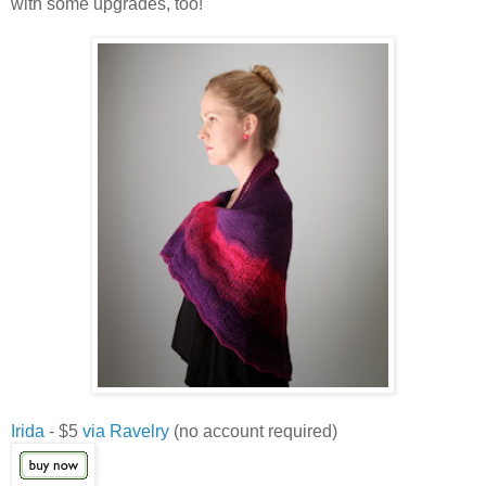
with some upgrades, too!
Irida
- $5
via Ravelry
(no account required)