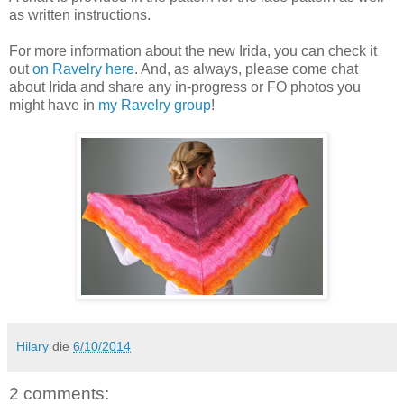
as written instructions.
For more information about the new Irida, you can check it
out
on Ravelry here
. And, as always, please come chat
about Irida and share any in-progress or FO photos you
might have in
my Ravelry group
!
Hilary
die
6/10/2014
2 comments: