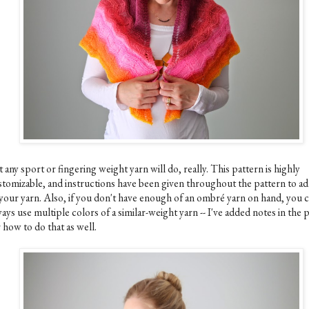
 any sport or fingering weight yarn will do, really. This pattern is highly
stomizable, and instructions have been given throughout the pattern to ada
 your yarn. Also, if you don't have enough of an ombré yarn on hand, you 
ays use multiple colors of a similar-weight yarn -- I've added notes in the 
 how to do that as well.