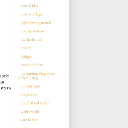
knitted bliss
knitters delight
lolly knitting around
no expectations
owl in the rain
peaknit
philigry
pursuit of fiber
the knitting blog by mr.
pt it
puffy the dog
can
the lady knits
pattern
the paskins
the shetland trader
walsh world
yarn harlot