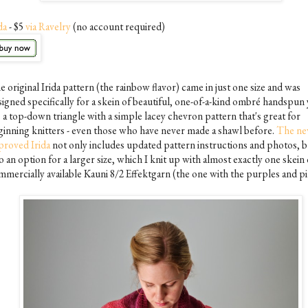
da
- $5
via Ravelry
(no account required)
 original Irida pattern (the rainbow flavor) came in just one size and was
igned specifically for a skein of beautiful, one-of-a-kind ombré handspun 
s a top-down triangle with a simple lacey chevron pattern that's great for
ginning knitters - even those who have never made a shawl before.
The ne
proved Irida
not only includes updated pattern instructions and photos, b
o an option for a larger size, which I knit up with almost exactly one skein 
mmercially available Kauni 8/2 Effektgarn (the one with the purples and pi