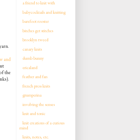
a friend to knit with
babycocktails and knitting
barefoot rooster
bitches get stitches
brooklyn tweed
yarn.
canary knits
dumb bunny
w and
ut
ericaland
of the
feather and fan
nks).
french press knits
grumperina
involving the senses
knit and tonic
knit creations of a curious
mind
knits, notes, etc.