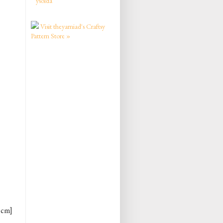
ysolda
Visit theyarniad's Craftsy
Pattern Store »
2 cm]