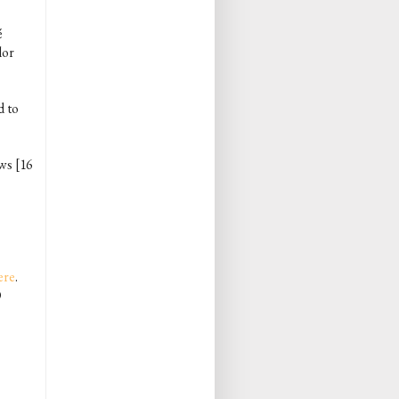
́
lor
d to
ows [16
ere
.
O