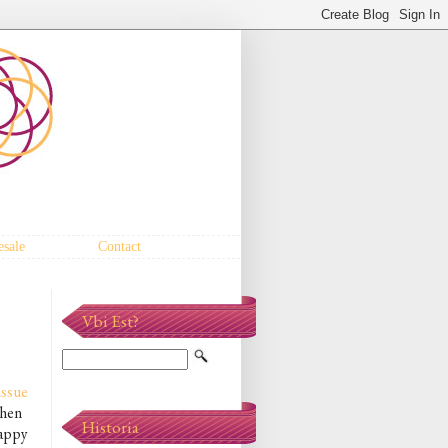
sale
Contact
Vbi Est?
 issue
when
Historia
happy