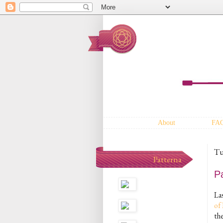
About
FA
Tu
Patterna
P
La
of
th