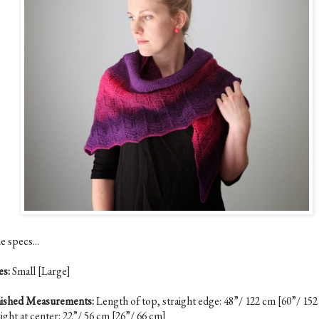
e specs...
es:
Small [Large]
nished Measurements:
Length of top, straight edge: 48”/ 122 cm [60”/ 15
ight at center: 22”/ 56 cm [26”/ 66 cm]