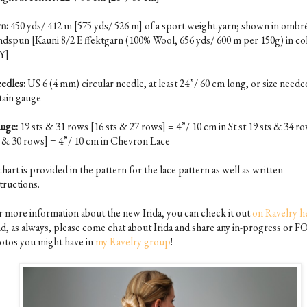
n:
450 yds/ 412 m [575 yds/ 526 m] of a sport weight yarn; shown in ombre
ndspun [Kauni 8/2 E ffektgarn (100% Wool, 656 yds/ 600 m per 150g) in co
Y]
edles:
US 6 (4 mm) circular needle, at least 24”/ 60 cm long, or size neede
tain gauge
uge:
19 sts & 31 rows [16 sts & 27 rows] = 4”/ 10 cm in St st 19 sts & 34 r
s & 30 rows] = 4”/ 10 cm in Chevron Lace
hart is provided in the pattern for the lace pattern as well as written
tructions.
r more information about the new Irida, you can check it out
on Ravelry h
d, as always, please come chat about Irida and share any in-progress or F
otos you might have in
my Ravelry group
!