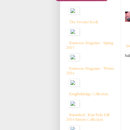
The Sweater Book
Knitscene Magazine - Spring
N
2015
Sub
Knitscene Magazine - Winter
2014
Knightsbridge Collection
Burnished - Knit Picks Fall
2014 Pattern Collection