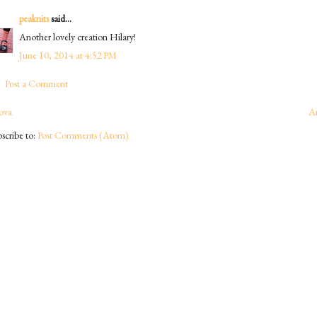
peaknits
said...
Another lovely creation Hilary!
June 10, 2014 at 4:52 PM
Post a Comment
ova
A
scribe to:
Post Comments (Atom)