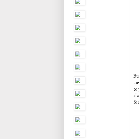
But
cu
to
alw
for