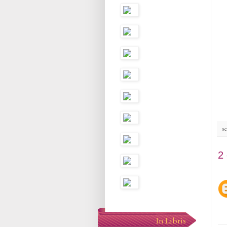
sc
2
In Libris