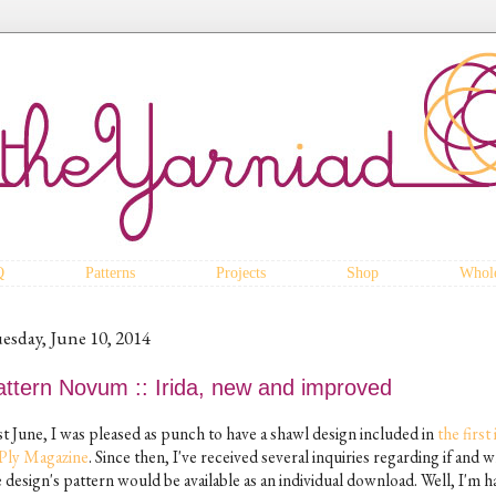
Q
Patterns
Projects
Shop
Whole
esday, June 10, 2014
attern Novum :: Irida, new and improved
st June, I was pleased as punch to have a shawl design included in
the first
 Ply Magazine
. Since then, I've received several inquiries regarding if and 
e design's pattern would be available as an individual download. Well, I'm 