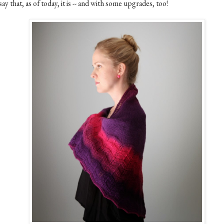
say that, as of today, it is -- and with some upgrades, too!