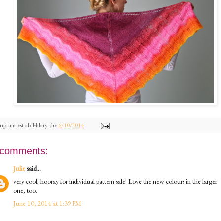
riptum est ab
Hilary
die
6/10/2014
 comments:
Julie
said...
very cool, hooray for individual pattern sale! Love the new colours in the larger
one, too.
June 10, 2014 at 1:39 PM