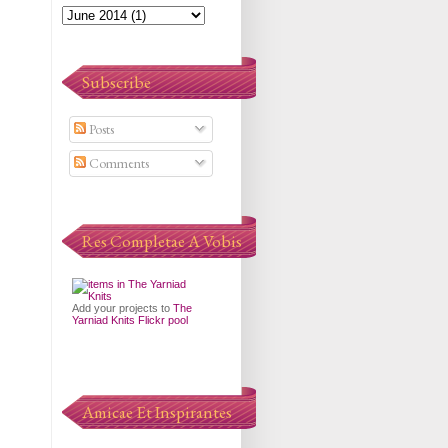
Subscribe
Posts
Comments
Res Completae A Vobis
Add your projects to
The
Yarniad Knits Flickr pool
Amicae Et Inspirantes