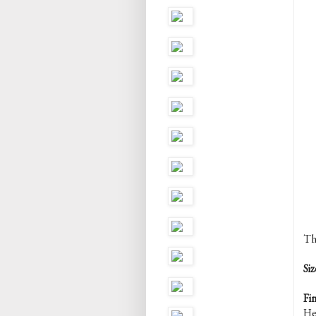
Th
Siz
Fi
He