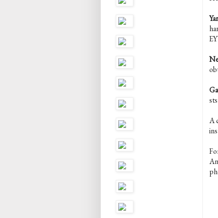
Yar
ha
EY
Ne
ob
Ga
st
A c
ins
Fo
An
ph