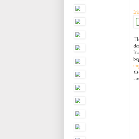
Iri
The
des
It'
be
im
als
co