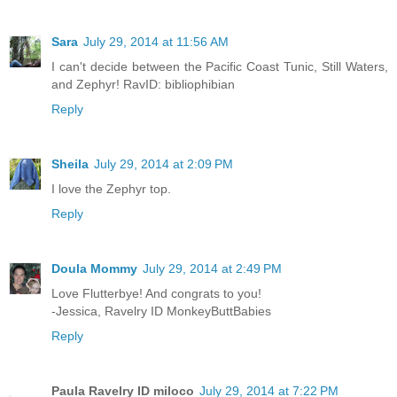
Sara
July 29, 2014 at 11:56 AM
I can't decide between the Pacific Coast Tunic, Still Waters,
and Zephyr! RavID: bibliophibian
Reply
Sheila
July 29, 2014 at 2:09 PM
I love the Zephyr top.
Reply
Doula Mommy
July 29, 2014 at 2:49 PM
Love Flutterbye! And congrats to you!
-Jessica, Ravelry ID MonkeyButtBabies
Reply
Paula Ravelry ID miloco
July 29, 2014 at 7:22 PM