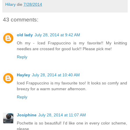
Hilary
die
7/28/2014
43 comments:
old lady
July 28, 2014 at 9:42 AM
Oh my - Iced Frappuccino is my favorite!! My knitting
needles are crossed for good luck!! Please pick me!
Reply
Hayley
July 28, 2014 at 10:40 AM
Iced Frappuccino is my favourite too! It looks so comfy and
breezy for a warm summer afternoon.
Reply
Josiphine
July 28, 2014 at 11:07 AM
Pochette is so beautiful! I'd like one in every color scheme,
please.