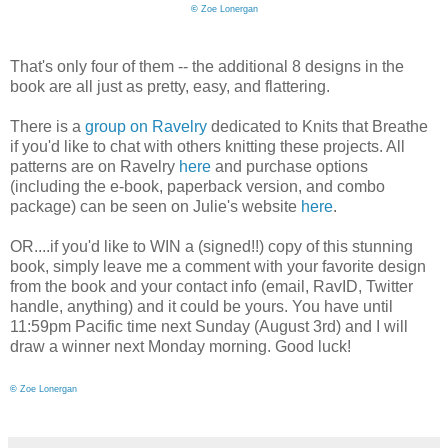
©
Zoe Lonergan
That's only four of them -- the additional 8 designs in the
book are all just as pretty, easy, and flattering.
There is a
group on Ravelry
dedicated to Knits that Breathe
if you'd like to chat with others knitting these projects. All
patterns are on Ravelry
here
and purchase options
(including the e-book, paperback version, and combo
package) can be seen on Julie's website
here
.
OR....if you'd like to WIN a (signed!!) copy of this stunning
book, simply leave me a comment with your favorite design
from the book and your contact info (email, RavID, Twitter
handle, anything) and it could be yours. You have until
11:59pm Pacific time next Sunday (August 3rd) and I will
draw a winner next Monday morning. Good luck!
©
Zoe Lonergan