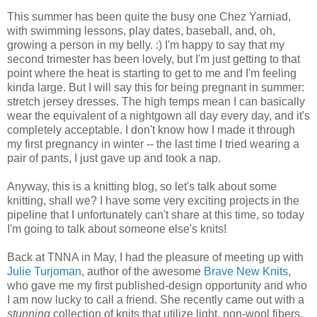
This summer has been quite the busy one Chez Yarniad,
with swimming lessons, play dates, baseball, and, oh,
growing a person in my belly. :) I'm happy to say that my
second trimester has been lovely, but I'm just getting to that
point where the heat is starting to get to me and I'm feeling
kinda large. But I will say this for being pregnant in summer:
stretch jersey dresses. The high temps mean I can basically
wear the equivalent of a nightgown all day every day, and it's
completely acceptable. I don't know how I made it through
my first pregnancy in winter -- the last time I tried wearing a
pair of pants, I just gave up and took a nap.
Anyway, this is a knitting blog, so let's talk about some
knitting, shall we? I have some very exciting projects in the
pipeline that I unfortunately can't share at this time, so today
I'm going to talk about someone else's knits!
Back at TNNA in May, I had the pleasure of meeting up with
Julie Turjoman
, author of the awesome
Brave New Knits
,
who gave me my first published-design opportunity and who
I am now lucky to call a friend. She recently came out with a
stunning
collection of knits that utilize light, non-wool fibers.