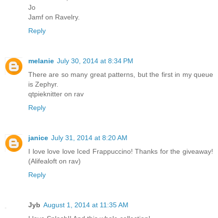
Jo
Jamf on Ravelry.
Reply
melanie
July 30, 2014 at 8:34 PM
There are so many great patterns, but the first in my queue
is Zephyr.
qtpieknitter on rav
Reply
janice
July 31, 2014 at 8:20 AM
I love love love Iced Frappuccino! Thanks for the giveaway!
(Alifealoft on rav)
Reply
Jyb
August 1, 2014 at 11:35 AM