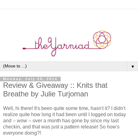
▼
Monday, July 28, 2014
Review & Giveaway :: Knits that
Breathe by Julie Turjoman
Well, hi there! It's been quite some time, hasn't it? I didn't
realize quite how long it had been until I logged on today
and -- wow -- over a month has gone by since my last
checkin, and that was just a pattern release! So how's
everyone doing?!