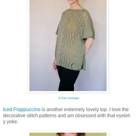
©
Zoe Lonergan
Iced Frappuccino
is another extremely lovely top. I love the
decorative stitch patterns and am obsessed with that eyelet-
y yoke.