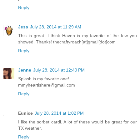
Reply
Jess
July 28, 2014 at 11:29 AM
This is great. I think Haven is my favorite of the few you
showed. Thanks! thecraftyroach[at]gmail[dot]com
Reply
Jenne
July 28, 2014 at 12:49 PM
Splash is my favorite one!
mmyheartishere@gmail.com
Reply
Eunice
July 28, 2014 at 1:02 PM
I like the sorbet cardi. A lot of these would be great for our
TX weather.
Reply