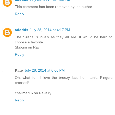
This comment has been removed by the author.
Reply
adodds
July 28, 2014 at 4:17 PM
The Sirena is lovely as they all are. It would be hard to
choose a favorite.
Skibum on Rav
Reply
Kate
July 28, 2014 at 6:06 PM
Oh, what fun! I love the breezy lace hem tunic. Fingers
crossed!
chalimar16 on Ravelry
Reply