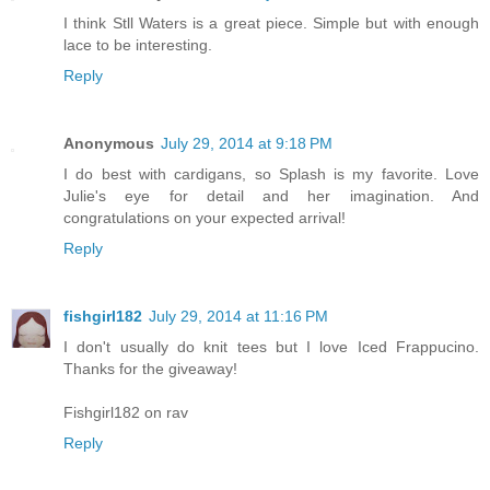
I think Stll Waters is a great piece. Simple but with enough
lace to be interesting.
Reply
Anonymous
July 29, 2014 at 9:18 PM
I do best with cardigans, so Splash is my favorite. Love
Julie's eye for detail and her imagination. And
congratulations on your expected arrival!
Reply
fishgirl182
July 29, 2014 at 11:16 PM
I don't usually do knit tees but I love Iced Frappucino.
Thanks for the giveaway!
Fishgirl182 on rav
Reply