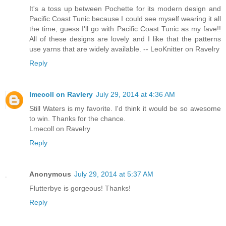
It's a toss up between Pochette for its modern design and
Pacific Coast Tunic because I could see myself wearing it all
the time; guess I'll go with Pacific Coast Tunic as my fave!!
All of these designs are lovely and I like that the patterns
use yarns that are widely available. -- LeoKnitter on Ravelry
Reply
lmecoll on Ravlery
July 29, 2014 at 4:36 AM
Still Waters is my favorite. I'd think it would be so awesome
to win. Thanks for the chance.
Lmecoll on Ravelry
Reply
Anonymous
July 29, 2014 at 5:37 AM
Flutterbye is gorgeous! Thanks!
Reply