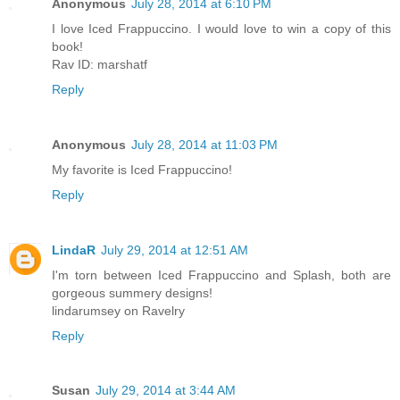
Anonymous
July 28, 2014 at 6:10 PM
I love Iced Frappuccino. I would love to win a copy of this
book!
Rav ID: marshatf
Reply
Anonymous
July 28, 2014 at 11:03 PM
My favorite is Iced Frappuccino!
Reply
LindaR
July 29, 2014 at 12:51 AM
I'm torn between Iced Frappuccino and Splash, both are
gorgeous summery designs!
lindarumsey on Ravelry
Reply
Susan
July 29, 2014 at 3:44 AM