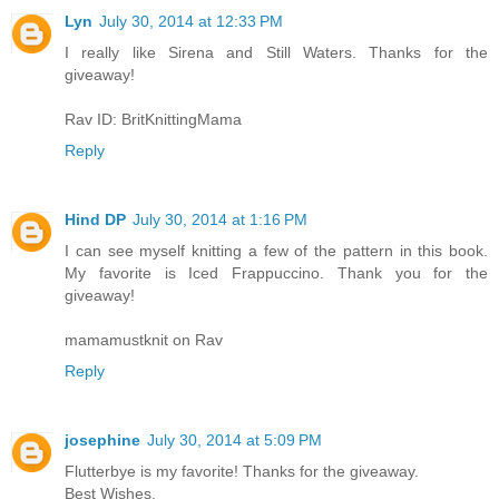
Lyn
July 30, 2014 at 12:33 PM
I really like Sirena and Still Waters. Thanks for the
giveaway!
Rav ID: BritKnittingMama
Reply
Hind DP
July 30, 2014 at 1:16 PM
I can see myself knitting a few of the pattern in this book.
My favorite is Iced Frappuccino. Thank you for the
giveaway!
mamamustknit on Rav
Reply
josephine
July 30, 2014 at 5:09 PM
Flutterbye is my favorite! Thanks for the giveaway.
Best Wishes,