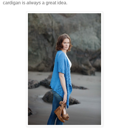
cardigan is
always
a great idea.