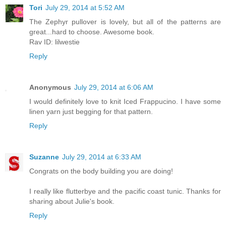
Tori
July 29, 2014 at 5:52 AM
The Zephyr pullover is lovely, but all of the patterns are
great...hard to choose. Awesome book.
Rav ID: lilwestie
Reply
Anonymous
July 29, 2014 at 6:06 AM
I would definitely love to knit Iced Frappucino. I have some
linen yarn just begging for that pattern.
Reply
Suzanne
July 29, 2014 at 6:33 AM
Congrats on the body building you are doing!
I really like flutterbye and the pacific coast tunic. Thanks for
sharing about Julie's book.
Reply