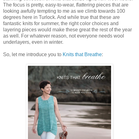
The focus is pretty, easy-to-wear,
flattering
pieces that are
looking awfully tempting to me as we climb towards 100
degrees here in Turlock. And while true that these are
fantastic knits for summer, the right color choices and
layering pieces would make these great the rest of the year
as well. For whatever reason, not everyone needs wool
underlayers, even in winter.
So, let me introduce you to
Knits that Breathe
: