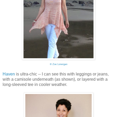
©
Zoe Lonergan
Haven
is ultra-chic -- I can see this with leggings or jeans,
with a camisole underneath (as shown), or layered with a
long-sleeved tee in cooler weather.