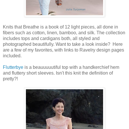
Knits that Breathe is a book of 12 light pieces, all done in
fibers such as cotton, linen, bamboo, and silk. The collection
includes tops and cardigans both, all styled and
photographed beautifully. Want to take a look inside? Here
are a few of my favorites, with links to Ravelry design pages
included.
Flutterbye
is a beauuuuutiful top with a handkerchief hem
and fluttery short sleeves. Isn't this knit the definition of
pretty?!