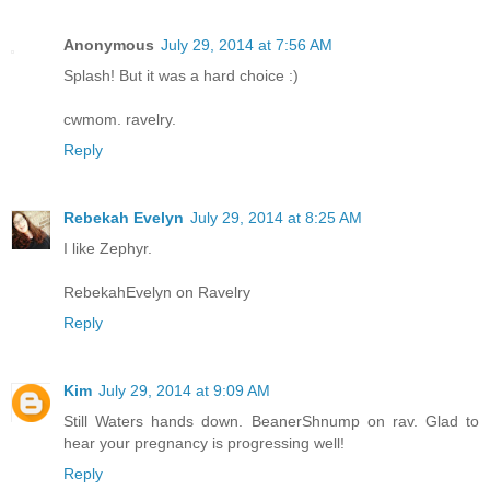
Anonymous
July 29, 2014 at 7:56 AM
Splash! But it was a hard choice :)
cwmom. ravelry.
Reply
Rebekah Evelyn
July 29, 2014 at 8:25 AM
I like Zephyr.
RebekahEvelyn on Ravelry
Reply
Kim
July 29, 2014 at 9:09 AM
Still Waters hands down. BeanerShnump on rav. Glad to
hear your pregnancy is progressing well!
Reply