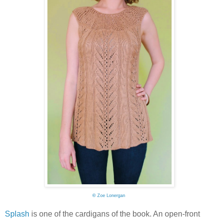
©
Zoe Lonergan
Splash
is one of the cardigans of the book. An open-front