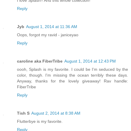
I love Splash!! And this whole collection!
Reply
Jyb
August 1, 2014 at 11:36 AM
Oops, forgot my ravid - janiceyao
Reply
caroline aka FiberTribe
August 1, 2014 at 12:43 PM
oooh, Splash is my favorite. I could be I'm seduced by the
color, though. I'm missing the ocean terribly these days.
Anyway, thanks for the lovely giveaway! Rav handle:
FiberTribe
Reply
Tish S
August 2, 2014 at 8:38 AM
Flutterbye is my favorite.
Reply