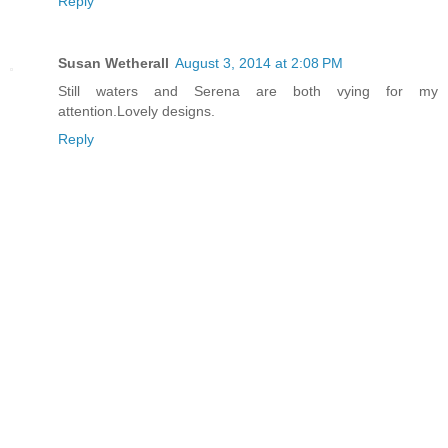
Reply
Susan Wetherall
August 3, 2014 at 2:08 PM
Still waters and Serena are both vying for my
attention.Lovely designs.
Reply