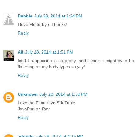
Debbie
July 28, 2014 at 1:24 PM
I love Flutterbye. Thanks!
Reply
Ali
July 28, 2014 at 1:51 PM
Iced Frappuccino is so pretty, and I think it might even be
flattering on my body types so yay!
Reply
Unknown
July 28, 2014 at 1:59 PM
Love the Flutterbye Silk Tunic
JavaPurl on Rav
Reply
adodds
July 28, 2014 at 4:15 PM