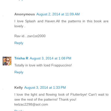
Anonymous
August 2, 2014 at 11:09 AM
I love Splash and Haven.All the patterns in this book are
lovely .
Rav id...zan1st2000
Reply
Trisha R
August 3, 2014 at 1:08 PM
Totally in love with Iced Frappuccino!
Reply
Kelly
August 3, 2014 at 1:33 PM
I love the light and flowing look of Flutterbye! Can't wait to
see the rest of the patterns! Thank you!
kelzac2298@aol.com