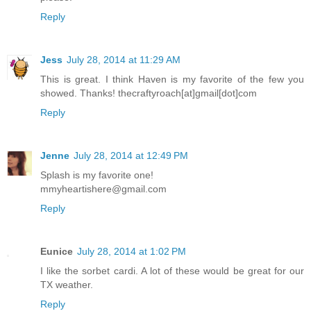
Reply
Jess
July 28, 2014 at 11:29 AM
This is great. I think Haven is my favorite of the few you
showed. Thanks! thecraftyroach[at]gmail[dot]com
Reply
Jenne
July 28, 2014 at 12:49 PM
Splash is my favorite one!
mmyheartishere@gmail.com
Reply
Eunice
July 28, 2014 at 1:02 PM
I like the sorbet cardi. A lot of these would be great for our
TX weather.
Reply