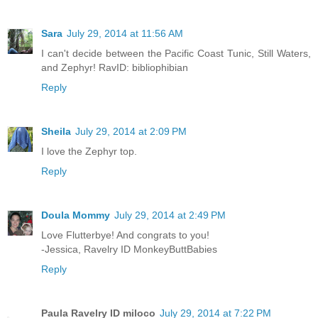
Sara
July 29, 2014 at 11:56 AM
I can't decide between the Pacific Coast Tunic, Still Waters,
and Zephyr! RavID: bibliophibian
Reply
Sheila
July 29, 2014 at 2:09 PM
I love the Zephyr top.
Reply
Doula Mommy
July 29, 2014 at 2:49 PM
Love Flutterbye! And congrats to you!
-Jessica, Ravelry ID MonkeyButtBabies
Reply
Paula Ravelry ID miloco
July 29, 2014 at 7:22 PM