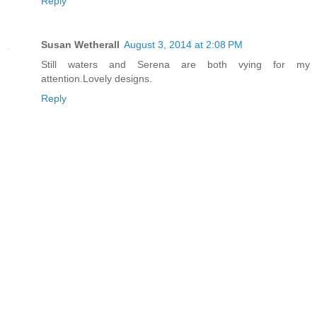
Reply
Susan Wetherall
August 3, 2014 at 2:08 PM
Still waters and Serena are both vying for my
attention.Lovely designs.
Reply