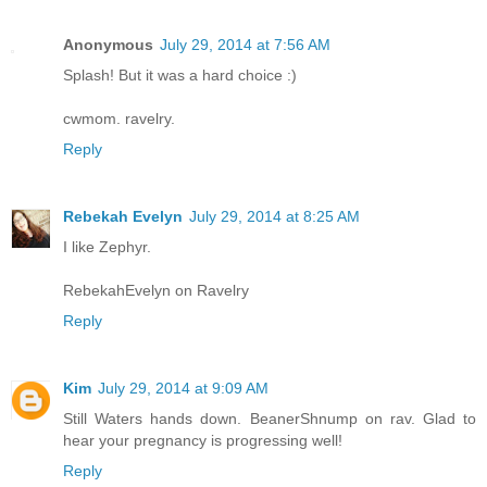
Anonymous
July 29, 2014 at 7:56 AM
Splash! But it was a hard choice :)
cwmom. ravelry.
Reply
Rebekah Evelyn
July 29, 2014 at 8:25 AM
I like Zephyr.
RebekahEvelyn on Ravelry
Reply
Kim
July 29, 2014 at 9:09 AM
Still Waters hands down. BeanerShnump on rav. Glad to
hear your pregnancy is progressing well!
Reply