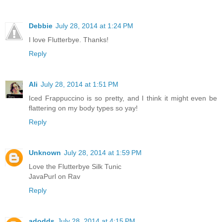
Debbie
July 28, 2014 at 1:24 PM
I love Flutterbye. Thanks!
Reply
Ali
July 28, 2014 at 1:51 PM
Iced Frappuccino is so pretty, and I think it might even be
flattering on my body types so yay!
Reply
Unknown
July 28, 2014 at 1:59 PM
Love the Flutterbye Silk Tunic
JavaPurl on Rav
Reply
adodds
July 28, 2014 at 4:15 PM