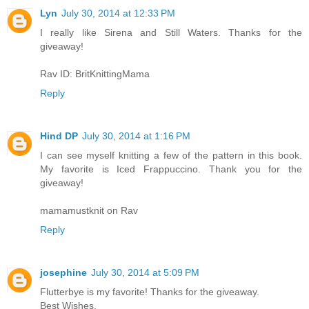
Lyn
July 30, 2014 at 12:33 PM
I really like Sirena and Still Waters. Thanks for the
giveaway!
Rav ID: BritKnittingMama
Reply
Hind DP
July 30, 2014 at 1:16 PM
I can see myself knitting a few of the pattern in this book.
My favorite is Iced Frappuccino. Thank you for the
giveaway!
mamamustknit on Rav
Reply
josephine
July 30, 2014 at 5:09 PM
Flutterbye is my favorite! Thanks for the giveaway.
Best Wishes,