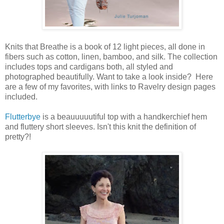
Knits that Breathe is a book of 12 light pieces, all done in
fibers such as cotton, linen, bamboo, and silk. The collection
includes tops and cardigans both, all styled and
photographed beautifully. Want to take a look inside? Here
are a few of my favorites, with links to Ravelry design pages
included.
Flutterbye
is a beauuuuutiful top with a handkerchief hem
and fluttery short sleeves. Isn't this knit the definition of
pretty?!