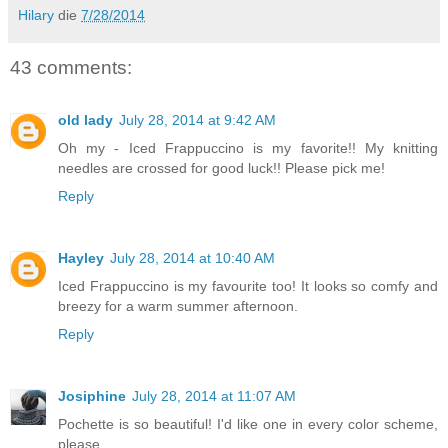
Hilary
die
7/28/2014
43 comments:
old lady
July 28, 2014 at 9:42 AM
Oh my - Iced Frappuccino is my favorite!! My knitting
needles are crossed for good luck!! Please pick me!
Reply
Hayley
July 28, 2014 at 10:40 AM
Iced Frappuccino is my favourite too! It looks so comfy and
breezy for a warm summer afternoon.
Reply
Josiphine
July 28, 2014 at 11:07 AM
Pochette is so beautiful! I'd like one in every color scheme,
please.