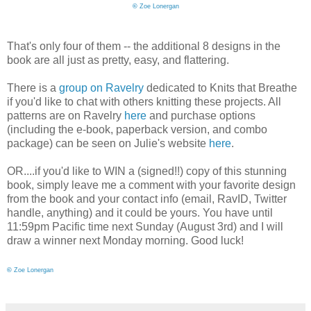
©
Zoe Lonergan
That's only four of them -- the additional 8 designs in the
book are all just as pretty, easy, and flattering.
There is a
group on Ravelry
dedicated to Knits that Breathe
if you'd like to chat with others knitting these projects. All
patterns are on Ravelry
here
and purchase options
(including the e-book, paperback version, and combo
package) can be seen on Julie's website
here
.
OR....if you'd like to WIN a (signed!!) copy of this stunning
book, simply leave me a comment with your favorite design
from the book and your contact info (email, RavID, Twitter
handle, anything) and it could be yours. You have until
11:59pm Pacific time next Sunday (August 3rd) and I will
draw a winner next Monday morning. Good luck!
©
Zoe Lonergan