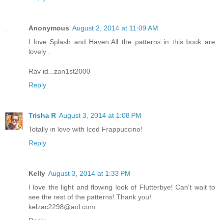
Anonymous
August 2, 2014 at 11:09 AM
I love Splash and Haven.All the patterns in this book are
lovely .
Rav id...zan1st2000
Reply
Trisha R
August 3, 2014 at 1:08 PM
Totally in love with Iced Frappuccino!
Reply
Kelly
August 3, 2014 at 1:33 PM
I love the light and flowing look of Flutterbye! Can't wait to
see the rest of the patterns! Thank you!
kelzac2298@aol.com