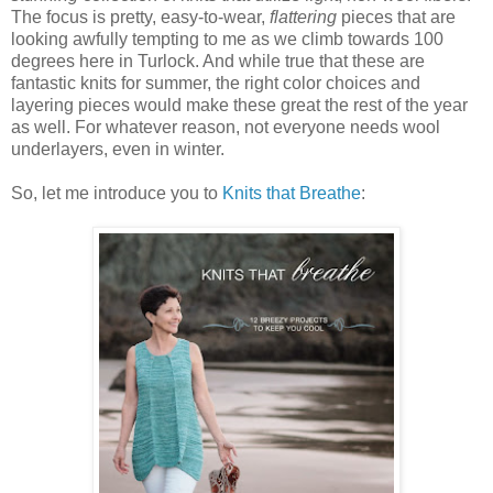
The focus is pretty, easy-to-wear,
flattering
pieces that are
looking awfully tempting to me as we climb towards 100
degrees here in Turlock. And while true that these are
fantastic knits for summer, the right color choices and
layering pieces would make these great the rest of the year
as well. For whatever reason, not everyone needs wool
underlayers, even in winter.
So, let me introduce you to
Knits that Breathe
: