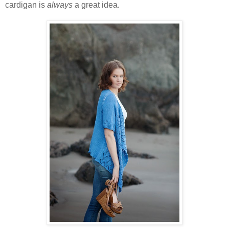
cardigan is
always
a great idea.