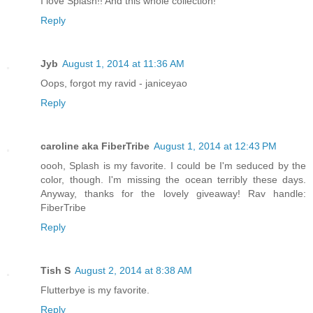
I love Splash!! And this whole collection!
Reply
Jyb
August 1, 2014 at 11:36 AM
Oops, forgot my ravid - janiceyao
Reply
caroline aka FiberTribe
August 1, 2014 at 12:43 PM
oooh, Splash is my favorite. I could be I'm seduced by the
color, though. I'm missing the ocean terribly these days.
Anyway, thanks for the lovely giveaway! Rav handle:
FiberTribe
Reply
Tish S
August 2, 2014 at 8:38 AM
Flutterbye is my favorite.
Reply