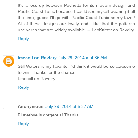
It's a toss up between Pochette for its modern design and
Pacific Coast Tunic because I could see myself wearing it all
the time; guess I'll go with Pacific Coast Tunic as my fave!!
All of these designs are lovely and I like that the patterns
use yarns that are widely available. -- LeoKnitter on Ravelry
Reply
lmecoll on Ravlery
July 29, 2014 at 4:36 AM
Still Waters is my favorite. I'd think it would be so awesome
to win. Thanks for the chance.
Lmecoll on Ravelry
Reply
Anonymous
July 29, 2014 at 5:37 AM
Flutterbye is gorgeous! Thanks!
Reply