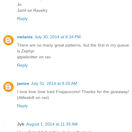
Jo
Jamf on Ravelry.
Reply
melanie
July 30, 2014 at 8:34 PM
There are so many great patterns, but the first in my queue
is Zephyr.
qtpieknitter on rav
Reply
janice
July 31, 2014 at 8:20 AM
I love love love Iced Frappuccino! Thanks for the giveaway!
(Alifealoft on rav)
Reply
Jyb
August 1, 2014 at 11:35 AM