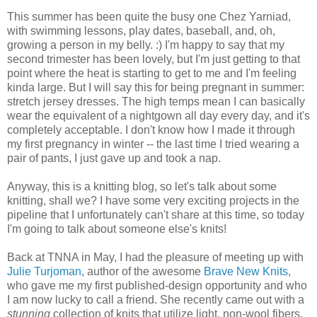
This summer has been quite the busy one Chez Yarniad,
with swimming lessons, play dates, baseball, and, oh,
growing a person in my belly. :) I'm happy to say that my
second trimester has been lovely, but I'm just getting to that
point where the heat is starting to get to me and I'm feeling
kinda large. But I will say this for being pregnant in summer:
stretch jersey dresses. The high temps mean I can basically
wear the equivalent of a nightgown all day every day, and it's
completely acceptable. I don't know how I made it through
my first pregnancy in winter -- the last time I tried wearing a
pair of pants, I just gave up and took a nap.
Anyway, this is a knitting blog, so let's talk about some
knitting, shall we? I have some very exciting projects in the
pipeline that I unfortunately can't share at this time, so today
I'm going to talk about someone else's knits!
Back at TNNA in May, I had the pleasure of meeting up with
Julie Turjoman
, author of the awesome
Brave New Knits
,
who gave me my first published-design opportunity and who
I am now lucky to call a friend. She recently came out with a
stunning
collection of knits that utilize light, non-wool fibers.