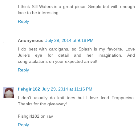
I think Stll Waters is a great piece. Simple but with enough
lace to be interesting.
Reply
Anonymous
July 29, 2014 at 9:18 PM
I do best with cardigans, so Splash is my favorite. Love
Julie's eye for detail and her imagination. And
congratulations on your expected arrival!
Reply
fishgirl182
July 29, 2014 at 11:16 PM
I don't usually do knit tees but I love Iced Frappucino.
Thanks for the giveaway!
Fishgirl182 on rav
Reply