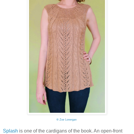
©
Zoe Lonergan
Splash
is one of the cardigans of the book. An open-front