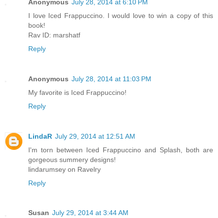
Anonymous
July 28, 2014 at 6:10 PM
I love Iced Frappuccino. I would love to win a copy of this
book!
Rav ID: marshatf
Reply
Anonymous
July 28, 2014 at 11:03 PM
My favorite is Iced Frappuccino!
Reply
LindaR
July 29, 2014 at 12:51 AM
I'm torn between Iced Frappuccino and Splash, both are
gorgeous summery designs!
lindarumsey on Ravelry
Reply
Susan
July 29, 2014 at 3:44 AM