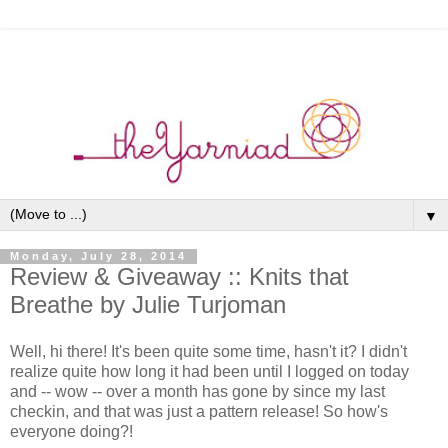
▼
Monday, July 28, 2014
Review & Giveaway :: Knits that
Breathe by Julie Turjoman
Well, hi there! It's been quite some time, hasn't it? I didn't
realize quite how long it had been until I logged on today
and -- wow -- over a month has gone by since my last
checkin, and that was just a pattern release! So how's
everyone doing?!