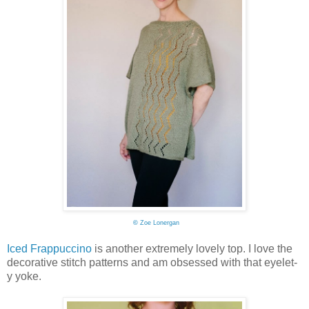
©
Zoe Lonergan
Iced Frappuccino
is another extremely lovely top. I love the
decorative stitch patterns and am obsessed with that eyelet-
y yoke.