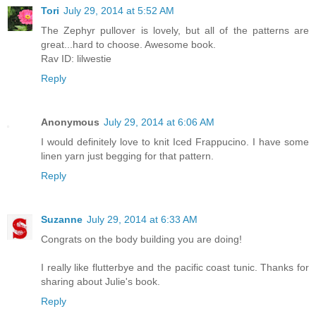
Tori
July 29, 2014 at 5:52 AM
The Zephyr pullover is lovely, but all of the patterns are
great...hard to choose. Awesome book.
Rav ID: lilwestie
Reply
Anonymous
July 29, 2014 at 6:06 AM
I would definitely love to knit Iced Frappucino. I have some
linen yarn just begging for that pattern.
Reply
Suzanne
July 29, 2014 at 6:33 AM
Congrats on the body building you are doing!
I really like flutterbye and the pacific coast tunic. Thanks for
sharing about Julie's book.
Reply