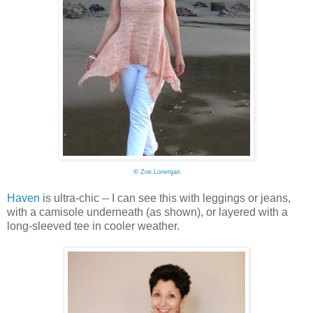
©
Zoe Lonergan
Haven
is ultra-chic -- I can see this with leggings or jeans,
with a camisole underneath (as shown), or layered with a
long-sleeved tee in cooler weather.