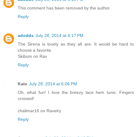
This comment has been removed by the author.
Reply
adodds
July 28, 2014 at 4:17 PM
The Sirena is lovely as they all are. It would be hard to
choose a favorite.
Skibum on Rav
Reply
Kate
July 28, 2014 at 6:06 PM
Oh, what fun! I love the breezy lace hem tunic. Fingers
crossed!
chalimar16 on Ravelry
Reply