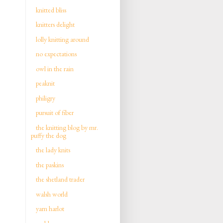
knitted bliss
knitters delight
lolly knitting around
no expectations
owl in the rain
peaknit
philigry
pursuit of fiber
the knitting blog by mr.
puffy the dog
the lady knits
the paskins
the shetland trader
walsh world
yarn harlot