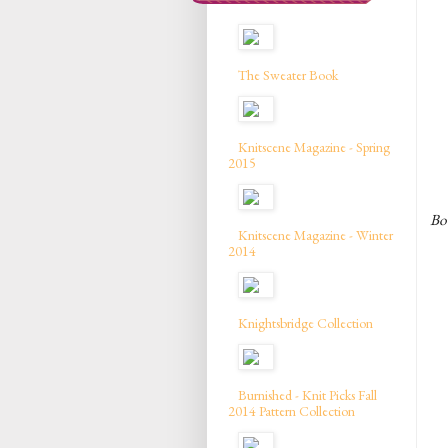
The Sweater Book
Knitscene Magazine - Spring
2015
Bow
Knitscene Magazine - Winter
2014
Knightsbridge Collection
Burnished - Knit Picks Fall
2014 Pattern Collection