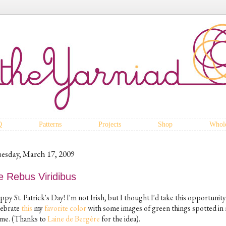
Q
Patterns
Projects
Shop
Whole
esday, March 17, 2009
e Rebus Viridibus
py St. Patrick's Day! I'm not Irish, but I thought I'd take this opportunity
lebrate
this
my
favorite
color
with some images of green things spotted in
me. (Thanks to
Laine de Bergère
for the idea).