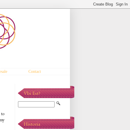
sale
Contact
Vbi Est?
 to
 my
Historia