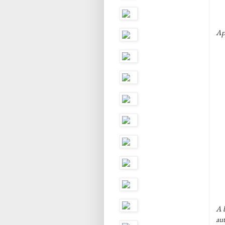
Ap
A b
au