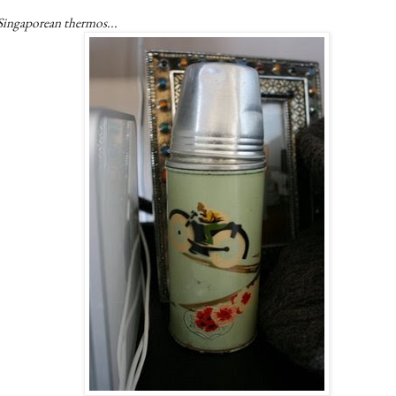
Singaporean thermos...