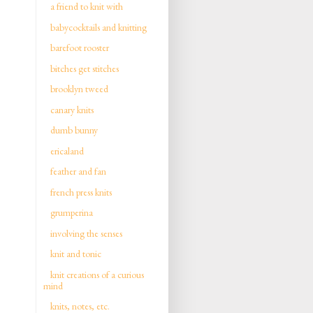
a friend to knit with
babycocktails and knitting
barefoot rooster
bitches get stitches
brooklyn tweed
canary knits
dumb bunny
ericaland
feather and fan
french press knits
grumperina
involving the senses
knit and tonic
knit creations of a curious
mind
knits, notes, etc.