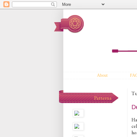
About
FA
Tu
Patterna
D
Hap
ce
ho