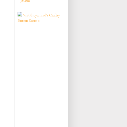
ysolda
Visit theyarniad's Craftsy
Pattern Store »