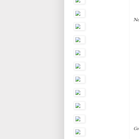
Ne
Gre