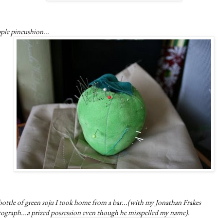
ple pincushion...
ottle of green soju I took home from a bar...(with my Jonathan Frakes
tograph...a prized possession even though he misspelled my name).