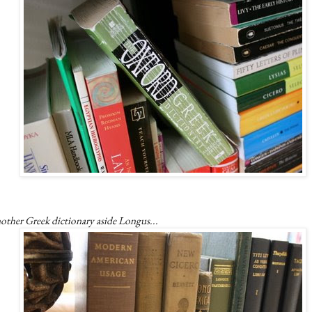
other Greek dictionary aside Longus...