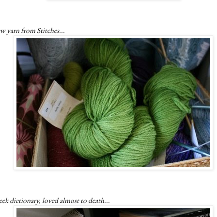
w yarn from Stitches...
ek dictionary, loved almost to death...