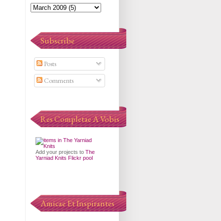
Subscribe
Posts
Comments
Res Completae A Vobis
Add your projects to
The
Yarniad Knits Flickr pool
Amicae Et Inspirantes