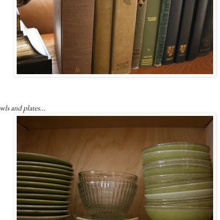
ls and plates...