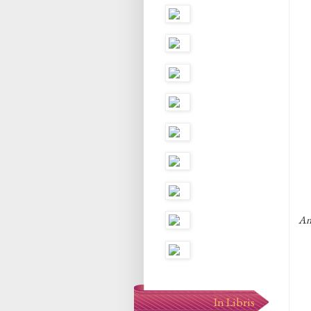
An
In Libris