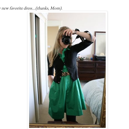
 new favorite dress...(thanks, Mom).