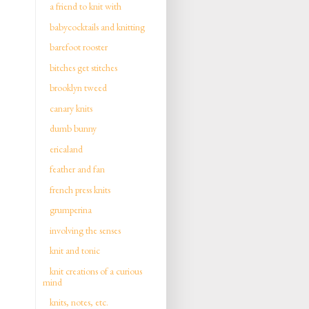
a friend to knit with
babycocktails and knitting
barefoot rooster
bitches get stitches
brooklyn tweed
canary knits
dumb bunny
ericaland
feather and fan
french press knits
grumperina
involving the senses
knit and tonic
knit creations of a curious
mind
knits, notes, etc.