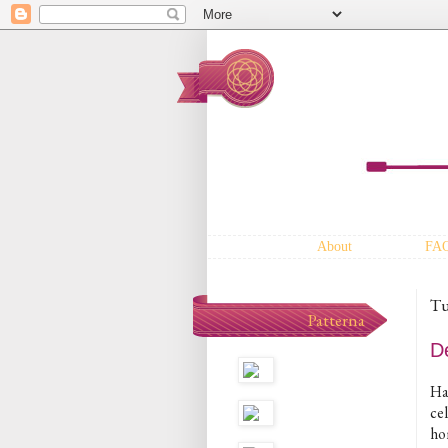
About
FA
Tu
Patterna
D
Hap
ce
ho