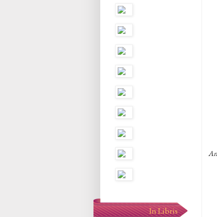
An
In Libris