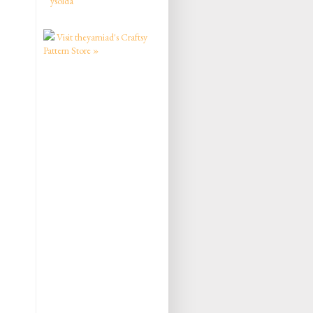
ysolda
Visit theyarniad's Craftsy
Pattern Store »