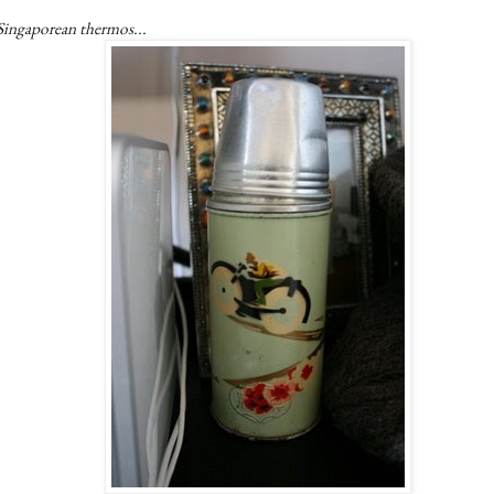
Singaporean thermos...