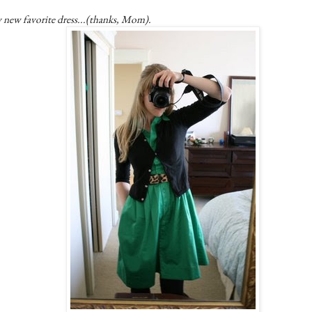
 new favorite dress...(thanks, Mom).