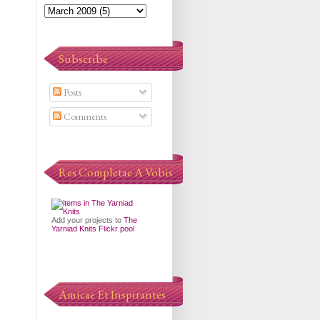
Subscribe
Posts
Comments
Res Completae A Vobis
Add your projects to
The
Yarniad Knits Flickr pool
Amicae Et Inspirantes