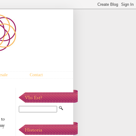
sale
Contact
Vbi Est?
 to
 my
Historia