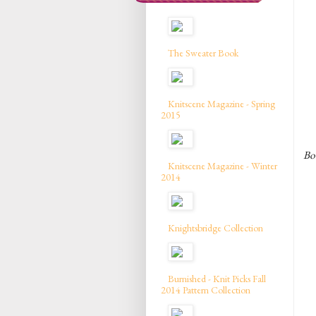
The Sweater Book
Knitscene Magazine - Spring
2015
Bow
Knitscene Magazine - Winter
2014
Knightsbridge Collection
Burnished - Knit Picks Fall
2014 Pattern Collection