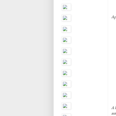
Ap
A b
au