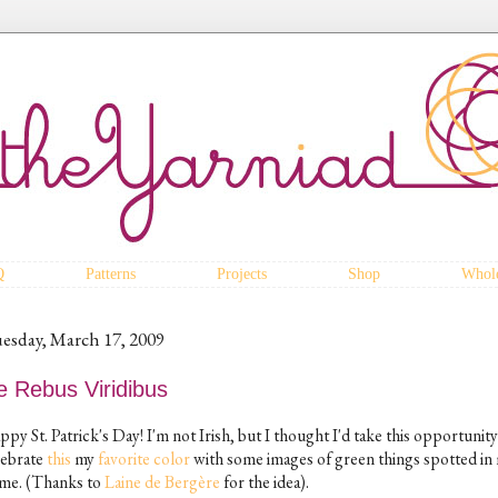
Q
Patterns
Projects
Shop
Whole
esday, March 17, 2009
e Rebus Viridibus
py St. Patrick's Day! I'm not Irish, but I thought I'd take this opportunity
lebrate
this
my
favorite
color
with some images of green things spotted in
me. (Thanks to
Laine de Bergère
for the idea).