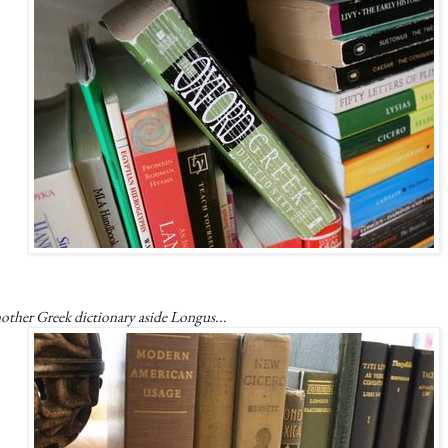
other Greek dictionary aside Longus...