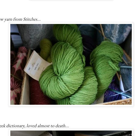
w yarn from Stitches...
ek dictionary, loved almost to death...