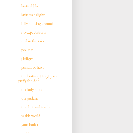
knitted bliss
knitters delight
lolly knitting around
no expectations
owl in the rain
peaknit
philigry
pursuit of fiber
the knitting blog by mr.
puffy the dog
the lady knits
the paskins
the shetland trader
walsh world
yarn harlot