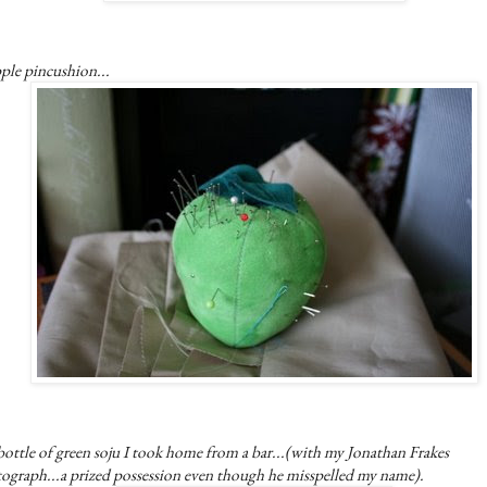
ple pincushion...
ottle of green soju I took home from a bar...(with my Jonathan Frakes
tograph...a prized possession even though he misspelled my name).