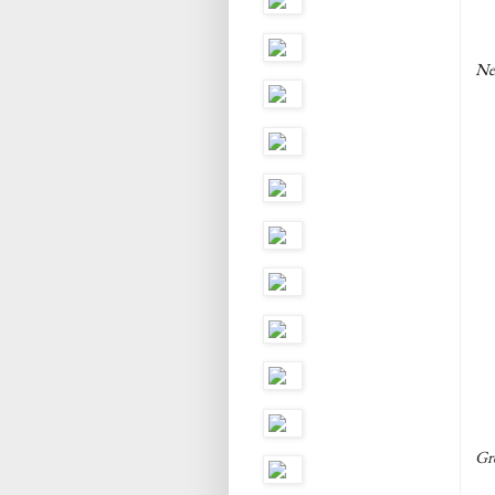
Ne
Gre