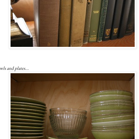
ls and plates...