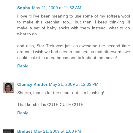
Sophy
May 21, 2009 at 11:52 AM
i love it! i've been meaning to use some of my softsea wool
to make this kerchief, too... but then, i keep thinking i'll
make a set of baby socks with them instead. what to do
what to do...
and also, Star Trek was just as awesome the second time
around. i wish we had seen a matinee so that afterwards we
could just sit in a tea house and talk about the movie!
Reply
Clumsy Knitter
May 21, 2009 at 12:09 PM
Shucks, thanks for the shout-out. I'm blushing!
That kerchief is CUTE CUTE CUTE!
Reply
Bridget
May 21, 2009 at 1:08 PM