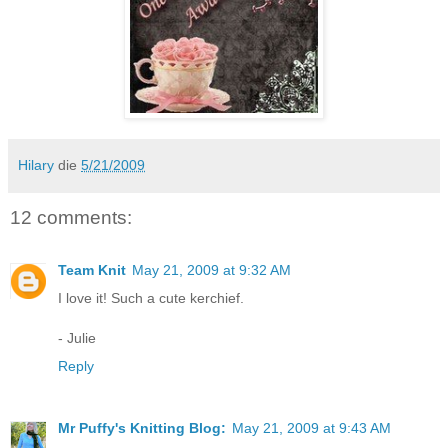
Hilary
die
5/21/2009
12 comments:
Team Knit
May 21, 2009 at 9:32 AM
I love it! Such a cute kerchief.
- Julie
Reply
Mr Puffy's Knitting Blog:
May 21, 2009 at 9:43 AM