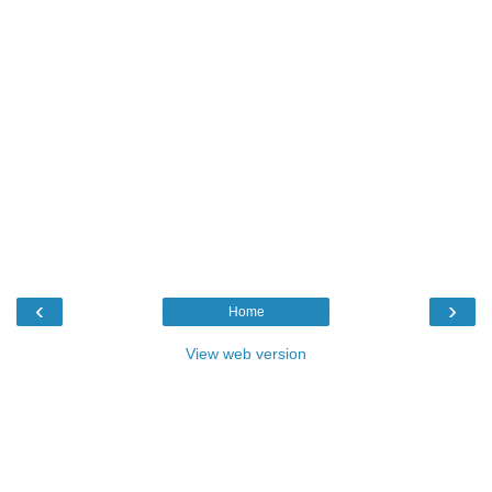
‹
›
Home
View web version