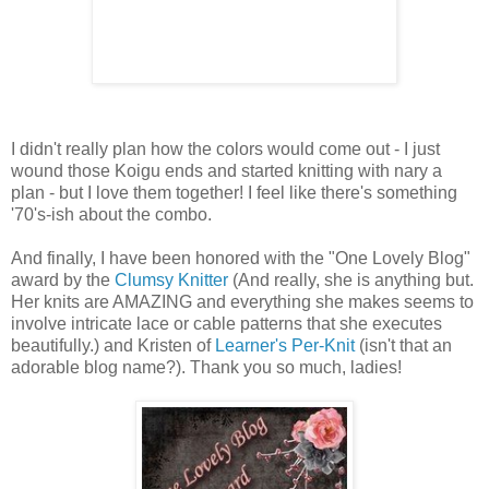
I didn't really plan how the colors would come out - I just
wound those Koigu ends and started knitting with nary a
plan - but I love them together! I feel like there's something
'70's-ish about the combo.
And finally, I have been honored with the "One Lovely Blog"
award by the
Clumsy Knitter
(And really, she is anything but.
Her knits are AMAZING and everything she makes seems to
involve intricate lace or cable patterns that she executes
beautifully.) and Kristen of
Learner's Per-Knit
(isn't that an
adorable blog name?). Thank you so much, ladies!