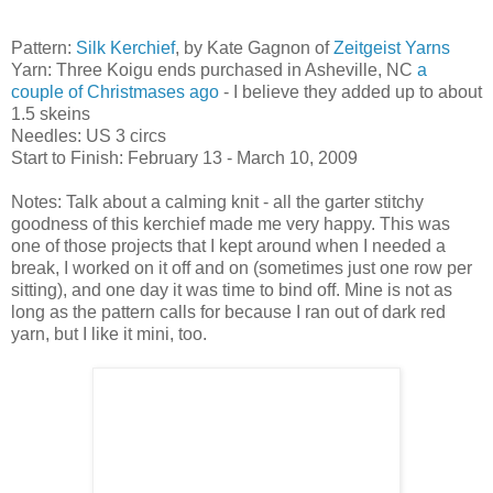
Pattern:
Silk Kerchief
, by Kate Gagnon of
Zeitgeist Yarns
Yarn: Three Koigu ends purchased in Asheville, NC
a
couple of Christmases ago
- I believe they added up to about
1.5 skeins
Needles: US 3 circs
Start to Finish: February 13 - March 10, 2009
Notes: Talk about a calming knit - all the garter stitchy
goodness of this kerchief made me very happy. This was
one of those projects that I kept around when I needed a
break, I worked on it off and on (sometimes just one row per
sitting), and one day it was time to bind off. Mine is not as
long as the pattern calls for because I ran out of dark red
yarn, but I like it mini, too.