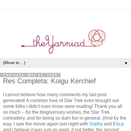
▼
Thursday, May 21, 2009
Res Completa: Koigu Kerchief
I cannot believe how many comments my last post
generated! A common love of Star Trek even brought out
some folks I didn't even know were reading! Thank you all
so much -- for the blogiversary wishes, the Star Trek
comradery, and for being so darn fun in general. (And by the
way, I saw the movie again last night with
Sophy
and
Erica
and I believe it was just as good, if not better, the second