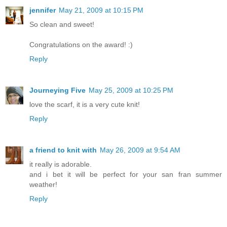
jennifer
May 21, 2009 at 10:15 PM
So clean and sweet!
Congratulations on the award! :)
Reply
Journeying Five
May 25, 2009 at 10:25 PM
love the scarf, it is a very cute knit!
Reply
a friend to knit with
May 26, 2009 at 9:54 AM
it really is adorable.
and i bet it will be perfect for your san fran summer
weather!
Reply