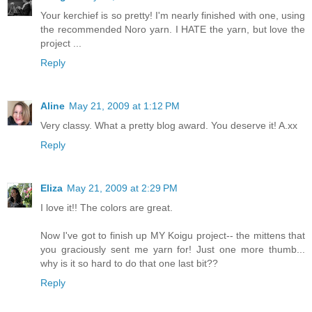
Your kerchief is so pretty! I'm nearly finished with one, using
the recommended Noro yarn. I HATE the yarn, but love the
project ...
Reply
Aline
May 21, 2009 at 1:12 PM
Very classy. What a pretty blog award. You deserve it! A.xx
Reply
Eliza
May 21, 2009 at 2:29 PM
I love it!! The colors are great.
Now I've got to finish up MY Koigu project-- the mittens that
you graciously sent me yarn for! Just one more thumb...
why is it so hard to do that one last bit??
Reply