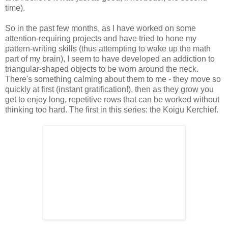
time).
So in the past few months, as I have worked on some
attention-requiring projects and have tried to hone my
pattern-writing skills (thus attempting to wake up the math
part of my brain), I seem to have developed an addiction to
triangular-shaped objects to be worn around the neck.
There's something calming about them to me - they move so
quickly at first (instant gratification!), then as they grow you
get to enjoy long, repetitive rows that can be worked without
thinking too hard. The first in this series: the Koigu Kerchief.