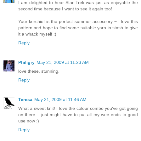
I am delighted to hear Star Trek was just as enjoyable the
second time because I want to see it again too!
Your kerchief is the perfect summer accessory ~ I love this
pattern and hope to find some suitable yarn in stash to give
it a whack myself :)
Reply
Philigry
May 21, 2009 at 11:23 AM
love these. stunning.
Reply
Teresa
May 21, 2009 at 11:46 AM
What a sweet knit! I love the colour combo you've got going
on there. I just might have to put all my wee ends to good
use now :)
Reply