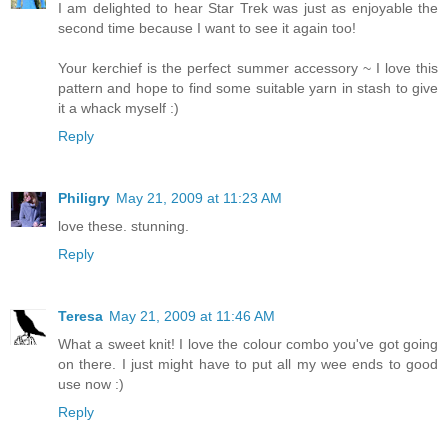
I am delighted to hear Star Trek was just as enjoyable the
second time because I want to see it again too!
Your kerchief is the perfect summer accessory ~ I love this
pattern and hope to find some suitable yarn in stash to give
it a whack myself :)
Reply
Philigry
May 21, 2009 at 11:23 AM
love these. stunning.
Reply
Teresa
May 21, 2009 at 11:46 AM
What a sweet knit! I love the colour combo you've got going
on there. I just might have to put all my wee ends to good
use now :)
Reply