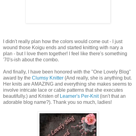
I didn't really plan how the colors would come out - I just
wound those Koigu ends and started knitting with nary a
plan - but I love them together! I feel like there's something
'70's-ish about the combo.
And finally, I have been honored with the "One Lovely Blog"
award by the
Clumsy Knitter
(And really, she is anything but.
Her knits are AMAZING and everything she makes seems to
involve intricate lace or cable patterns that she executes
beautifully.) and Kristen of
Learner's Per-Knit
(isn't that an
adorable blog name?). Thank you so much, ladies!