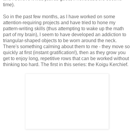
time).
So in the past few months, as I have worked on some
attention-requiring projects and have tried to hone my
pattern-writing skills (thus attempting to wake up the math
part of my brain), I seem to have developed an addiction to
triangular-shaped objects to be worn around the neck.
There's something calming about them to me - they move so
quickly at first (instant gratification!), then as they grow you
get to enjoy long, repetitive rows that can be worked without
thinking too hard. The first in this series: the Koigu Kerchief.