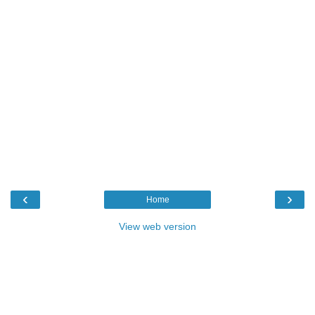
‹
›
Home
View web version