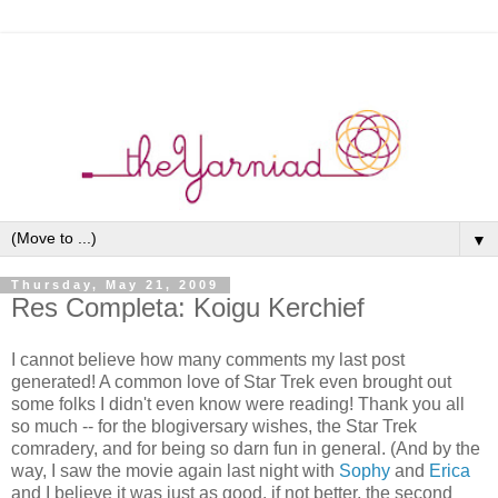
▼
Thursday, May 21, 2009
Res Completa: Koigu Kerchief
I cannot believe how many comments my last post
generated! A common love of Star Trek even brought out
some folks I didn't even know were reading! Thank you all
so much -- for the blogiversary wishes, the Star Trek
comradery, and for being so darn fun in general. (And by the
way, I saw the movie again last night with
Sophy
and
Erica
and I believe it was just as good, if not better, the second