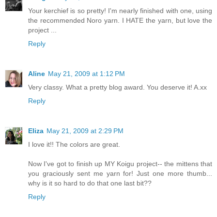
Your kerchief is so pretty! I'm nearly finished with one, using
the recommended Noro yarn. I HATE the yarn, but love the
project ...
Reply
Aline
May 21, 2009 at 1:12 PM
Very classy. What a pretty blog award. You deserve it! A.xx
Reply
Eliza
May 21, 2009 at 2:29 PM
I love it!! The colors are great.
Now I've got to finish up MY Koigu project-- the mittens that
you graciously sent me yarn for! Just one more thumb...
why is it so hard to do that one last bit??
Reply