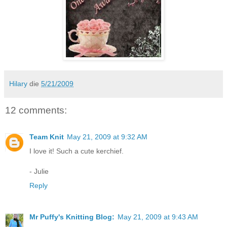
Hilary
die
5/21/2009
12 comments:
Team Knit
May 21, 2009 at 9:32 AM
I love it! Such a cute kerchief.
- Julie
Reply
Mr Puffy's Knitting Blog:
May 21, 2009 at 9:43 AM