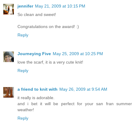
jennifer
May 21, 2009 at 10:15 PM
So clean and sweet!
Congratulations on the award! :)
Reply
Journeying Five
May 25, 2009 at 10:25 PM
love the scarf, it is a very cute knit!
Reply
a friend to knit with
May 26, 2009 at 9:54 AM
it really is adorable.
and i bet it will be perfect for your san fran summer
weather!
Reply