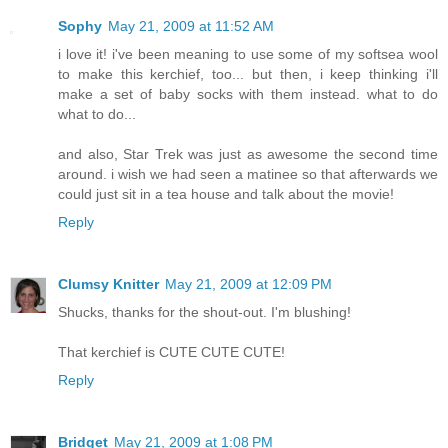
Sophy
May 21, 2009 at 11:52 AM
i love it! i've been meaning to use some of my softsea wool
to make this kerchief, too... but then, i keep thinking i'll
make a set of baby socks with them instead. what to do
what to do...
and also, Star Trek was just as awesome the second time
around. i wish we had seen a matinee so that afterwards we
could just sit in a tea house and talk about the movie!
Reply
Clumsy Knitter
May 21, 2009 at 12:09 PM
Shucks, thanks for the shout-out. I'm blushing!
That kerchief is CUTE CUTE CUTE!
Reply
Bridget
May 21, 2009 at 1:08 PM