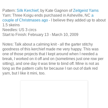
Pattern:
Silk Kerchief
, by Kate Gagnon of
Zeitgeist Yarns
Yarn: Three Koigu ends purchased in Asheville, NC
a
couple of Christmases ago
- I believe they added up to about
1.5 skeins
Needles: US 3 circs
Start to Finish: February 13 - March 10, 2009
Notes: Talk about a calming knit - all the garter stitchy
goodness of this kerchief made me very happy. This was
one of those projects that I kept around when I needed a
break, I worked on it off and on (sometimes just one row per
sitting), and one day it was time to bind off. Mine is not as
long as the pattern calls for because I ran out of dark red
yarn, but I like it mini, too.