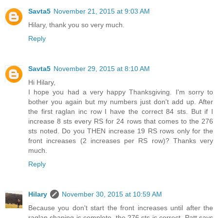
Savta5
November 21, 2015 at 9:03 AM
Hilary, thank you so very much.
Reply
Savta5
November 29, 2015 at 8:10 AM
Hi Hilary,
I hope you had a very happy Thanksgiving. I'm sorry to
bother you again but my numbers just don't add up. After
the first raglan inc row I have the correct 84 sts. But if I
increase 8 sts every RS for 24 rows that comes to the 276
sts noted. Do you THEN increase 19 RS rows only for the
front increases (2 increases per RS row)? Thanks very
much.
Reply
Hilary
November 30, 2015 at 10:59 AM
Because you don't start the front increases until after the
raglan shaping is complete, the 276 sts is correct. Patt says