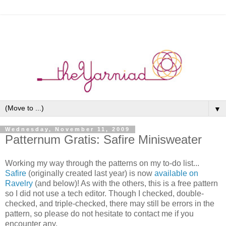
▼
Wednesday, November 11, 2009
Patternum Gratis: Safire Minisweater
Working my way through the patterns on my to-do list...
Safire
(originally created last year) is now
available on
Ravelry
(and below)! As with the others, this is a free pattern
so I did not use a tech editor. Though I checked, double-
checked, and triple-checked, there may still be errors in the
pattern, so please do not hesitate to contact me if you
encounter any.