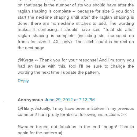
on that page is the number of sts you should have after the
raglan shaping is complete -- because for size S you don't
start the neckline shaping until after the raglan shaping is
done, there are no neckline stitches to add. The wording
makes it confusing...I should have said "Total sts after
raglan shaping is complete (including sts increased on
fronts for sizes L-4XL only). The stitch count is correct on
the next page.
@Kyrga -- Thank you for your response! And I'm sorry you
had an issue with this, too! I'll be sure to change the
wording the next time I update the pattern.
Reply
Anonymous
June 29, 2012 at 7:13 PM
@Hilary: Actually, I may have been mistaken in my previous
comment! I am pretty terrible at following instructions >.<
Sweater turned out fabulous in the end though! Thanks
again for the pattern =)