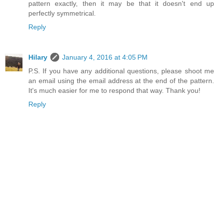
pattern exactly, then it may be that it doesn't end up
perfectly symmetrical.
Reply
Hilary
January 4, 2016 at 4:05 PM
P.S. If you have any additional questions, please shoot me
an email using the email address at the end of the pattern.
It's much easier for me to respond that way. Thank you!
Reply