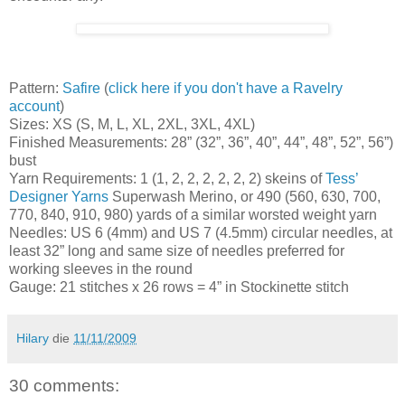
Pattern:
Safire
(
click here if you don't have a Ravelry
account
)
Sizes: XS (S, M, L, XL, 2XL, 3XL, 4XL)
Finished Measurements: 28” (32”, 36”, 40”, 44”, 48”, 52”, 56”)
bust
Yarn Requirements: 1 (1, 2, 2, 2, 2, 2, 2) skeins of
Tess’
Designer Yarns
Superwash Merino, or 490 (560, 630, 700,
770, 840, 910, 980) yards of a similar worsted weight yarn
Needles: US 6 (4mm) and US 7 (4.5mm) circular needles, at
least 32” long and same size of needles preferred for
working sleeves in the round
Gauge: 21 stitches x 26 rows = 4” in Stockinette stitch
Hilary
die
11/11/2009
30 comments: