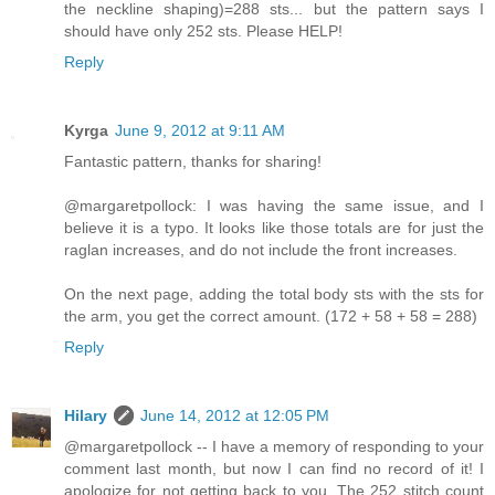
the neckline shaping)=288 sts... but the pattern says I
should have only 252 sts. Please HELP!
Reply
Kyrga
June 9, 2012 at 9:11 AM
Fantastic pattern, thanks for sharing!
@margaretpollock: I was having the same issue, and I
believe it is a typo. It looks like those totals are for just the
raglan increases, and do not include the front increases.
On the next page, adding the total body sts with the sts for
the arm, you get the correct amount. (172 + 58 + 58 = 288)
Reply
Hilary
June 14, 2012 at 12:05 PM
@margaretpollock -- I have a memory of responding to your
comment last month, but now I can find no record of it! I
apologize for not getting back to you. The 252 stitch count