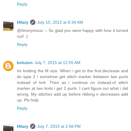
Reply
Hilary
July 10, 2012 at 8:34 AM
@Anonymous -- So glad you were happy with how it turned
out! :)
Reply
kchzion
July 7, 2015 at 12:55 AM
Im knitting the M size. When i get to the first.decrease and
do type 2 i somehow get stitch marker between two purls
instead of knit. Then as i continue on instead.of stitch
marker at two knits i get 2 purls. I cant figure.out what i did
wrong. My stitches add up before ribbing n decreases add
up. Pls help
Reply
Hilary
July 7, 2015 at 2:56 PM