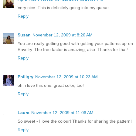
Very nice. This is definitely going into my queue.
Reply
Susan
November 12, 2009 at 8:26 AM
You are really getting good with getting your patterns up on
Ravelry. The free factor is amazing, also. Thanks for that!
Reply
Philigry
November 12, 2009 at 10:23 AM
oh, i love this one. great color, too!
Reply
Laura
November 12, 2009 at 11:06 AM
So sweet - I love the colour! Thanks for sharing the pattern!
Reply