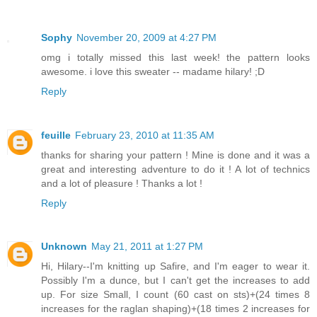
Sophy
November 20, 2009 at 4:27 PM
omg i totally missed this last week! the pattern looks
awesome. i love this sweater -- madame hilary! ;D
Reply
feuille
February 23, 2010 at 11:35 AM
thanks for sharing your pattern ! Mine is done and it was a
great and interesting adventure to do it ! A lot of technics
and a lot of pleasure ! Thanks a lot !
Reply
Unknown
May 21, 2011 at 1:27 PM
Hi, Hilary--I'm knitting up Safire, and I'm eager to wear it.
Possibly I'm a dunce, but I can't get the increases to add
up. For size Small, I count (60 cast on sts)+(24 times 8
increases for the raglan shaping)+(18 times 2 increases for