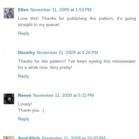
Ellen
November 11, 2009 at 1:53 PM
Love this! Thanks for publishing the pattern, it's going
straight to my queue!
Reply
Dorothy
November 11, 2009 at 4:26 PM
Thanks for the pattern!! I've been eyeing this minisweater
for a while now. Very pretty!
Reply
Renee
November 11, 2009 at 5:11 PM
Lovely!
Thank-you. :)
Reply
April Klich
November 11, 2009 at 10:30 PM