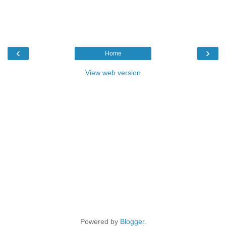
‹
›
Home
View web version
Powered by
Blogger
.