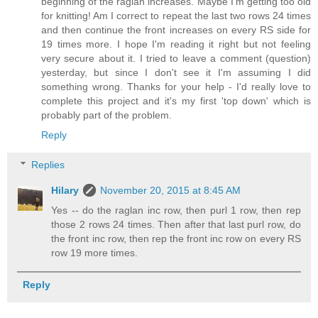
beginning of the raglan increases. Maybe I'm getting too old
for knitting! Am I correct to repeat the last two rows 24 times
and then continue the front increases on every RS side for
19 times more. I hope I'm reading it right but not feeling
very secure about it. I tried to leave a comment (question)
yesterday, but since I don't see it I'm assuming I did
something wrong. Thanks for your help - I'd really love to
complete this project and it's my first 'top down' which is
probably part of the problem.
Reply
Replies
Hilary
November 20, 2015 at 8:45 AM
Yes -- do the raglan inc row, then purl 1 row, then rep
those 2 rows 24 times. Then after that last purl row, do
the front inc row, then rep the front inc row on every RS
row 19 more times.
Reply