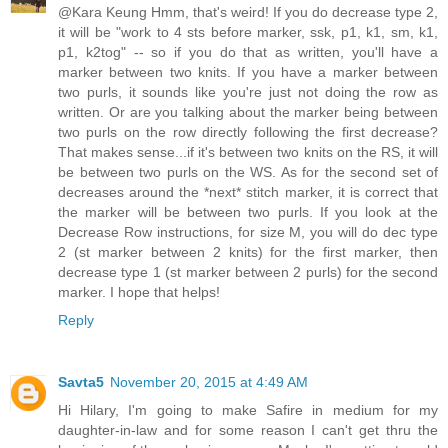
@Kara Keung Hmm, that's weird! If you do decrease type 2,
it will be "work to 4 sts before marker, ssk, p1, k1, sm, k1,
p1, k2tog" -- so if you do that as written, you'll have a
marker between two knits. If you have a marker between
two purls, it sounds like you're just not doing the row as
written. Or are you talking about the marker being between
two purls on the row directly following the first decrease?
That makes sense...if it's between two knits on the RS, it will
be between two purls on the WS. As for the second set of
decreases around the *next* stitch marker, it is correct that
the marker will be between two purls. If you look at the
Decrease Row instructions, for size M, you will do dec type
2 (st marker between 2 knits) for the first marker, then
decrease type 1 (st marker between 2 purls) for the second
marker. I hope that helps!
Reply
Savta5
November 20, 2015 at 4:49 AM
Hi Hilary, I'm going to make Safire in medium for my
daughter-in-law and for some reason I can't get thru the