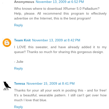
Anonymous
November 13, 2009 at 6:52 PM
Who knows where to download XRumer 5.0 Palladium?
Help, please. All recommend this program to effectively
advertise on the Internet, this is the best program!
Reply
Team Knit
November 13, 2009 at 8:42 PM
I LOVE this sweater, and have already added it to my
queue!! Thanks so much for sharing this gorgeous design.
- Julie
Reply
Teresa
November 15, 2009 at 8:41 PM
Thanks for your all your work in posting this - and for free!
It's a beautiful, wearable pattern. I still can't get over how
much I love that blue.
Reply