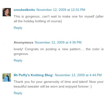
crookedknits
November 12, 2009 at 12:01 PM
This is gorgeous...can't wait to make one for myself (after
all the holiday knitting of course)
Reply
Anonymous
November 12, 2009 at 4:36 PM
lovely! Congrats on posting a new pattern.... the color is
gorgeous.
Reply
Mr Puffy's Knitting Blog:
November 13, 2009 at 4:44 PM
Thank you for your generosity of time and talent! Now your
beautiful sweater will be worn and enjoyed forever :)
Reply