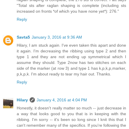
"Total sts after raglan shaping is complete (including sts
increased on fronts *of which you have none yet*): 276."
Reply
Savta5
January 3, 2016 at 9:36 AM
Hilary, I am stuck again. I've even taken this apart and done
it again. I'm decreasing the ribbing using type 2 and then
type 1 and they are not ending up symmetrical which I
assume they should. Type 2now has two stitches on each
side of the marker (at row 3) and type 1 has k,p,k,p,marker,
p,k,p,k. I'm about ready to tear my hair out. Thanks.
Reply
Hilary
January 4, 2016 at 4:04 PM
Honestly, it doesn't really matter so much -- just decrease in
a way that looks good to you that is in keeping with the
ribbing. I'm sorry -- it's been so long since I knit this that I
can't remember many of the specifics. If you're following the