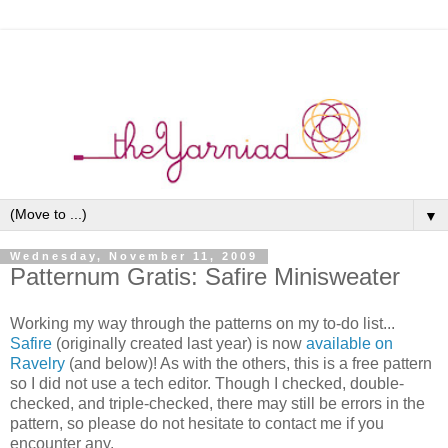
▼
Wednesday, November 11, 2009
Patternum Gratis: Safire Minisweater
Working my way through the patterns on my to-do list...
Safire
(originally created last year) is now
available on
Ravelry
(and below)! As with the others, this is a free pattern
so I did not use a tech editor. Though I checked, double-
checked, and triple-checked, there may still be errors in the
pattern, so please do not hesitate to contact me if you
encounter any.