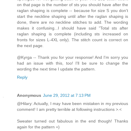
on that page is the number of sts you should have after the
raglan shaping is complete -- because for size S you don't
start the neckline shaping until after the raglan shaping is
done, there are no neckline stitches to add. The wording
makes it confusing...I should have said "Total sts after
raglan shaping is complete (including sts increased on
fronts for sizes L-4XL only). The stitch count is correct on
the next page.
@Kyrga -- Thank you for your response! And I'm sorry you
had an issue with this, too! I'll be sure to change the
wording the next time I update the pattern.
Reply
Anonymous
June 29, 2012 at 7:13 PM
@Hilary: Actually, I may have been mistaken in my previous
comment! I am pretty terrible at following instructions >.<
Sweater turned out fabulous in the end though! Thanks
again for the pattern =)