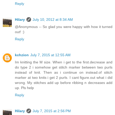
Reply
Hilary
July 10, 2012 at 8:34 AM
@Anonymous -- So glad you were happy with how it turned
out! :)
Reply
kchzion
July 7, 2015 at 12:55 AM
Im knitting the M size. When i get to the first.decrease and
do type 2 i somehow get stitch marker between two purls
instead of knit. Then as i continue on instead.of stitch
marker at two knits i get 2 purls. I cant figure.out what i did
wrong. My stitches add up before ribbing n decreases add
up. Pls help
Reply
Hilary
July 7, 2015 at 2:56 PM