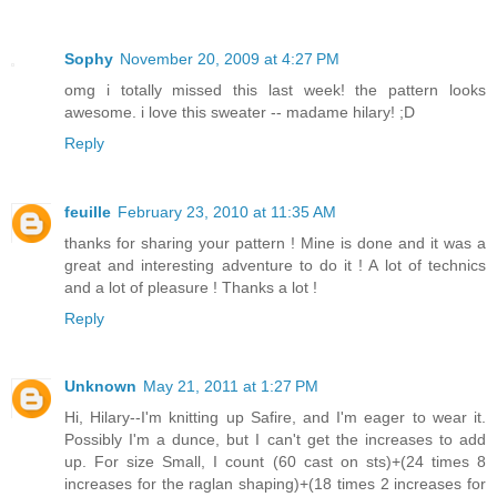
Sophy
November 20, 2009 at 4:27 PM
omg i totally missed this last week! the pattern looks
awesome. i love this sweater -- madame hilary! ;D
Reply
feuille
February 23, 2010 at 11:35 AM
thanks for sharing your pattern ! Mine is done and it was a
great and interesting adventure to do it ! A lot of technics
and a lot of pleasure ! Thanks a lot !
Reply
Unknown
May 21, 2011 at 1:27 PM
Hi, Hilary--I'm knitting up Safire, and I'm eager to wear it.
Possibly I'm a dunce, but I can't get the increases to add
up. For size Small, I count (60 cast on sts)+(24 times 8
increases for the raglan shaping)+(18 times 2 increases for