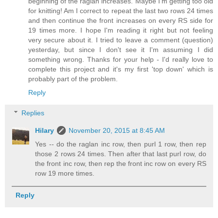
beginning of the raglan increases. Maybe I'm getting too old
for knitting! Am I correct to repeat the last two rows 24 times
and then continue the front increases on every RS side for
19 times more. I hope I'm reading it right but not feeling
very secure about it. I tried to leave a comment (question)
yesterday, but since I don't see it I'm assuming I did
something wrong. Thanks for your help - I'd really love to
complete this project and it's my first 'top down' which is
probably part of the problem.
Reply
Replies
Hilary
November 20, 2015 at 8:45 AM
Yes -- do the raglan inc row, then purl 1 row, then rep
those 2 rows 24 times. Then after that last purl row, do
the front inc row, then rep the front inc row on every RS
row 19 more times.
Reply