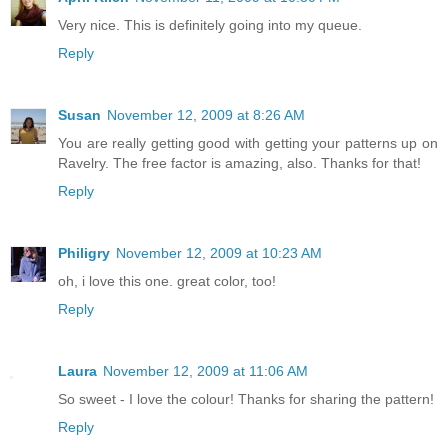
Very nice. This is definitely going into my queue.
Reply
Susan
November 12, 2009 at 8:26 AM
You are really getting good with getting your patterns up on
Ravelry. The free factor is amazing, also. Thanks for that!
Reply
Philigry
November 12, 2009 at 10:23 AM
oh, i love this one. great color, too!
Reply
Laura
November 12, 2009 at 11:06 AM
So sweet - I love the colour! Thanks for sharing the pattern!
Reply