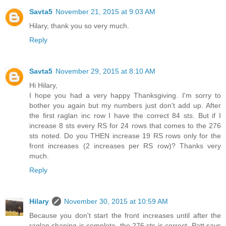
Savta5
November 21, 2015 at 9:03 AM
Hilary, thank you so very much.
Reply
Savta5
November 29, 2015 at 8:10 AM
Hi Hilary,
I hope you had a very happy Thanksgiving. I'm sorry to
bother you again but my numbers just don't add up. After
the first raglan inc row I have the correct 84 sts. But if I
increase 8 sts every RS for 24 rows that comes to the 276
sts noted. Do you THEN increase 19 RS rows only for the
front increases (2 increases per RS row)? Thanks very
much.
Reply
Hilary
November 30, 2015 at 10:59 AM
Because you don't start the front increases until after the
raglan shaping is complete, the 276 sts is correct. Patt says