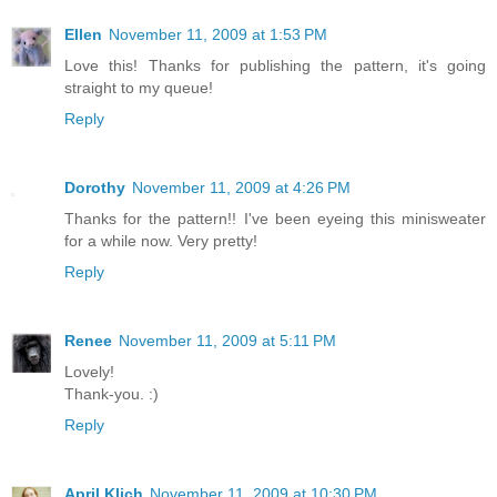
Ellen
November 11, 2009 at 1:53 PM
Love this! Thanks for publishing the pattern, it's going
straight to my queue!
Reply
Dorothy
November 11, 2009 at 4:26 PM
Thanks for the pattern!! I've been eyeing this minisweater
for a while now. Very pretty!
Reply
Renee
November 11, 2009 at 5:11 PM
Lovely!
Thank-you. :)
Reply
April Klich
November 11, 2009 at 10:30 PM