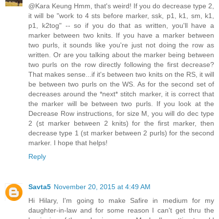
@Kara Keung Hmm, that's weird! If you do decrease type 2,
it will be "work to 4 sts before marker, ssk, p1, k1, sm, k1,
p1, k2tog" -- so if you do that as written, you'll have a
marker between two knits. If you have a marker between
two purls, it sounds like you're just not doing the row as
written. Or are you talking about the marker being between
two purls on the row directly following the first decrease?
That makes sense...if it's between two knits on the RS, it will
be between two purls on the WS. As for the second set of
decreases around the *next* stitch marker, it is correct that
the marker will be between two purls. If you look at the
Decrease Row instructions, for size M, you will do dec type
2 (st marker between 2 knits) for the first marker, then
decrease type 1 (st marker between 2 purls) for the second
marker. I hope that helps!
Reply
Savta5
November 20, 2015 at 4:49 AM
Hi Hilary, I'm going to make Safire in medium for my
daughter-in-law and for some reason I can't get thru the