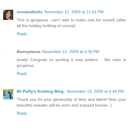
crookedknits
November 12, 2009 at 12:01 PM
This is gorgeous...can't wait to make one for myself (after
all the holiday knitting of course)
Reply
Anonymous
November 12, 2009 at 4:36 PM
lovely! Congrats on posting a new pattern.... the color is
gorgeous.
Reply
Mr Puffy's Knitting Blog:
November 13, 2009 at 4:44 PM
Thank you for your generosity of time and talent! Now your
beautiful sweater will be worn and enjoyed forever :)
Reply