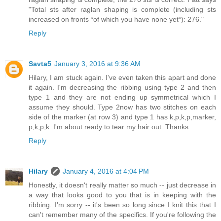
"Total sts after raglan shaping is complete (including sts
increased on fronts *of which you have none yet*): 276."
Reply
Savta5
January 3, 2016 at 9:36 AM
Hilary, I am stuck again. I've even taken this apart and done
it again. I'm decreasing the ribbing using type 2 and then
type 1 and they are not ending up symmetrical which I
assume they should. Type 2now has two stitches on each
side of the marker (at row 3) and type 1 has k,p,k,p,marker,
p,k,p,k. I'm about ready to tear my hair out. Thanks.
Reply
Hilary
January 4, 2016 at 4:04 PM
Honestly, it doesn't really matter so much -- just decrease in
a way that looks good to you that is in keeping with the
ribbing. I'm sorry -- it's been so long since I knit this that I
can't remember many of the specifics. If you're following the