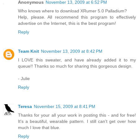
Anonymous
November 13, 2009 at 6:52 PM
Who knows where to download XRumer 5.0 Palladium?
Help, please. All recommend this program to effectively
advertise on the Internet, this is the best program!
Reply
Team Knit
November 13, 2009 at 8:42 PM
I LOVE this sweater, and have already added it to my
queue!! Thanks so much for sharing this gorgeous design.
- Julie
Reply
Teresa
November 15, 2009 at 8:41 PM
Thanks for your all your work in posting this - and for free!
It's a beautiful, wearable pattern. I still can't get over how
much I love that blue.
Reply