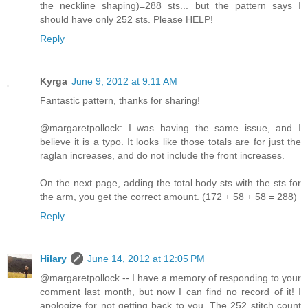
the neckline shaping)=288 sts... but the pattern says I
should have only 252 sts. Please HELP!
Reply
Kyrga
June 9, 2012 at 9:11 AM
Fantastic pattern, thanks for sharing!
@margaretpollock: I was having the same issue, and I
believe it is a typo. It looks like those totals are for just the
raglan increases, and do not include the front increases.
On the next page, adding the total body sts with the sts for
the arm, you get the correct amount. (172 + 58 + 58 = 288)
Reply
Hilary
June 14, 2012 at 12:05 PM
@margaretpollock -- I have a memory of responding to your
comment last month, but now I can find no record of it! I
apologize for not getting back to you. The 252 stitch count