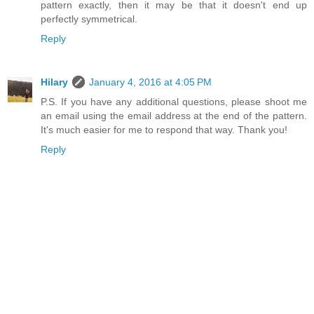
pattern exactly, then it may be that it doesn't end up
perfectly symmetrical.
Reply
Hilary
January 4, 2016 at 4:05 PM
P.S. If you have any additional questions, please shoot me
an email using the email address at the end of the pattern.
It's much easier for me to respond that way. Thank you!
Reply