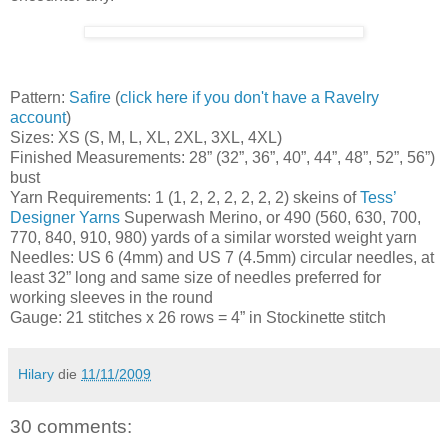
Pattern:
Safire
(
click here if you don't have a Ravelry
account
)
Sizes: XS (S, M, L, XL, 2XL, 3XL, 4XL)
Finished Measurements: 28” (32”, 36”, 40”, 44”, 48”, 52”, 56”)
bust
Yarn Requirements: 1 (1, 2, 2, 2, 2, 2, 2) skeins of
Tess’
Designer Yarns
Superwash Merino, or 490 (560, 630, 700,
770, 840, 910, 980) yards of a similar worsted weight yarn
Needles: US 6 (4mm) and US 7 (4.5mm) circular needles, at
least 32” long and same size of needles preferred for
working sleeves in the round
Gauge: 21 stitches x 26 rows = 4” in Stockinette stitch
Hilary
die
11/11/2009
30 comments: