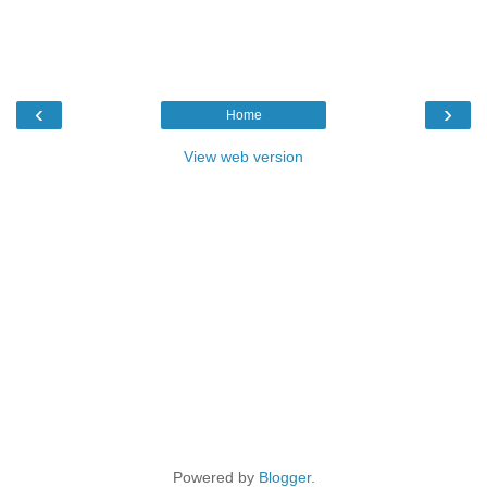
‹
›
Home
View web version
Powered by
Blogger
.