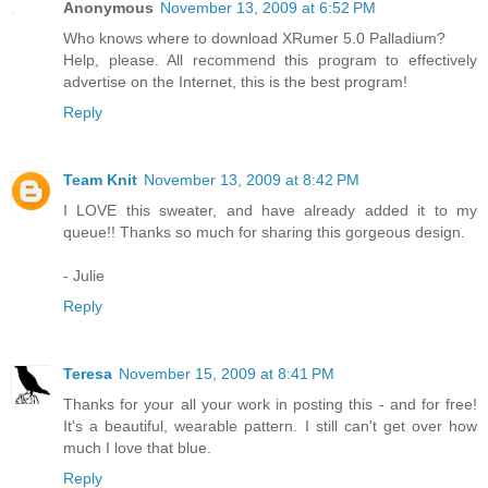
Anonymous
November 13, 2009 at 6:52 PM
Who knows where to download XRumer 5.0 Palladium?
Help, please. All recommend this program to effectively
advertise on the Internet, this is the best program!
Reply
Team Knit
November 13, 2009 at 8:42 PM
I LOVE this sweater, and have already added it to my
queue!! Thanks so much for sharing this gorgeous design.
- Julie
Reply
Teresa
November 15, 2009 at 8:41 PM
Thanks for your all your work in posting this - and for free!
It's a beautiful, wearable pattern. I still can't get over how
much I love that blue.
Reply