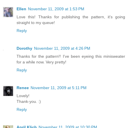
Ellen
November 11, 2009 at 1:53 PM
Love this! Thanks for publishing the pattern, it's going
straight to my queue!
Reply
Dorothy
November 11, 2009 at 4:26 PM
Thanks for the pattern!! I've been eyeing this minisweater
for a while now. Very pretty!
Reply
Renee
November 11, 2009 at 5:11 PM
Lovely!
Thank-you. :)
Reply
April Klich
November 11, 2009 at 10:30 PM