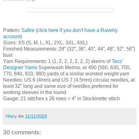
Pattern:
Safire
(
click here if you don't have a Ravelry
account
)
Sizes: XS (S, M, L, XL, 2XL, 3XL, 4XL)
Finished Measurements: 28” (32”, 36”, 40”, 44”, 48”, 52”, 56”)
bust
Yarn Requirements: 1 (1, 2, 2, 2, 2, 2, 2) skeins of
Tess’
Designer Yarns
Superwash Merino, or 490 (560, 630, 700,
770, 840, 910, 980) yards of a similar worsted weight yarn
Needles: US 6 (4mm) and US 7 (4.5mm) circular needles, at
least 32” long and same size of needles preferred for
working sleeves in the round
Gauge: 21 stitches x 26 rows = 4” in Stockinette stitch
Hilary
die
11/11/2009
30 comments: