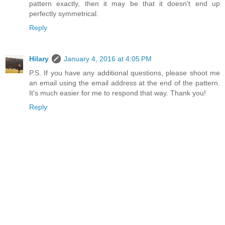
pattern exactly, then it may be that it doesn't end up
perfectly symmetrical.
Reply
Hilary
January 4, 2016 at 4:05 PM
P.S. If you have any additional questions, please shoot me
an email using the email address at the end of the pattern.
It's much easier for me to respond that way. Thank you!
Reply