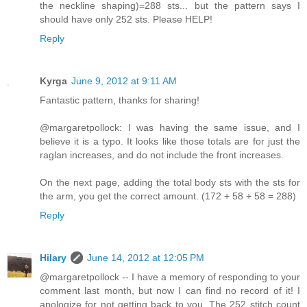
the neckline shaping)=288 sts... but the pattern says I
should have only 252 sts. Please HELP!
Reply
Kyrga
June 9, 2012 at 9:11 AM
Fantastic pattern, thanks for sharing!
@margaretpollock: I was having the same issue, and I
believe it is a typo. It looks like those totals are for just the
raglan increases, and do not include the front increases.
On the next page, adding the total body sts with the sts for
the arm, you get the correct amount. (172 + 58 + 58 = 288)
Reply
Hilary
June 14, 2012 at 12:05 PM
@margaretpollock -- I have a memory of responding to your
comment last month, but now I can find no record of it! I
apologize for not getting back to you. The 252 stitch count