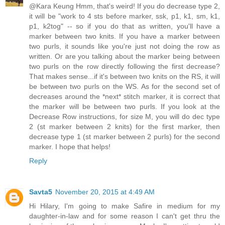
@Kara Keung Hmm, that's weird! If you do decrease type 2,
it will be "work to 4 sts before marker, ssk, p1, k1, sm, k1,
p1, k2tog" -- so if you do that as written, you'll have a
marker between two knits. If you have a marker between
two purls, it sounds like you're just not doing the row as
written. Or are you talking about the marker being between
two purls on the row directly following the first decrease?
That makes sense...if it's between two knits on the RS, it will
be between two purls on the WS. As for the second set of
decreases around the *next* stitch marker, it is correct that
the marker will be between two purls. If you look at the
Decrease Row instructions, for size M, you will do dec type
2 (st marker between 2 knits) for the first marker, then
decrease type 1 (st marker between 2 purls) for the second
marker. I hope that helps!
Reply
Savta5
November 20, 2015 at 4:49 AM
Hi Hilary, I'm going to make Safire in medium for my
daughter-in-law and for some reason I can't get thru the