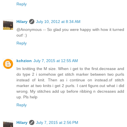
Reply
Hilary
July 10, 2012 at 8:34 AM
@Anonymous -- So glad you were happy with how it turned
out! :)
Reply
kchzion
July 7, 2015 at 12:55 AM
Im knitting the M size. When i get to the first.decrease and
do type 2 i somehow get stitch marker between two purls
instead of knit. Then as i continue on instead.of stitch
marker at two knits i get 2 purls. I cant figure.out what i did
wrong. My stitches add up before ribbing n decreases add
up. Pls help
Reply
Hilary
July 7, 2015 at 2:56 PM