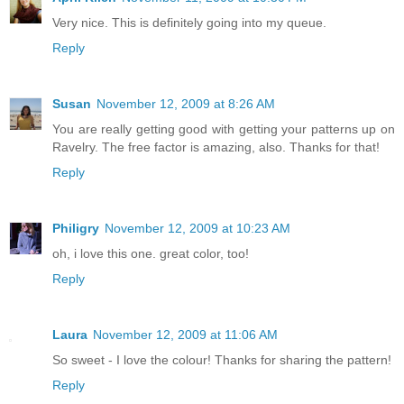
Very nice. This is definitely going into my queue.
Reply
Susan
November 12, 2009 at 8:26 AM
You are really getting good with getting your patterns up on
Ravelry. The free factor is amazing, also. Thanks for that!
Reply
Philigry
November 12, 2009 at 10:23 AM
oh, i love this one. great color, too!
Reply
Laura
November 12, 2009 at 11:06 AM
So sweet - I love the colour! Thanks for sharing the pattern!
Reply