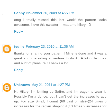
Sophy
November 20, 2009 at 4:27 PM
omg i totally missed this last week! the pattern looks
awesome. i love this sweater -- madame hilary! ;D
Reply
feuille
February 23, 2010 at 11:35 AM
thanks for sharing your pattern ! Mine is done and it was a
great and interesting adventure to do it ! A lot of technics
and a lot of pleasure ! Thanks a lot !
Reply
Unknown
May 21, 2011 at 1:27 PM
Hi, Hilary--I'm knitting up Safire, and I'm eager to wear it.
Possibly I'm a dunce, but I can't get the increases to add
up. For size Small, I count (60 cast on sts)+(24 times 8
increases for the raglan shaping)+(18 times 2 increases for