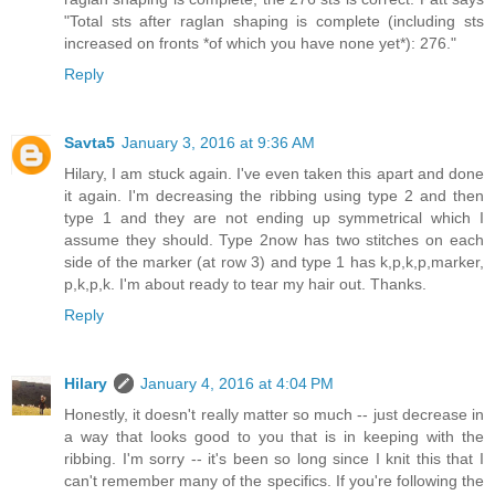
"Total sts after raglan shaping is complete (including sts
increased on fronts *of which you have none yet*): 276."
Reply
Savta5
January 3, 2016 at 9:36 AM
Hilary, I am stuck again. I've even taken this apart and done
it again. I'm decreasing the ribbing using type 2 and then
type 1 and they are not ending up symmetrical which I
assume they should. Type 2now has two stitches on each
side of the marker (at row 3) and type 1 has k,p,k,p,marker,
p,k,p,k. I'm about ready to tear my hair out. Thanks.
Reply
Hilary
January 4, 2016 at 4:04 PM
Honestly, it doesn't really matter so much -- just decrease in
a way that looks good to you that is in keeping with the
ribbing. I'm sorry -- it's been so long since I knit this that I
can't remember many of the specifics. If you're following the