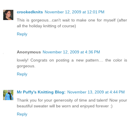
crookedknits
November 12, 2009 at 12:01 PM
This is gorgeous...can't wait to make one for myself (after
all the holiday knitting of course)
Reply
Anonymous
November 12, 2009 at 4:36 PM
lovely! Congrats on posting a new pattern.... the color is
gorgeous.
Reply
Mr Puffy's Knitting Blog:
November 13, 2009 at 4:44 PM
Thank you for your generosity of time and talent! Now your
beautiful sweater will be worn and enjoyed forever :)
Reply