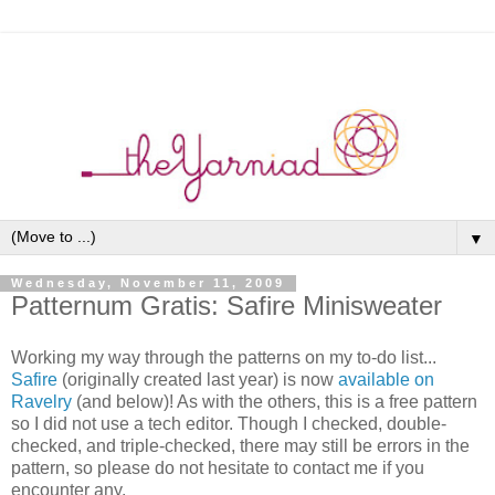
▼
Wednesday, November 11, 2009
Patternum Gratis: Safire Minisweater
Working my way through the patterns on my to-do list...
Safire
(originally created last year) is now
available on
Ravelry
(and below)! As with the others, this is a free pattern
so I did not use a tech editor. Though I checked, double-
checked, and triple-checked, there may still be errors in the
pattern, so please do not hesitate to contact me if you
encounter any.