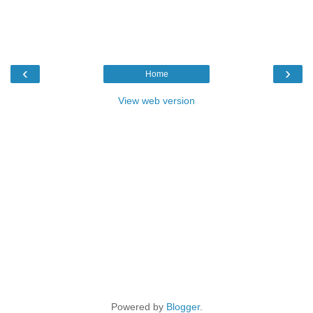
‹
›
Home
View web version
Powered by
Blogger
.