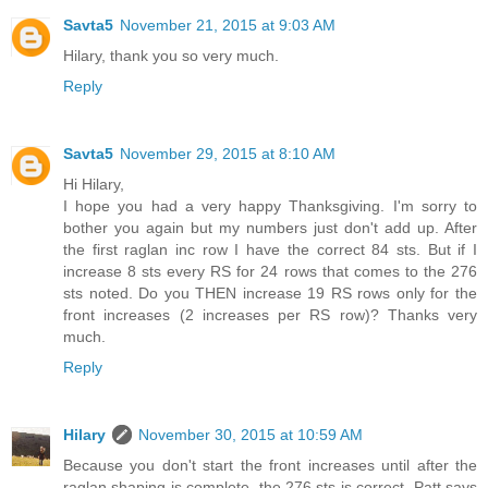
Savta5
November 21, 2015 at 9:03 AM
Hilary, thank you so very much.
Reply
Savta5
November 29, 2015 at 8:10 AM
Hi Hilary,
I hope you had a very happy Thanksgiving. I'm sorry to
bother you again but my numbers just don't add up. After
the first raglan inc row I have the correct 84 sts. But if I
increase 8 sts every RS for 24 rows that comes to the 276
sts noted. Do you THEN increase 19 RS rows only for the
front increases (2 increases per RS row)? Thanks very
much.
Reply
Hilary
November 30, 2015 at 10:59 AM
Because you don't start the front increases until after the
raglan shaping is complete, the 276 sts is correct. Patt says