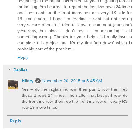
beginning of the raglan increases. Maybe I'm getting too old
for knitting! Am I correct to repeat the last two rows 24 times
and then continue the front increases on every RS side for
19 times more. I hope I'm reading it right but not feeling
very secure about it. I tried to leave a comment (question)
yesterday, but since I don't see it I'm assuming I did
something wrong. Thanks for your help - I'd really love to
complete this project and it's my first 'top down' which is
probably part of the problem.
Reply
Replies
Hilary
November 20, 2015 at 8:45 AM
Yes -- do the raglan inc row, then purl 1 row, then rep
those 2 rows 24 times. Then after that last purl row, do
the front inc row, then rep the front inc row on every RS
row 19 more times.
Reply