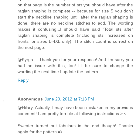
on that page is the number of sts you should have after the
raglan shaping is complete -- because for size S you don't
start the neckline shaping until after the raglan shaping is
done, there are no neckline stitches to add. The wording
makes it confusing...I should have said "Total sts after
raglan shaping is complete (including sts increased on
fronts for sizes L-4XL only). The stitch count is correct on
the next page.
@Kyrga -- Thank you for your response! And I'm sorry you
had an issue with this, too! I'll be sure to change the
wording the next time I update the pattern.
Reply
Anonymous
June 29, 2012 at 7:13 PM
@Hilary: Actually, I may have been mistaken in my previous
comment! I am pretty terrible at following instructions >.<
Sweater turned out fabulous in the end though! Thanks
again for the pattern =)