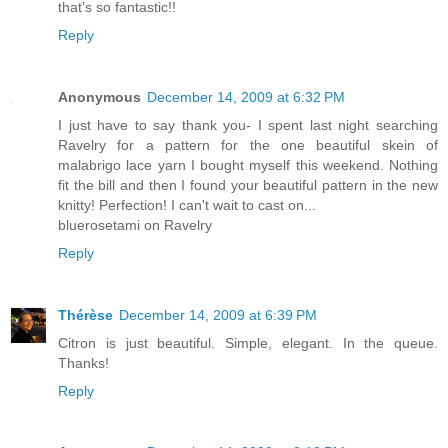
that's so fantastic!!
Reply
Anonymous
December 14, 2009 at 6:32 PM
I just have to say thank you- I spent last night searching
Ravelry for a pattern for the one beautiful skein of
malabrigo lace yarn I bought myself this weekend. Nothing
fit the bill and then I found your beautiful pattern in the new
knitty! Perfection! I can't wait to cast on...
bluerosetami on Ravelry
Reply
Thérèse
December 14, 2009 at 6:39 PM
Citron is just beautiful. Simple, elegant. In the queue.
Thanks!
Reply