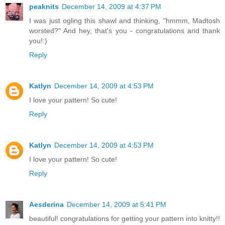
peaknits
December 14, 2009 at 4:37 PM
I was just ogling this shawl and thinking, "hmmm, Madtosh
worsted?" And hey, that's you - congratulations and thank
you!:)
Reply
Katlyn
December 14, 2009 at 4:53 PM
I love your pattern! So cute!
Reply
Katlyn
December 14, 2009 at 4:53 PM
I love your pattern! So cute!
Reply
Aesderina
December 14, 2009 at 5:41 PM
beautiful! congratulations for getting your pattern into knitty!!