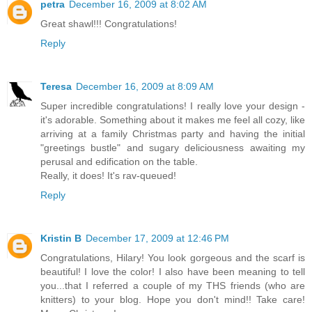
petra
December 16, 2009 at 8:02 AM
Great shawl!!! Congratulations!
Reply
Teresa
December 16, 2009 at 8:09 AM
Super incredible congratulations! I really love your design -
it's adorable. Something about it makes me feel all cozy, like
arriving at a family Christmas party and having the initial
"greetings bustle" and sugary deliciousness awaiting my
perusal and edification on the table.
Really, it does! It's rav-queued!
Reply
Kristin B
December 17, 2009 at 12:46 PM
Congratulations, Hilary! You look gorgeous and the scarf is
beautiful! I love the color! I also have been meaning to tell
you...that I referred a couple of my THS friends (who are
knitters) to your blog. Hope you don't mind!! Take care!