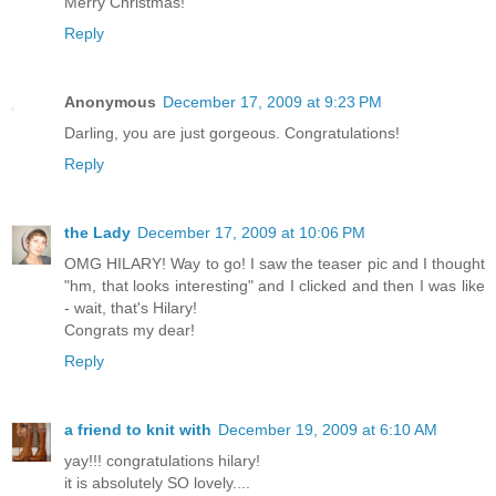
Merry Christmas!
Reply
Anonymous
December 17, 2009 at 9:23 PM
Darling, you are just gorgeous. Congratulations!
Reply
the Lady
December 17, 2009 at 10:06 PM
OMG HILARY! Way to go! I saw the teaser pic and I thought
"hm, that looks interesting" and I clicked and then I was like
- wait, that's Hilary!
Congrats my dear!
Reply
a friend to knit with
December 19, 2009 at 6:10 AM
yay!!! congratulations hilary!
it is absolutely SO lovely....