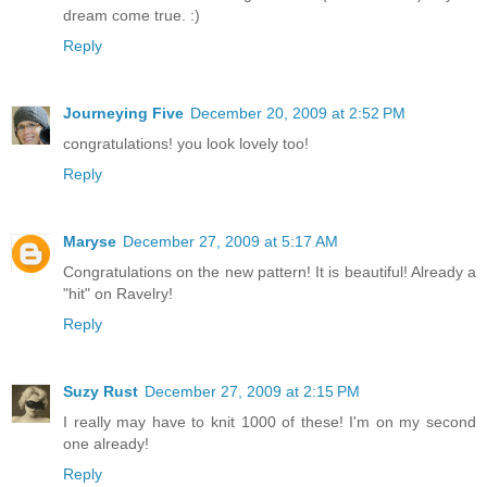
dream come true. :)
Reply
Journeying Five
December 20, 2009 at 2:52 PM
congratulations! you look lovely too!
Reply
Maryse
December 27, 2009 at 5:17 AM
Congratulations on the new pattern! It is beautiful! Already a
"hit" on Ravelry!
Reply
Suzy Rust
December 27, 2009 at 2:15 PM
I really may have to knit 1000 of these! I'm on my second
one already!
Reply