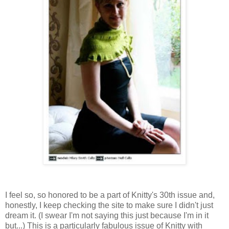
I feel so, so honored to be a part of Knitty's 30th issue and,
honestly, I keep checking the site to make sure I didn't just
dream it. (I swear I'm not saying this just because I'm in it
but...) This is a particularly fabulous issue of Knitty with