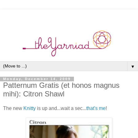
▼
Monday, December 14, 2009
Patternum Gratis (et honos magnus
mihi): Citron Shawl
The new
Knitty
is up and...wait a sec...
that's me
!