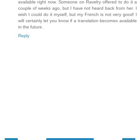
available right now. Someone on Ravelry offered to do it a
couple of weeks ago, but I have not heard back from her. I
wish I could do it myself, but my French is not very good! I
will certainly let you know if a translation becomes available
in the future.
Reply