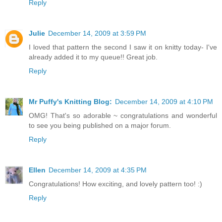
Reply
Julie
December 14, 2009 at 3:59 PM
I loved that pattern the second I saw it on knitty today- I've
already added it to my queue!! Great job.
Reply
Mr Puffy's Knitting Blog:
December 14, 2009 at 4:10 PM
OMG! That's so adorable ~ congratulations and wonderful
to see you being published on a major forum.
Reply
Ellen
December 14, 2009 at 4:35 PM
Congratulations! How exciting, and lovely pattern too! :)
Reply