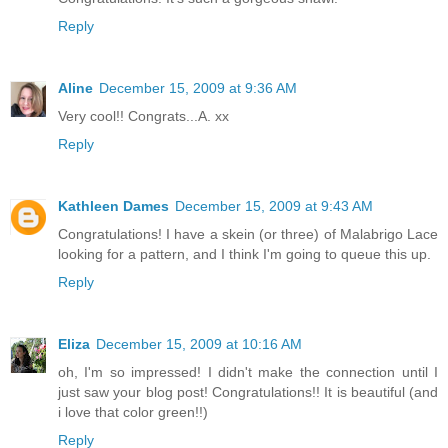
Reply
Aline
December 15, 2009 at 9:36 AM
Very cool!! Congrats...A. xx
Reply
Kathleen Dames
December 15, 2009 at 9:43 AM
Congratulations! I have a skein (or three) of Malabrigo Lace
looking for a pattern, and I think I'm going to queue this up.
Reply
Eliza
December 15, 2009 at 10:16 AM
oh, I'm so impressed! I didn't make the connection until I
just saw your blog post! Congratulations!! It is beautiful (and
i love that color green!!)
Reply