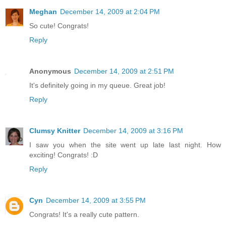
Meghan
December 14, 2009 at 2:04 PM
So cute! Congrats!
Reply
Anonymous
December 14, 2009 at 2:51 PM
It's definitely going in my queue. Great job!
Reply
Clumsy Knitter
December 14, 2009 at 3:16 PM
I saw you when the site went up late last night. How
exciting! Congrats! :D
Reply
Cyn
December 14, 2009 at 3:55 PM
Congrats! It's a really cute pattern.