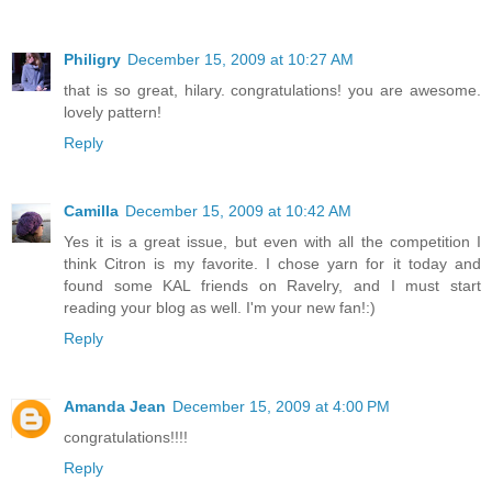
Philigry
December 15, 2009 at 10:27 AM
that is so great, hilary. congratulations! you are awesome.
lovely pattern!
Reply
Camilla
December 15, 2009 at 10:42 AM
Yes it is a great issue, but even with all the competition I
think Citron is my favorite. I chose yarn for it today and
found some KAL friends on Ravelry, and I must start
reading your blog as well. I'm your new fan!:)
Reply
Amanda Jean
December 15, 2009 at 4:00 PM
congratulations!!!!
Reply