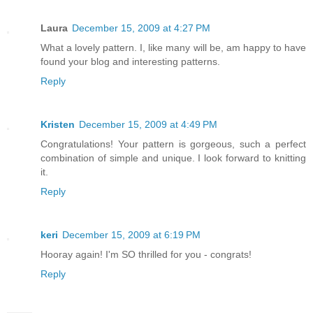
Laura
December 15, 2009 at 4:27 PM
What a lovely pattern. I, like many will be, am happy to have
found your blog and interesting patterns.
Reply
Kristen
December 15, 2009 at 4:49 PM
Congratulations! Your pattern is gorgeous, such a perfect
combination of simple and unique. I look forward to knitting
it.
Reply
keri
December 15, 2009 at 6:19 PM
Hooray again! I'm SO thrilled for you - congrats!
Reply