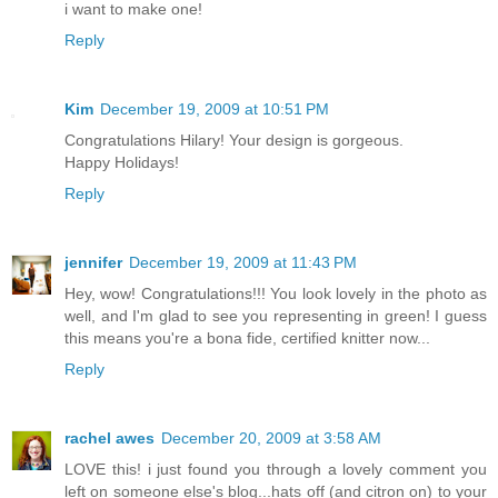
i want to make one!
Reply
Kim
December 19, 2009 at 10:51 PM
Congratulations Hilary! Your design is gorgeous.
Happy Holidays!
Reply
jennifer
December 19, 2009 at 11:43 PM
Hey, wow! Congratulations!!! You look lovely in the photo as
well, and I'm glad to see you representing in green! I guess
this means you're a bona fide, certified knitter now...
Reply
rachel awes
December 20, 2009 at 3:58 AM
LOVE this! i just found you through a lovely comment you
left on someone else's blog...hats off (and citron on) to your