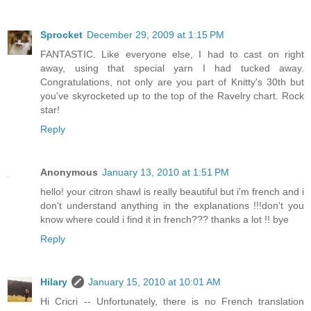
Sprocket
December 29, 2009 at 1:15 PM
FANTASTIC. Like everyone else, I had to cast on right
away, using that special yarn I had tucked away.
Congratulations, not only are you part of Knitty's 30th but
you've skyrocketed up to the top of the Ravelry chart. Rock
star!
Reply
Anonymous
January 13, 2010 at 1:51 PM
hello! your citron shawl is really beautiful but i'm french and i
don't understand anything in the explanations !!!don't you
know where could i find it in french??? thanks a lot !! bye
Reply
Hilary
January 15, 2010 at 10:01 AM
Hi Cricri -- Unfortunately, there is no French translation