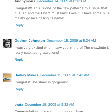
Anonymous
December 14, 2009 at 8:13 PM
Congrats!!! This is one of the few patterns this issue that I
queued and the ONLY must knit!! Love it! I have some blue
malabrigo lace calling its name!
Reply
Gudrun Johnston
December 15, 2009 at 5:24 AM
I was very excited when I saw you in there! The shawlette is
really cute...congratulations!
Reply
Hadley Makes
December 15, 2009 at 7:43 AM
Congrats! The shawl is gorgeous!
Reply
orata
December 15, 2009 at 9:32 AM
Congratulations! It's such a gorgeous shawl!