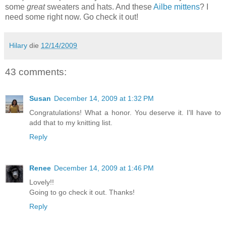
some
great
sweaters and hats. And these
Ailbe mittens
? I
need some right now. Go check it out!
Hilary
die
12/14/2009
43 comments:
Susan
December 14, 2009 at 1:32 PM
Congratulations! What a honor. You deserve it. I'll have to
add that to my knitting list.
Reply
Renee
December 14, 2009 at 1:46 PM
Lovely!!
Going to go check it out. Thanks!
Reply