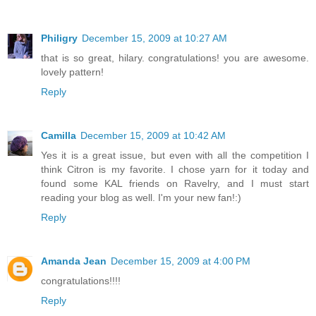
Philigry
December 15, 2009 at 10:27 AM
that is so great, hilary. congratulations! you are awesome.
lovely pattern!
Reply
Camilla
December 15, 2009 at 10:42 AM
Yes it is a great issue, but even with all the competition I
think Citron is my favorite. I chose yarn for it today and
found some KAL friends on Ravelry, and I must start
reading your blog as well. I'm your new fan!:)
Reply
Amanda Jean
December 15, 2009 at 4:00 PM
congratulations!!!!
Reply