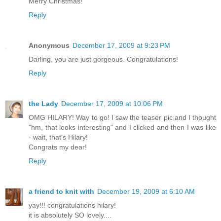
Merry Christmas!
Reply
Anonymous
December 17, 2009 at 9:23 PM
Darling, you are just gorgeous. Congratulations!
Reply
the Lady
December 17, 2009 at 10:06 PM
OMG HILARY! Way to go! I saw the teaser pic and I thought
"hm, that looks interesting" and I clicked and then I was like
- wait, that's Hilary!
Congrats my dear!
Reply
a friend to knit with
December 19, 2009 at 6:10 AM
yay!!! congratulations hilary!
it is absolutely SO lovely....