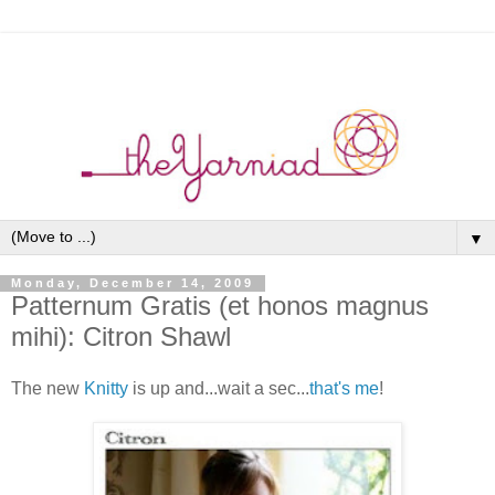
▼
Monday, December 14, 2009
Patternum Gratis (et honos magnus
mihi): Citron Shawl
The new
Knitty
is up and...wait a sec...
that's me
!