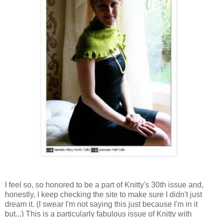
I feel so, so honored to be a part of Knitty's 30th issue and,
honestly, I keep checking the site to make sure I didn't just
dream it. (I swear I'm not saying this just because I'm in it
but...) This is a particularly fabulous issue of Knitty with