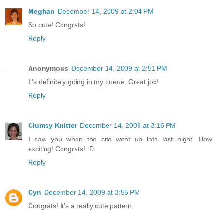
Meghan
December 14, 2009 at 2:04 PM
So cute! Congrats!
Reply
Anonymous
December 14, 2009 at 2:51 PM
It's definitely going in my queue. Great job!
Reply
Clumsy Knitter
December 14, 2009 at 3:16 PM
I saw you when the site went up late last night. How
exciting! Congrats! :D
Reply
Cyn
December 14, 2009 at 3:55 PM
Congrats! It's a really cute pattern.