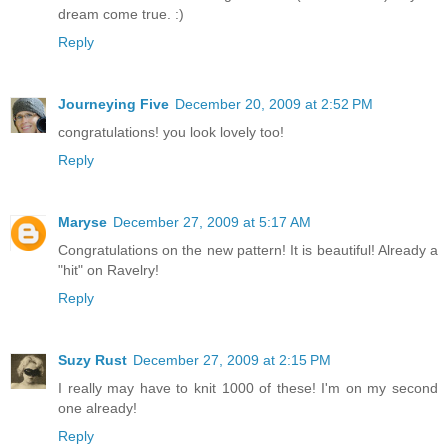
dream come true. :)
Reply
Journeying Five
December 20, 2009 at 2:52 PM
congratulations! you look lovely too!
Reply
Maryse
December 27, 2009 at 5:17 AM
Congratulations on the new pattern! It is beautiful! Already a
"hit" on Ravelry!
Reply
Suzy Rust
December 27, 2009 at 2:15 PM
I really may have to knit 1000 of these! I'm on my second
one already!
Reply