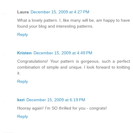
Laura
December 15, 2009 at 4:27 PM
What a lovely pattern. I, like many will be, am happy to have
found your blog and interesting patterns.
Reply
Kristen
December 15, 2009 at 4:49 PM
Congratulations! Your pattern is gorgeous, such a perfect
combination of simple and unique. I look forward to knitting
it.
Reply
keri
December 15, 2009 at 6:19 PM
Hooray again! I'm SO thrilled for you - congrats!
Reply