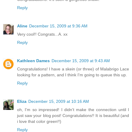
Reply
Aline
December 15, 2009 at 9:36 AM
Very cool!! Congrats...A. xx
Reply
Kathleen Dames
December 15, 2009 at 9:43 AM
Congratulations! I have a skein (or three) of Malabrigo Lace
looking for a pattern, and I think I'm going to queue this up.
Reply
Eliza
December 15, 2009 at 10:16 AM
oh, I'm so impressed! I didn't make the connection until I
just saw your blog post! Congratulations!! It is beautiful (and
i love that color green!!)
Reply