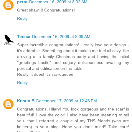
petra
December 16, 2009 at 8:02 AM
Great shawl!!! Congratulations!
Reply
Teresa
December 16, 2009 at 8:09 AM
Super incredible congratulations! I really love your design -
it's adorable. Something about it makes me feel all cozy, like
arriving at a family Christmas party and having the initial
"greetings bustle" and sugary deliciousness awaiting my
perusal and edification on the table.
Really, it does! It's rav-queued!
Reply
Kristin B
December 17, 2009 at 12:46 PM
Congratulations, Hilary! You look gorgeous and the scarf is
beautiful! I love the color! I also have been meaning to tell
you...that I referred a couple of my THS friends (who are
knitters) to your blog. Hope you don't mind!! Take care!