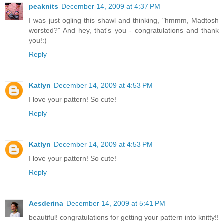
peaknits
December 14, 2009 at 4:37 PM
I was just ogling this shawl and thinking, "hmmm, Madtosh
worsted?" And hey, that's you - congratulations and thank
you!:)
Reply
Katlyn
December 14, 2009 at 4:53 PM
I love your pattern! So cute!
Reply
Katlyn
December 14, 2009 at 4:53 PM
I love your pattern! So cute!
Reply
Aesderina
December 14, 2009 at 5:41 PM
beautiful! congratulations for getting your pattern into knitty!!