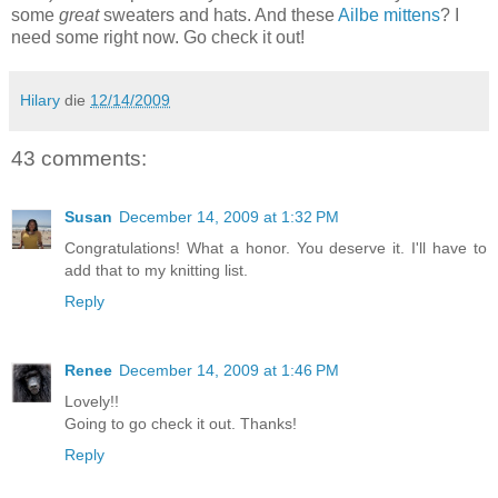
some
great
sweaters and hats. And these
Ailbe mittens
? I
need some right now. Go check it out!
Hilary
die
12/14/2009
43 comments:
Susan
December 14, 2009 at 1:32 PM
Congratulations! What a honor. You deserve it. I'll have to
add that to my knitting list.
Reply
Renee
December 14, 2009 at 1:46 PM
Lovely!!
Going to go check it out. Thanks!
Reply