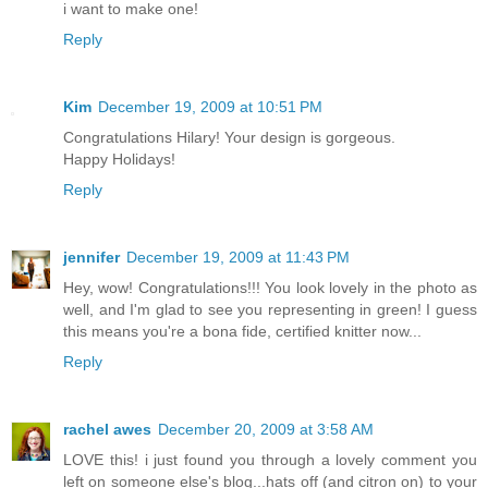
i want to make one!
Reply
Kim
December 19, 2009 at 10:51 PM
Congratulations Hilary! Your design is gorgeous.
Happy Holidays!
Reply
jennifer
December 19, 2009 at 11:43 PM
Hey, wow! Congratulations!!! You look lovely in the photo as
well, and I'm glad to see you representing in green! I guess
this means you're a bona fide, certified knitter now...
Reply
rachel awes
December 20, 2009 at 3:58 AM
LOVE this! i just found you through a lovely comment you
left on someone else's blog...hats off (and citron on) to your