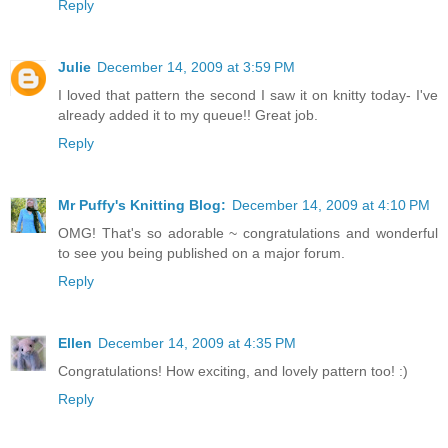
Reply
Julie
December 14, 2009 at 3:59 PM
I loved that pattern the second I saw it on knitty today- I've
already added it to my queue!! Great job.
Reply
Mr Puffy's Knitting Blog:
December 14, 2009 at 4:10 PM
OMG! That's so adorable ~ congratulations and wonderful
to see you being published on a major forum.
Reply
Ellen
December 14, 2009 at 4:35 PM
Congratulations! How exciting, and lovely pattern too! :)
Reply