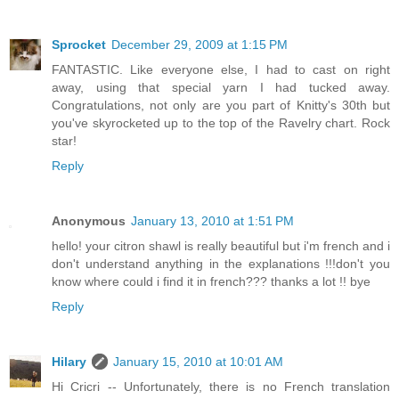
Sprocket
December 29, 2009 at 1:15 PM
FANTASTIC. Like everyone else, I had to cast on right
away, using that special yarn I had tucked away.
Congratulations, not only are you part of Knitty's 30th but
you've skyrocketed up to the top of the Ravelry chart. Rock
star!
Reply
Anonymous
January 13, 2010 at 1:51 PM
hello! your citron shawl is really beautiful but i'm french and i
don't understand anything in the explanations !!!don't you
know where could i find it in french??? thanks a lot !! bye
Reply
Hilary
January 15, 2010 at 10:01 AM
Hi Cricri -- Unfortunately, there is no French translation