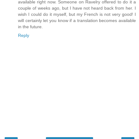
available right now. Someone on Ravelry offered to do it a
couple of weeks ago, but I have not heard back from her. I
wish I could do it myself, but my French is not very good! I
will certainly let you know if a translation becomes available
in the future.
Reply