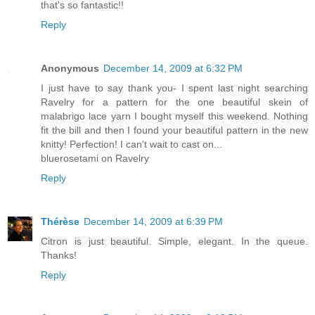
that's so fantastic!!
Reply
Anonymous
December 14, 2009 at 6:32 PM
I just have to say thank you- I spent last night searching
Ravelry for a pattern for the one beautiful skein of
malabrigo lace yarn I bought myself this weekend. Nothing
fit the bill and then I found your beautiful pattern in the new
knitty! Perfection! I can't wait to cast on...
bluerosetami on Ravelry
Reply
Thérèse
December 14, 2009 at 6:39 PM
Citron is just beautiful. Simple, elegant. In the queue.
Thanks!
Reply