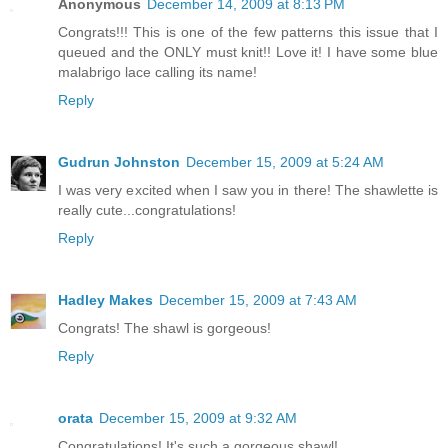
Anonymous
December 14, 2009 at 8:13 PM
Congrats!!! This is one of the few patterns this issue that I
queued and the ONLY must knit!! Love it! I have some blue
malabrigo lace calling its name!
Reply
Gudrun Johnston
December 15, 2009 at 5:24 AM
I was very excited when I saw you in there! The shawlette is
really cute...congratulations!
Reply
Hadley Makes
December 15, 2009 at 7:43 AM
Congrats! The shawl is gorgeous!
Reply
orata
December 15, 2009 at 9:32 AM
Congratulations! It's such a gorgeous shawl!