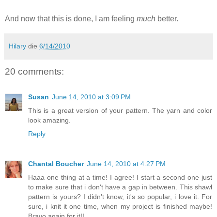
And now that this is done, I am feeling
much
better.
Hilary
die
6/14/2010
20 comments:
Susan
June 14, 2010 at 3:09 PM
This is a great version of your pattern. The yarn and color
look amazing.
Reply
Chantal Boucher
June 14, 2010 at 4:27 PM
Haaa one thing at a time! I agree! I start a second one just
to make sure that i don't have a gap in between. This shawl
pattern is yours? I didn't know, it's so popular, i love it. For
sure, i knit it one time, when my project is finished maybe!
Bravo again for it!!