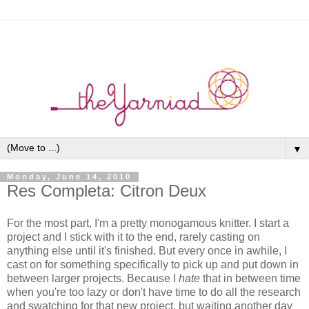
▼
Monday, June 14, 2010
Res Completa: Citron Deux
For the most part, I'm a pretty monogamous knitter. I start a
project and I stick with it to the end, rarely casting on
anything else until it's finished. But every once in awhile, I
cast on for something specifically to pick up and put down in
between larger projects. Because I
hate
that in between time
when you're too lazy or don't have time to do all the research
and swatching for that new project, but waiting another day