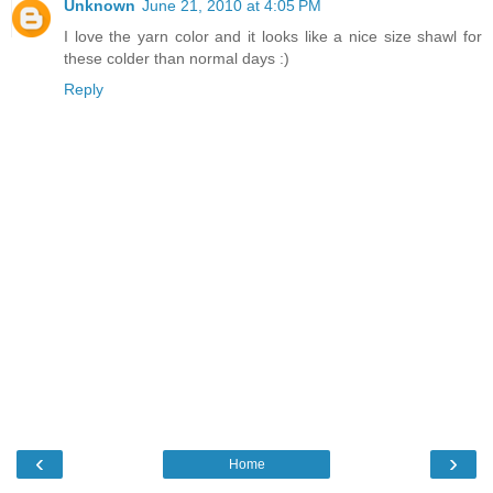
Unknown
June 21, 2010 at 4:05 PM
I love the yarn color and it looks like a nice size shawl for
these colder than normal days :)
Reply
‹
›
Home