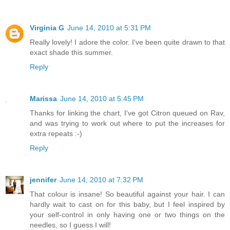
Virginia G
June 14, 2010 at 5:31 PM
Really lovely! I adore the color. I've been quite drawn to that
exact shade this summer.
Reply
Marissa
June 14, 2010 at 5:45 PM
Thanks for linking the chart, I've got Citron queued on Rav,
and was trying to work out where to put the increases for
extra repeats :-)
Reply
jennifer
June 14, 2010 at 7:32 PM
That colour is insane! So beautiful against your hair. I can
hardly wait to cast on for this baby, but I feel inspired by
your self-control in only having one or two things on the
needles, so I guess I will!