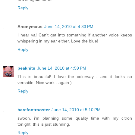
Reply
Anonymous
June 14, 2010 at 4:33 PM
I hear ya! Can't get into something if another voice keeps
whispering in my ear either. Love the blue!
Reply
peaknits
June 14, 2010 at 4:59 PM
This is beautiful! I love the colorway - and it looks so
versatile! Nice work - again:)
Reply
barefootrooster
June 14, 2010 at 5:10 PM
swoon. i'm planning some quality time with my citron
tonight. this is just stunning.
Reply