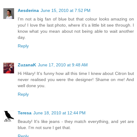
Aesderina
June 15, 2010 at 7:52 PM
I'm not a big fan of blue but that colour looks amazing on
you! I love the last photo, where it's a little bit see through. I
know what you mean about not being able to wait another
day.
Reply
ZuzanaK
June 17, 2010 at 9:48 AM
Hi Hilary! It's funny how all this time I knew about Citron but
never realised you were the designer! Shame on me! And
well done you.
Reply
Teresa
June 18, 2010 at 12:44 PM
Beauty! It's like jeans - they match everything, and yet are
blue. I'm not sure I get that.
Reply