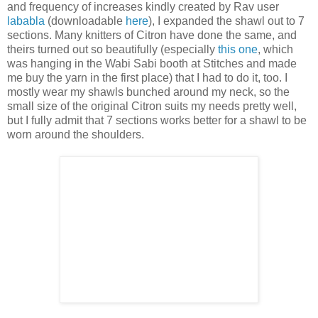
and frequency of increases kindly created by Rav user
lababla
(downloadable
here
), I expanded the shawl out to 7
sections. Many knitters of Citron have done the same, and
theirs turned out so beautifully (especially
this one
, which
was hanging in the Wabi Sabi booth at Stitches and made
me buy the yarn in the first place) that I had to do it, too. I
mostly wear my shawls bunched around my neck, so the
small size of the original Citron suits my needs pretty well,
but I fully admit that 7 sections works better for a shawl to be
worn around the shoulders.