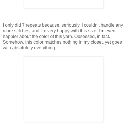
I only did 7 repeats because, seriously, I couldn't handle any
more stitches, and I'm very happy with this size. I'm even
happier about the color of this yarn. Obsessed, in fact.
Somehow, this color matches nothing in my closet, yet goes
with absolutely everything.