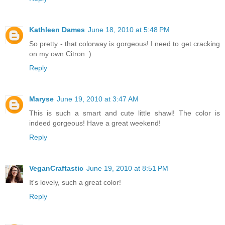
Kathleen Dames
June 18, 2010 at 5:48 PM
So pretty - that colorway is gorgeous! I need to get cracking
on my own Citron :)
Reply
Maryse
June 19, 2010 at 3:47 AM
This is such a smart and cute little shawl! The color is
indeed gorgeous! Have a great weekend!
Reply
VeganCraftastic
June 19, 2010 at 8:51 PM
It's lovely, such a great color!
Reply