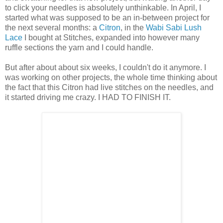
to click your needles is absolutely unthinkable. In April, I
started what was supposed to be an in-between project for
the next several months: a
Citron
, in the
Wabi Sabi Lush
Lace
I bought at Stitches, expanded into however many
ruffle sections the yarn and I could handle.
But after about about six weeks, I couldn't do it anymore. I
was working on other projects, the whole time thinking about
the fact that this Citron had live stitches on the needles, and
it started driving me crazy. I HAD TO FINISH IT.