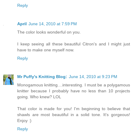
Reply
April
June 14, 2010 at 7:59 PM
The color looks wonderful on you.
I keep seeing all these beautiful Citron's and I might just
have to make one myself now.
Reply
Mr Puffy's Knitting Blog:
June 14, 2010 at 9:23 PM
Monogamous knitting....interesting. I must be a polygamous
knitter because I probably have no less than 10 projects
going. Who knew? LOL
That color is made for you! I'm beginning to believe that
shawls are most beautiful in a solid tone. It's gorgeous!
Enjoy :)
Reply