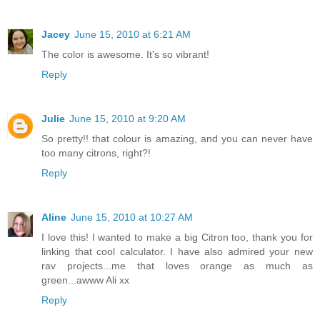
Jacey
June 15, 2010 at 6:21 AM
The color is awesome. It's so vibrant!
Reply
Julie
June 15, 2010 at 9:20 AM
So pretty!! that colour is amazing, and you can never have
too many citrons, right?!
Reply
Aline
June 15, 2010 at 10:27 AM
I love this! I wanted to make a big Citron too, thank you for
linking that cool calculator. I have also admired your new
rav projects...me that loves orange as much as
green...awww Ali xx
Reply