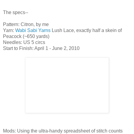
The specs--
Pattern: Citron, by me
Yarn:
Wabi Sabi Yarns
Lush Lace, exactly half a skein of
Peacock (~650 yards)
Needles: US 5 circs
Start to Finish: April 1 - June 2, 2010
Mods: Using the ultra-handy spreadsheet of stitch counts