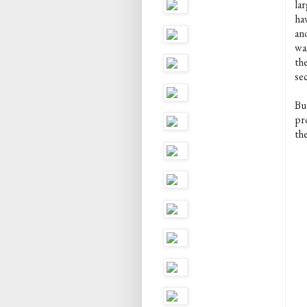
la
hav
ano
wa
th
sec
Bu
pro
th