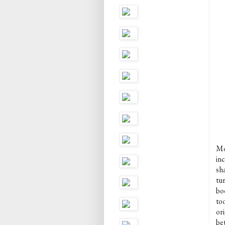
Mo
in
sh
tur
boo
to
ori
be