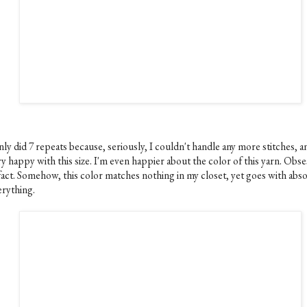
nly did 7 repeats because, seriously, I couldn't handle any more stitches, a
y happy with this size. I'm even happier about the color of this yarn. Obs
 fact. Somehow, this color matches nothing in my closet, yet goes with abso
erything.