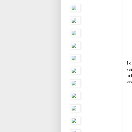
I o
ver
in
ev