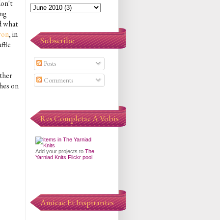
don't
ing
ed what
ron
, in
Subscribe
ffle
Posts
other
Comments
ches on
Res Completae A Vobis
Add your projects to
The
Yarniad Knits Flickr pool
Amicae Et Inspirantes