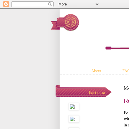
About
FA
Mo
Patterna
R
For
wit
in