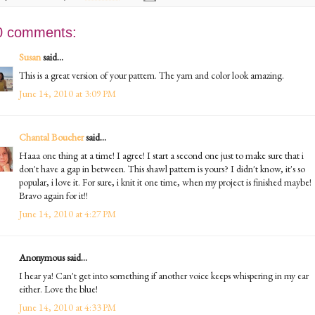
0 comments:
Susan
said...
This is a great version of your pattern. The yarn and color look amazing.
June 14, 2010 at 3:09 PM
Chantal Boucher
said...
Haaa one thing at a time! I agree! I start a second one just to make sure that i
don't have a gap in between. This shawl pattern is yours? I didn't know, it's so
popular, i love it. For sure, i knit it one time, when my project is finished maybe!
Bravo again for it!!
June 14, 2010 at 4:27 PM
Anonymous said...
I hear ya! Can't get into something if another voice keeps whispering in my ear
either. Love the blue!
June 14, 2010 at 4:33 PM