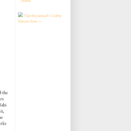
ysolda
Visit theyarniad's Craftsy
Pattern Store »
d the
irs
Sabi
it,
he
orks