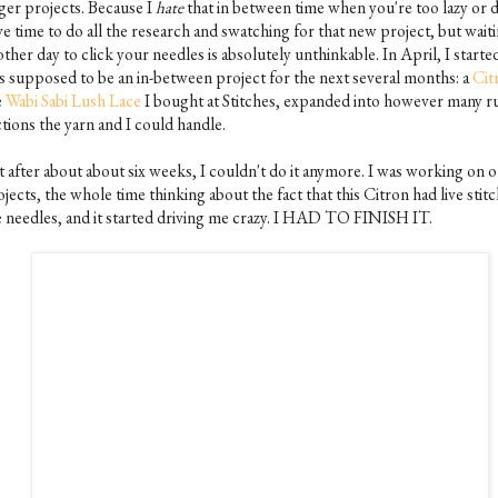
rger projects. Because I
hate
that in between time when you're too lazy or 
e time to do all the research and swatching for that new project, but wait
ther day to click your needles is absolutely unthinkable. In April, I start
s supposed to be an in-between project for the next several months: a
Cit
e
Wabi Sabi Lush Lace
I bought at Stitches, expanded into however many ru
tions the yarn and I could handle.
t after about about six weeks, I couldn't do it anymore. I was working on 
jects, the whole time thinking about the fact that this Citron had live stit
e needles, and it started driving me crazy. I HAD TO FINISH IT.