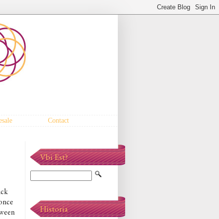
sale
Contact
Vbi Est?
ick
 once
Historia
tween