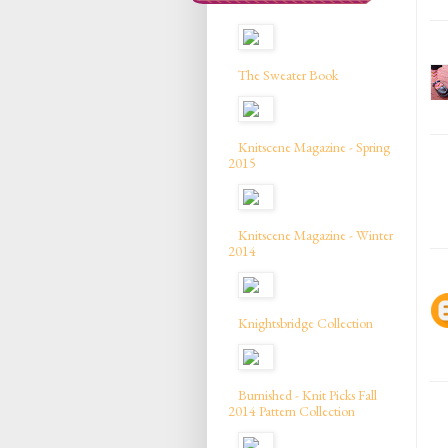
The Sweater Book
Knitscene Magazine - Spring
2015
Knitscene Magazine - Winter
2014
Knightsbridge Collection
Burnished - Knit Picks Fall
2014 Pattern Collection