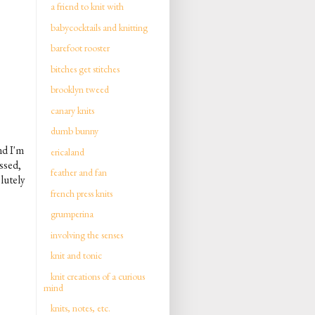
a friend to knit with
babycocktails and knitting
barefoot rooster
bitches get stitches
brooklyn tweed
canary knits
dumb bunny
nd I'm
ericaland
essed,
feather and fan
lutely
french press knits
grumperina
involving the senses
knit and tonic
knit creations of a curious
mind
knits, notes, etc.