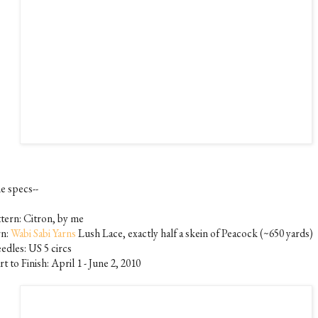
e specs--
ttern: Citron, by me
rn:
Wabi Sabi Yarns
Lush Lace, exactly half a skein of Peacock (~650 yards)
edles: US 5 circs
rt to Finish: April 1 - June 2, 2010