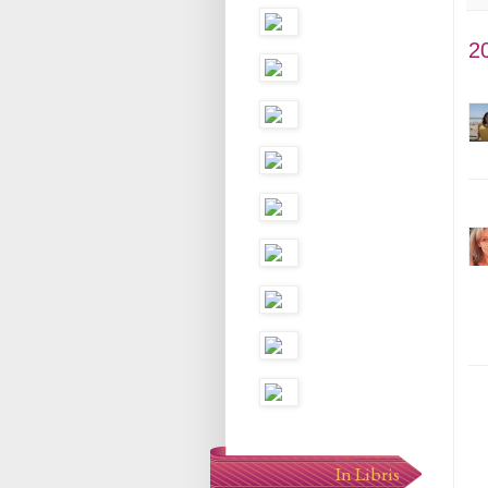
2
In Libris