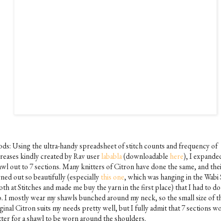
ds: Using the ultra-handy spreadsheet of stitch counts and frequency of
creases kindly created by Rav user
lababla
(downloadable
here
), I expande
awl out to 7 sections. Many knitters of Citron have done the same, and the
ned out so beautifully (especially
this one
, which was hanging in the Wabi 
th at Stitches and made me buy the yarn in the first place) that I had to do 
o. I mostly wear my shawls bunched around my neck, so the small size of t
ginal Citron suits my needs pretty well, but I fully admit that 7 sections w
tter for a shawl to be worn around the shoulders.