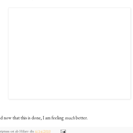
d now that this is done, I am feeling
much
better.
riptum est ab
Hilary
die
6/14/2010