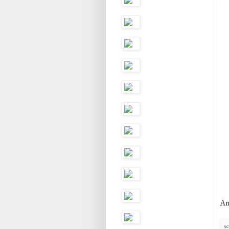
An
sc