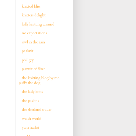
knitted bliss
knitters delight
lolly knitting around
no expectations
owl in the rain
peaknit
philigry
pursuit of fiber
the knitting blog by mr.
puffy the dog
the lady knits
the paskins
the shetland trader
walsh world
yarn harlot