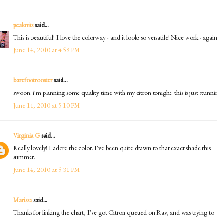
peaknits
said...
This is beautiful! I love the colorway - and it looks so versatile! Nice work - again
June 14, 2010 at 4:59 PM
barefootrooster
said...
swoon. i'm planning some quality time with my citron tonight. this is just stunni
June 14, 2010 at 5:10 PM
Virginia G
said...
Really lovely! I adore the color. I've been quite drawn to that exact shade this
summer.
June 14, 2010 at 5:31 PM
Marissa
said...
Thanks for linking the chart, I've got Citron queued on Rav, and was trying to