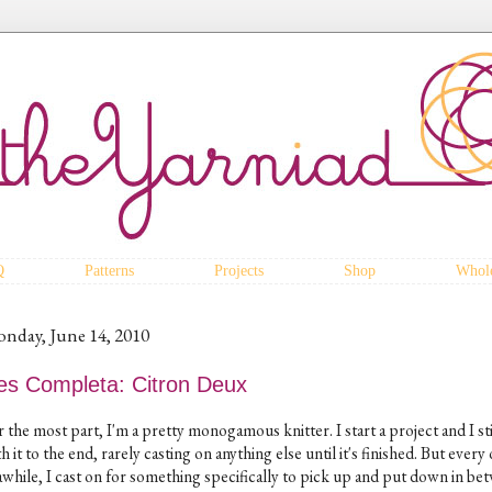
Q
Patterns
Projects
Shop
Whole
nday, June 14, 2010
es Completa: Citron Deux
 the most part, I'm a pretty monogamous knitter. I start a project and I st
h it to the end, rarely casting on anything else until it's finished. But every
 awhile, I cast on for something specifically to pick up and put down in be