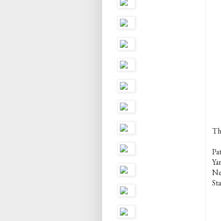
Th
Pa
Ya
Ne
Sta