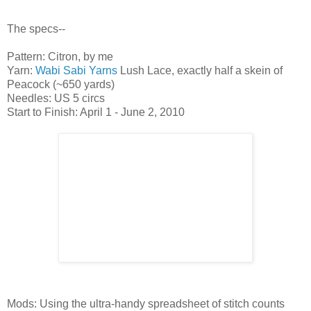
The specs--
Pattern: Citron, by me
Yarn:
Wabi Sabi Yarns
Lush Lace, exactly half a skein of
Peacock (~650 yards)
Needles: US 5 circs
Start to Finish: April 1 - June 2, 2010
Mods: Using the ultra-handy spreadsheet of stitch counts