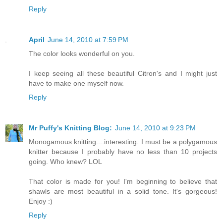
Reply
April
June 14, 2010 at 7:59 PM
The color looks wonderful on you.
I keep seeing all these beautiful Citron's and I might just
have to make one myself now.
Reply
Mr Puffy's Knitting Blog:
June 14, 2010 at 9:23 PM
Monogamous knitting....interesting. I must be a polygamous
knitter because I probably have no less than 10 projects
going. Who knew? LOL
That color is made for you! I'm beginning to believe that
shawls are most beautiful in a solid tone. It's gorgeous!
Enjoy :)
Reply