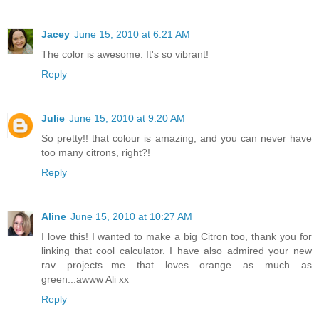
Jacey
June 15, 2010 at 6:21 AM
The color is awesome. It's so vibrant!
Reply
Julie
June 15, 2010 at 9:20 AM
So pretty!! that colour is amazing, and you can never have
too many citrons, right?!
Reply
Aline
June 15, 2010 at 10:27 AM
I love this! I wanted to make a big Citron too, thank you for
linking that cool calculator. I have also admired your new
rav projects...me that loves orange as much as
green...awww Ali xx
Reply