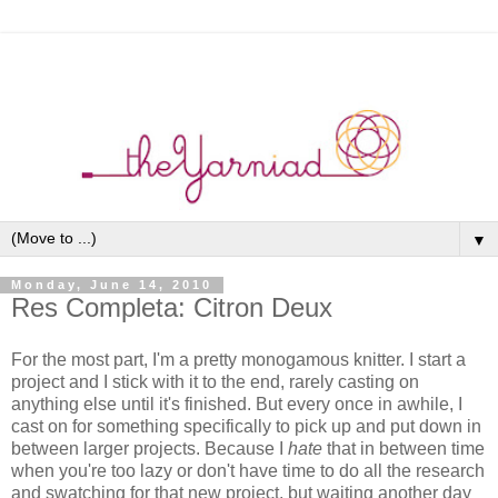
▼
Monday, June 14, 2010
Res Completa: Citron Deux
For the most part, I'm a pretty monogamous knitter. I start a
project and I stick with it to the end, rarely casting on
anything else until it's finished. But every once in awhile, I
cast on for something specifically to pick up and put down in
between larger projects. Because I
hate
that in between time
when you're too lazy or don't have time to do all the research
and swatching for that new project, but waiting another day