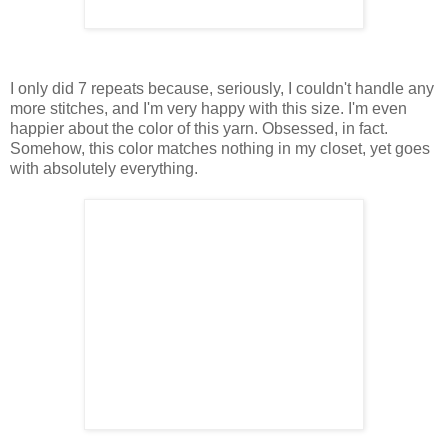
I only did 7 repeats because, seriously, I couldn't handle any
more stitches, and I'm very happy with this size. I'm even
happier about the color of this yarn. Obsessed, in fact.
Somehow, this color matches nothing in my closet, yet goes
with absolutely everything.