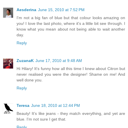
Aesderina
June 15, 2010 at 7:52 PM
I'm not a big fan of blue but that colour looks amazing on
you! I love the last photo, where it's a little bit see through. I
know what you mean about not being able to wait another
day.
Reply
ZuzanaK
June 17, 2010 at 9:48 AM
Hi Hilary! It's funny how all this time I knew about Citron but
never realised you were the designer! Shame on me! And
well done you.
Reply
Teresa
June 18, 2010 at 12:44 PM
Beauty! It's like jeans - they match everything, and yet are
blue. I'm not sure I get that.
Reply