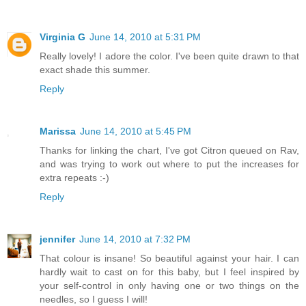
Virginia G
June 14, 2010 at 5:31 PM
Really lovely! I adore the color. I've been quite drawn to that
exact shade this summer.
Reply
Marissa
June 14, 2010 at 5:45 PM
Thanks for linking the chart, I've got Citron queued on Rav,
and was trying to work out where to put the increases for
extra repeats :-)
Reply
jennifer
June 14, 2010 at 7:32 PM
That colour is insane! So beautiful against your hair. I can
hardly wait to cast on for this baby, but I feel inspired by
your self-control in only having one or two things on the
needles, so I guess I will!