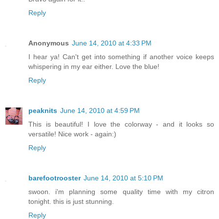
Reply
Anonymous
June 14, 2010 at 4:33 PM
I hear ya! Can't get into something if another voice keeps
whispering in my ear either. Love the blue!
Reply
peaknits
June 14, 2010 at 4:59 PM
This is beautiful! I love the colorway - and it looks so
versatile! Nice work - again:)
Reply
barefootrooster
June 14, 2010 at 5:10 PM
swoon. i'm planning some quality time with my citron
tonight. this is just stunning.
Reply