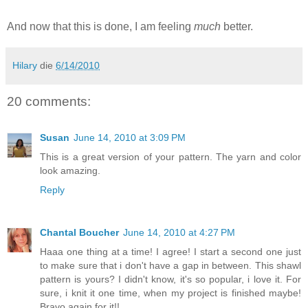
And now that this is done, I am feeling
much
better.
Hilary
die
6/14/2010
20 comments:
Susan
June 14, 2010 at 3:09 PM
This is a great version of your pattern. The yarn and color
look amazing.
Reply
Chantal Boucher
June 14, 2010 at 4:27 PM
Haaa one thing at a time! I agree! I start a second one just
to make sure that i don't have a gap in between. This shawl
pattern is yours? I didn't know, it's so popular, i love it. For
sure, i knit it one time, when my project is finished maybe!
Bravo again for it!!