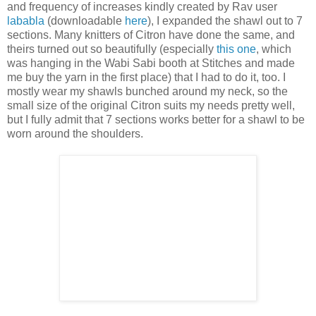
and frequency of increases kindly created by Rav user
lababla
(downloadable
here
), I expanded the shawl out to 7
sections. Many knitters of Citron have done the same, and
theirs turned out so beautifully (especially
this one
, which
was hanging in the Wabi Sabi booth at Stitches and made
me buy the yarn in the first place) that I had to do it, too. I
mostly wear my shawls bunched around my neck, so the
small size of the original Citron suits my needs pretty well,
but I fully admit that 7 sections works better for a shawl to be
worn around the shoulders.