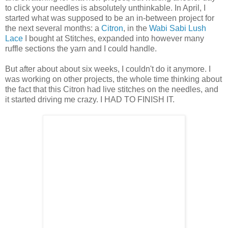
to click your needles is absolutely unthinkable. In April, I
started what was supposed to be an in-between project for
the next several months: a
Citron
, in the
Wabi Sabi Lush
Lace
I bought at Stitches, expanded into however many
ruffle sections the yarn and I could handle.
But after about about six weeks, I couldn't do it anymore. I
was working on other projects, the whole time thinking about
the fact that this Citron had live stitches on the needles, and
it started driving me crazy. I HAD TO FINISH IT.