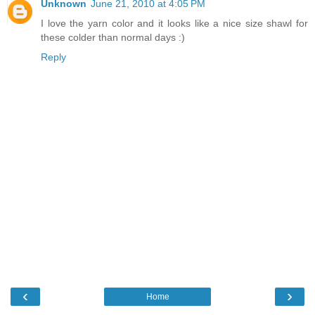
Unknown
June 21, 2010 at 4:05 PM
I love the yarn color and it looks like a nice size shawl for
these colder than normal days :)
Reply
‹
›
Home