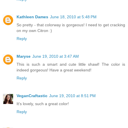
Kathleen Dames
June 18, 2010 at 5:48 PM
So pretty - that colorway is gorgeous! I need to get cracking
on my own Citron :)
Reply
Maryse
June 19, 2010 at 3:47 AM
This is such a smart and cute little shawl! The color is
indeed gorgeous! Have a great weekend!
Reply
VeganCraftastic
June 19, 2010 at 8:51 PM
It's lovely, such a great color!
Reply