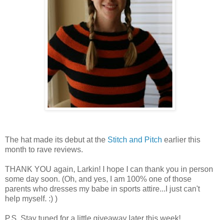
The hat made its debut at the
Stitch and Pitch
earlier this
month to rave reviews.
THANK YOU again, Larkin! I hope I can thank you in person
some day soon. (Oh, and yes, I am 100% one of those
parents who dresses my babe in sports attire...I just can't
help myself. :) )
P.S. Stay tuned for a little giveaway later this week!