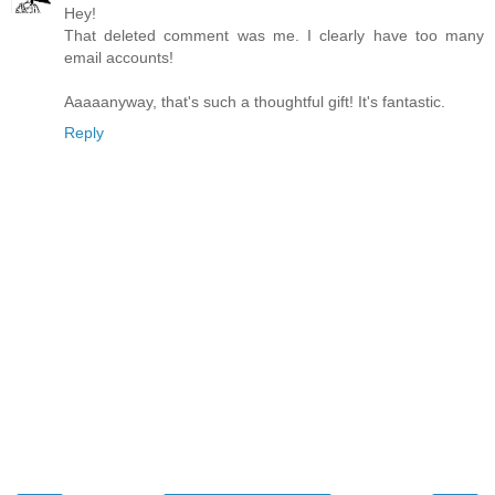
Hey!
That deleted comment was me. I clearly have too many
email accounts!
Aaaaanyway, that's such a thoughtful gift! It's fantastic.
Reply