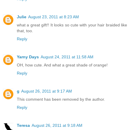
Julie
August 23, 2011 at 8:23 AM
what a great gift!! It looks so cute with your hair braided like
that, too.
Reply
Yarny Days
August 24, 2011 at 11:58 AM
OH, how cute. And what a great shade of orange!
Reply
g
August 26, 2011 at 9:17 AM
This comment has been removed by the author.
Reply
Teresa
August 26, 2011 at 9:18 AM