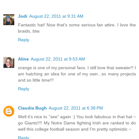
Jodi
August 22, 2011 at 9:31 AM
Fantastic hat! Now that's some serious fan attire. I love the
braids, btw.
Reply
Aline
August 22, 2011 at 9:53 AM
orange is one of my personal favs. I still love that sweater!! I
am hatching an idea for one of my own...so many projects
and so little time!!!
Reply
Claudia Bugh
August 22, 2011 at 6:38 PM
Well it's nice to "see" again :) You look fabulous in that hat ~
go Giants!!!! My Notre Dame fighting Irish are ranked to do
well this college football season and I'm pretty optimistic ~
Reply