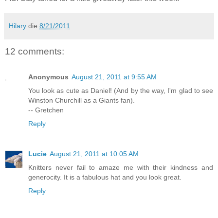
Hilary
die
8/21/2011
12 comments:
Anonymous
August 21, 2011 at 9:55 AM
You look as cute as Daniel! (And by the way, I'm glad to see
Winston Churchill as a Giants fan).
-- Gretchen
Reply
Lucie
August 21, 2011 at 10:05 AM
Knitters never fail to amaze me with their kindness and
generocity. It is a fabulous hat and you look great.
Reply