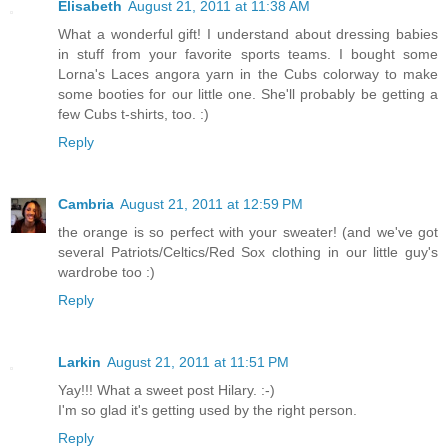
Elisabeth
August 21, 2011 at 11:38 AM
What a wonderful gift! I understand about dressing babies
in stuff from your favorite sports teams. I bought some
Lorna's Laces angora yarn in the Cubs colorway to make
some booties for our little one. She'll probably be getting a
few Cubs t-shirts, too. :)
Reply
Cambria
August 21, 2011 at 12:59 PM
the orange is so perfect with your sweater! (and we've got
several Patriots/Celtics/Red Sox clothing in our little guy's
wardrobe too :)
Reply
Larkin
August 21, 2011 at 11:51 PM
Yay!!! What a sweet post Hilary. :-)
I'm so glad it's getting used by the right person.
Reply