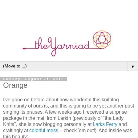
▼
Sunday, August 21, 2011
Orange
I've gone on before about how wonderful this knitblog
community of ours is, and this is going to be yet another post
singing its praises. A few weeks ago I received a surprise
package in the mail from Larkin (previously of "the Lady
Knits", she is now blogging personally at
Larks Ferry
and
craftingly at
colorful mess
-- check 'em out!). And inside was
this beauty: