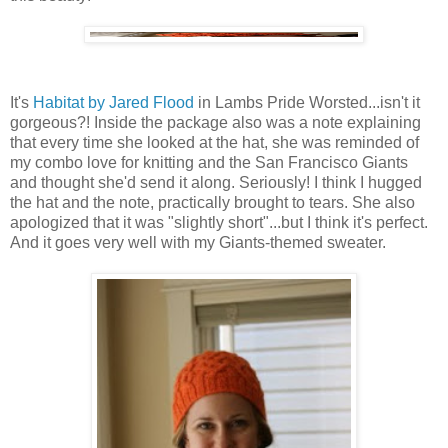
It's
Habitat by Jared Flood
in Lambs Pride Worsted...isn't it
gorgeous?! Inside the package also was a note explaining
that every time she looked at the hat, she was reminded of
my combo love for knitting and the San Francisco Giants
and thought she'd send it along. Seriously! I think I hugged
the hat and the note, practically brought to tears. She also
apologized that it was "slightly short"...but I think it's perfect.
And it goes very well with my Giants-themed sweater.