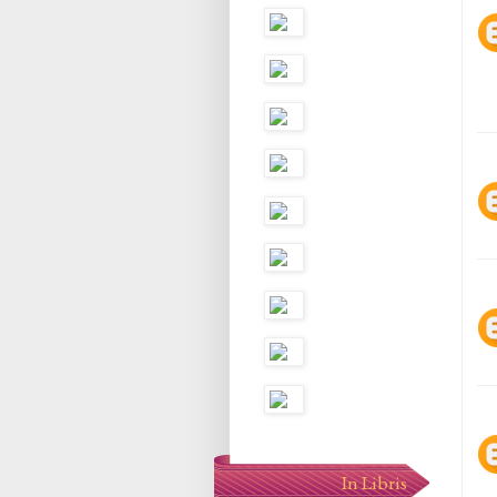
In Libris