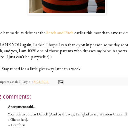
e hat made its debut at the
Stitch and Pitch
earlier this month to rave revi
ANK YOU again, Larkin! I hope I can thank you in person some day soo
h, and yes, I am 100% one of those parents who dresses my babe in sports
ire...I just can't help myself. :) )
. Stay tuned for a little giveaway later this week!
riptum est ab
Hilary
die
8/21/2011
2 comments:
Anonymous said...
You look as cute as Daniel! (And by the way, I'm glad to see Winston Churchill 
a Giants fan).
-- Gretchen