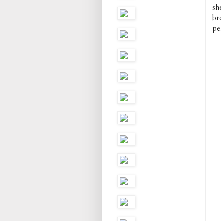
she
bro
pe