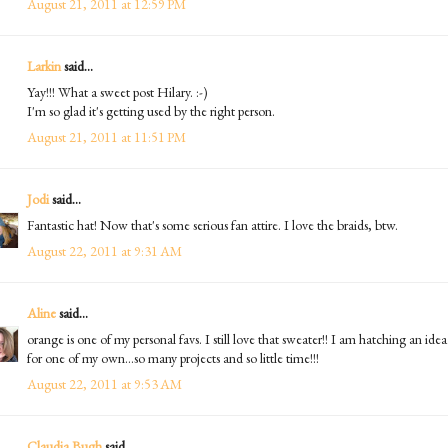
August 21, 2011 at 12:59 PM
Larkin
said...
Yay!!! What a sweet post Hilary. :-)
I'm so glad it's getting used by the right person.
August 21, 2011 at 11:51 PM
Jodi
said...
Fantastic hat! Now that's some serious fan attire. I love the braids, btw.
August 22, 2011 at 9:31 AM
Aline
said...
orange is one of my personal favs. I still love that sweater!! I am hatching an idea
for one of my own...so many projects and so little time!!!
August 22, 2011 at 9:53 AM
Claudia Bugh
said...