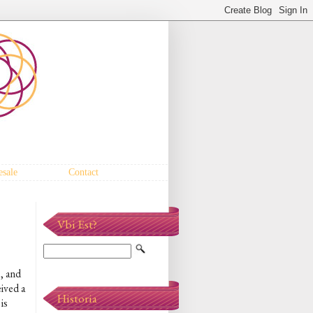
sale
Contact
Vbi Est?
, and
eived a
Historia
is