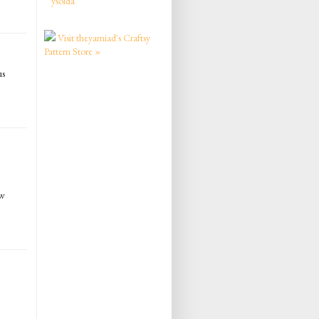
ysolda
Visit theyarniad's Craftsy
Pattern Store »
us
ew