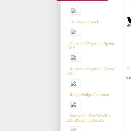
The Sweater Book
Knitscene Magazine - Spring
2015
N
Knitscene Magazine - Winter
2014
Sub
Knightsbridge Collection
Burnished - Knit Picks Fall
2014 Pattern Collection