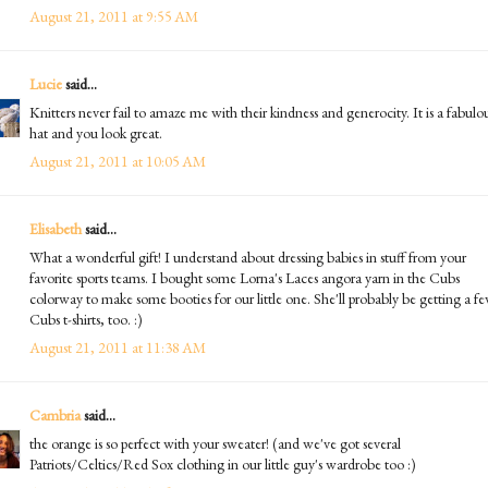
August 21, 2011 at 9:55 AM
Lucie
said...
Knitters never fail to amaze me with their kindness and generocity. It is a fabulo
hat and you look great.
August 21, 2011 at 10:05 AM
Elisabeth
said...
What a wonderful gift! I understand about dressing babies in stuff from your
favorite sports teams. I bought some Lorna's Laces angora yarn in the Cubs
colorway to make some booties for our little one. She'll probably be getting a f
Cubs t-shirts, too. :)
August 21, 2011 at 11:38 AM
Cambria
said...
the orange is so perfect with your sweater! (and we've got several
Patriots/Celtics/Red Sox clothing in our little guy's wardrobe too :)