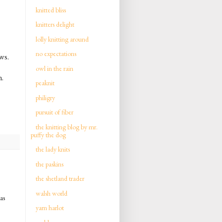
knitted bliss
knitters delight
lolly knitting around
no expectations
ews.
owl in the rain
n.
peaknit
philigry
pursuit of fiber
the knitting blog by mr.
puffy the dog
the lady knits
the paskins
the shetland trader
walsh world
as
yarn harlot