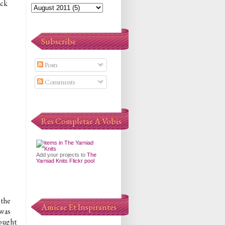
eck
Subscribe
Posts
Comments
Res Completae A Vobis
Add your projects to
The
Yarniad Knits Flickr pool
 the
Amicae Et Inspirantes
 was
hought