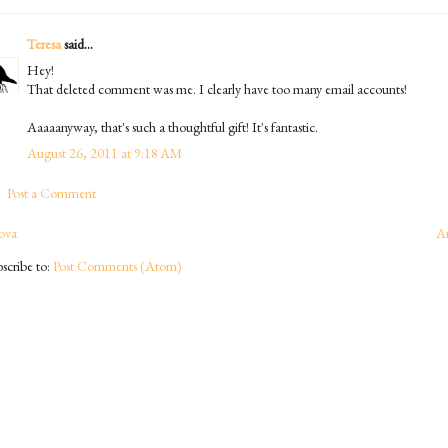
Teresa
said...
Hey!
That deleted comment was me. I clearly have too many email accounts!
Aaaaanyway, that's such a thoughtful gift! It's fantastic.
August 26, 2011 at 9:18 AM
Post a Comment
ova
A
scribe to:
Post Comments (Atom)