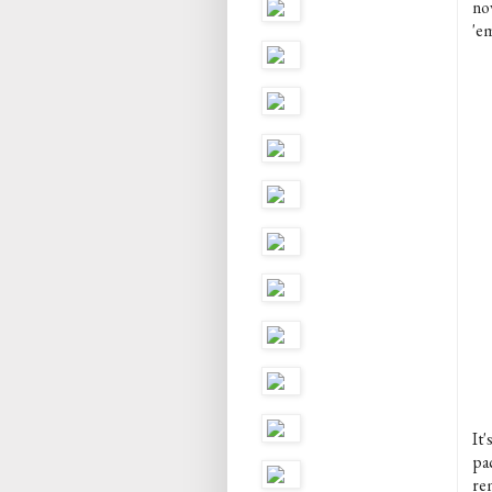
no
'em
It'
pa
re