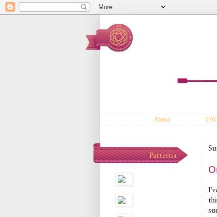
About
FA
Su
Patterna
O
I'
thi
sur