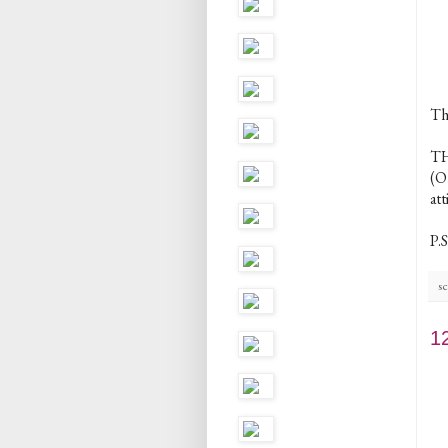
Th
TH
(O
att
P.S
sc
1