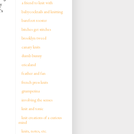
a friend to knit with
ly
's
babycocktails and knitting
barefoot rooster
bitches get stitches
brooklyn tweed
canary knits
dumb bunny
ericaland
feather and fan
french press knits
grumperina
involving the senses
knit and tonic
knit creations of a curious
mind
knits, notes, etc.