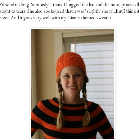
'd send it along. Seriously! I think I hugged the hat and the note, practical
ught to tears. She also apologized that it was "slightly short"...but I think it
rfect. And it goes very well with my Giants-themed sweater.