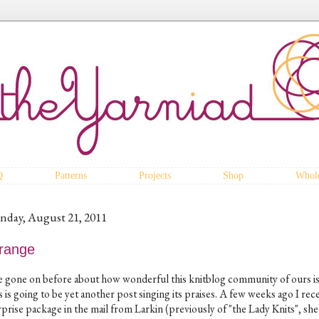
Q
Patterns
Projects
Shop
Whole
nday, August 21, 2011
range
ve gone on before about how wonderful this knitblog community of ours is
s is going to be yet another post singing its praises. A few weeks ago I rec
prise package in the mail from Larkin (previously of "the Lady Knits", she 