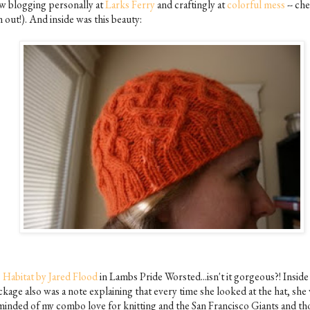
w blogging personally at
Larks Ferry
and craftingly at
colorful mess
-- ch
 out!). And inside was this beauty:
s
Habitat by Jared Flood
in Lambs Pride Worsted...isn't it gorgeous?! Inside
ckage also was a note explaining that every time she looked at the hat, she
minded of my combo love for knitting and the San Francisco Giants and t