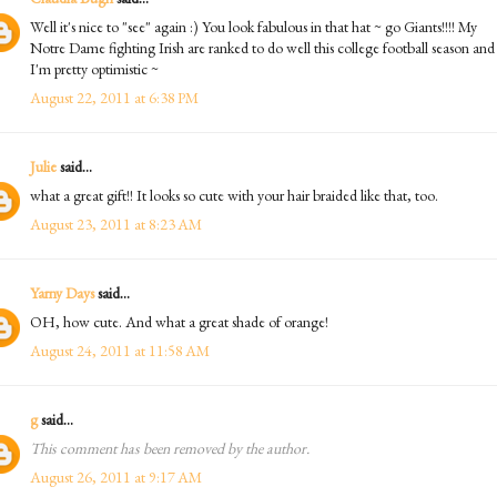
Well it's nice to "see" again :) You look fabulous in that hat ~ go Giants!!!! My
Notre Dame fighting Irish are ranked to do well this college football season and
I'm pretty optimistic ~
August 22, 2011 at 6:38 PM
Julie
said...
what a great gift!! It looks so cute with your hair braided like that, too.
August 23, 2011 at 8:23 AM
Yarny Days
said...
OH, how cute. And what a great shade of orange!
August 24, 2011 at 11:58 AM
g
said...
This comment has been removed by the author.
August 26, 2011 at 9:17 AM