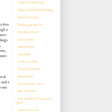
a friend to knit with
babycocktails and knitting
barefoot rooster
ection
bitches get stitches
ough a
brooklyn tweed
tures
canary knits
things
,
dumb bunny
time,
ericaland
 must
feather and fan
french press knits
grumperina
arch
 and a
involving the senses
 Some
knit and tonic
knit creations of a curious
mind
knits, notes, etc.