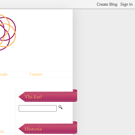
sale
Contact
Vbi Est?
Historia
've