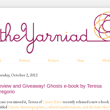
Q
Patterns
Projects
Shop
Whole
esday, October 2, 2012
eview and Giveaway! Ghosts e-book by Teresa
regorio
case you missed it, Teresa of
Canary Knits
recently released a new e-book
titled
Ghosts: historiographies, cultural manifestations, and the knits they