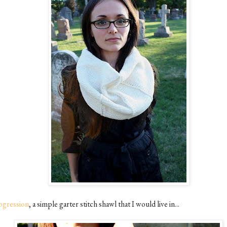
ogression
, a simple garter stitch shawl that I would live in...