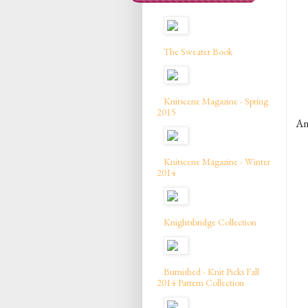
The Sweater Book
Knitscene Magazine - Spring
2015
A
Knitscene Magazine - Winter
2014
Knightsbridge Collection
Burnished - Knit Picks Fall
2014 Pattern Collection