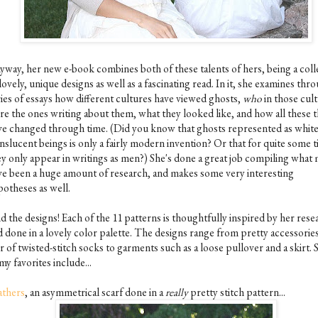
yway, her new e-book combines both of these talents of hers, being a coll
lovely, unique designs as well as a fascinating read. In it, she examines thr
ries of essays how different cultures have viewed ghosts,
who
in those cul
re the ones writing about them, what they looked like, and how all these 
ve changed through time. (Did you know that ghosts represented as white
nslucent beings is only a fairly modern invention? Or that for quite some 
ey only appear in writings as men?) She's done a great job compiling what
ve been a huge amount of research, and makes some very interesting
potheses as well.
d the designs! Each of the 11 patterns is thoughtfully inspired by her rese
d done in a lovely color palette. The designs range from pretty accessories
r of twisted-stitch socks to garments such as a loose pullover and a skirt.
my favorites include...
athers
, an asymmetrical scarf done in a
really
pretty stitch pattern...