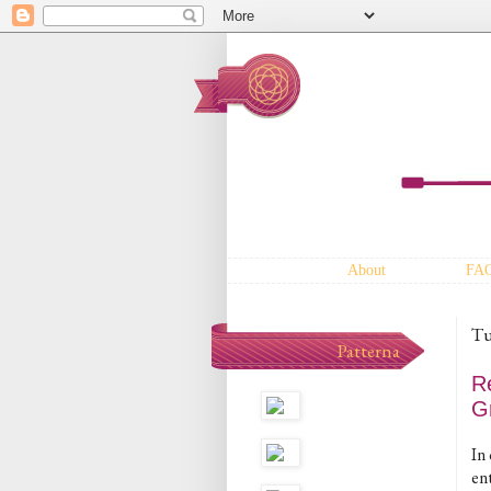
About
FA
Tu
Patterna
R
G
In 
en