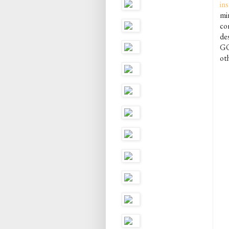
in
mi
com
des
GO
oth