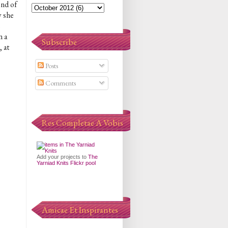
end of
w she
e
n a
Subscribe
 at
Posts
Comments
Res Completae A Vobis
Add your projects to
The
Yarniad Knits Flickr pool
Amicae Et Inspirantes