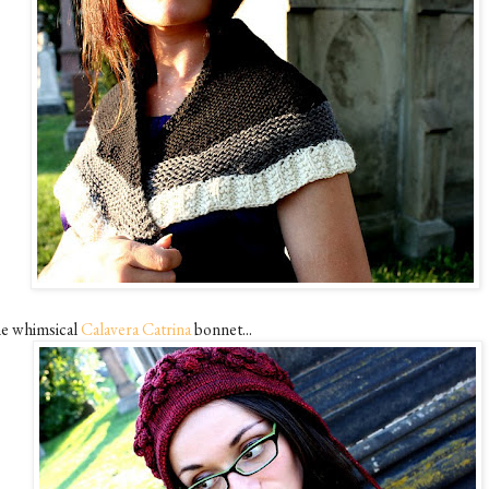
e whimsical
Calavera Catrina
bonnet...