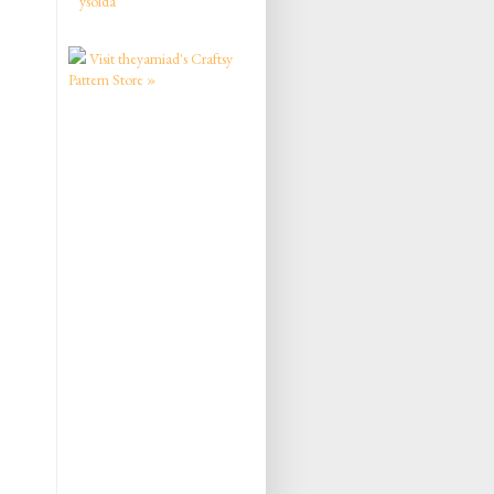
ysolda
Visit theyarniad's Craftsy
Pattern Store »