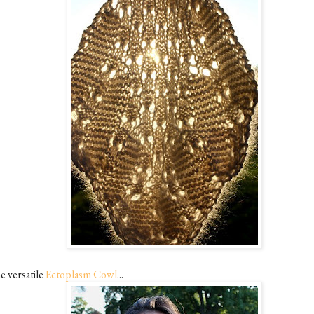
e versatile
Ectoplasm Cowl
...