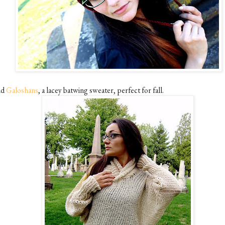
nd
Galoshans
, a lacey batwing sweater, perfect for fall.