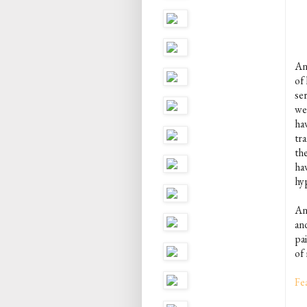
An
of 
se
we
ha
tra
th
ha
hy
An
an
pai
of 
Fe