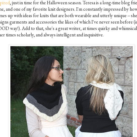
spired
, just in time for the Halloween season. Teresa is a long-time blog fri
ne, and one of my favorite knit designers. I'm constantly impressed by ho
es up with ideas for knits that are both wearable and utterly unique -- sh
igns garments and accessories the likes of which I've never seen before (i
OD way!). Add to that, she's a great writer, at times quirky and whimsical,
er times scholarly, and always intelligent and inquisitive.