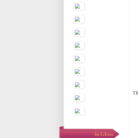
Th
In Libris