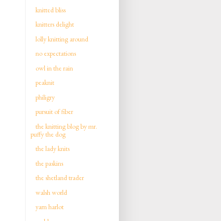
knitted bliss
knitters delight
lolly knitting around
no expectations
owl in the rain
peaknit
philigry
pursuit of fiber
the knitting blog by mr.
puffy the dog
the lady knits
the paskins
the shetland trader
walsh world
yarn harlot