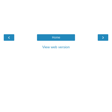
‹
›
Home
View web version