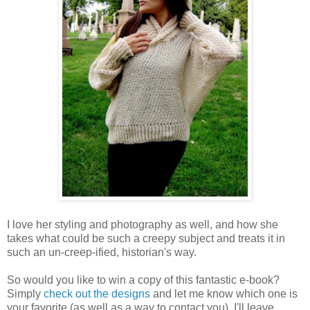
I love her styling and photography as well, and how she
takes what could be such a creepy subject and treats it in
such an un-creep-ified, historian's way.
So would you like to win a copy of this fantastic e-book?
Simply
check out the designs
and let me know which one is
your favorite (as well as a way to contact you). I'll leave