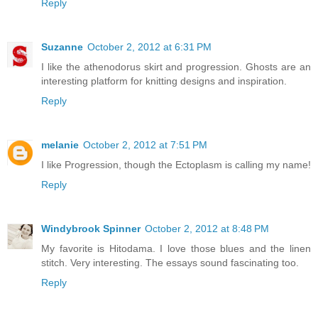
Reply
Suzanne
October 2, 2012 at 6:31 PM
I like the athenodorus skirt and progression. Ghosts are an
interesting platform for knitting designs and inspiration.
Reply
melanie
October 2, 2012 at 7:51 PM
I like Progression, though the Ectoplasm is calling my name!
Reply
Windybrook Spinner
October 2, 2012 at 8:48 PM
My favorite is Hitodama. I love those blues and the linen
stitch. Very interesting. The essays sound fascinating too.
Reply