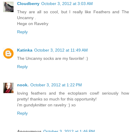
Cloudberry
October 3, 2012 at 3:03 AM
They are all so cool, but I really like Feathers and The
Uncanny .
Hege on Ravelry
Reply
Katinka
October 3, 2012 at 11:49 AM
The Uncanny socks are my favorite! :)
Reply
nook.
October 3, 2012 at 1:22 PM
loving feathers and the ectoplasm cowl! seriously how
pretty! thanks so much for this opportunity!
i'm gundyknitter on ravelry :) xo
Reply
Anonymous
October 3, 2012 at 1:46 PM