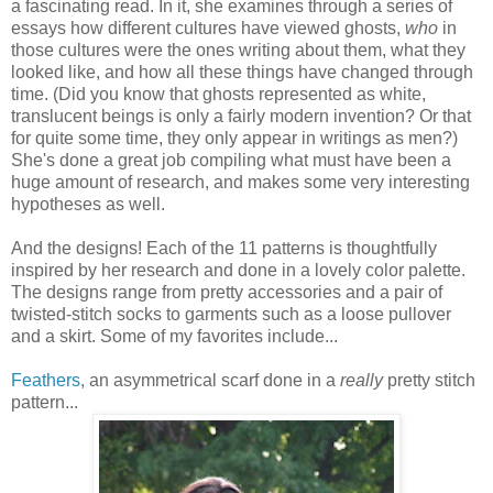
a fascinating read. In it, she examines through a series of
essays how different cultures have viewed ghosts,
who
in
those cultures were the ones writing about them, what they
looked like, and how all these things have changed through
time. (Did you know that ghosts represented as white,
translucent beings is only a fairly modern invention? Or that
for quite some time, they only appear in writings as men?)
She's done a great job compiling what must have been a
huge amount of research, and makes some very interesting
hypotheses as well.
And the designs! Each of the 11 patterns is thoughtfully
inspired by her research and done in a lovely color palette.
The designs range from pretty accessories and a pair of
twisted-stitch socks to garments such as a loose pullover
and a skirt. Some of my favorites include...
Feathers
, an asymmetrical scarf done in a
really
pretty stitch
pattern...