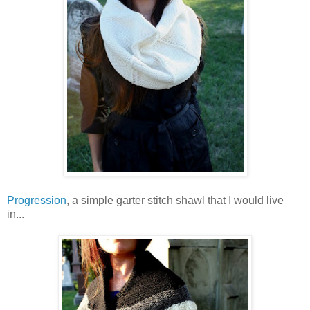
Progression
, a simple garter stitch shawl that I would live
in...