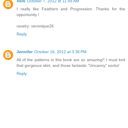
Véro
October 7, 2012 at 11:49 AM
I really like Feathers and Progression. Thanks for the
opportunity !
ravelry: veronique26
Reply
Jennifer
October 16, 2012 at 3:36 PM
All of the patterns in this book are so amazing!! I must knit
that gorgeous skirt, and those fantastic "Uncanny" socks!
Reply