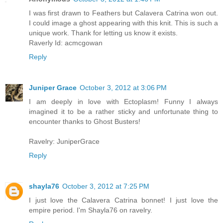
I was first drawn to Feathers but Calavera Catrina won out.
I could image a ghost appearing with this knit. This is such a
unique work. Thank for letting us know it exists.
Raverly Id: acmcgowan
Reply
Juniper Grace
October 3, 2012 at 3:06 PM
I am deeply in love with Ectoplasm! Funny I always
imagined it to be a rather sticky and unfortunate thing to
encounter thanks to Ghost Busters!
Ravelry: JuniperGrace
Reply
shayla76
October 3, 2012 at 7:25 PM
I just love the Calavera Catrina bonnet! I just love the
empire period. I'm Shayla76 on ravelry.