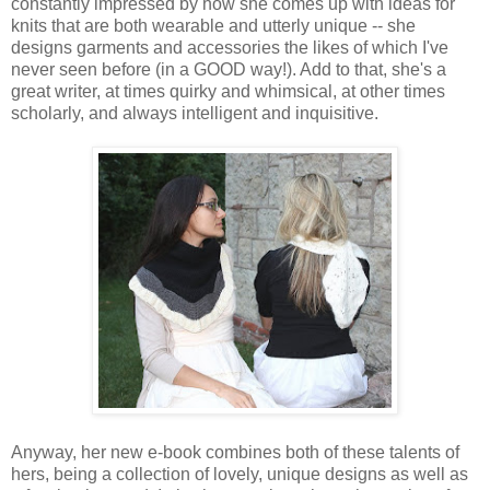
constantly impressed by how she comes up with ideas for
knits that are both wearable and utterly unique -- she
designs garments and accessories the likes of which I've
never seen before (in a GOOD way!). Add to that, she's a
great writer, at times quirky and whimsical, at other times
scholarly, and always intelligent and inquisitive.
Anyway, her new e-book combines both of these talents of
hers, being a collection of lovely, unique designs as well as