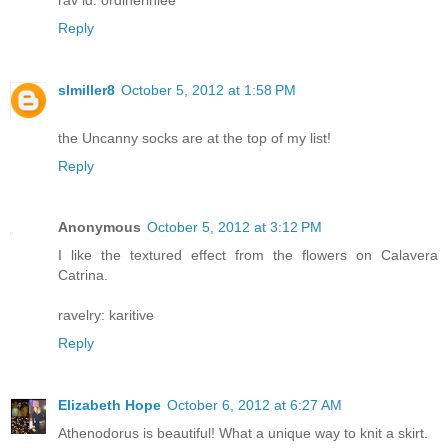
Reply
slmiller8
October 5, 2012 at 1:58 PM
the Uncanny socks are at the top of my list!
Reply
Anonymous
October 5, 2012 at 3:12 PM
I like the textured effect from the flowers on Calavera
Catrina.
ravelry: karitive
Reply
Elizabeth Hope
October 6, 2012 at 6:27 AM
Athenodorus is beautiful! What a unique way to knit a skirt.