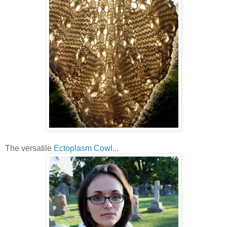
The versatile
Ectoplasm Cowl
...