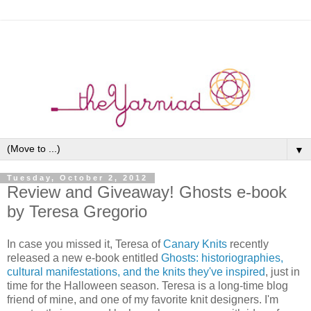
▼
Tuesday, October 2, 2012
Review and Giveaway! Ghosts e-book
by Teresa Gregorio
In case you missed it, Teresa of
Canary Knits
recently
released a new e-book entitled
Ghosts: historiographies,
cultural manifestations, and the knits they've inspired
, just in
time for the Halloween season. Teresa is a long-time blog
friend of mine, and one of my favorite knit designers. I'm