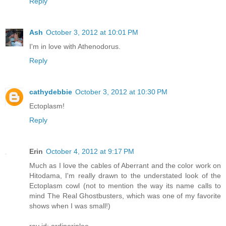
Reply
Ash
October 3, 2012 at 10:01 PM
I'm in love with Athenodorus.
Reply
cathydebbie
October 3, 2012 at 10:30 PM
Ectoplasm!
Reply
Erin
October 4, 2012 at 9:17 PM
Much as I love the cables of Aberrant and the color work on
Hitodama, I'm really drawn to the understated look of the
Ectoplasm cowl (not to mention the way its name calls to
mind The Real Ghostbusters, which was one of my favorite
shows when I was small!)
rav id: ordinerinlee