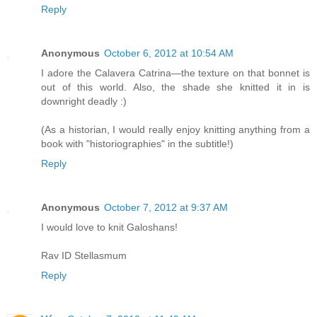
Reply
Anonymous
October 6, 2012 at 10:54 AM
I adore the Calavera Catrina—the texture on that bonnet is
out of this world. Also, the shade she knitted it in is
downright deadly :)
(As a historian, I would really enjoy knitting anything from a
book with "historiographies" in the subtitle!)
Reply
Anonymous
October 7, 2012 at 9:37 AM
I would love to knit Galoshans!
Rav ID Stellasmum
Reply