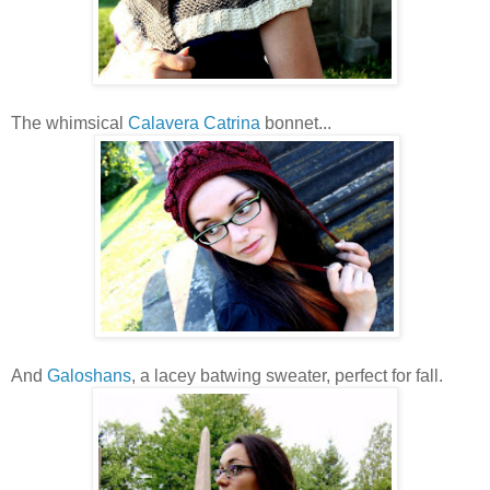
The whimsical
Calavera Catrina
bonnet...
And
Galoshans
, a lacey batwing sweater, perfect for fall.