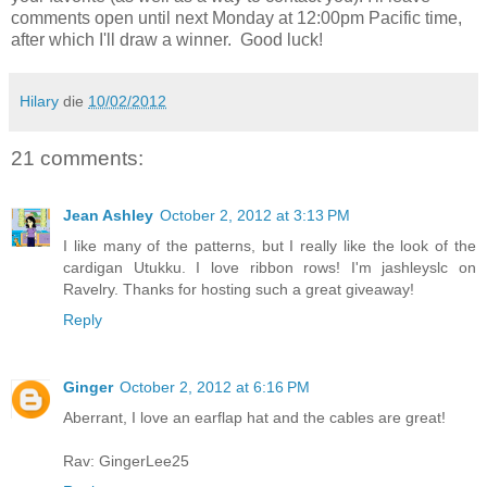
comments open until next Monday at 12:00pm Pacific time,
after which I'll draw a winner. Good luck!
Hilary
die
10/02/2012
21 comments:
Jean Ashley
October 2, 2012 at 3:13 PM
I like many of the patterns, but I really like the look of the
cardigan Utukku. I love ribbon rows! I'm jashleyslc on
Ravelry. Thanks for hosting such a great giveaway!
Reply
Ginger
October 2, 2012 at 6:16 PM
Aberrant, I love an earflap hat and the cables are great!
Rav: GingerLee25