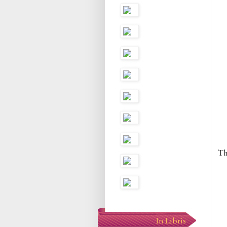
Th
In Libris