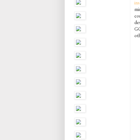
in
mi
com
des
GO
oth