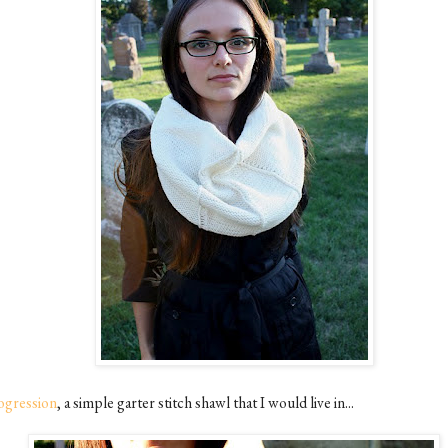
ogression
, a simple garter stitch shawl that I would live in...