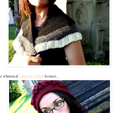
e whimsical
Calavera Catrina
bonnet...