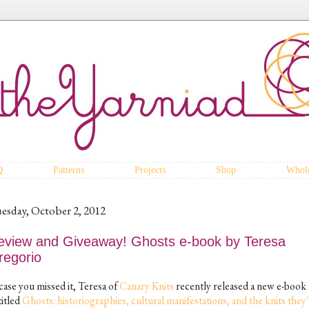
Q
Patterns
Projects
Shop
Whole
esday, October 2, 2012
eview and Giveaway! Ghosts e-book by Teresa
regorio
case you missed it, Teresa of
Canary Knits
recently released a new e-book
titled
Ghosts: historiographies, cultural manifestations, and the knits they