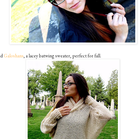
nd
Galoshans
, a lacey batwing sweater, perfect for fall.