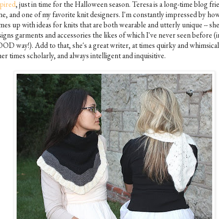
spired
, just in time for the Halloween season. Teresa is a long-time blog fri
ne, and one of my favorite knit designers. I'm constantly impressed by ho
es up with ideas for knits that are both wearable and utterly unique -- sh
igns garments and accessories the likes of which I've never seen before (i
OD way!). Add to that, she's a great writer, at times quirky and whimsical,
er times scholarly, and always intelligent and inquisitive.