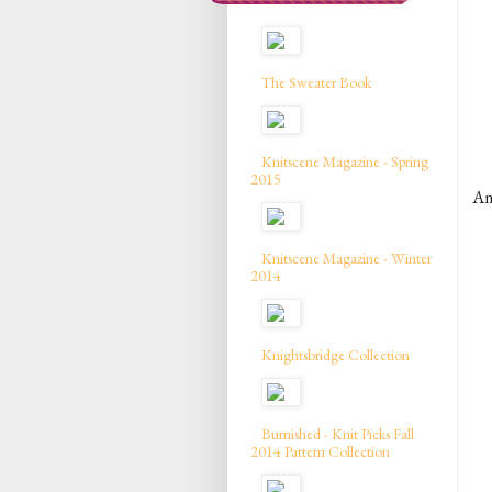
The Sweater Book
Knitscene Magazine - Spring
2015
A
Knitscene Magazine - Winter
2014
Knightsbridge Collection
Burnished - Knit Picks Fall
2014 Pattern Collection