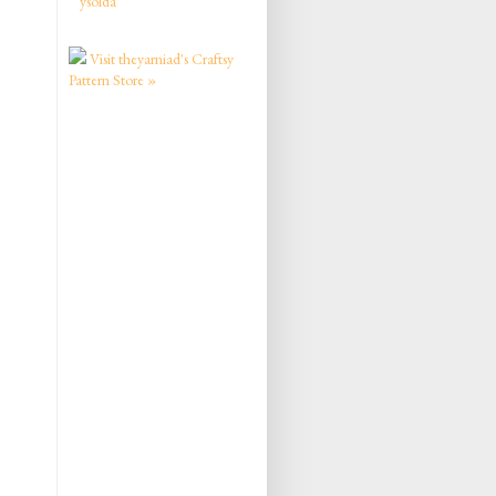
ysolda
Visit theyarniad's Craftsy
Pattern Store »