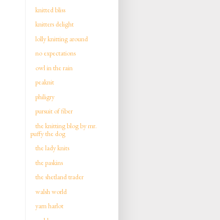
knitted bliss
knitters delight
lolly knitting around
no expectations
owl in the rain
peaknit
philigry
pursuit of fiber
the knitting blog by mr.
puffy the dog
the lady knits
the paskins
the shetland trader
walsh world
yarn harlot