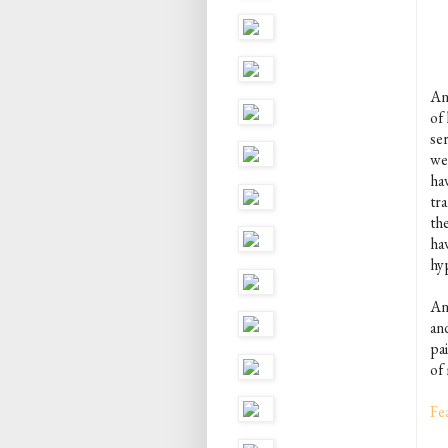
An
of 
se
we
ha
tra
th
ha
hy
An
an
pai
of 
Fe