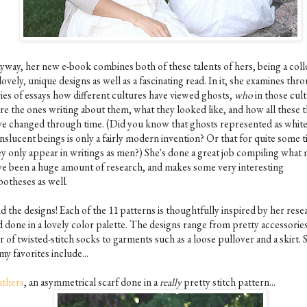
yway, her new e-book combines both of these talents of hers, being a coll
lovely, unique designs as well as a fascinating read. In it, she examines thr
ries of essays how different cultures have viewed ghosts,
who
in those cul
re the ones writing about them, what they looked like, and how all these 
ve changed through time. (Did you know that ghosts represented as white
nslucent beings is only a fairly modern invention? Or that for quite some 
ey only appear in writings as men?) She's done a great job compiling what
ve been a huge amount of research, and makes some very interesting
potheses as well.
d the designs! Each of the 11 patterns is thoughtfully inspired by her rese
d done in a lovely color palette. The designs range from pretty accessories
r of twisted-stitch socks to garments such as a loose pullover and a skirt.
my favorites include...
athers
, an asymmetrical scarf done in a
really
pretty stitch pattern...