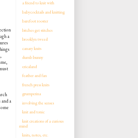
a friend to knit with
babycocktails and knitting
barefoot rooster
ection
bitches get stitches
ough a
brooklyn tweed
tures
canary knits
things
,
dumb bunny
time,
ericaland
 must
feather and fan
french press knits
grumperina
arch
 and a
involving the senses
 Some
knit and tonic
knit creations of a curious
mind
knits, notes, etc.