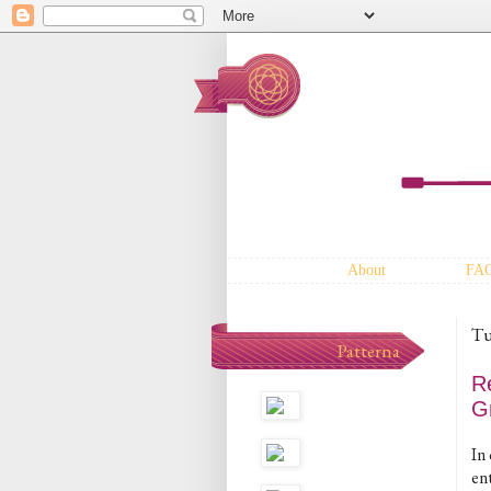
About
FA
Tu
Patterna
R
G
In 
en