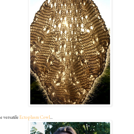
e versatile
Ectoplasm Cowl
...