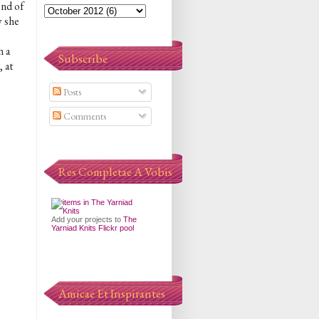
end of
w she
e
n a
Subscribe
 at
Posts
Comments
Res Completae A Vobis
Add your projects to
The
Yarniad Knits Flickr pool
Amicae Et Inspirantes