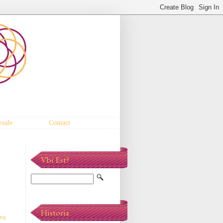
sale
Contact
Vbi Est?
Historia
've