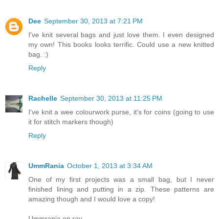
Dee
September 30, 2013 at 7:21 PM
I've knit several bags and just love them. I even designed
my own! This books looks terrific. Could use a new knitted
bag. :)
Reply
Rachelle
September 30, 2013 at 11:25 PM
I've knit a wee colourwork purse, it's for coins (going to use
it for stitch markers though)
Reply
UmmRania
October 1, 2013 at 3:34 AM
One of my first projects was a small bag, but I never
finished lining and putting in a zip. These patterns are
amazing though and I would love a copy!
Ummrania on rav