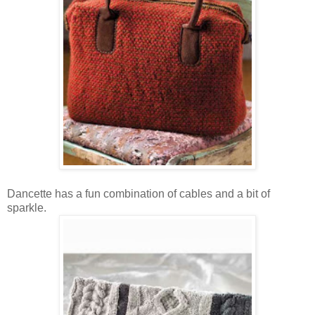
Dancette has a fun combination of cables and a bit of
sparkle.