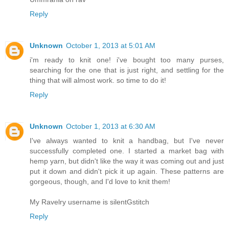
Reply
Unknown
October 1, 2013 at 5:01 AM
i'm ready to knit one! i've bought too many purses,
searching for the one that is just right, and settling for the
thing that will almost work. so time to do it!
Reply
Unknown
October 1, 2013 at 6:30 AM
I've always wanted to knit a handbag, but I've never
successfully completed one. I started a market bag with
hemp yarn, but didn't like the way it was coming out and just
put it down and didn't pick it up again. These patterns are
gorgeous, though, and I'd love to knit them!
My Ravelry username is silentGstitch
Reply