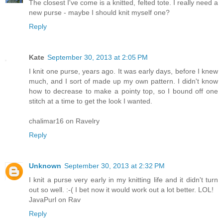
The closest I've come is a knitted, felted tote. I really need a
new purse - maybe I should knit myself one?
Reply
Kate
September 30, 2013 at 2:05 PM
I knit one purse, years ago. It was early days, before I knew
much, and I sort of made up my own pattern. I didn't know
how to decrease to make a pointy top, so I bound off one
stitch at a time to get the look I wanted.
chalimar16 on Ravelry
Reply
Unknown
September 30, 2013 at 2:32 PM
I knit a purse very early in my knitting life and it didn't turn
out so well. :-( I bet now it would work out a lot better. LOL!
JavaPurl on Rav
Reply