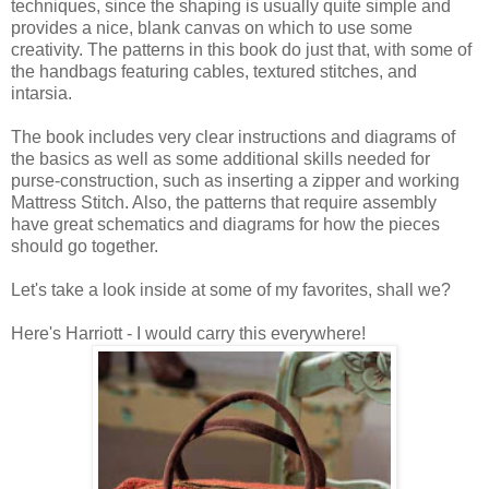
techniques, since the shaping is usually quite simple and
provides a nice, blank canvas on which to use some
creativity. The patterns in this book do just that, with some of
the handbags featuring cables, textured stitches, and
intarsia.
The book includes very clear instructions and diagrams of
the basics as well as some additional skills needed for
purse-construction, such as inserting a zipper and working
Mattress Stitch. Also, the patterns that require assembly
have great schematics and diagrams for how the pieces
should go together.
Let's take a look inside at some of my favorites, shall we?
Here's Harriott - I would carry this everywhere!