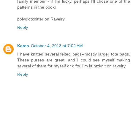
family member - if I'm lucky, perhaps I'll chose one of the
patterns in the book!
polyglotknitter on Ravelry
Reply
Karen
October 4, 2013 at 7:02 AM
I have knitted several felted bags--mostly larger tote bags.
These purses are great, and I could see myself making
several of them for myself or gifts. I'm kuntzknit on ravelry
Reply