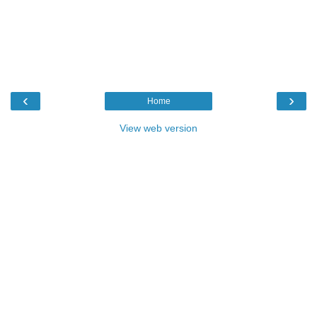
‹
›
Home
View web version