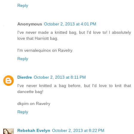
Reply
Anonymous
October 2, 2013 at 4:01 PM
I've never made a knitted bag, but I'd love to! I absolutely
love that Harriott bag.
I'm vernalequinox on Ravelry.
Reply
Dierdre
October 2, 2013 at 8:11 PM
I've never knitted a bag before, but I'd love to knit that
dancette bag!
dkpim on Ravelry
Reply
Rebekah Evelyn
October 2, 2013 at 8:22 PM