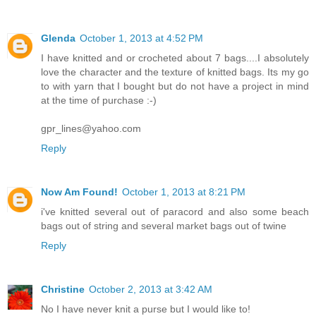
Glenda
October 1, 2013 at 4:52 PM
I have knitted and or crocheted about 7 bags....I absolutely
love the character and the texture of knitted bags. Its my go
to with yarn that I bought but do not have a project in mind
at the time of purchase :-)
gpr_lines@yahoo.com
Reply
Now Am Found!
October 1, 2013 at 8:21 PM
i've knitted several out of paracord and also some beach
bags out of string and several market bags out of twine
Reply
Christine
October 2, 2013 at 3:42 AM
No I have never knit a purse but I would like to!