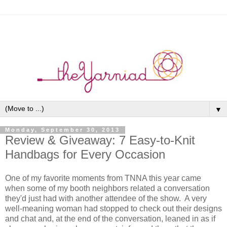
▼
Monday, September 30, 2013
Review & Giveaway: 7 Easy-to-Knit
Handbags for Every Occasion
One of my favorite moments from TNNA this year came
when some of my booth neighbors related a conversation
they'd just had with another attendee of the show. A very
well-meaning woman had stopped to check out their designs
and chat and, at the end of the conversation, leaned in as if