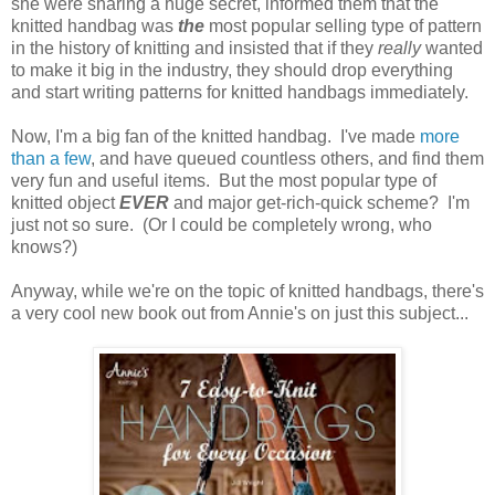
she were sharing a huge secret, informed them that the
knitted handbag was
the
most popular selling type of pattern
in the history of knitting and insisted that if they
really
wanted
to make it big in the industry, they should drop everything
and start writing patterns for knitted handbags immediately.
Now, I'm a big fan of the knitted handbag. I've made
more
than a few
, and have queued countless others, and find them
very fun and useful items. But the most popular type of
knitted object
EVER
and major get-rich-quick scheme? I'm
just not so sure. (Or I could be completely wrong, who
knows?)
Anyway, while we're on the topic of knitted handbags, there's
a very cool new book out from Annie's on just this subject...