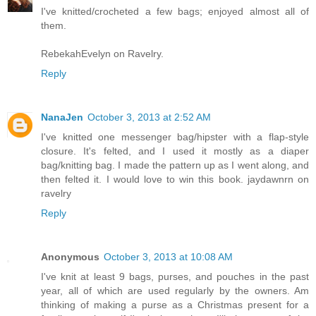
I've knitted/crocheted a few bags; enjoyed almost all of
them.
RebekahEvelyn on Ravelry.
Reply
NanaJen
October 3, 2013 at 2:52 AM
I've knitted one messenger bag/hipster with a flap-style
closure. It's felted, and I used it mostly as a diaper
bag/knitting bag. I made the pattern up as I went along, and
then felted it. I would love to win this book. jaydawnrn on
ravelry
Reply
Anonymous
October 3, 2013 at 10:08 AM
I've knit at least 9 bags, purses, and pouches in the past
year, all of which are used regularly by the owners. Am
thinking of making a purse as a Christmas present for a