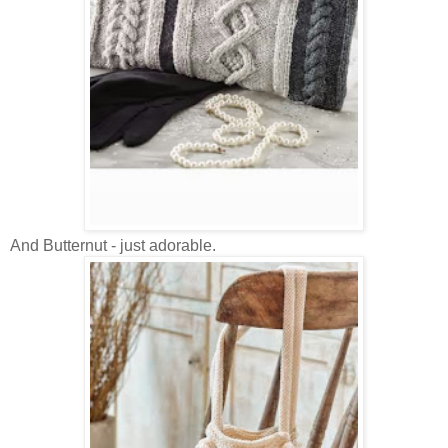
And Butternut - just adorable.