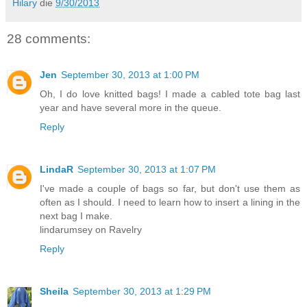
Hilary
die
9/30/2013
28 comments:
Jen
September 30, 2013 at 1:00 PM
Oh, I do love knitted bags! I made a cabled tote bag last
year and have several more in the queue.
Reply
LindaR
September 30, 2013 at 1:07 PM
I've made a couple of bags so far, but don't use them as
often as I should. I need to learn how to insert a lining in the
next bag I make.
lindarumsey on Ravelry
Reply
Sheila
September 30, 2013 at 1:29 PM