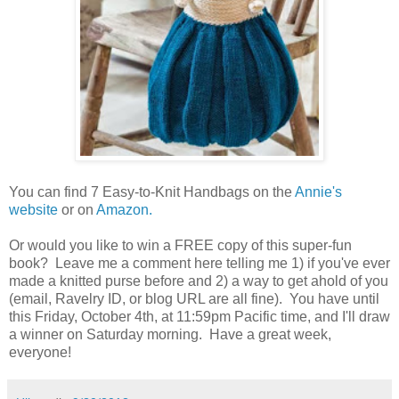
You can find 7 Easy-to-Knit Handbags on the
Annie's
website
or on
Amazon.
Or would you like to win a FREE copy of this super-fun
book? Leave me a comment here telling me 1) if you've ever
made a knitted purse before and 2) a way to get ahold of you
(email, Ravelry ID, or blog URL are all fine). You have until
this Friday, October 4th, at 11:59pm Pacific time, and I'll draw
a winner on Saturday morning. Have a great week,
everyone!