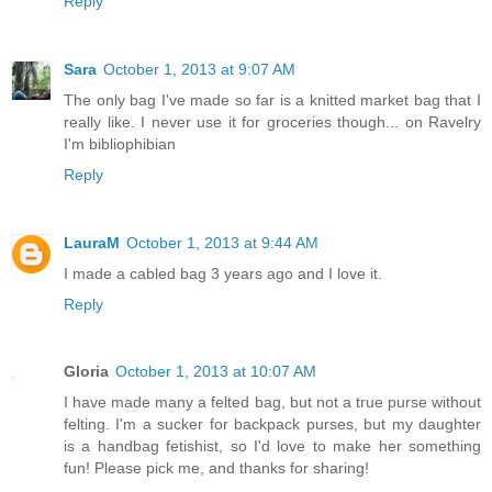
Reply
Sara
October 1, 2013 at 9:07 AM
The only bag I've made so far is a knitted market bag that I
really like. I never use it for groceries though... on Ravelry
I'm bibliophibian
Reply
LauraM
October 1, 2013 at 9:44 AM
I made a cabled bag 3 years ago and I love it.
Reply
Gloria
October 1, 2013 at 10:07 AM
I have made many a felted bag, but not a true purse without
felting. I'm a sucker for backpack purses, but my daughter
is a handbag fetishist, so I'd love to make her something
fun! Please pick me, and thanks for sharing!