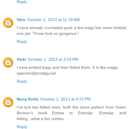
Reply
Véro
October 1, 2013 at 11:18 AM
I have already crocheted quite a few bags but never knitted
one yet. Those look so gorgeous !
Reply
Vicki
October 1, 2013 at 3:53 PM
I have knitted bags and then felted them. It is like magic.
vperrien@prodigy.net
Reply
Nuna Knits
October 1, 2013 at 4:23 PM
I've knit two felted ones, both the same pattern from Gwen
Bortner's book Entree to Entrelac. Entrelac and
felting...what a fun combo.
Reply