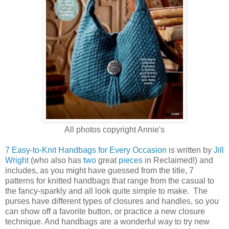
All photos copyright Annie's
7 Easy-to-Knit Handbags for Every Occasion
is written by
Jill
Wright
(who also has
two
great
pieces
in Reclaimed!) and
includes, as you might have guessed from the title, 7
patterns for knitted handbags that range from the casual to
the fancy-sparkly and all look quite simple to make. The
purses have different types of closures and handles, so you
can show off a favorite button, or practice a new closure
technique. And handbags are a wonderful way to try new