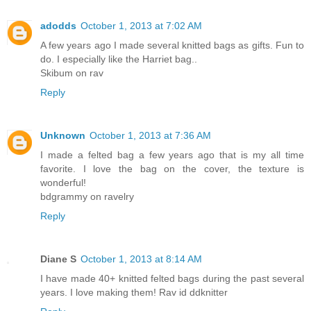
adodds
October 1, 2013 at 7:02 AM
A few years ago I made several knitted bags as gifts. Fun to
do. I especially like the Harriet bag..
Skibum on rav
Reply
Unknown
October 1, 2013 at 7:36 AM
I made a felted bag a few years ago that is my all time
favorite. I love the bag on the cover, the texture is
wonderful!
bdgrammy on ravelry
Reply
Diane S
October 1, 2013 at 8:14 AM
I have made 40+ knitted felted bags during the past several
years. I love making them! Rav id ddknitter